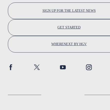
SIGN UP FOR THE LATEST NEWS
GET STARTED
WHERENEXT BY HGV