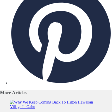
More
Articles
Slide 1 of 0