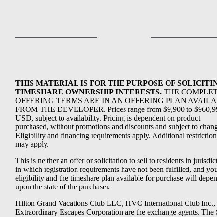
THIS MATERIAL IS FOR THE PURPOSE OF SOLICITI
TIMESHARE OWNERSHIP INTERESTS.
THE COMPLE
OFFERING TERMS ARE IN AN OFFERING PLAN AVAIL
FROM THE DEVELOPER. Prices range from $9,900 to $960,9
USD, subject to availability. Pricing is dependent on product
purchased, without promotions and discounts and subject to chang
Eligibility and financing requirements apply. Additional restriction
may apply.
This is neither an offer or solicitation to sell to residents in jurisdic
in which registration requirements have not been fulfilled, and yo
eligibility and the timeshare plan available for purchase will depe
upon the state of the purchaser.
Hilton Grand Vacations Club LLC, HVC International Club Inc.,
Extraordinary Escapes Corporation are the exchange agents. The 