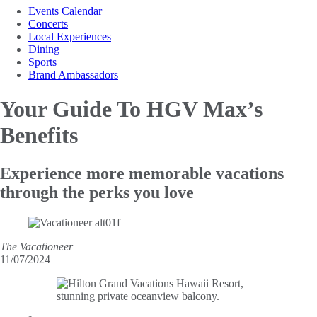
Events Calendar
Concerts
Local Experiences
Dining
Sports
Brand Ambassadors
Your Guide To
HGV Max’s
Benefits
Experience more memorable vacations
through the perks you love
The Vacationeer
11/07/2024