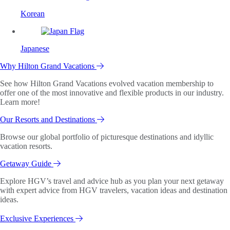
Korean
Japanese
Why Hilton Grand Vacations
See how Hilton Grand Vacations evolved vacation membership to
offer one of the most innovative and flexible products in our industry.
Learn more!
Our Resorts and Destinations
Browse our global portfolio of picturesque destinations and idyllic
vacation resorts.
Getaway Guide
Explore HGV’s travel and advice hub as you plan your next getaway
with expert advice from HGV travelers, vacation ideas and destination
ideas.
Exclusive Experiences