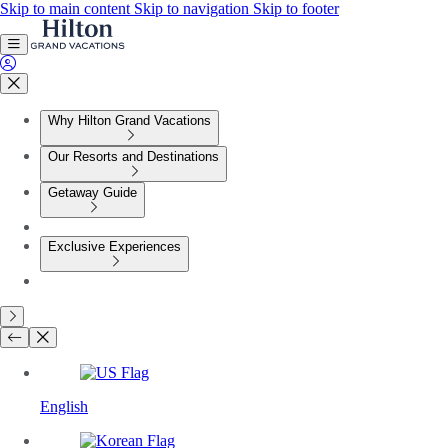
Skip to main content
Skip to navigation
Skip to footer
Why Hilton Grand Vacations
Our Resorts and Destinations
Getaway Guide
Exclusive Experiences
English