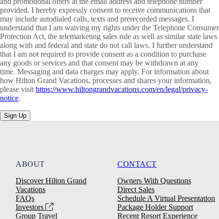
and promotional offers at the email address and telephone number
provided. I hereby expressly consent to receive communications that
may include autodialed calls, texts and prerecorded messages. I
understand that I am waiving my rights under the Telephone Consumer
Protection Act, the telemarketing sales rule as well as similar state laws
along with and federal and state do not call laws. I further understand
that I am not required to provide consent as a condition to purchase
any goods or services and that consent may be withdrawn at any
time. Messaging and data charges may apply. For information about
how Hilton Grand Vacations, processes and shares your information,
please visit
https://www.hiltongrandvacations.com/en/legal/privacy-
notice
.
Sign Up
ABOUT
CONTACT
Discover Hilton Grand
Owners With Questions
Vacations
Direct Sales
FAQs
Schedule A Virtual Presentation
Investors
Package Holder Support
Group Travel
Recent Resort Experience