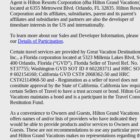
Agent is Hilton Resorts Corporation (dba Hilton Grand Vacations
located at 6355 Metrowest Blvd. Orlando, FL 32835. Hilton Reso
Corporation and its affiliates, subsidiaries, parent and its parent’s
affiliates and subsidiaries and partners are also the developer of
timeshare interests in the US and internationally.
To learn more about our Sales and Developer Information, please v
our
Details of Participation
.
Certain travel services are provided by Great Vacation Destination
Inc., a Florida corporation located at 5323 Millenia Lakes Blvd, S
400 Orlando, Florida (“GVD”). Florida Seller of Travel Ref. No.
ST37755; Washington GVD SOT ID # 602283711 and HRC SO
# 602154160; California GVD CST# 2068362-50 and HRC
CST#2114968-50 and - Registration as a seller of travel does not
constitute approval by the State of California. California law requi
certain Sellers of Travel to have a trust account or bond. Hilton G
Vacations maintains a bond and is a participant in the Travel Con
Restitution Fund.
As a convenience to Owners and Guests, Hilton Grand Vacations
offers names of and/or lists of providers who have indicated they
would be able to provide products and/or services to Owners and
Guests. These are not recommendations to use any particular prov
and Hilton Grand Vacations makes no representations regarding t