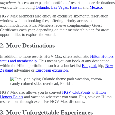
anywhere
. Access an expanded portfolio of resorts in more destinations
worldwide, including
Orlando
,
Las Vegas
,
Hawaii
and
Mexico
.
HGV Max Members also enjoy an exclusive six-month reservation
window with no booking fees, offering priority access to
accommodations. Plus, Members receive complimentary Guest
Certificates each year, depending on their membership tier, for
more
opportunities to explore the world.
2. More Destinations
In addition to more resorts, HGV Max offers automatic
Hilton Honors
status and membership
. This means you can book at any destination
within the Hilton portfolio — such as a bucket-list
Bangkok
trip,
New
Zealand
adventure or
European excursion
.
HGV Max also allows you to convert
HGV ClubPoints
to
Hilton
Honors Points
and vacation wherever you want. Plus, save on Hilton
reservations through exclusive HGV Max discounts.
3. More Unforgettable Experiences