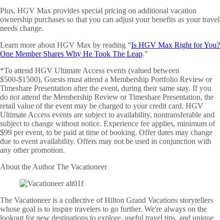
Plus, HGV Max provides special pricing on additional vacation
ownership purchases so that you can adjust your benefits as your travel
needs change.
Learn more about HGV Max by reading “
Is HGV Max Right for You?
One Member Shares Why He Took The Leap
.”
*To attend HGV Ultimate Access events (valued between
$500-$1500), Guests must attend a Membership Portfolio Review or
Timeshare Presentation after the event, during their same stay. If you
do not attend the Membership Review or Timeshare Presentation, the
retail value of the event may be charged to your credit card. HGV
Ultimate Access events are subject to availability, nontransferable and
subject to change without notice. Experience fee applies, minimum of
$99 per event, to be paid at time of booking. Offer dates may change
due to event availability. Offers may not be used in conjunction with
any other promotion.
About the Author
The Vacationeer
The Vacationeer is a collective of Hilton Grand Vacations storytellers
whose goal is to inspire travelers to go further. We're always on the
lookout for new destinations to explore, useful travel tips, and unique