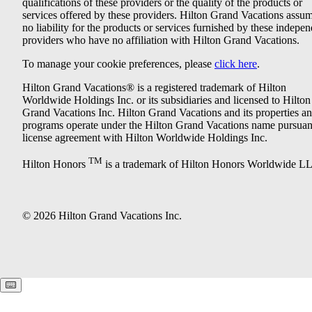
qualifications of these providers or the quality of the products or
services offered by these providers. Hilton Grand Vacations assu
no liability for the products or services furnished by these indepe
providers who have no affiliation with Hilton Grand Vacations.
To manage your cookie preferences, please
click here
.
Hilton Grand Vacations® is a registered trademark of Hilton
Worldwide Holdings Inc. or its subsidiaries and licensed to Hilton
Grand Vacations Inc. Hilton Grand Vacations and its properties a
programs operate under the Hilton Grand Vacations name pursuant
license agreement with Hilton Worldwide Holdings Inc.
TM
Hilton Honors
is a trademark of Hilton Honors Worldwide L
© 2026 Hilton Grand Vacations Inc.
Keyboard shortcuts