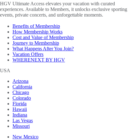
HGV Ultimate Access elevates your vacation with curated
experiences. Available to Members, it unlocks exclusive sporting
events, private concerts, and unforgettable moments.
Benefits of Membership
How Membership Works
Cost and Value of Membership
Journey to Membership
What Happens After You Join?
Vacation Offers
WHERENEXT BY HGV
USA
Arizona
California
Chicago
Colorado
Florida
Hawaii
Indiana
Las Vegas
Missouri
New Mexico