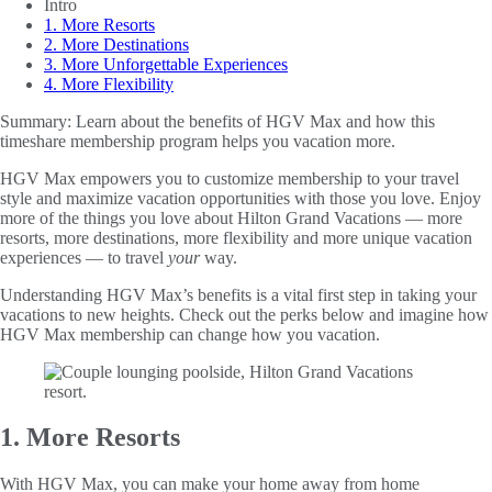
Intro
1. More Resorts
2. More Destinations
3. More Unforgettable Experiences
4. More Flexibility
Summary:
Learn about the benefits of HGV Max and how this
timeshare membership program helps you vacation more.
HGV Max empowers you to customize membership to your travel
style and maximize vacation opportunities with those you love. Enjoy
more of the things you love about Hilton Grand Vacations — more
resorts, more destinations, more flexibility and more unique vacation
experiences — to travel
your
way.
Understanding HGV Max’s benefits is a vital first step in taking your
vacations to new heights. Check out the perks below and imagine how
HGV Max membership can change how you vacation.
1. More Resorts
With HGV Max, you can make your home away from home