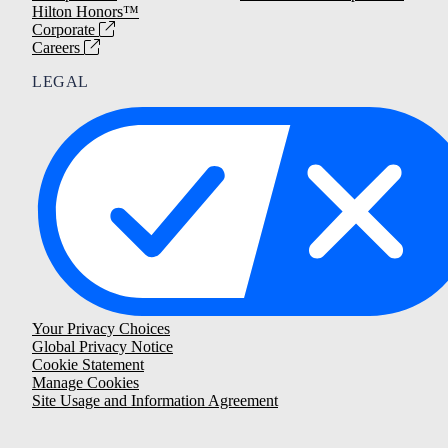
Hilton Honors™
Corporate
Careers
LEGAL
Your Privacy Choices
Global Privacy Notice
Cookie Statement
Manage Cookies
Site Usage and Information Agreement