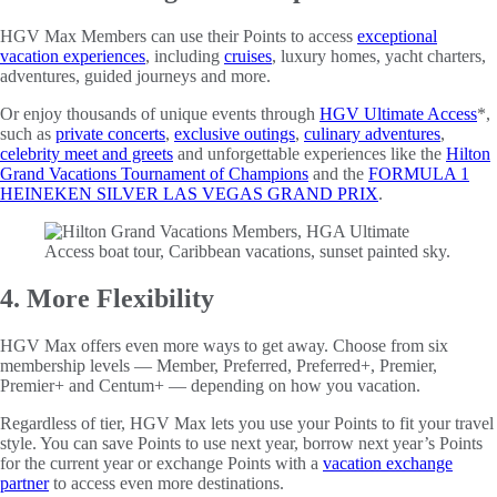
HGV Max Members can use their Points to access
exceptional
vacation experiences
, including
cruises
, luxury homes, yacht charters,
adventures, guided journeys and more.
Or enjoy thousands of unique events through
HGV Ultimate Access
*,
such as
private concerts
,
exclusive outings
,
culinary adventures
,
celebrity meet and greets
and unforgettable experiences like the
Hilton
Grand Vacations Tournament of Champions
and the
FORMULA 1
HEINEKEN SILVER LAS VEGAS GRAND PRIX
.
4. More Flexibility
HGV Max offers even more ways to get away. Choose from six
membership levels — Member, Preferred, Preferred+, Premier,
Premier+ and Centum+ — depending on how you vacation.
Regardless of tier, HGV Max lets you use your Points to fit your travel
style. You can save Points to use next year, borrow next year’s Points
for the current year or exchange Points with a
vacation exchange
partner
to access even more destinations.