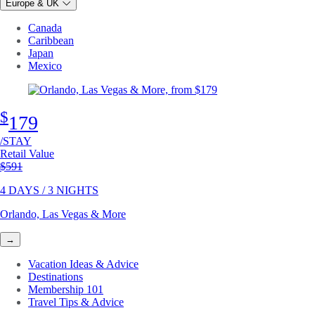
Europe & UK
Canada
Caribbean
Japan
Mexico
$
179
/STAY
Retail Value
Original price
$591
4 DAYS / 3 NIGHTS
Orlando, Las Vegas & More
→
Vacation Ideas & Advice
Destinations
Membership 101
Travel Tips & Advice