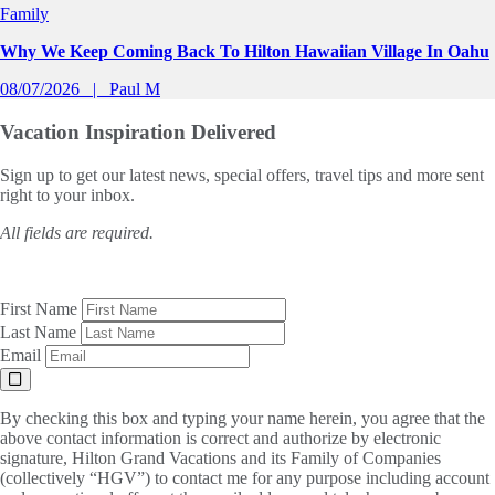
Family
Why We Keep Coming Back To Hilton Hawaiian Village In Oahu
08/07/2026
Paul M
Vacation Inspiration
Delivered
Sign up to get our latest news, special offers, travel tips and more sent
right to your inbox.
All fields are required.
First Name
Last Name
Email
By checking this box and typing your name herein, you agree that the
above contact information is correct and authorize by electronic
signature, Hilton Grand Vacations and its Family of Companies
(collectively “HGV”) to contact me for any purpose including account