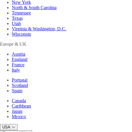
New York
North & South Carolina
Tennessee
Texas
Utah
Virginia & Washington, D.C.
Wisconsin
Europe & UK
Austria
England
France
Italy
Portugal
Scotland
Spain
Canada
Caribbean
Japan
Mexico
USA