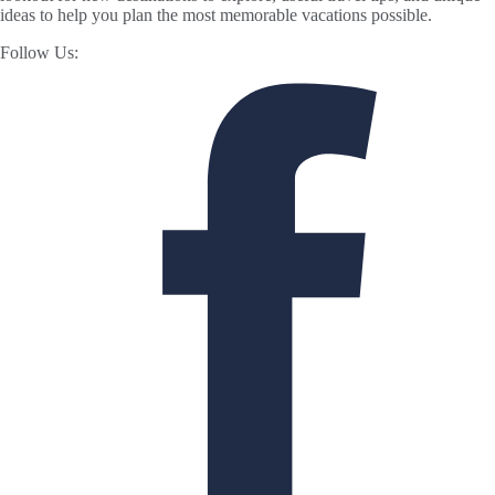
ideas to help you plan the most memorable vacations possible.
Follow Us: