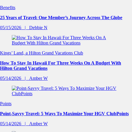
Benefits
25 Years of Travel: One Member’s Journey Across The Globe
05/15/2026
Debbie N
Kings’ Land, a Hilton Grand Vacations Club
How To Stay In Hawaii For Three Weeks On A Budget With
Hilton Grand Vacations
05/14/2026
Amber W
Points
Point-Savvy Travel: 5 Ways To Maximize Your HGV ClubPoints
05/14/2026
Amber W