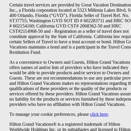
Certain travel services are provided by Great Vacation Destination
Inc., a Florida corporation located at 5323 Millenia Lakes Blvd, S
400 Orlando, Florida (“GVD”). Florida Seller of Travel Ref. No.
ST37755; Washington GVD SOT ID # 602283711 and HRC SO
# 602154160; California GVD CST# 2068362-50 and HRC
CST#2114968-50 and - Registration as a seller of travel does not
constitute approval by the State of California. California law requi
certain Sellers of Travel to have a trust account or bond. Hilton G
Vacations maintains a bond and is a participant in the Travel Con
Restitution Fund.
As a convenience to Owners and Guests, Hilton Grand Vacations
offers names of and/or lists of providers who have indicated they
would be able to provide products and/or services to Owners and
Guests. These are not recommendations to use any particular prov
and Hilton Grand Vacations makes no representations regarding t
qualifications of these providers or the quality of the products or
services offered by these providers. Hilton Grand Vacations assu
no liability for the products or services furnished by these indepe
providers who have no affiliation with Hilton Grand Vacations.
To manage your cookie preferences, please
click here
.
Hilton Grand Vacations® is a registered trademark of Hilton
Worldwide Holdings Inc. or its subsidiaries and licensed to Hilton