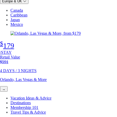
Europe & UK
Canada
Caribbean
Japan
Mexico
$
179
/STAY
Retail Value
Original price
$591
4 DAYS / 3 NIGHTS
Orlando, Las Vegas & More
→
Vacation Ideas & Advice
Destinations
Membership 101
Travel Tips & Advice