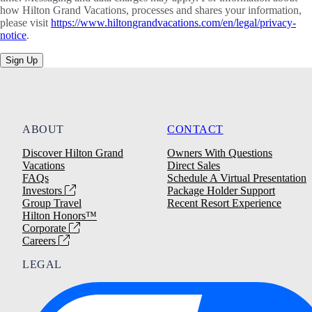
how Hilton Grand Vacations, processes and shares your information,
please visit
https://www.hiltongrandvacations.com/en/legal/privacy-
notice
.
Sign Up
ABOUT
CONTACT
Discover Hilton Grand
Owners With Questions
Vacations
Direct Sales
FAQs
Schedule A Virtual Presentation
Investors
Package Holder Support
Group Travel
Recent Resort Experience
Hilton Honors™
Corporate
Careers
LEGAL