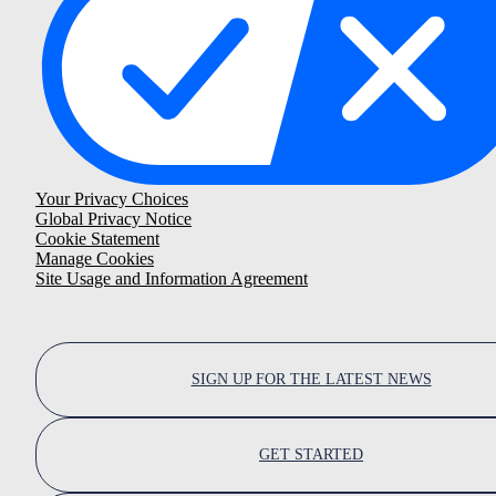
Your Privacy Choices
Global Privacy Notice
Cookie Statement
Manage Cookies
Site Usage and Information Agreement
SIGN UP FOR THE LATEST NEWS
GET STARTED