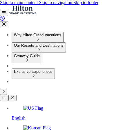
Skip to main content
Skip to navigation
Skip to footer
Why Hilton Grand Vacations
Our Resorts and Destinations
Getaway Guide
Exclusive Experiences
English