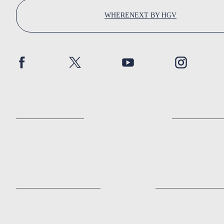
WHERENEXT BY HGV