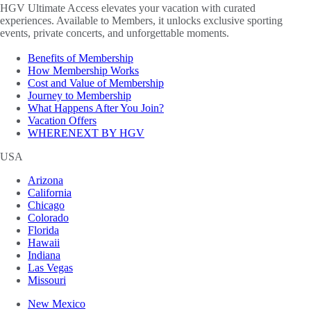
HGV Ultimate Access elevates your vacation with curated
experiences. Available to Members, it unlocks exclusive sporting
events, private concerts, and unforgettable moments.
Benefits of Membership
How Membership Works
Cost and Value of Membership
Journey to Membership
What Happens After You Join?
Vacation Offers
WHERENEXT BY HGV
USA
Arizona
California
Chicago
Colorado
Florida
Hawaii
Indiana
Las Vegas
Missouri
New Mexico