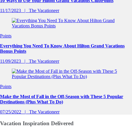
10 Ways to Use Your Hilton Grand Vacations ClubPoints
11/17/2023
The Vacationeer
Points
Everything You Need To Know About Hilton Grand Vacations
Bonus Points
11/09/2023
The Vacationeer
Points
Make the Most of Fall in the Off-Season with These 5 Popular
Destinations (Plus What To Do)
07/25/2022
The Vacationeer
Vacation Inspiration
Delivered