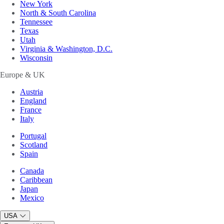
New York
North & South Carolina
Tennessee
Texas
Utah
Virginia & Washington, D.C.
Wisconsin
Europe & UK
Austria
England
France
Italy
Portugal
Scotland
Spain
Canada
Caribbean
Japan
Mexico
USA