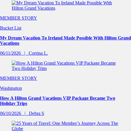
MEMBER STORY
Bucket List
My Dream Vacation To Ireland Made Possible With Hilton Grand
Vacations
06/11/2026
Corrina L.
MEMBER STORY
Washington
How A Hilton Grand Vacations VIP Package Became Two
Holiday Trips
06/10/2026
Debra S