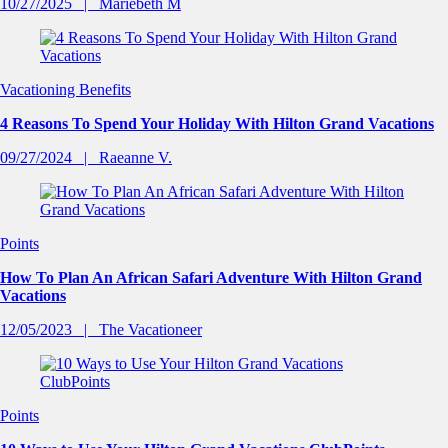
10/27/2025
Mariebeth M
Vacationing Benefits
4 Reasons To Spend Your Holiday With Hilton Grand Vacations
09/27/2024
Raeanne V.
Points
How To Plan An African Safari Adventure With Hilton Grand
Vacations
12/05/2023
The Vacationeer
Points