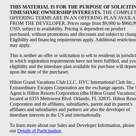
THIS MATERIAL IS FOR THE PURPOSE OF SOLICITI
TIMESHARE OWNERSHIP INTERESTS.
THE COMPLE
OFFERING TERMS ARE IN AN OFFERING PLAN AVAIL
FROM THE DEVELOPER. Prices range from $9,900 to $960,9
USD, subject to availability. Pricing is dependent on product
purchased, without promotions and discounts and subject to chang
Eligibility and financing requirements apply. Additional restriction
may apply.
This is neither an offer or solicitation to sell to residents in jurisdic
in which registration requirements have not been fulfilled, and yo
eligibility and the timeshare plan available for purchase will depe
upon the state of the purchaser.
Hilton Grand Vacations Club LLC, HVC International Club Inc.,
Extraordinary Escapes Corporation are the exchange agents. The 
Agent is Hilton Resorts Corporation (dba Hilton Grand Vacations
located at 6355 Metrowest Blvd. Orlando, FL 32835. Hilton Reso
Corporation and its affiliates, subsidiaries, parent and its parent’s
affiliates and subsidiaries and partners are also the developer of
timeshare interests in the US and internationally.
To learn more about our Sales and Developer Information, please v
our
Details of Participation
.