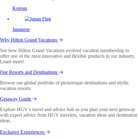
Korean
Japanese
Why Hilton Grand Vacations
See how Hilton Grand Vacations evolved vacation membership to
offer one of the most innovative and flexible products in our industry.
Learn more!
Our Resorts and Destinations
Browse our global portfolio of picturesque destinations and idyllic
vacation resorts.
Getaway Guide
Explore HGV’s travel and advice hub as you plan your next getaway
with expert advice from HGV travelers, vacation ideas and destination
ideas.
Exclusive Experiences