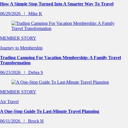
How A Simple Stop Turned Into A Smarter Way To Travel
06/29/2026
Mike K
MEMBER STORY
Journey to Membership
Trading Camping For Vacation Membership: A Family Travel
Transformation
06/23/2026
Debra S
MEMBER STORY
Air Travel
A One-Stop Guide To Last-Minute Travel Planning
06/11/2026
Brock H