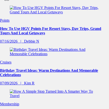
Points
How To Use HGV Points For Resort Stays, Day Trips, Grand
Tours And Local Getaways
07/16/2026
Debbie N
Cruises
Birthday Travel Ideas: Warm Destinations And Memorable
Celebrations
07/09/2026
Kim R
Membership