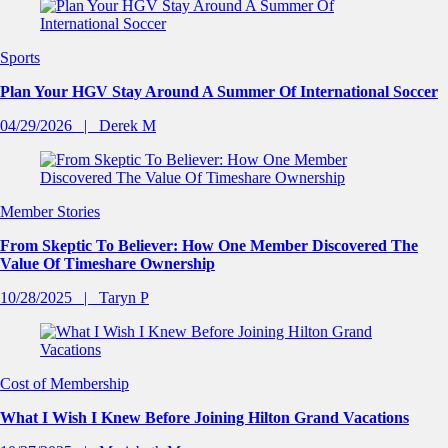
Sports
Plan Your HGV Stay Around A Summer Of International Soccer
04/29/2026
Derek M
Member Stories
From Skeptic To Believer: How One Member Discovered The
Value Of Timeshare Ownership
10/28/2025
Taryn P
Cost of Membership
What I Wish I Knew Before Joining Hilton Grand Vacations