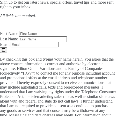
Sign up to get our latest news, special offers, travel tips and more sent
right to your inbox.
All fields are required.
First Name
Last Name
Email
By checking this box and typing your name herein, you agree that the
above contact information is correct and authorize by electronic
signature, Hilton Grand Vacations and its Family of Companies
(collectively “HGV”) to contact me for any purpose including account
and promotional offers at the email address and telephone number
provided. I hereby expressly consent to receive communications that
may include autodialed calls, texts and prerecorded messages. I
understand that I am waiving my rights under the Telephone Consumer
Protection Act, the telemarketing sales rule as well as similar state laws
along with and federal and state do not call laws. I further understand
that I am not required to provide consent as a condition to purchase
any goods or services and that consent may be withdrawn at any
time. Messaging and data charges may apply. For information about