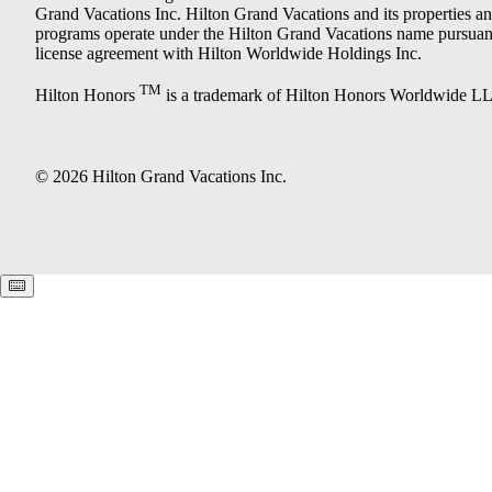
Grand Vacations Inc. Hilton Grand Vacations and its properties a
programs operate under the Hilton Grand Vacations name pursuant
license agreement with Hilton Worldwide Holdings Inc.
TM
Hilton Honors
is a trademark of Hilton Honors Worldwide L
© 2026 Hilton Grand Vacations Inc.
Keyboard shortcuts