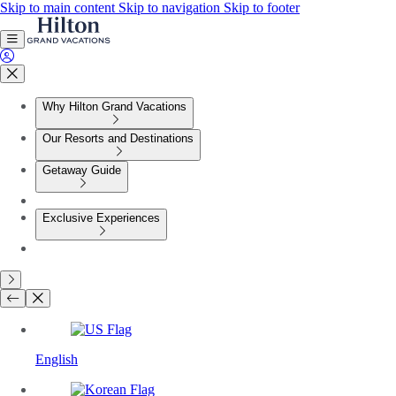
Skip to main content
Skip to navigation
Skip to footer
Why Hilton Grand Vacations
Our Resorts and Destinations
Getaway Guide
Exclusive Experiences
English