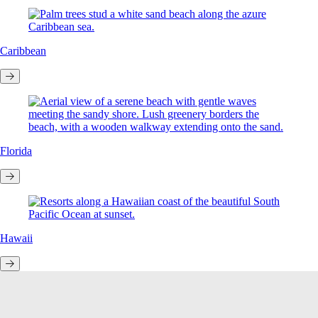
Caribbean
Florida
Hawaii