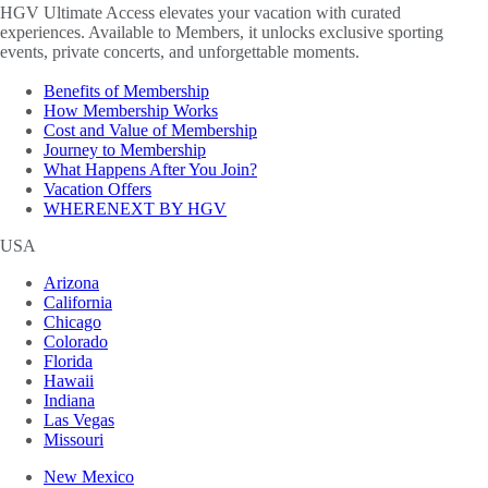
HGV Ultimate Access elevates your vacation with curated
experiences. Available to Members, it unlocks exclusive sporting
events, private concerts, and unforgettable moments.
Benefits of Membership
How Membership Works
Cost and Value of Membership
Journey to Membership
What Happens After You Join?
Vacation Offers
WHERENEXT BY HGV
USA
Arizona
California
Chicago
Colorado
Florida
Hawaii
Indiana
Las Vegas
Missouri
New Mexico