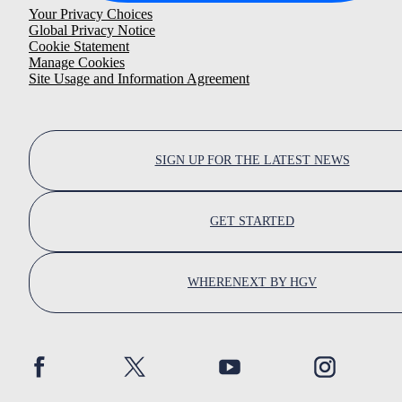
Your Privacy Choices
Global Privacy Notice
Cookie Statement
Manage Cookies
Site Usage and Information Agreement
SIGN UP FOR THE LATEST NEWS
GET STARTED
WHERENEXT BY HGV