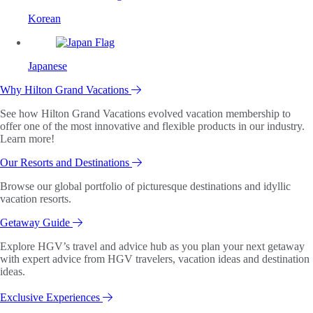
Korean
Japanese
Why Hilton Grand Vacations
See how Hilton Grand Vacations evolved vacation membership to
offer one of the most innovative and flexible products in our industry.
Learn more!
Our Resorts and Destinations
Browse our global portfolio of picturesque destinations and idyllic
vacation resorts.
Getaway Guide
Explore HGV’s travel and advice hub as you plan your next getaway
with expert advice from HGV travelers, vacation ideas and destination
ideas.
Exclusive Experiences