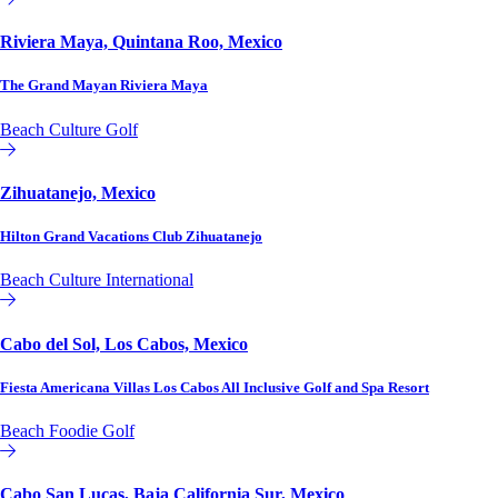
Riviera Maya, Quintana Roo, Mexico
The Grand Mayan Riviera Maya
Beach
Culture
Golf
Affiliate or Exchange
Zihuatanejo, Mexico
Hilton Grand Vacations Club Zihuatanejo
Beach
Culture
International
Hilton Vacation Club
Cabo del Sol, Los Cabos, Mexico
Fiesta Americana Villas Los Cabos All Inclusive Golf and Spa Resort
Beach
Foodie
Golf
Affiliate or Exchange
Cabo San Lucas, Baja California Sur, Mexico