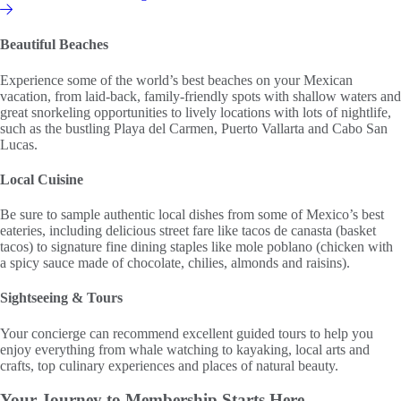
Affiliate or Exchange
Beautiful Beaches
Experience some of the world’s best beaches on your Mexican
vacation, from laid-back, family-friendly spots with shallow waters and
great snorkeling opportunities to lively locations with lots of nightlife,
such as the bustling Playa del Carmen, Puerto Vallarta and Cabo San
Lucas.
Local Cuisine
Be sure to sample authentic local dishes from some of Mexico’s best
eateries, including delicious street fare like tacos de canasta (basket
tacos) to signature fine dining staples like mole poblano (chicken with
a spicy sauce made of chocolate, chilies, almonds and raisins).
Sightseeing & Tours
Your concierge can recommend excellent guided tours to help you
enjoy everything from whale watching to kayaking, local arts and
crafts, top culinary experiences and places of natural beauty.
Your Journey to
Membership Starts Here