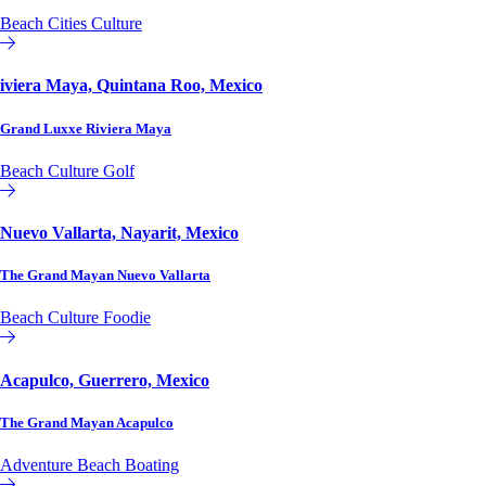
Beach
Cities
Culture
Affiliate or Exchange
iviera Maya, Quintana Roo, Mexico
Grand Luxxe Riviera Maya
Beach
Culture
Golf
Affiliate or Exchange
Nuevo Vallarta, Nayarit, Mexico
The Grand Mayan Nuevo Vallarta
Beach
Culture
Foodie
Affiliate or Exchange
Acapulco, Guerrero, Mexico
The Grand Mayan Acapulco
Adventure
Beach
Boating
Affiliate or Exchange