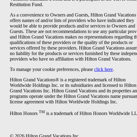
Restitution Fund.
As a convenience to Owners and Guests, Hilton Grand Vacations
offers names of and/or lists of providers who have indicated they
would be able to provide products and/or services to Owners and
Guests. These are not recommendations to use any particular prov
and Hilton Grand Vacations makes no representations regarding t
qualifications of these providers or the quality of the products or
services offered by these providers. Hilton Grand Vacations assu
no liability for the products or services furnished by these indepe
providers who have no affiliation with Hilton Grand Vacations.
To manage your cookie preferences, please
click here
.
Hilton Grand Vacations® is a registered trademark of Hilton
Worldwide Holdings Inc. or its subsidiaries and licensed to Hilton
Grand Vacations Inc. Hilton Grand Vacations and its properties a
programs operate under the Hilton Grand Vacations name pursuant
license agreement with Hilton Worldwide Holdings Inc.
TM
Hilton Honors
is a trademark of Hilton Honors Worldwide L
© 2026 Hilton Grand Vacations Inc.