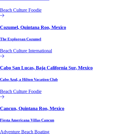
Beach
Culture
Foodie
Affiliate or Exchange
Cozumel, Quintana Roo, Mexico
The Explorean Cozumel
Beach
Culture
International
Affiliate or Exchange
Cabo San Lucas, Baja California Sur, Mexico
Cabo Azul, a Hilton Vacation Club
Beach
Culture
Foodie
Hilton Vacation Club
Cancun, Quintana Roo, Mexico
Fiesta Americana Villas Cancun
Adventure
Beach
Boating