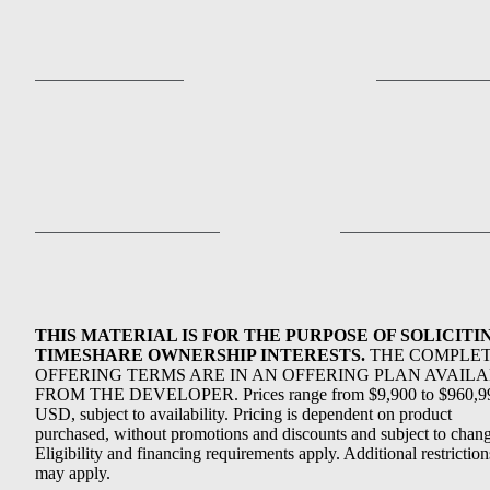
THIS MATERIAL IS FOR THE PURPOSE OF SOLICITI
TIMESHARE OWNERSHIP INTERESTS.
THE COMPLE
OFFERING TERMS ARE IN AN OFFERING PLAN AVAIL
FROM THE DEVELOPER. Prices range from $9,900 to $960,9
USD, subject to availability. Pricing is dependent on product
purchased, without promotions and discounts and subject to chang
Eligibility and financing requirements apply. Additional restriction
may apply.