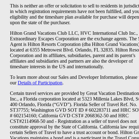
This is neither an offer or solicitation to sell to residents in jurisdic
in which registration requirements have not been fulfilled, and yo
eligibility and the timeshare plan available for purchase will depe
upon the state of the purchaser.
Hilton Grand Vacations Club LLC, HVC International Club Inc.,
Extraordinary Escapes Corporation are the exchange agents. The 
Agent is Hilton Resorts Corporation (dba Hilton Grand Vacations
located at 6355 Metrowest Blvd. Orlando, FL 32835. Hilton Reso
Corporation and its affiliates, subsidiaries, parent and its parent’s
affiliates and subsidiaries and partners are also the developer of
timeshare interests in the US and internationally.
To learn more about our Sales and Developer Information, please v
our
Details of Participation
.
Certain travel services are provided by Great Vacation Destination
Inc., a Florida corporation located at 5323 Millenia Lakes Blvd, S
400 Orlando, Florida (“GVD”). Florida Seller of Travel Ref. No.
ST37755; Washington GVD SOT ID # 602283711 and HRC SO
# 602154160; California GVD CST# 2068362-50 and HRC
CST#2114968-50 and - Registration as a seller of travel does not
constitute approval by the State of California. California law requi
certain Sellers of Travel to have a trust account or bond. Hilton G
Vacations maintains a bond and is a participant in the Travel Con