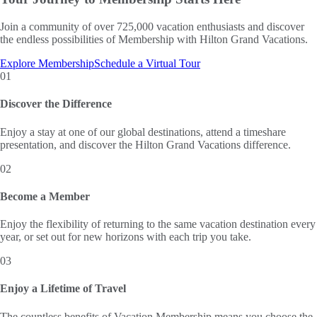
Join a community of over 725,000 vacation enthusiasts and discover
the endless possibilities of Membership with Hilton Grand Vacations.
Explore Membership
Schedule a Virtual Tour
01
Discover the Difference
Enjoy a stay at one of our global destinations, attend a timeshare
presentation, and discover the Hilton Grand Vacations difference.
02
Become a Member
Enjoy the flexibility of returning to the same vacation destination every
year, or set out for new horizons with each trip you take.
03
Enjoy a Lifetime of Travel
The countless benefits of Vacation Membership means you choose the