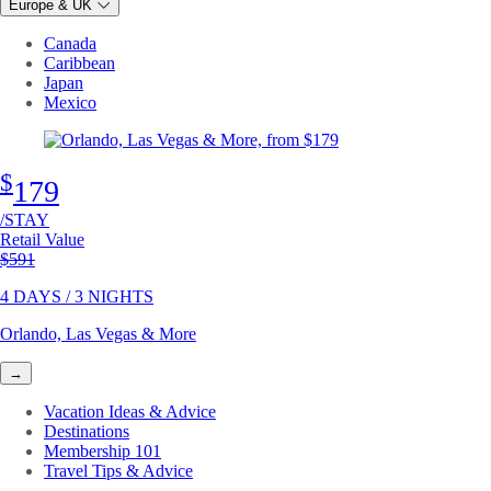
Europe & UK
Canada
Caribbean
Japan
Mexico
$
179
/STAY
Retail Value
Original price
$591
4 DAYS / 3 NIGHTS
Orlando, Las Vegas & More
→
Vacation Ideas & Advice
Destinations
Membership 101
Travel Tips & Advice