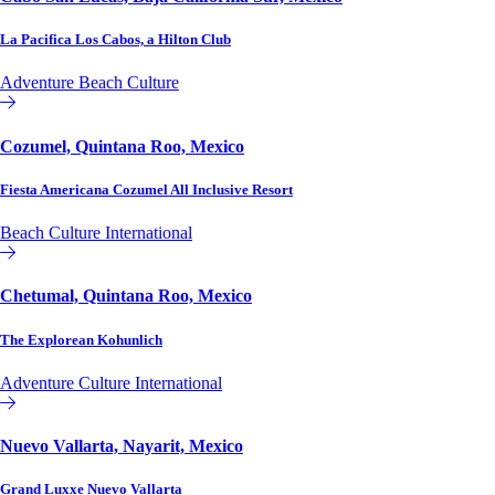
La Pacifica Los Cabos, a Hilton Club
Adventure
Beach
Culture
Hilton Club
Cozumel, Quintana Roo, Mexico
Fiesta Americana Cozumel All Inclusive Resort
Beach
Culture
International
Affiliate or Exchange
Chetumal, Quintana Roo, Mexico
The Explorean Kohunlich
Adventure
Culture
International
Affiliate or Exchange
Nuevo Vallarta, Nayarit, Mexico
Grand Luxxe Nuevo Vallarta