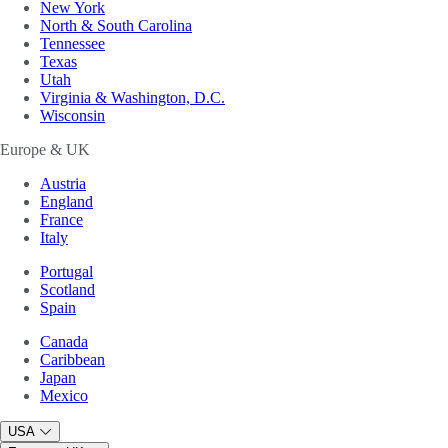
New York
North & South Carolina
Tennessee
Texas
Utah
Virginia & Washington, D.C.
Wisconsin
Europe & UK
Austria
England
France
Italy
Portugal
Scotland
Spain
Canada
Caribbean
Japan
Mexico
USA