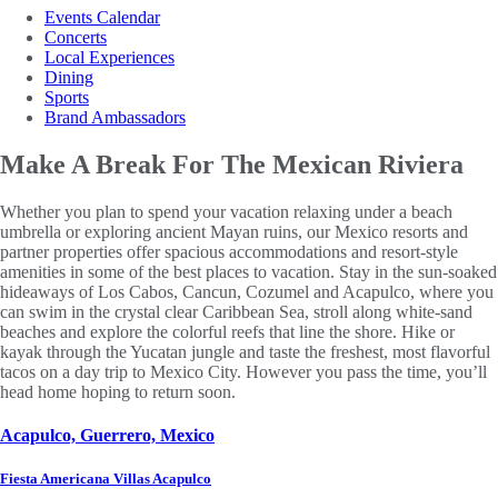
Events Calendar
Concerts
Local Experiences
Dining
Sports
Brand Ambassadors
Make A Break For
The Mexican Riviera
Whether you plan to spend your vacation relaxing under a beach
umbrella or exploring ancient Mayan ruins, our Mexico resorts and
partner properties offer spacious accommodations and resort-style
amenities in some of the best places to vacation. Stay in the sun-soaked
hideaways of Los Cabos, Cancun, Cozumel and Acapulco, where you
can swim in the crystal clear Caribbean Sea, stroll along white-sand
beaches and explore the colorful reefs that line the shore. Hike or
kayak through the Yucatan jungle and taste the freshest, most flavorful
tacos on a day trip to Mexico City. However you pass the time, you’ll
head home hoping to return soon.
Acapulco, Guerrero, Mexico
Fiesta Americana Villas Acapulco