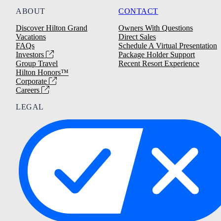
ABOUT
CONTACT
Discover Hilton Grand
Owners With Questions
Vacations
Direct Sales
FAQs
Schedule A Virtual Presentation
Investors
Package Holder Support
Group Travel
Recent Resort Experience
Hilton Honors™
Corporate
Careers
LEGAL