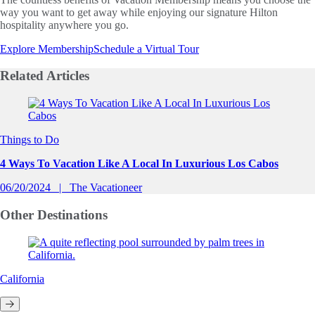
way you want to get away while enjoying our signature Hilton
hospitality anywhere you go.
Explore Membership
Schedule a Virtual Tour
Related
Articles
Slide 1 of 0
Things to Do
4 Ways To Vacation Like A Local In Luxurious Los Cabos
06/20/2024
The Vacationeer
Other
Destinations
California