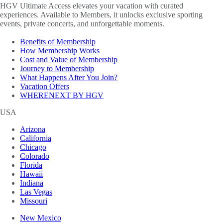
HGV Ultimate Access elevates your vacation with curated
experiences. Available to Members, it unlocks exclusive sporting
events, private concerts, and unforgettable moments.
Benefits of Membership
How Membership Works
Cost and Value of Membership
Journey to Membership
What Happens After You Join?
Vacation Offers
WHERENEXT BY HGV
USA
Arizona
California
Chicago
Colorado
Florida
Hawaii
Indiana
Las Vegas
Missouri
New Mexico