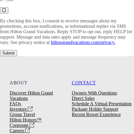
By checking this box, I consent to receive messages about my
promotions, account notifications, or informational replies via SMS
from Hilton Grand Vacations. Reply STOP to opt out, reply HELP for
support. Message and data rates apply and message frequency may
vary. See privacy notice at
hiltongrandvacations.com/privacy.
Submit
ABOUT
CONTACT
Discover Hilton Grand
Owners With Questions
Vacations
Direct Sales
FAQs
Schedule A Virtual Presentation
Investors
Package Holder Support
Group Travel
Recent Resort Experience
Hilton Honors™
Corporate
Careers