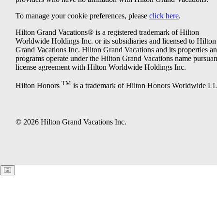
To manage your cookie preferences, please
click here
.
Hilton Grand Vacations® is a registered trademark of Hilton
Worldwide Holdings Inc. or its subsidiaries and licensed to Hilton
Grand Vacations Inc. Hilton Grand Vacations and its properties a
programs operate under the Hilton Grand Vacations name pursuant
license agreement with Hilton Worldwide Holdings Inc.
TM
Hilton Honors
is a trademark of Hilton Honors Worldwide L
© 2026 Hilton Grand Vacations Inc.
Keyboard shortcuts