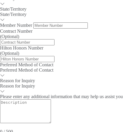
State/Territory
State/Territory
Member Number
Contract Number
(Optional)
Hilton Honors Number
(Optional)
Preferred Method of Contact
Preferred Method of Contact
Reason for Inquiry
Reason for Inquiry
Please enter any additional information that may help us assist you
0 / 500