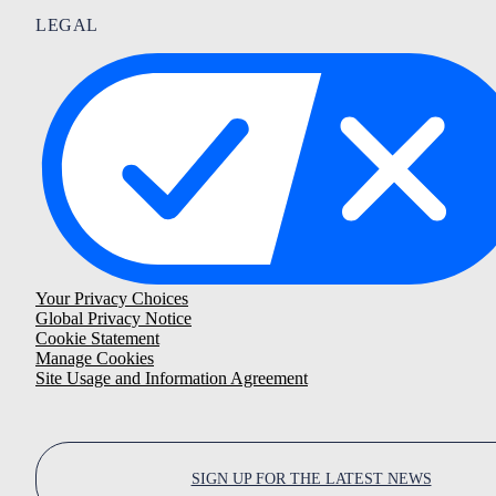
LEGAL
Your Privacy Choices
Global Privacy Notice
Cookie Statement
Manage Cookies
Site Usage and Information Agreement
SIGN UP FOR THE LATEST NEWS