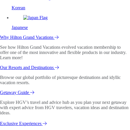
Korean
Japanese
Why Hilton Grand Vacations
See how Hilton Grand Vacations evolved vacation membership to
offer one of the most innovative and flexible products in our industry.
Learn more!
Our Resorts and Destinations
Browse our global portfolio of picturesque destinations and idyllic
vacation resorts.
Getaway Guide
Explore HGV’s travel and advice hub as you plan your next getaway
with expert advice from HGV travelers, vacation ideas and destination
ideas.
Exclusive Experiences