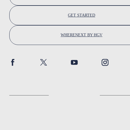
GET STARTED
WHERENEXT BY HGV