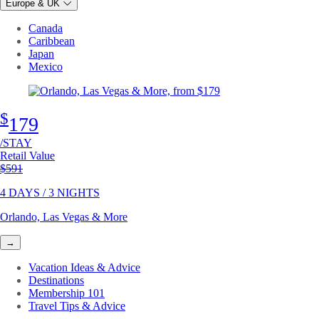
Europe & UK
Canada
Caribbean
Japan
Mexico
$
179
/STAY
Retail Value
Original price
$591
4 DAYS / 3 NIGHTS
Orlando, Las Vegas & More
→
Vacation Ideas & Advice
Destinations
Membership 101
Travel Tips & Advice