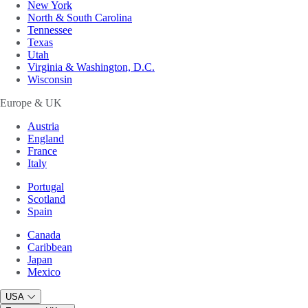
New York
North & South Carolina
Tennessee
Texas
Utah
Virginia & Washington, D.C.
Wisconsin
Europe & UK
Austria
England
France
Italy
Portugal
Scotland
Spain
Canada
Caribbean
Japan
Mexico
USA