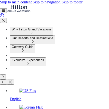
Skip to main content
Skip to navigation
Skip to footer
Why Hilton Grand Vacations
Our Resorts and Destinations
Getaway Guide
Exclusive Experiences
English