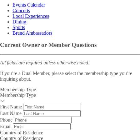
Events Calendar
Concerts
Local Experiences
Dining
Sports
Brand Ambassadors
Current Owner or Member Questions
All fields are required unless otherwise noted.
If you’re a Dual Member, please select the membership type you’re
inquiring about.
Membership Type
Membership Type
First Name
Last Name
Phone
Email
Country of Residence
Country of Residence