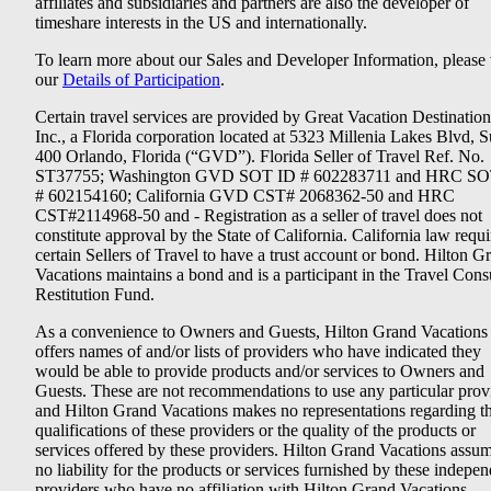
affiliates and subsidiaries and partners are also the developer of
timeshare interests in the US and internationally.
To learn more about our Sales and Developer Information, please v
our
Details of Participation
.
Certain travel services are provided by Great Vacation Destination
Inc., a Florida corporation located at 5323 Millenia Lakes Blvd, S
400 Orlando, Florida (“GVD”). Florida Seller of Travel Ref. No.
ST37755; Washington GVD SOT ID # 602283711 and HRC SO
# 602154160; California GVD CST# 2068362-50 and HRC
CST#2114968-50 and - Registration as a seller of travel does not
constitute approval by the State of California. California law requi
certain Sellers of Travel to have a trust account or bond. Hilton G
Vacations maintains a bond and is a participant in the Travel Con
Restitution Fund.
As a convenience to Owners and Guests, Hilton Grand Vacations
offers names of and/or lists of providers who have indicated they
would be able to provide products and/or services to Owners and
Guests. These are not recommendations to use any particular prov
and Hilton Grand Vacations makes no representations regarding t
qualifications of these providers or the quality of the products or
services offered by these providers. Hilton Grand Vacations assu
no liability for the products or services furnished by these indepe
providers who have no affiliation with Hilton Grand Vacations.