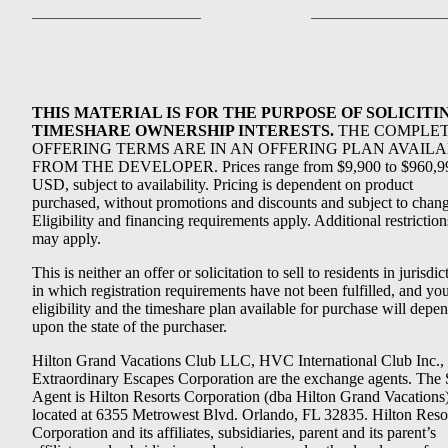
THIS MATERIAL IS FOR THE PURPOSE OF SOLICITI
TIMESHARE OWNERSHIP INTERESTS.
THE COMPLE
OFFERING TERMS ARE IN AN OFFERING PLAN AVAIL
FROM THE DEVELOPER. Prices range from $9,900 to $960,9
USD, subject to availability. Pricing is dependent on product
purchased, without promotions and discounts and subject to chang
Eligibility and financing requirements apply. Additional restriction
may apply.
This is neither an offer or solicitation to sell to residents in jurisdic
in which registration requirements have not been fulfilled, and yo
eligibility and the timeshare plan available for purchase will depe
upon the state of the purchaser.
Hilton Grand Vacations Club LLC, HVC International Club Inc.,
Extraordinary Escapes Corporation are the exchange agents. The 
Agent is Hilton Resorts Corporation (dba Hilton Grand Vacations
located at 6355 Metrowest Blvd. Orlando, FL 32835. Hilton Reso
Corporation and its affiliates, subsidiaries, parent and its parent’s