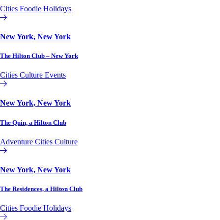
Cities
Foodie
Holidays
Hilton Club
New York, New York
The Hilton Club – New York
Cities
Culture
Events
Hilton Club
New York, New York
The Quin, a Hilton Club
Adventure
Cities
Culture
Hilton Club
New York, New York
The Residences, a Hilton Club
Cities
Foodie
Holidays
Hilton Club