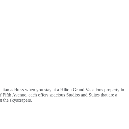
hattan address when you stay at a Hilton Grand Vacations property in
 Fifth Avenue, each offers spacious Studios and Suites that are a
t the skyscrapers.