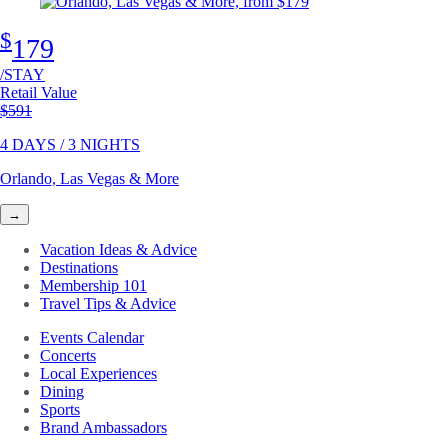
$
179
/STAY
Retail Value
Original price
$591
4 DAYS / 3 NIGHTS
Orlando, Las Vegas & More
→
Vacation Ideas & Advice
Destinations
Membership 101
Travel Tips & Advice
Events Calendar
Concerts
Local Experiences
Dining
Sports
Brand Ambassadors