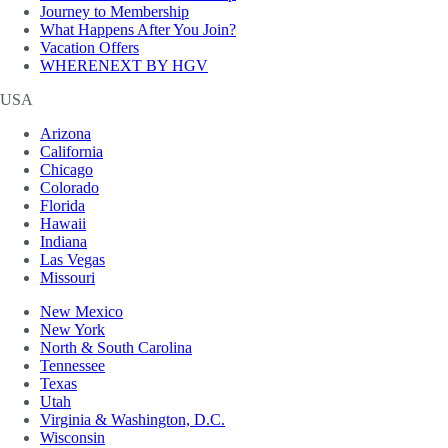
Journey to Membership
What Happens After You Join?
Vacation Offers
WHERENEXT BY HGV
USA
Arizona
California
Chicago
Colorado
Florida
Hawaii
Indiana
Las Vegas
Missouri
New Mexico
New York
North & South Carolina
Tennessee
Texas
Utah
Virginia & Washington, D.C.
Wisconsin