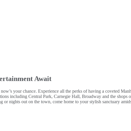
ertainment Await
y, now’s your chance. Experience all the perks of having a coveted Man
tions including Central Park, Carnegie Hall, Broadway and the shops of
ng or nights out on the town, come home to your stylish sanctuary amids