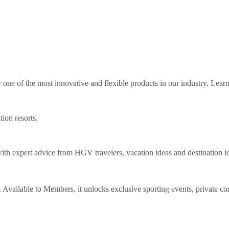
ne of the most innovative and flexible products in our industry. Lear
tion resorts.
th expert advice from HGV travelers, vacation ideas and destination i
Available to Members, it unlocks exclusive sporting events, private co