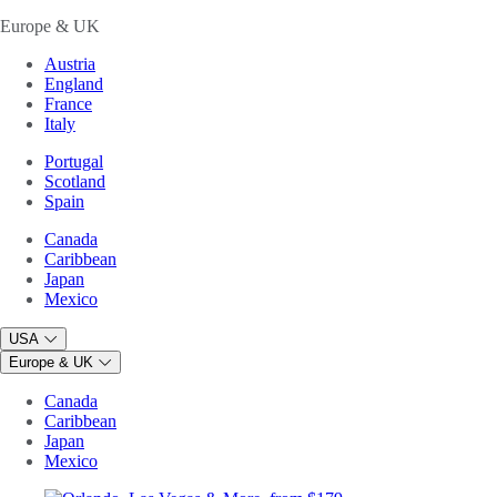
Europe & UK
Austria
England
France
Italy
Portugal
Scotland
Spain
Canada
Caribbean
Japan
Mexico
USA
Europe & UK
Canada
Caribbean
Japan
Mexico