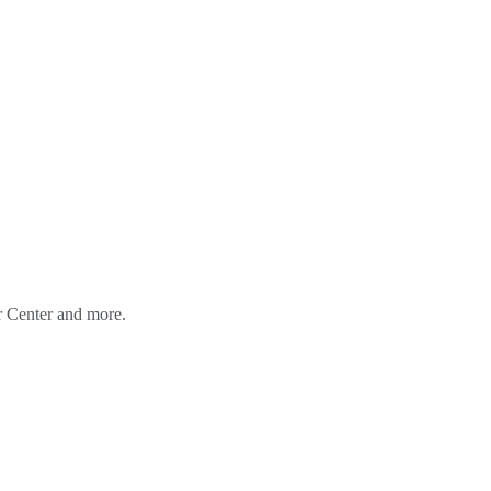
er Center and more.