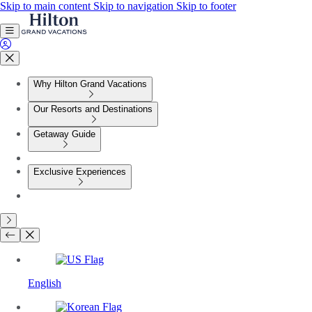
Skip to main content
Skip to navigation
Skip to footer
Why Hilton Grand Vacations
Our Resorts and Destinations
Getaway Guide
Exclusive Experiences
English