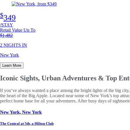
$
349
/STAY
Retail Value Up To
Original price
$1,482
2 NIGHTS IN
New York
Learn More
Iconic Sights, Urban Adventures
& Top Ent
If you’ve always wanted a place among the bright lights of the big cit
the heart of the Big Apple. Located near some of New York’s top attrac
perfect home base for all your adventures. After busy days of sightseei
New York, New York
The Central at 5th, a Hilton Club