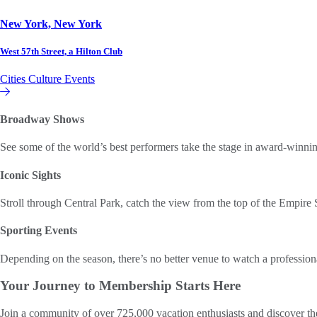
New York, New York
West 57th Street, a Hilton Club
Cities
Culture
Events
Hilton Club
Broadway Shows
See some of the world’s best performers take the stage in award-winn
Iconic Sights
Stroll through Central Park, catch the view from the top of the Empire 
Sporting Events
Depending on the season, there’s no better venue to watch a professi
Your Journey to
Membership Starts Here
Join a community of over 725,000 vacation enthusiasts and discover th