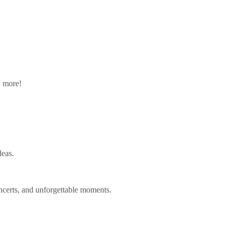
n more!
deas.
ncerts, and unforgettable moments.