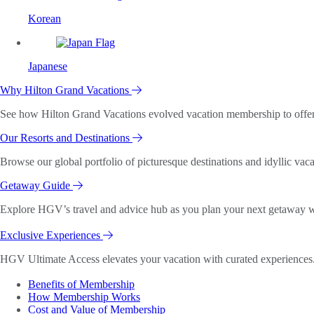
Korean
Japanese
Why Hilton Grand Vacations
See how Hilton Grand Vacations evolved vacation membership to offer o
Our Resorts and Destinations
Browse our global portfolio of picturesque destinations and idyllic vaca
Getaway Guide
Explore HGV’s travel and advice hub as you plan your next getaway wi
Exclusive Experiences
HGV Ultimate Access elevates your vacation with curated experiences. 
Benefits of Membership
How Membership Works
Cost and Value of Membership