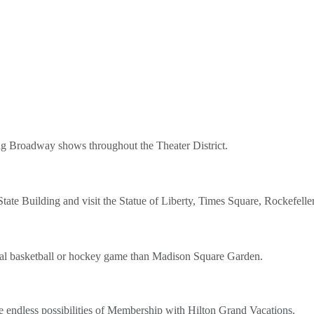
ing Broadway shows throughout the Theater District.
State Building and visit the Statue of Liberty, Times Square, Rockefell
onal basketball or hockey game than Madison Square Garden.
e endless possibilities of Membership with Hilton Grand Vacations.