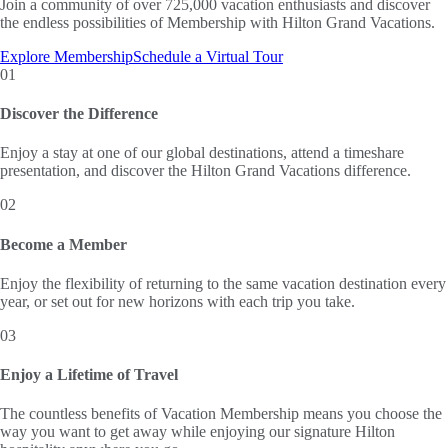
Join a community of over 725,000 vacation enthusiasts and discover
the endless possibilities of Membership with Hilton Grand Vacations.
Explore Membership
Schedule a Virtual Tour
01
Discover the Difference
Enjoy a stay at one of our global destinations, attend a timeshare
presentation, and discover the Hilton Grand Vacations difference.
02
Become a Member
Enjoy the flexibility of returning to the same vacation destination every
year, or set out for new horizons with each trip you take.
03
Enjoy a Lifetime of Travel
The countless benefits of Vacation Membership means you choose the
way you want to get away while enjoying our signature Hilton