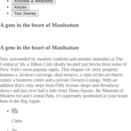
Activities & Attractions
Articles
Your Journey
A gem in the heart of Manhattan
A gem in the heart of Manhattan
Stay surrounded by modern comforts and premier amenities at The
Central at 5th, a Hilton Club ideally located just blocks from some of
New York’s most popular sights. This elegant 34- story property
features a 24-hour concierge, dual terraces, a state-of-the-art fitness
center, a business center and a private Owners Lounge. With an
address that’s only steps from Fifth Avenue shops and Broadway
shows and just over half a mile from Times Square, the Museum of
Modern Art and Central Park, it’s supremely positioned as your home
base in the Big Apple.
Cities