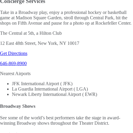
Concierge Services
Take in a Broadway play, enjoy a professional hockey or basketball
game at Madison Square Garden, stroll through Central Park, hit the
shops on Fifth Avenue and pause for a photo op at Rockefeller Center.
The Central at 5th, a Hilton Club
12 East 48th Street, New York, NY 10017
Get Directions
646-869-8900
Nearest Airports
JFK International Airport ( JFK)
La Guardia International Airport ( LGA)
Newark Liberty International Airport ( EWR)
Broadway Shows
See some of the world’s best performers take the stage in award-
winning Broadway shows throughout the Theater District.