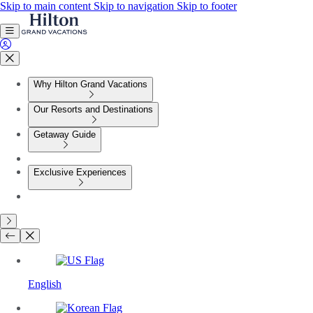
Skip to main content
Skip to navigation
Skip to footer
Why Hilton Grand Vacations
Our Resorts and Destinations
Getaway Guide
Exclusive Experiences
English