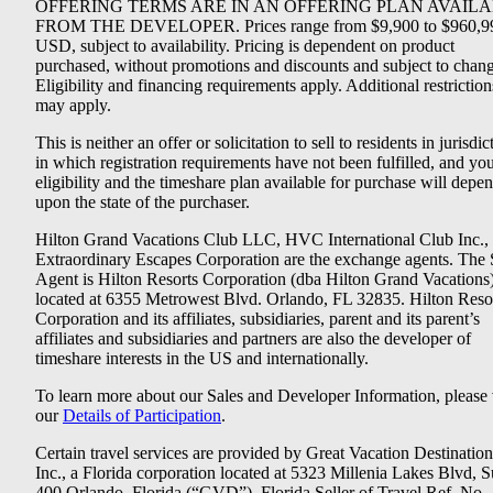
OFFERING TERMS ARE IN AN OFFERING PLAN AVAIL
FROM THE DEVELOPER. Prices range from $9,900 to $960,9
USD, subject to availability. Pricing is dependent on product
purchased, without promotions and discounts and subject to chang
Eligibility and financing requirements apply. Additional restriction
may apply.
This is neither an offer or solicitation to sell to residents in jurisdic
in which registration requirements have not been fulfilled, and yo
eligibility and the timeshare plan available for purchase will depe
upon the state of the purchaser.
Hilton Grand Vacations Club LLC, HVC International Club Inc.,
Extraordinary Escapes Corporation are the exchange agents. The 
Agent is Hilton Resorts Corporation (dba Hilton Grand Vacations
located at 6355 Metrowest Blvd. Orlando, FL 32835. Hilton Reso
Corporation and its affiliates, subsidiaries, parent and its parent’s
affiliates and subsidiaries and partners are also the developer of
timeshare interests in the US and internationally.
To learn more about our Sales and Developer Information, please v
our
Details of Participation
.
Certain travel services are provided by Great Vacation Destination
Inc., a Florida corporation located at 5323 Millenia Lakes Blvd, S
400 Orlando, Florida (“GVD”). Florida Seller of Travel Ref. No.