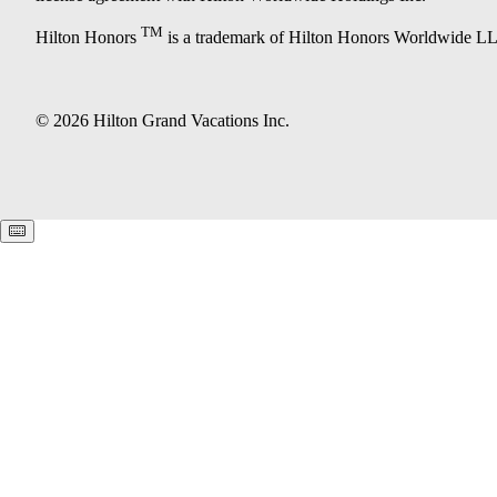
TM
Hilton Honors
is a trademark of Hilton Honors Worldwide L
© 2026 Hilton Grand Vacations Inc.
Keyboard shortcuts