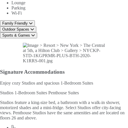
Lounge
Parking
Wi-Fi
Family Friendly
Outdoor Spaces
Sports & Games
Signature
Accommodations
Enjoy cozy Studios and spacious 1-Bedroom Suites
Studios
1-Bedroom Suites
Penthouse Suites
Studios feature a king-size bed, a bathroom with a walk-in shower,
motorized shades and a mini-fridge. Select Studios offer city-facing
views. Penthouse Studios have the same amenities and are located on
floors 26 and above.