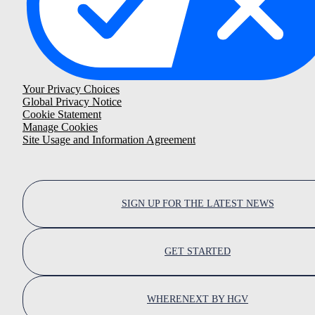
Your Privacy Choices
Global Privacy Notice
Cookie Statement
Manage Cookies
Site Usage and Information Agreement
SIGN UP FOR THE LATEST NEWS
GET STARTED
WHERENEXT BY HGV