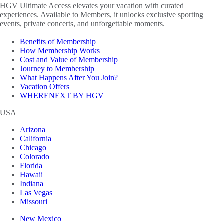
HGV Ultimate Access elevates your vacation with curated
experiences. Available to Members, it unlocks exclusive sporting
events, private concerts, and unforgettable moments.
Benefits of Membership
How Membership Works
Cost and Value of Membership
Journey to Membership
What Happens After You Join?
Vacation Offers
WHERENEXT BY HGV
USA
Arizona
California
Chicago
Colorado
Florida
Hawaii
Indiana
Las Vegas
Missouri
New Mexico