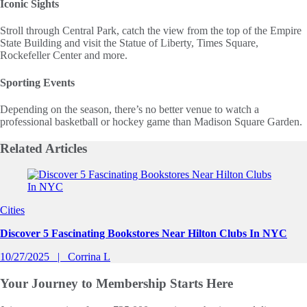
Iconic Sights
Stroll through Central Park, catch the view from the top of the Empire
State Building and visit the Statue of Liberty, Times Square,
Rockefeller Center and more.
Sporting Events
Depending on the season, there’s no better venue to watch a
professional basketball or hockey game than Madison Square Garden.
Related
Articles
Slide 1 of 0
Cities
Discover 5 Fascinating Bookstores Near Hilton Clubs In NYC
10/27/2025
Corrina L
Your Journey to
Membership Starts Here