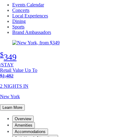
Events Calendar
Concerts
Local Experiences
Dining
Sports
Brand Ambassadors
$
349
/STAY
Retail Value Up To
Original price
$1,482
2 NIGHTS IN
New York
Learn More
Overview
Amenities
Accommodations