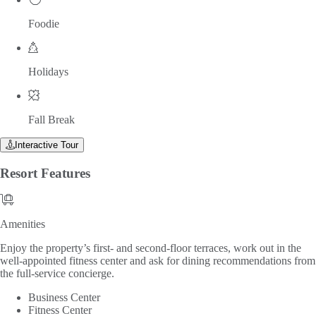
Foodie
Holidays
Fall Break
Interactive Tour
Resort
Features
Amenities
Amenities
Enjoy the property’s first- and second-floor terraces, work out in the
well-appointed fitness center and ask for dining recommendations from
the full-service concierge.
Business Center
Fitness Center