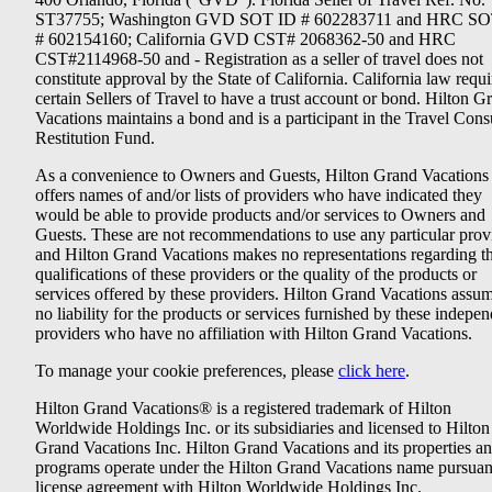
ST37755; Washington GVD SOT ID # 602283711 and HRC SO
# 602154160; California GVD CST# 2068362-50 and HRC
CST#2114968-50 and - Registration as a seller of travel does not
constitute approval by the State of California. California law requi
certain Sellers of Travel to have a trust account or bond. Hilton G
Vacations maintains a bond and is a participant in the Travel Con
Restitution Fund.
As a convenience to Owners and Guests, Hilton Grand Vacations
offers names of and/or lists of providers who have indicated they
would be able to provide products and/or services to Owners and
Guests. These are not recommendations to use any particular prov
and Hilton Grand Vacations makes no representations regarding t
qualifications of these providers or the quality of the products or
services offered by these providers. Hilton Grand Vacations assu
no liability for the products or services furnished by these indepe
providers who have no affiliation with Hilton Grand Vacations.
To manage your cookie preferences, please
click here
.
Hilton Grand Vacations® is a registered trademark of Hilton
Worldwide Holdings Inc. or its subsidiaries and licensed to Hilton
Grand Vacations Inc. Hilton Grand Vacations and its properties a
programs operate under the Hilton Grand Vacations name pursuant
license agreement with Hilton Worldwide Holdings Inc.