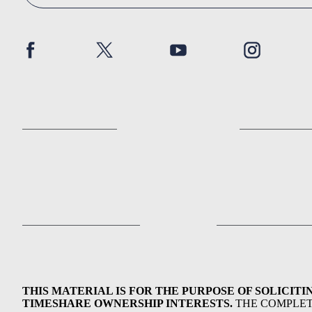
THIS MATERIAL IS FOR THE PURPOSE OF SOLICITI
TIMESHARE OWNERSHIP INTERESTS.
THE COMPLE