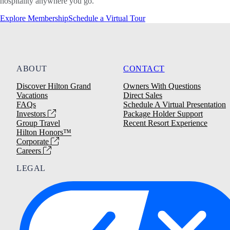
hospitality anywhere you go.
Explore Membership
Schedule a Virtual Tour
ABOUT
CONTACT
Discover Hilton Grand
Owners With Questions
Vacations
Direct Sales
FAQs
Schedule A Virtual Presentation
Investors
Package Holder Support
Group Travel
Recent Resort Experience
Hilton Honors™
Corporate
Careers
LEGAL