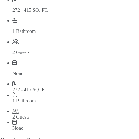
272 - 415 SQ. FT.
1 Bathroom
2 Guests
None
272 - 415 SQ. FT.
1 Bathroom
2 Guests
None