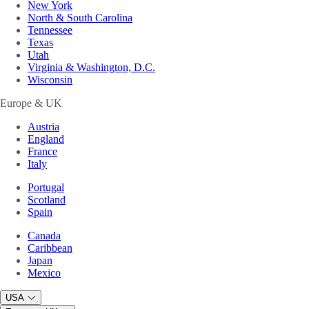
New York
North & South Carolina
Tennessee
Texas
Utah
Virginia & Washington, D.C.
Wisconsin
Europe & UK
Austria
England
France
Italy
Portugal
Scotland
Spain
Canada
Caribbean
Japan
Mexico
USA