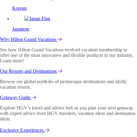
Korean
Japanese
Why Hilton Grand Vacations
See how Hilton Grand Vacations evolved vacation membership to
offer one of the most innovative and flexible products in our industry.
Learn more!
Our Resorts and Destinations
Browse our global portfolio of picturesque destinations and idyllic
vacation resorts.
Getaway Guide
Explore HGV’s travel and advice hub as you plan your next getaway
with expert advice from HGV travelers, vacation ideas and destination
ideas.
Exclusive Experiences