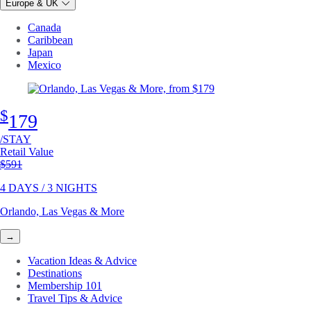
Europe & UK
Canada
Caribbean
Japan
Mexico
$
179
/STAY
Retail Value
Original price
$591
4 DAYS / 3 NIGHTS
Orlando, Las Vegas & More
→
Vacation Ideas & Advice
Destinations
Membership 101
Travel Tips & Advice