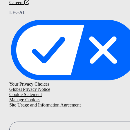
Careers
LEGAL
Your Privacy Choices
Global Privacy Notice
Cookie Statement
Manage Cookies
Site Usage and Information Agreement