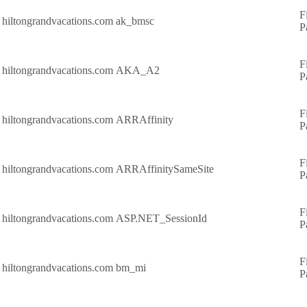
F
hiltongrandvacations.com
ak_bmsc
P
F
hiltongrandvacations.com
AKA_A2
P
F
hiltongrandvacations.com
ARRAffinity
P
F
hiltongrandvacations.com
ARRAffinitySameSite
P
F
hiltongrandvacations.com
ASP.NET_SessionId
P
F
hiltongrandvacations.com
bm_mi
P