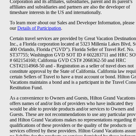
Corporation and its affiliates, subsidiaries, parent and its parent’s
affiliates and subsidiaries and partners are also the developer of
timeshare interests in the US and internationally.
To learn more about our Sales and Developer Information, please v
our
Details of Participation
.
Certain travel services are provided by Great Vacation Destination
Inc., a Florida corporation located at 5323 Millenia Lakes Blvd, S
400 Orlando, Florida (“GVD”). Florida Seller of Travel Ref. No.
ST37755; Washington GVD SOT ID # 602283711 and HRC SO
# 602154160; California GVD CST# 2068362-50 and HRC
CST#2114968-50 and - Registration as a seller of travel does not
constitute approval by the State of California. California law requi
certain Sellers of Travel to have a trust account or bond. Hilton G
Vacations maintains a bond and is a participant in the Travel Con
Restitution Fund.
As a convenience to Owners and Guests, Hilton Grand Vacations
offers names of and/or lists of providers who have indicated they
would be able to provide products and/or services to Owners and
Guests. These are not recommendations to use any particular prov
and Hilton Grand Vacations makes no representations regarding t
qualifications of these providers or the quality of the products or
services offered by these providers. Hilton Grand Vacations assu