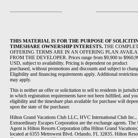
THIS MATERIAL IS FOR THE PURPOSE OF SOLICITI
TIMESHARE OWNERSHIP INTERESTS.
THE COMPLE
OFFERING TERMS ARE IN AN OFFERING PLAN AVAIL
FROM THE DEVELOPER. Prices range from $9,900 to $960,9
USD, subject to availability. Pricing is dependent on product
purchased, without promotions and discounts and subject to chang
Eligibility and financing requirements apply. Additional restriction
may apply.
This is neither an offer or solicitation to sell to residents in jurisdic
in which registration requirements have not been fulfilled, and yo
eligibility and the timeshare plan available for purchase will depe
upon the state of the purchaser.
Hilton Grand Vacations Club LLC, HVC International Club Inc.,
Extraordinary Escapes Corporation are the exchange agents. The 
Agent is Hilton Resorts Corporation (dba Hilton Grand Vacations
located at 6355 Metrowest Blvd. Orlando, FL 32835. Hilton Reso