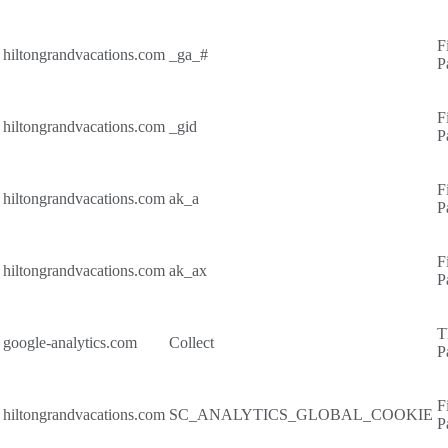
F
hiltongrandvacations.com
_ga_#
P
F
hiltongrandvacations.com
_gid
P
F
hiltongrandvacations.com
ak_a
P
F
hiltongrandvacations.com
ak_ax
P
T
google-analytics.com
Collect
P
F
hiltongrandvacations.com
SC_ANALYTICS_GLOBAL_COOKIE
P