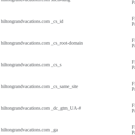
P
F
hiltongrandvacations.com
_cs_id
P
F
hiltongrandvacations.com
_cs_root-domain
P
F
hiltongrandvacations.com
_cs_s
P
F
hiltongrandvacations.com
_cs_same_site
P
F
hiltongrandvacations.com
_dc_gtm_UA-#
P
F
hiltongrandvacations.com
_ga
P