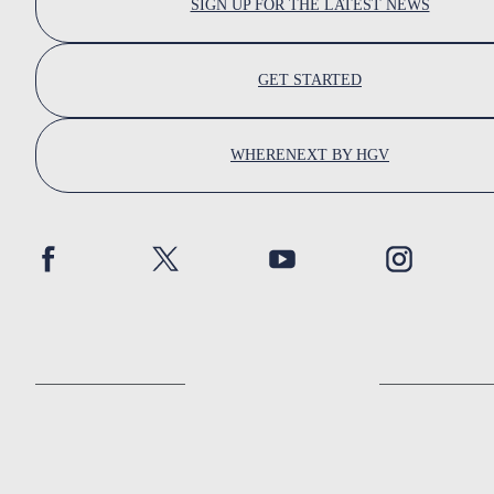
SIGN UP FOR THE LATEST NEWS
GET STARTED
WHERENEXT BY HGV