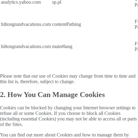
analytics.yahoo.com
sp.pl
P
F
hiltongrandvacations.com
contentPathing
P
F
hiltongrandvacations.com
main#lang
P
Please note that our use of Cookies may change from time to time and
this list is, therefore, subject to change.
2. How You Can Manage Cookies
Cookies can be blocked by changing your Internet browser settings to
refuse all or some Cookies. If you choose to block all Cookies
(including essential Cookies) you may not be able to access all or parts
of the Sites.
You can find out more about Cookies and how to manage them by