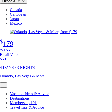
Europe & UK
Canada
Caribbean
Japan
Mexico
$
179
/STAY
Retail Value
Original price
$591
4 DAYS / 3 NIGHTS
Orlando, Las Vegas & More
→
Vacation Ideas & Advice
Destinations
Membership 101
Travel Tips & Advice