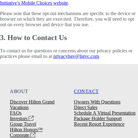
Initiative’s Mobile Choices website
.
Please note that these opt-out mechanisms are specific to the device or
browser on which they are exercised. Therefore, you will need to opt
out on every browser and device that you use.
3. How to Contact Us
To contact us for questions or concerns about our privacy policies or
practices please email us at
privacyhgv@hgvc.com
.
ABOUT
CONTACT
Discover Hilton Grand
Owners With Questions
Vacations
Direct Sales
FAQs
Schedule A Virtual Presentation
Investors
Package Holder Support
Group Travel
Recent Resort Experience
Hilton Honors™
Corporate