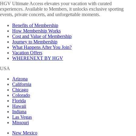
HGV Ultimate Access elevates your vacation with curated
experiences. Available to Members, it unlocks exclusive sporting
events, private concerts, and unforgettable moments.
Benefits of Membership
How Membership Works
Cost and Value of Membership
Journey to Membership
What Happens After You Join?
Vacation Offers
WHERENEXT BY HGV
USA
Arizona
California
Chicago
Colorado
Florida
Hawaii
Indiana
Las Vegas
Missouri
New Mexico