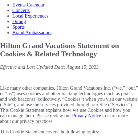
Events Calendar
Concerts
Local Experiences
Dining
Sports
Brand Ambassadors
Hilton Grand Vacations Statement on
Cookies & Related Technology
Effective and Last Updated Date: August 15, 2023
Like many other companies, Hilton Grand Vacations Inc. (“we,” “our,”
or “us”) uses cookies and other tracking technologies (such as pixels
and web beacons) (collectively, “Cookies”) when you visit our website
(“Site”), and use the services provided through our Site (“Services”).
This Cookie Statement explains how we use Cookies and how you
can manage them. Please review our
Privacy Notice
to learn more
about our privacy practices.
This Cookie Statement covers the following topics: