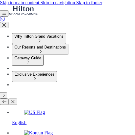
Skip to main content
Skip to navigation
Skip to footer
Why Hilton Grand Vacations
Our Resorts and Destinations
Getaway Guide
Exclusive Experiences
English