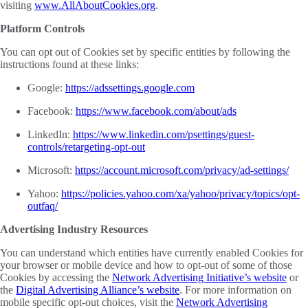
visiting
www.AllAboutCookies.org
.
Platform Controls
You can opt out of Cookies set by specific entities by following the
instructions found at these links:
Google:
https://adssettings.google.com
Facebook:
https://www.facebook.com/about/ads
LinkedIn:
https://www.linkedin.com/psettings/guest-
controls/retargeting-opt-out
Microsoft:
https://account.microsoft.com/privacy/ad-settings/
Yahoo:
https://policies.yahoo.com/xa/yahoo/privacy/topics/opt-
outfaq/
Advertising Industry Resources
You can understand which entities have currently enabled Cookies for
your browser or mobile device and how to opt-out of some of those
Cookies by accessing the
Network Advertising Initiative’s website
or
the
Digital Advertising Alliance’s website
. For more information on
mobile specific opt-out choices, visit the
Network Advertising