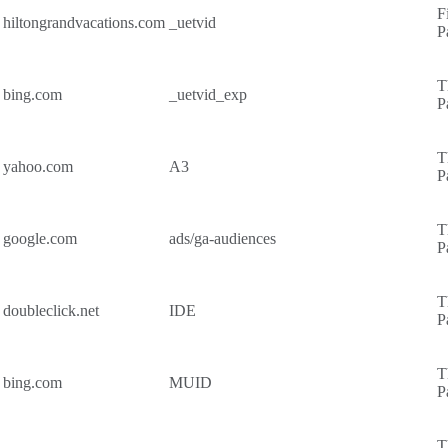
F
hiltongrandvacations.com
_uetvid
P
T
bing.com
_uetvid_exp
P
T
yahoo.com
A3
P
T
google.com
ads/ga-audiences
P
T
doubleclick.net
IDE
P
T
bing.com
MUID
P
T