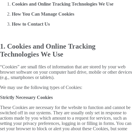
Cookies and Online Tracking Technologies We Use
How You Can Manage Cookies
How to Contact Us
1. Cookies and Online Tracking
Technologies We Use
“Cookies” are small files of information that are stored by your web
browser software on your computer hard drive, mobile or other devices
(e.g., smartphones or tablets).
We may use the following types of Cookies:
Strictly Necessary Cookies
These Cookies are necessary for the website to function and cannot be
switched off in our systems. They are usually only set in response to
actions made by you which amount to a request for services, such as
setting your privacy preferences, logging in or filling in forms. You can
set your browser to block or alert you about these Cookies, but some