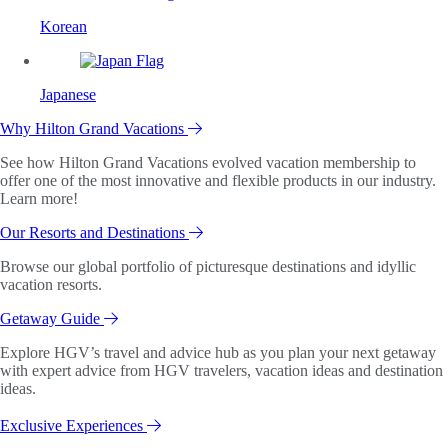
Korean
Japanese
Why Hilton Grand Vacations
See how Hilton Grand Vacations evolved vacation membership to
offer one of the most innovative and flexible products in our industry.
Learn more!
Our Resorts and Destinations
Browse our global portfolio of picturesque destinations and idyllic
vacation resorts.
Getaway Guide
Explore HGV’s travel and advice hub as you plan your next getaway
with expert advice from HGV travelers, vacation ideas and destination
ideas.
Exclusive Experiences