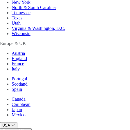
New York
North & South Carolina
Tennessee
Texas
Utah
Virginia & Washington, D.C.
Wisconsin
Europe & UK
Austria
England
France
Italy
Portugal
Scotland
Spain
Canada
Caribbean
Japan
Mexico
USA