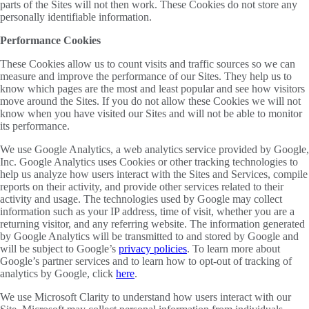
parts of the Sites will not then work. These Cookies do not store any
personally identifiable information.
Performance Cookies
These Cookies allow us to count visits and traffic sources so we can
measure and improve the performance of our Sites. They help us to
know which pages are the most and least popular and see how visitors
move around the Sites. If you do not allow these Cookies we will not
know when you have visited our Sites and will not be able to monitor
its performance.
We use Google Analytics, a web analytics service provided by Google,
Inc. Google Analytics uses Cookies or other tracking technologies to
help us analyze how users interact with the Sites and Services, compile
reports on their activity, and provide other services related to their
activity and usage. The technologies used by Google may collect
information such as your IP address, time of visit, whether you are a
returning visitor, and any referring website. The information generated
by Google Analytics will be transmitted to and stored by Google and
will be subject to Google’s
privacy policies
. To learn more about
Google’s partner services and to learn how to opt-out of tracking of
analytics by Google, click
here
.
We use Microsoft Clarity to understand how users interact with our