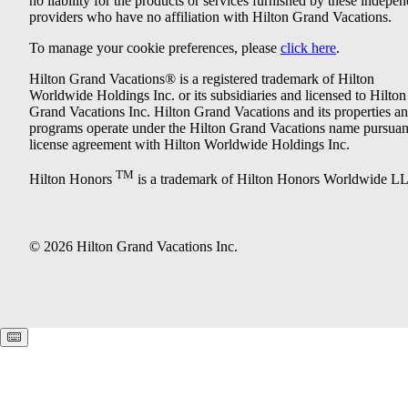
no liability for the products or services furnished by these indepe
providers who have no affiliation with Hilton Grand Vacations.
To manage your cookie preferences, please
click here
.
Hilton Grand Vacations® is a registered trademark of Hilton
Worldwide Holdings Inc. or its subsidiaries and licensed to Hilton
Grand Vacations Inc. Hilton Grand Vacations and its properties a
programs operate under the Hilton Grand Vacations name pursuant
license agreement with Hilton Worldwide Holdings Inc.
TM
Hilton Honors
is a trademark of Hilton Honors Worldwide L
© 2026 Hilton Grand Vacations Inc.
Keyboard shortcuts