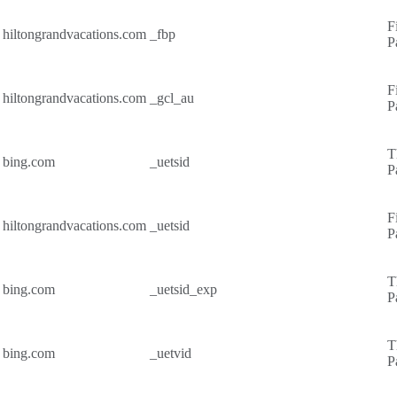
F
hiltongrandvacations.com
_fbp
P
F
hiltongrandvacations.com
_gcl_au
P
T
bing.com
_uetsid
P
F
hiltongrandvacations.com
_uetsid
P
T
bing.com
_uetsid_exp
P
T
bing.com
_uetvid
P