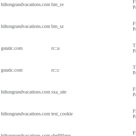
F
hiltongrandvacations.com
bm_sv
P
F
hiltongrandvacations.com
bm_sz
P
T
gstatic.com
rc::a
P
T
gstatic.com
rc::c
P
F
hiltongrandvacations.com
sxa_site
P
F
hiltongrandvacations.com
test_cookie
P
F
hiltongrandvacations.com
shell#lang