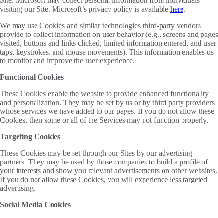
Site. Microsoft may collect personal information from individuals
visiting our Site. Microsoft’s privacy policy is available
here
.
We may use Cookies and similar technologies third-party vendors
provide to collect information on user behavior (e.g., screens and pages
visited, buttons and links clicked, limited information entered, and user
taps, keystrokes, and mouse movements). This information enables us
to monitor and improve the user experience.
Functional Cookies
These Cookies enable the website to provide enhanced functionality
and personalization. They may be set by us or by third party providers
whose services we have added to our pages. If you do not allow these
Cookies, then some or all of the Services may not function properly.
Targeting Cookies
These Cookies may be set through our Sites by our advertising
partners. They may be used by those companies to build a profile of
your interests and show you relevant advertisements on other websites.
If you do not allow these Cookies, you will experience less targeted
advertising.
Social Media Cookies