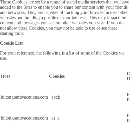
These Cookies are set by a range of social media services that we have
added to the Sites to enable you to share our content with your friends
and networks. They are capable of tracking your browser across other
websites and building a profile of your interests. This may impact the
content and messages you see on other websites you visit. If you do
not allow these Cookies, you may not be able to use or see these
sharing tools.
Cookie List
For your reference, the following is a list of some of the Cookies we
use.
C
Host
Cookies
U
F
hiltongrandvacations.com
_abck
P
F
hiltongrandvacations.com
_cs_c
P