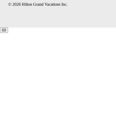
© 2026 Hilton Grand Vacations Inc.
Keyboard shortcuts