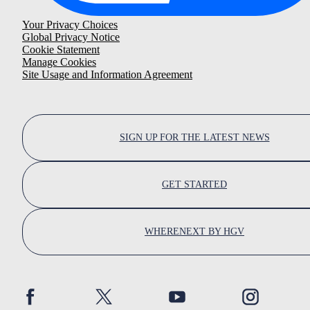
Your Privacy Choices
Global Privacy Notice
Cookie Statement
Manage Cookies
Site Usage and Information Agreement
SIGN UP FOR THE LATEST NEWS
GET STARTED
WHERENEXT BY HGV