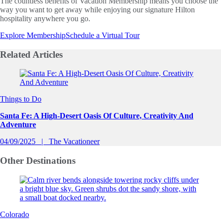
The countless benefits of Vacation Membership means you choose the
way you want to get away while enjoying our signature Hilton
hospitality anywhere you go.
Explore Membership
Schedule a Virtual Tour
Related
Articles
Slide 1 of 0
Things to Do
Santa Fe: A High-Desert Oasis Of Culture, Creativity And
Adventure
04/09/2025
The Vacationeer
Other
Destinations
Colorado