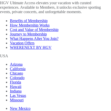
HGV Ultimate Access elevates your vacation with curated
experiences. Available to Members, it unlocks exclusive sporting
events, private concerts, and unforgettable moments.
Benefits of Membership
How Membership Works
Cost and Value of Membership
Journey to Membership
What Happens After You Join?
Vacation Offers
WHERENEXT BY HGV
USA
Arizona
California
Chicago
Colorado
Florida
Hawaii
Indiana
Las Vegas
Missouri
New Mexico