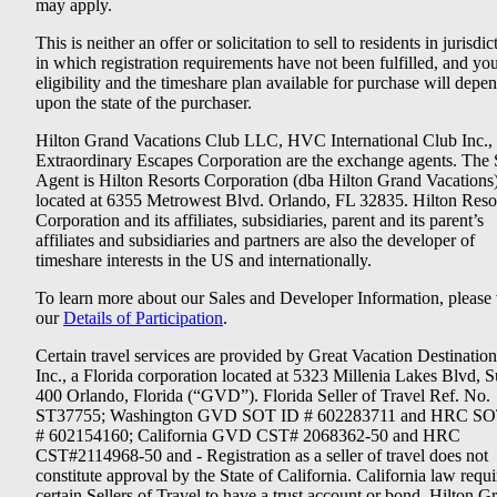
may apply.
This is neither an offer or solicitation to sell to residents in jurisdic
in which registration requirements have not been fulfilled, and yo
eligibility and the timeshare plan available for purchase will depe
upon the state of the purchaser.
Hilton Grand Vacations Club LLC, HVC International Club Inc.,
Extraordinary Escapes Corporation are the exchange agents. The 
Agent is Hilton Resorts Corporation (dba Hilton Grand Vacations
located at 6355 Metrowest Blvd. Orlando, FL 32835. Hilton Reso
Corporation and its affiliates, subsidiaries, parent and its parent’s
affiliates and subsidiaries and partners are also the developer of
timeshare interests in the US and internationally.
To learn more about our Sales and Developer Information, please v
our
Details of Participation
.
Certain travel services are provided by Great Vacation Destination
Inc., a Florida corporation located at 5323 Millenia Lakes Blvd, S
400 Orlando, Florida (“GVD”). Florida Seller of Travel Ref. No.
ST37755; Washington GVD SOT ID # 602283711 and HRC SO
# 602154160; California GVD CST# 2068362-50 and HRC
CST#2114968-50 and - Registration as a seller of travel does not
constitute approval by the State of California. California law requi
certain Sellers of Travel to have a trust account or bond. Hilton G