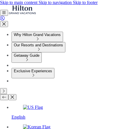
Skip to main content
Skip to navigation
Skip to footer
Why Hilton Grand Vacations
Our Resorts and Destinations
Getaway Guide
Exclusive Experiences
English