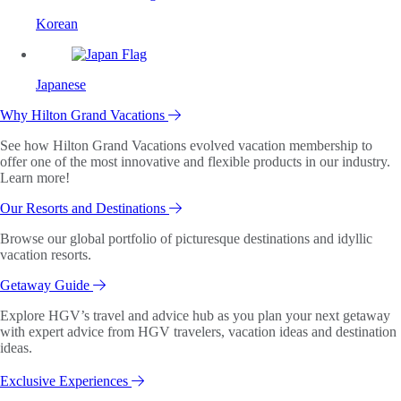
Korean
Japanese
Why Hilton Grand Vacations
See how Hilton Grand Vacations evolved vacation membership to
offer one of the most innovative and flexible products in our industry.
Learn more!
Our Resorts and Destinations
Browse our global portfolio of picturesque destinations and idyllic
vacation resorts.
Getaway Guide
Explore HGV’s travel and advice hub as you plan your next getaway
with expert advice from HGV travelers, vacation ideas and destination
ideas.
Exclusive Experiences