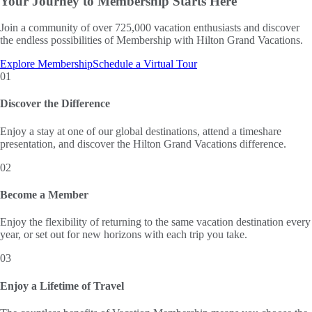
Your Journey to
Membership Starts Here
Join a community of over 725,000 vacation enthusiasts and discover
the endless possibilities of Membership with Hilton Grand Vacations.
Explore Membership
Schedule a Virtual Tour
01
Discover the Difference
Enjoy a stay at one of our global destinations, attend a timeshare
presentation, and discover the Hilton Grand Vacations difference.
02
Become a Member
Enjoy the flexibility of returning to the same vacation destination every
year, or set out for new horizons with each trip you take.
03
Enjoy a Lifetime of Travel