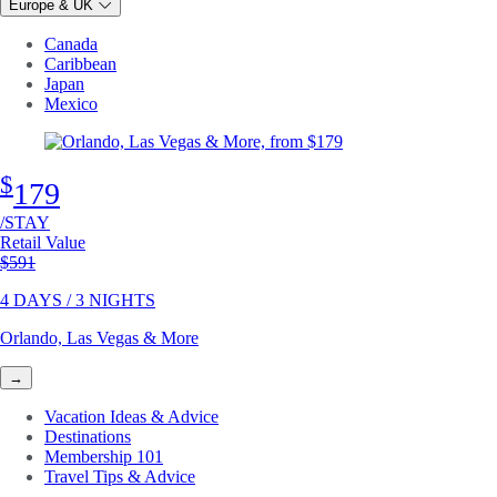
Europe & UK
Canada
Caribbean
Japan
Mexico
$
179
/STAY
Retail Value
Original price
$591
4 DAYS / 3 NIGHTS
Orlando, Las Vegas & More
→
Vacation Ideas & Advice
Destinations
Membership 101
Travel Tips & Advice