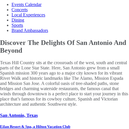
Events Calendar
Concerts
Local Experiences
Dining
Sports
Brand Ambassadors
Discover The Delights Of San Antonio And
Beyond
Texas Hill Country sits at the crossroads of the west, south and central
parts of the Lone Star State. Here, San Antonio grew from a small
Spanish mission 300 years ago to a major city known for its vibrant
River Walk and historic landmarks like The Alamo, Mission Espada
and Mission San Jose. A colorful oasis of tree-shaded paths, stone
bridges and charming waterside restaurants, the famous canal that
winds through downtown is a perfect place to start your journey in this
place that’s famous for its cowboy culture, Spanish and Victorian
architecture and authentic Southwest style.
San Antonio, Texas
Eilan Resort & Spa, a Hilton Vacation Club