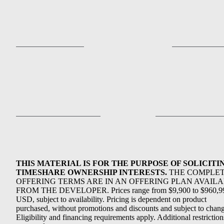
THIS MATERIAL IS FOR THE PURPOSE OF SOLICITI
TIMESHARE OWNERSHIP INTERESTS.
THE COMPLE
OFFERING TERMS ARE IN AN OFFERING PLAN AVAIL
FROM THE DEVELOPER. Prices range from $9,900 to $960,9
USD, subject to availability. Pricing is dependent on product
purchased, without promotions and discounts and subject to chang
Eligibility and financing requirements apply. Additional restriction