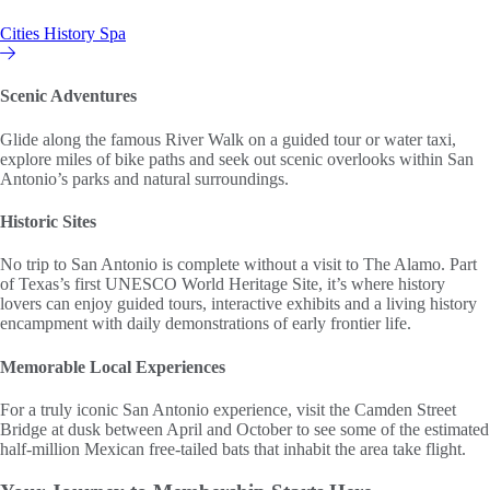
Cities
History
Spa
Hilton Vacation Club
Scenic Adventures
Glide along the famous River Walk on a guided tour or water taxi,
explore miles of bike paths and seek out scenic overlooks within San
Antonio’s parks and natural surroundings.
Historic Sites
No trip to San Antonio is complete without a visit to The Alamo. Part
of Texas’s first UNESCO World Heritage Site, it’s where history
lovers can enjoy guided tours, interactive exhibits and a living history
encampment with daily demonstrations of early frontier life.
Memorable Local Experiences
For a truly iconic San Antonio experience, visit the Camden Street
Bridge at dusk between April and October to see some of the estimated
half-million Mexican free-tailed bats that inhabit the area take flight.