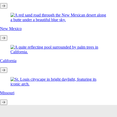
New Mexico
California
Missouri