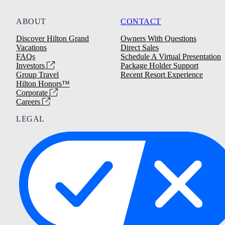
ABOUT
CONTACT
Discover Hilton Grand
Owners With Questions
Vacations
Direct Sales
FAQs
Schedule A Virtual Presentation
Investors
Package Holder Support
Group Travel
Recent Resort Experience
Hilton Honors™
Corporate
Careers
LEGAL