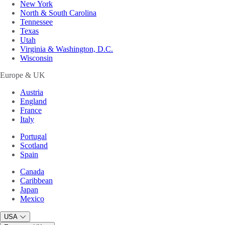
New York
North & South Carolina
Tennessee
Texas
Utah
Virginia & Washington, D.C.
Wisconsin
Europe & UK
Austria
England
France
Italy
Portugal
Scotland
Spain
Canada
Caribbean
Japan
Mexico
USA