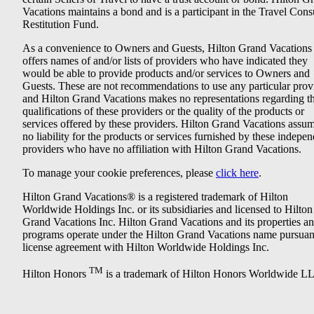
Vacations maintains a bond and is a participant in the Travel Con
Restitution Fund.
As a convenience to Owners and Guests, Hilton Grand Vacations
offers names of and/or lists of providers who have indicated they
would be able to provide products and/or services to Owners and
Guests. These are not recommendations to use any particular prov
and Hilton Grand Vacations makes no representations regarding t
qualifications of these providers or the quality of the products or
services offered by these providers. Hilton Grand Vacations assu
no liability for the products or services furnished by these indepe
providers who have no affiliation with Hilton Grand Vacations.
To manage your cookie preferences, please
click here
.
Hilton Grand Vacations® is a registered trademark of Hilton
Worldwide Holdings Inc. or its subsidiaries and licensed to Hilton
Grand Vacations Inc. Hilton Grand Vacations and its properties a
programs operate under the Hilton Grand Vacations name pursuant
license agreement with Hilton Worldwide Holdings Inc.
TM
Hilton Honors
is a trademark of Hilton Honors Worldwide L