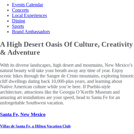
Events Calendar
Concerts
Local Experiences
Dining
Sports
Brand Ambassadors
A High Desert Oasis
Of Culture, Creativity
& Adventure
With its diverse landscapes, high desert and mountains, New Mexico’s
natural beauty will take your breath away any time of year. Enjoy
scenic hikes through the Sangre de Cristo mountains, exploring historic
cliff dwellings dating back 10,000-plus years, and learning about
Native American culture while you’re here. If Pueblo-style
architecture, attractions like the Georgia O’Keeffe Museum and
amazing art installations are your speed, head to Santa Fe for an
unforgettable Southwest vacation.
Santa Fe, New Mexico
Villas de Santa Fe, a Hilton Vacation Club