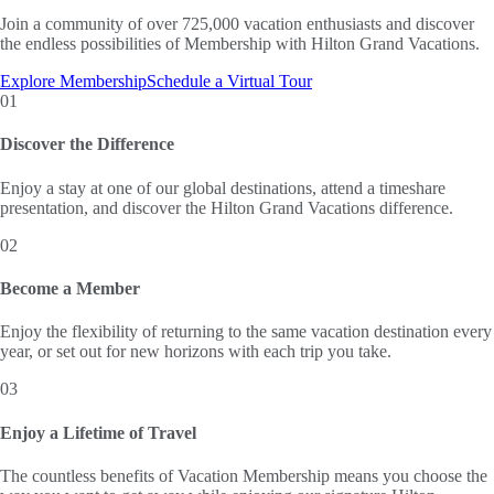
Join a community of over 725,000 vacation enthusiasts and discover
the endless possibilities of Membership with Hilton Grand Vacations.
Explore Membership
Schedule a Virtual Tour
01
Discover the Difference
Enjoy a stay at one of our global destinations, attend a timeshare
presentation, and discover the Hilton Grand Vacations difference.
02
Become a Member
Enjoy the flexibility of returning to the same vacation destination every
year, or set out for new horizons with each trip you take.
03
Enjoy a Lifetime of Travel
The countless benefits of Vacation Membership means you choose the