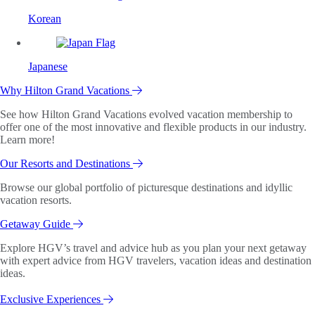
Korean
Japanese
Why Hilton Grand Vacations
See how Hilton Grand Vacations evolved vacation membership to
offer one of the most innovative and flexible products in our industry.
Learn more!
Our Resorts and Destinations
Browse our global portfolio of picturesque destinations and idyllic
vacation resorts.
Getaway Guide
Explore HGV’s travel and advice hub as you plan your next getaway
with expert advice from HGV travelers, vacation ideas and destination
ideas.
Exclusive Experiences