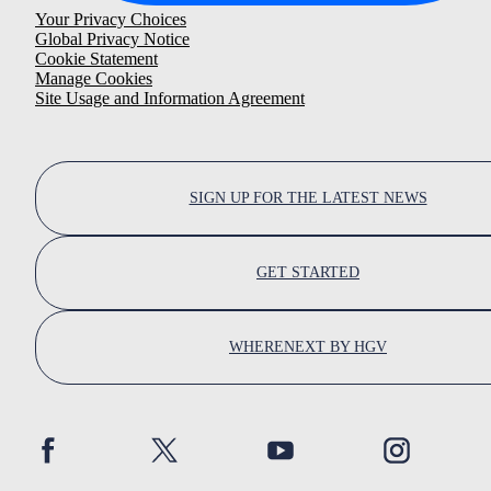
Your Privacy Choices
Global Privacy Notice
Cookie Statement
Manage Cookies
Site Usage and Information Agreement
SIGN UP FOR THE LATEST NEWS
GET STARTED
WHERENEXT BY HGV