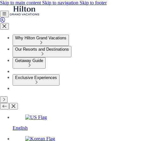
Skip to main content
Skip to navigation
Skip to footer
Why Hilton Grand Vacations
Our Resorts and Destinations
Getaway Guide
Exclusive Experiences
English