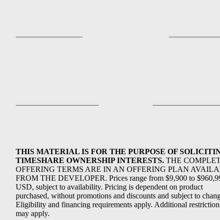
THIS MATERIAL IS FOR THE PURPOSE OF SOLICITI
TIMESHARE OWNERSHIP INTERESTS.
THE COMPLE
OFFERING TERMS ARE IN AN OFFERING PLAN AVAIL
FROM THE DEVELOPER. Prices range from $9,900 to $960,9
USD, subject to availability. Pricing is dependent on product
purchased, without promotions and discounts and subject to chang
Eligibility and financing requirements apply. Additional restriction
may apply.