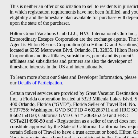
This is neither an offer or solicitation to sell to residents in jurisdic
in which registration requirements have not been fulfilled, and yo
eligibility and the timeshare plan available for purchase will depe
upon the state of the purchaser.
Hilton Grand Vacations Club LLC, HVC International Club Inc.,
Extraordinary Escapes Corporation are the exchange agents. The 
Agent is Hilton Resorts Corporation (dba Hilton Grand Vacations
located at 6355 Metrowest Blvd. Orlando, FL 32835. Hilton Reso
Corporation and its affiliates, subsidiaries, parent and its parent’s
affiliates and subsidiaries and partners are also the developer of
timeshare interests in the US and internationally.
To learn more about our Sales and Developer Information, please v
our
Details of Participation
.
Certain travel services are provided by Great Vacation Destination
Inc., a Florida corporation located at 5323 Millenia Lakes Blvd, S
400 Orlando, Florida (“GVD”). Florida Seller of Travel Ref. No.
ST37755; Washington GVD SOT ID # 602283711 and HRC SO
# 602154160; California GVD CST# 2068362-50 and HRC
CST#2114968-50 and - Registration as a seller of travel does not
constitute approval by the State of California. California law requi
certain Sellers of Travel to have a trust account or bond. Hilton G
Vacations maintains a bond and is a participant in the Travel Con