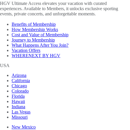
HGV Ultimate Access elevates your vacation with curated
experiences. Available to Members, it unlocks exclusive sporting
events, private concerts, and unforgettable moments.
Benefits of Membership
How Membership Works
Cost and Value of Membership
Journey to Membership
What Happens After You Join?
Vacation Offers
WHERENEXT BY HGV
USA
Arizona
California
Chicago
Colorado
Florida
Hawaii
Indiana
Las Vegas
Missouri
New Mexico