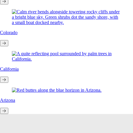
Colorado
California
Arizona