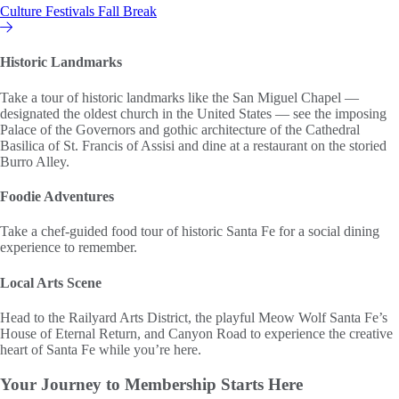
Culture
Festivals
Fall Break
Hilton Vacation Club
Historic Landmarks
Take a tour of historic landmarks like the San Miguel Chapel —
designated the oldest church in the United States — see the imposing
Palace of the Governors and gothic architecture of the Cathedral
Basilica of St. Francis of Assisi and dine at a restaurant on the storied
Burro Alley.
Foodie Adventures
Take a chef-guided food tour of historic Santa Fe for a social dining
experience to remember.
Local Arts Scene
Head to the Railyard Arts District, the playful Meow Wolf Santa Fe’s
House of Eternal Return, and Canyon Road to experience the creative
heart of Santa Fe while you’re here.
Your Journey to
Membership Starts Here