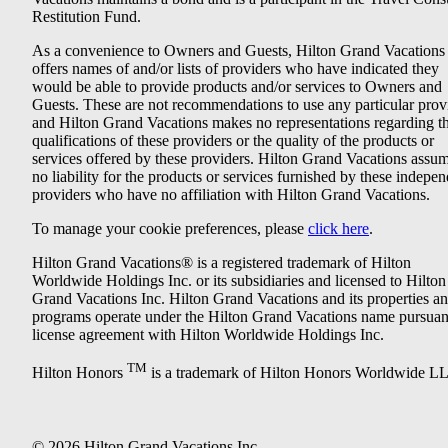
Restitution Fund.
As a convenience to Owners and Guests, Hilton Grand Vacations
offers names of and/or lists of providers who have indicated they
would be able to provide products and/or services to Owners and
Guests. These are not recommendations to use any particular prov
and Hilton Grand Vacations makes no representations regarding t
qualifications of these providers or the quality of the products or
services offered by these providers. Hilton Grand Vacations assu
no liability for the products or services furnished by these indepe
providers who have no affiliation with Hilton Grand Vacations.
To manage your cookie preferences, please
click here
.
Hilton Grand Vacations® is a registered trademark of Hilton
Worldwide Holdings Inc. or its subsidiaries and licensed to Hilton
Grand Vacations Inc. Hilton Grand Vacations and its properties a
programs operate under the Hilton Grand Vacations name pursuant
license agreement with Hilton Worldwide Holdings Inc.
TM
Hilton Honors
is a trademark of Hilton Honors Worldwide L
© 2026 Hilton Grand Vacations Inc.