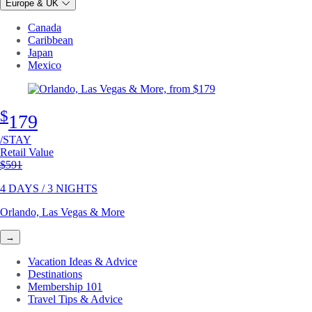
Europe & UK
Canada
Caribbean
Japan
Mexico
$
179
/STAY
Retail Value
Original price
$591
4 DAYS / 3 NIGHTS
Orlando, Las Vegas & More
→
Vacation Ideas & Advice
Destinations
Membership 101
Travel Tips & Advice