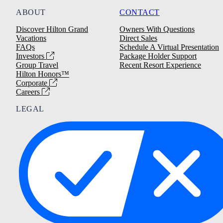
ABOUT
CONTACT
Discover Hilton Grand
Owners With Questions
Vacations
Direct Sales
FAQs
Schedule A Virtual Presentation
Investors
Package Holder Support
Group Travel
Recent Resort Experience
Hilton Honors™
Corporate
Careers
LEGAL