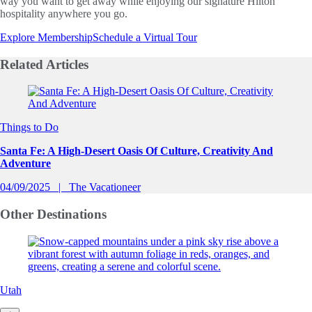
way you want to get away while enjoying our signature Hilton
hospitality anywhere you go.
Explore Membership
Schedule a Virtual Tour
Related
Articles
Slide 1 of 0
Things to Do
Santa Fe: A High-Desert Oasis Of Culture, Creativity And
Adventure
04/09/2025
The Vacationeer
Other
Destinations
Utah