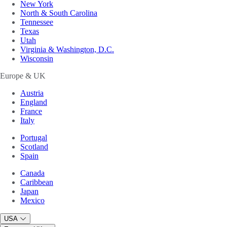
New York
North & South Carolina
Tennessee
Texas
Utah
Virginia & Washington, D.C.
Wisconsin
Europe & UK
Austria
England
France
Italy
Portugal
Scotland
Spain
Canada
Caribbean
Japan
Mexico
USA