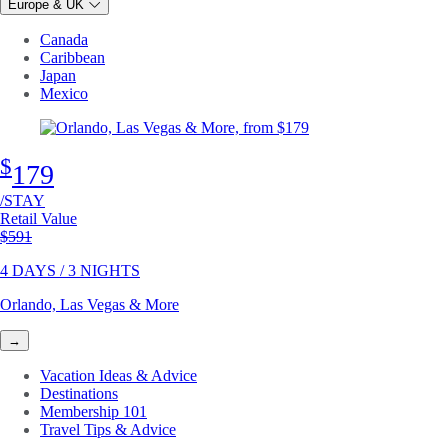
Europe & UK
Canada
Caribbean
Japan
Mexico
$
179
/STAY
Retail Value
Original price
$591
4 DAYS / 3 NIGHTS
Orlando, Las Vegas & More
→
Vacation Ideas & Advice
Destinations
Membership 101
Travel Tips & Advice