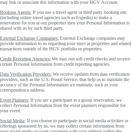
may link or associate this information with your HGV Account.
Booking Agents:
If you use a travel agent or third party booking site
(including online travel agencies such as Expedia) to make a
reservation for you at our properties then your Personal Information is
shared with us by such third party.
External Exchange Companies:
External Exchange companies may
provide information to us regarding your stays at properties and related
transactions outside of the HGV portfolio or properties.
Credit Reporting Agencies:
We may run soft credit checks and receive
certain Personal Information from credit reporting agencies.
Data Verification Providers:
We receive updates from data verification
providers, such as the U.S. Postal Service, that help us to maintain the
accuracy of the Personal Information we maintain, such as your
correspondence address.
Event Planners
: If you are a participant in a group reservation, we
collect Personal Information from the event planners responsible for
your event.
Social Media
: If you choose to participate in social media activities or
offerings sponsored by us, we may collect certain information from
your social media account consistent with your settings within the