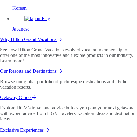
Korean
Japanese
Why Hilton Grand Vacations
See how Hilton Grand Vacations evolved vacation membership to
offer one of the most innovative and flexible products in our industry.
Learn more!
Our Resorts and Destinations
Browse our global portfolio of picturesque destinations and idyllic
vacation resorts.
Getaway Guide
Explore HGV’s travel and advice hub as you plan your next getaway
with expert advice from HGV travelers, vacation ideas and destination
ideas.
Exclusive Experiences