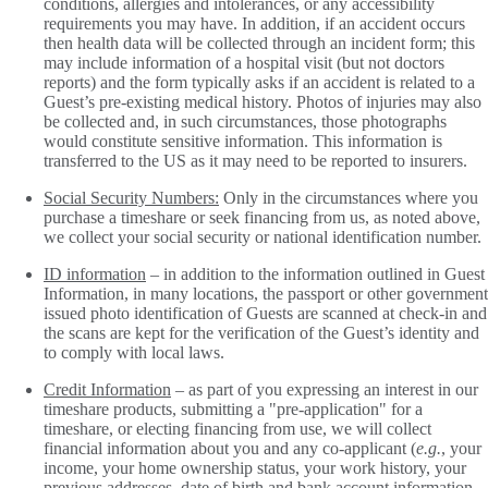
conditions, allergies and intolerances, or any accessibility
requirements you may have. In addition, if an accident occurs
then health data will be collected through an incident form; this
may include information of a hospital visit (but not doctors
reports) and the form typically asks if an accident is related to a
Guest’s pre-existing medical history. Photos of injuries may also
be collected and, in such circumstances, those photographs
would constitute sensitive information. This information is
transferred to the US as it may need to be reported to insurers.
Social Security Numbers:
Only in the circumstances where you
purchase a timeshare or seek financing from us, as noted above,
we collect your social security or national identification number.
ID information
– in addition to the information outlined in Guest
Information, in many locations, the passport or other government
issued photo identification of Guests are scanned at check-in and
the scans are kept for the verification of the Guest’s identity and
to comply with local laws.
Credit Information
– as part of you expressing an interest in our
timeshare products, submitting a "pre-application" for a
timeshare, or electing financing from use, we will collect
financial information about you and any co-applicant (
e.g.
, your
income, your home ownership status, your work history, your
previous addresses, date of birth and bank account information,