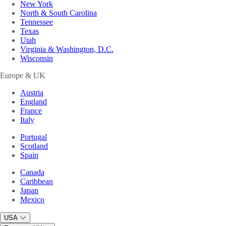
New York
North & South Carolina
Tennessee
Texas
Utah
Virginia & Washington, D.C.
Wisconsin
Europe & UK
Austria
England
France
Italy
Portugal
Scotland
Spain
Canada
Caribbean
Japan
Mexico
USA