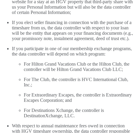
website for a stay at an HGV property that third-party share with
us your Personal Information but will also be the data controller
of certain Personal Information;
If you elect seller financing in connection with the purchase of a
timeshare from us, the data controller with respect to your loan
will be the entity that appears on your financing documents (e.g.,
your promissory note, instalment agreement, deed of trust etc.).
If you participate in one of our membership exchange programs,
the data controller will depend on which program:
For Hilton Grand Vacations Club or the Hilton Club, the
controller will be Hilton Grand Vacations Club LLC;
For The Club, the controller is HVC International Club,
Inc.;
For Extraordinary Escapes, the controller is Extraordinary
Escapes Corporation; and
For Destinations Xchange, the controller is
DestinationXchange, LLC.
With respect to annual maintenance fees owed in connection
with HGV timeshare ownership, the data controller responsible