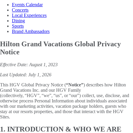
Events Calendar
Concerts
Local Experiences
Dining
Sports
Brand Ambassadors
Hilton Grand Vacations Global Privacy
Notice
Effective Date: August 1, 2023
Last Updated: July 1, 2026
This HGV Global Privacy Notice (
“Notice”
) describes how Hilton
Grand Vacations Inc. and our HGV Family
(collectively, “HGV”, “we”, “us”, or “our”) collect, use, disclose, and
otherwise process Personal Information about individuals associated
with our marketing activities, vacation package holders, guests who
stay at our resorts properties, and those that interact with the HGV
Sites.
1. INTRODUCTION & WHO WE ARE