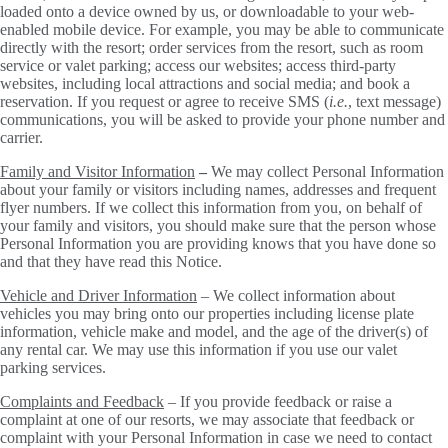
loaded onto a device owned by us, or downloadable to your web-
enabled mobile device. For example, you may be able to communicate
directly with the resort; order services from the resort, such as room
service or valet parking; access our websites; access third-party
websites, including local attractions and social media; and book a
reservation. If you request or agree to receive SMS (
i.e.
, text message)
communications, you will be asked to provide your phone number and
carrier.
Family and Visitor Information
–
We may collect Personal Information
about your family or visitors including names, addresses and frequent
flyer numbers. If we collect this information from you, on behalf of
your family and visitors, you should make sure that the person whose
Personal Information you are providing knows that you have done so
and that they have read this Notice.
Vehicle and Driver Information
– We collect information about
vehicles you may bring onto our properties including license plate
information, vehicle make and model, and the age of the driver(s) of
any rental car. We may use this information if you use our valet
parking services.
Complaints and Feedback
– If you provide feedback or raise a
complaint at one of our resorts, we may associate that feedback or
complaint with your Personal Information in case we need to contact