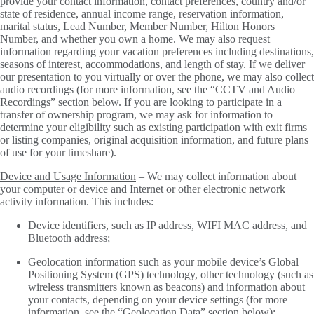
provide your contact information, contact preferences, country and/or
state of residence, annual income range, reservation information,
marital status, Lead Number, Member Number, Hilton Honors
Number, and whether you own a home. We may also request
information regarding your vacation preferences including destinations,
seasons of interest, accommodations, and length of stay. If we deliver
our presentation to you virtually or over the phone, we may also collect
audio recordings (for more information, see the “CCTV and Audio
Recordings” section below. If you are looking to participate in a
transfer of ownership program, we may ask for information to
determine your eligibility such as existing participation with exit firms
or listing companies, original acquisition information, and future plans
of use for your timeshare).
Device and Usage Information
– We may collect information about
your computer or device and Internet or other electronic network
activity information. This includes:
Device identifiers, such as IP address, WIFI MAC address, and
Bluetooth address;
Geolocation information such as your mobile device’s Global
Positioning System (GPS) technology, other technology (such as
wireless transmitters known as beacons) and information about
your contacts, depending on your device settings (for more
information, see the “Geolocation Data” section below);