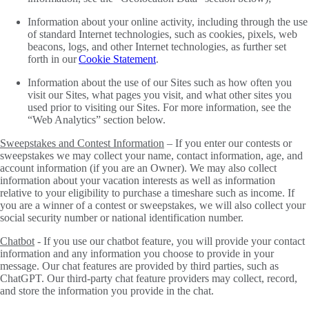
Information about your online activity, including through the use
of standard Internet technologies, such as cookies, pixels, web
beacons, logs, and other Internet technologies, as further set
forth in our
Cookie Statement
.
Information about the use of our Sites such as how often you
visit our Sites, what pages you visit, and what other sites you
used prior to visiting our Sites. For more information, see the
“Web Analytics” section below.
Sweepstakes and Contest Information
– If you enter our contests or
sweepstakes we may collect your name, contact information, age, and
account information (if you are an Owner). We may also collect
information about your vacation interests as well as information
relative to your eligibility to purchase a timeshare such as income. If
you are a winner of a contest or sweepstakes, we will also collect your
social security number or national identification number.
Chatbot
- If you use our chatbot feature, you will provide your contact
information and any information you choose to provide in your
message. Our chat features are provided by third parties, such as
ChatGPT. Our third-party chat feature providers may collect, record,
and store the information you provide in the chat.