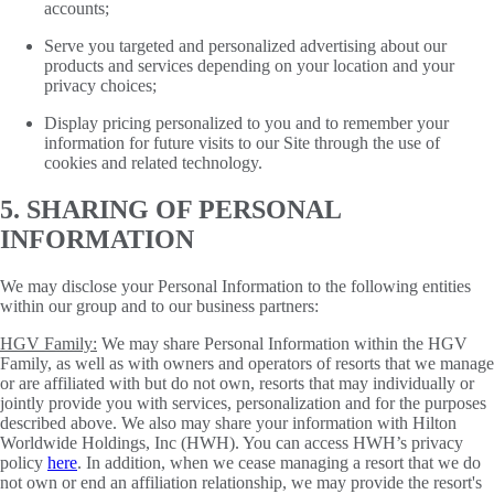
accounts;
Serve you targeted and personalized advertising about our
products and services depending on your location and your
privacy choices;
Display pricing personalized to you and to remember your
information for future visits to our Site through the use of
cookies and related technology.
5. SHARING OF PERSONAL
INFORMATION
We may disclose your Personal Information to the following entities
within our group and to our business partners:
HGV Family:
We may share Personal Information within the HGV
Family, as well as with owners and operators of resorts that we manage
or are affiliated with but do not own, resorts that may individually or
jointly provide you with services, personalization and for the purposes
described above. We also may share your information with Hilton
Worldwide Holdings, Inc (HWH). You can access HWH’s privacy
policy
here
. In addition, when we cease managing a resort that we do
not own or end an affiliation relationship, we may provide the resort's