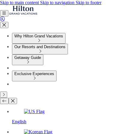
Skip to main content
Skip to navigation
Skip to footer
Why Hilton Grand Vacations
Our Resorts and Destinations
Getaway Guide
Exclusive Experiences
English