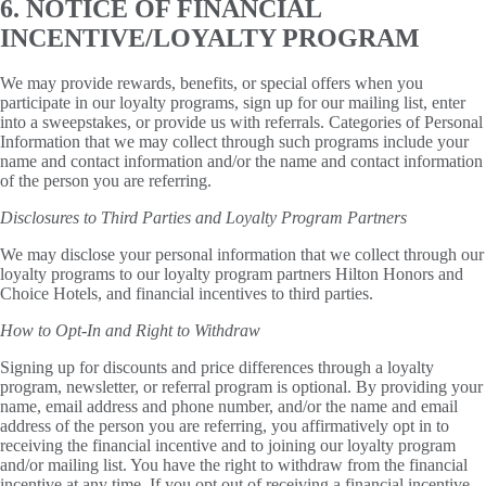
6. NOTICE OF FINANCIAL
INCENTIVE/LOYALTY PROGRAM
We may provide rewards, benefits, or special offers when you
participate in our loyalty programs, sign up for our mailing list, enter
into a sweepstakes, or provide us with referrals. Categories of Personal
Information that we may collect through such programs include your
name and contact information and/or the name and contact information
of the person you are referring.
Disclosures to Third Parties and Loyalty Program Partners
We may disclose your personal information that we collect through our
loyalty programs to our loyalty program partners Hilton Honors and
Choice Hotels, and financial incentives to third parties.
How to Opt-In and Right to Withdraw
Signing up for discounts and price differences through a loyalty
program, newsletter, or referral program is optional. By providing your
name, email address and phone number, and/or the name and email
address of the person you are referring, you affirmatively opt in to
receiving the financial incentive and to joining our loyalty program
and/or mailing list. You have the right to withdraw from the financial
incentive at any time. If you opt out of receiving a financial incentive,