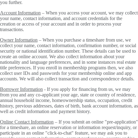
you further.
Account Information
– When you access your account, we may collect
your name, contact information, and account credentials for the
creation or access of your account and in order to process your
transactions.
Owner Information
– When you purchase a timeshare from use, we
collect your name, contact information, confirmation number, or social
security or national identification number. These details can be used to
create an online account. We also collect information about your
nationality and language preferences, and in some instances real estate
title preferences. If you enroll in membership programs then, we also
collect user IDs and passwords for your membership online and app
accounts. We will also collect transaction and correspondence details.
Borrower Information
- If you apply for financing from us, we may
from you and any co-applicant your age, state or country of residence,
annual household income, homeownership status, occupation, credit
history, previous addresses, dates of birth, bank account information, as
well as credit information and payment history.
Online Contact Information
– If you submit an online "pre-application"
for a timeshare, an online reservation or information request/inquiry, or
participate in an online "click-to-chat" feature, we may ask you to