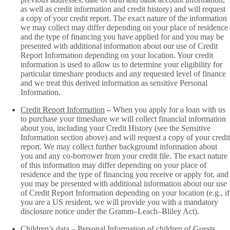
as well as credit information and credit history) and will request
a copy of your credit report. The exact nature of the information
we may collect may differ depending on your place of residence
and the type of financing you have applied for and you may be
presented with additional information about our use of Credit
Report Information depending on your location. Your credit
information is used to allow us to determine your eligibility for
particular timeshare products and any requested level of finance
and we treat this derived information as sensitive Personal
Information.
Credit Report Information
–
When you apply for a loan with us
to purchase your timeshare we will collect financial information
about you, including your Credit History (see the Sensitive
Information section above) and will request a copy of your credit
report. We may collect further background information about
you and any co-borrower from your credit file. The exact nature
of this information may differ depending on your place of
residence and the type of financing you receive or apply for, and
you may be presented with additional information about our use
of Credit Report Information depending on your location (e.g., if
you are a US resident, we will provide you with a mandatory
disclosure notice under the Gramm–Leach–Bliley Act).
Children’s data
– Personal Information of children of Guests