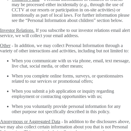
may be processed either incidentally (
e.g.
, through the use of
CCTV at our resorts or participation in on-site activities) or
intentionally as part of local laws. For further information please
see the “Personal Information about children” section below.
Investor Relations.
If you subscribe to our investor relations email alert
service, we will collect your email address.
Other
- In addition, we may collect Personal Information through a
variety of other interactions and activities, including but not limited to:
When you communicate with us via phone, email, text message,
live chat, social media, or other means;
When you complete online forms, surveys, or questionnaires
related to our services or promotional offers;
When you submit a job application or inquiry regarding
employment or contracting opportunities with us;
When you voluntarily provide personal information for any
other purpose not specifically described in this policy.
Anonymous or Aggregated Data
-
In addition to the disclosures above,
we may also collect certain information about you that is not Personal