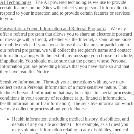
AI Technologies
- The AI-powered technologies we use to provide
certain features on our Sites will collect your personal information to
respond to your interaction and to provide certain features or services
to you.
Forward-to-a-Friend Information and Referral Programs
– We may
offer a referral program that allows you to share an electronic postcard
or message with a friend, whether via the Internet, a stand-alone kiosk
or mobile device. If you choose to use these features or participate in
our referral programs, we will collect the recipient's name and contact
information, along with the text of any message you choose to include,
if applicable. You should make sure that the person whose Personal
Information you are providing knows that you have done so and that
they have read this Notice.
Sensitive Information.
Through your interactions with us, we may
collect certain Personal Information of a more sensitive nature. This
includes Personal Information that may be subject to special processing
conditions in your country of residence (
e.g.
, financial information,
health information or ID information). The sensitive information which
we may collect or process about you includes:
Health information
(including medical history, disabilities, and
details of any on-site accidents) – for example, as a Guest you
may volunteer information relating to any disabilities, medical