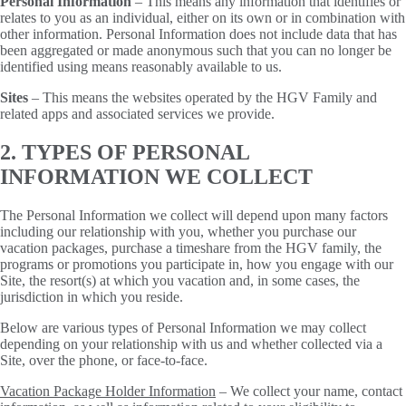
Personal Information
– This means any information that identifies or
relates to you as an individual, either on its own or in combination with
other information. Personal Information does not include data that has
been aggregated or made anonymous such that you can no longer be
identified using means reasonably available to us.
Sites
– This means the websites operated by the HGV Family and
related apps and associated services we provide.
2. TYPES OF PERSONAL
INFORMATION WE COLLECT
The Personal Information we collect will depend upon many factors
including our relationship with you, whether you purchase our
vacation packages, purchase a timeshare from the HGV family, the
programs or promotions you participate in, how you engage with our
Site, the resort(s) at which you vacation and, in some cases, the
jurisdiction in which you reside.
Below are various types of Personal Information we may collect
depending on your relationship with us and whether collected via a
Site, over the phone, or face-to-face.
Vacation Package Holder Information
– We collect your name, contact