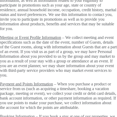
information, as well as information related to your eligibility to
participate in promotions such as your age, state or country of
residence, annual household income, occupation, credit history, marital
status and travel preferences. We use this information to contact you,
invite you to participate in promotions as well as to provide you
information about products, benefits and services that may be suitable
for you.
Meeting or Event Profile Information
– We collect meeting and event
specifications such as the date of the event, number of Guests, details
of the Guest rooms, along with information about Guests that are a part
of an event. If you visit us as part of a group, we may have Personal
Information about you provided to us by the group and may market to
you as a result of your stay with a group or attendance at an event. If
you are an event planner, we may share information about your event
with third-party service providers who may market event services to
you.
Payment and Points Information
– When you purchase a product or
service from us (such as acquiring a timeshare, booking a vacation
package, meeting or event), we collect your credit or debit card details,
bank account information, or other payment information as required. If
you use points to make your purchase, we collect information about
the account for which the points are attributable.
Booking Information
– If you book a stay at one of our properties, we