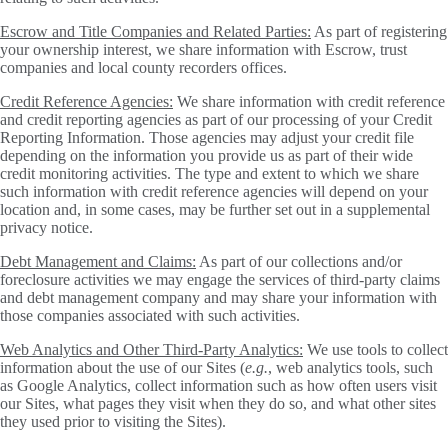
Escrow and Title Companies and Related Parties:
As part of registering
your ownership interest, we share information with Escrow, trust
companies and local county recorders offices.
Credit Reference Agencies:
We share information with credit reference
and credit reporting agencies as part of our processing of your Credit
Reporting Information. Those agencies may adjust your credit file
depending on the information you provide us as part of their wide
credit monitoring activities. The type and extent to which we share
such information with credit reference agencies will depend on your
location and, in some cases, may be further set out in a supplemental
privacy notice.
Debt Management and Claims:
As part of our collections and/or
foreclosure activities we may engage the services of third-party claims
and debt management company and may share your information with
those companies associated with such activities.
Web Analytics and Other Third-Party Analytics:
We use tools to collect
information about the use of our Sites (
e.g.
, web analytics tools, such
as Google Analytics, collect information such as how often users visit
our Sites, what pages they visit when they do so, and what other sites
they used prior to visiting the Sites).