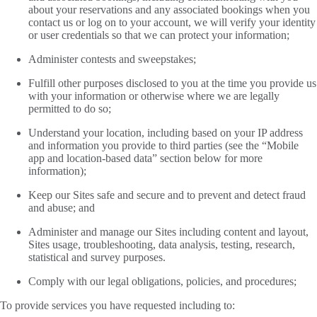
about your reservations and any associated bookings when you
contact us or log on to your account, we will verify your identity
or user credentials so that we can protect your information;
Administer contests and sweepstakes;
Fulfill other purposes disclosed to you at the time you provide us
with your information or otherwise where we are legally
permitted to do so;
Understand your location, including based on your IP address
and information you provide to third parties (see the “Mobile
app and location-based data” section below for more
information);
Keep our Sites safe and secure and to prevent and detect fraud
and abuse; and
Administer and manage our Sites including content and layout,
Sites usage, troubleshooting, data analysis, testing, research,
statistical and survey purposes.
Comply with our legal obligations, policies, and procedures;
To provide services you have requested including to: