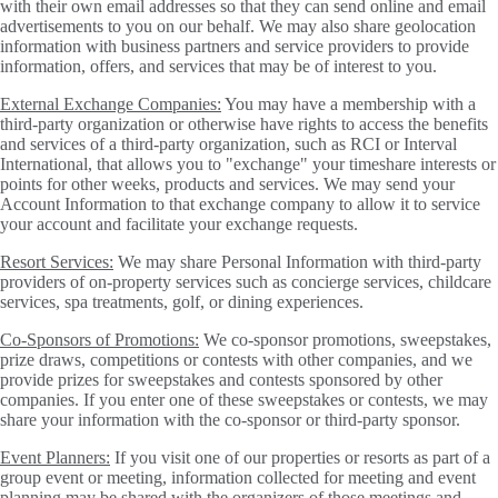
with their own email addresses so that they can send online and email
advertisements to you on our behalf. We may also share geolocation
information with business partners and service providers to provide
information, offers, and services that may be of interest to you.
External Exchange Companies:
You may have a membership with a
third-party organization or otherwise have rights to access the benefits
and services of a third-party organization, such as RCI or Interval
International, that allows you to "exchange" your timeshare interests or
points for other weeks, products and services. We may send your
Account Information to that exchange company to allow it to service
your account and facilitate your exchange requests.
Resort Services:
We may share Personal Information with third-party
providers of on-property services such as concierge services, childcare
services, spa treatments, golf, or dining experiences.
Co-Sponsors of Promotions:
We co-sponsor promotions, sweepstakes,
prize draws, competitions or contests with other companies, and we
provide prizes for sweepstakes and contests sponsored by other
companies. If you enter one of these sweepstakes or contests, we may
share your information with the co-sponsor or third-party sponsor.
Event Planners:
If you visit one of our properties or resorts as part of a
group event or meeting, information collected for meeting and event
planning may be shared with the organizers of those meetings and