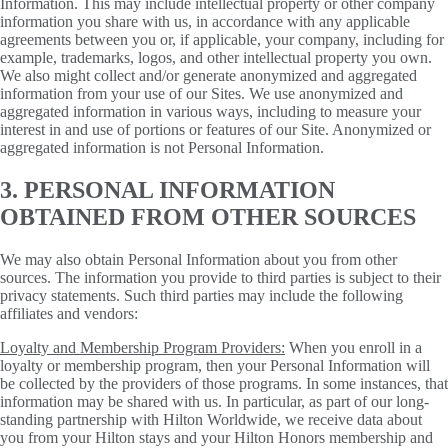
Information. This may include intellectual property or other company
information you share with us, in accordance with any applicable
agreements between you or, if applicable, your company, including for
example, trademarks, logos, and other intellectual property you own.
We also might collect and/or generate anonymized and aggregated
information from your use of our Sites. We use anonymized and
aggregated information in various ways, including to measure your
interest in and use of portions or features of our Site. Anonymized or
aggregated information is not Personal Information.
3. PERSONAL INFORMATION
OBTAINED FROM OTHER SOURCES
We may also obtain Personal Information about you from other
sources. The information you provide to third parties is subject to their
privacy statements. Such third parties may include the following
affiliates and vendors:
Loyalty and Membership Program Providers:
When you enroll in a
loyalty or membership program, then your Personal Information will
be collected by the providers of those programs. In some instances, that
information may be shared with us. In particular, as part of our long-
standing partnership with Hilton Worldwide, we receive data about
you from your Hilton stays and your Hilton Honors membership and