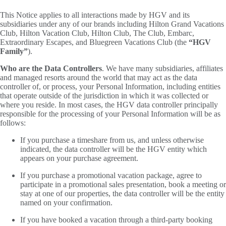
This Notice applies to all interactions made by HGV and its
subsidiaries under any of our brands including Hilton Grand Vacations
Club, Hilton Vacation Club, Hilton Club, The Club, Embarc,
Extraordinary Escapes, and Bluegreen Vacations Club (the
“HGV
Family”
).
Who are the Data Controllers
. We have many subsidiaries, affiliates
and managed resorts around the world that may act as the data
controller of, or process, your Personal Information, including entities
that operate outside of the jurisdiction in which it was collected or
where you reside. In most cases, the HGV data controller principally
responsible for the processing of your Personal Information will be as
follows:
If you purchase a timeshare from us, and unless otherwise
indicated, the data controller will be the HGV entity which
appears on your purchase agreement.
If you purchase a promotional vacation package, agree to
participate in a promotional sales presentation, book a meeting or
stay at one of our properties, the data controller will be the entity
named on your confirmation.
If you have booked a vacation through a third-party booking