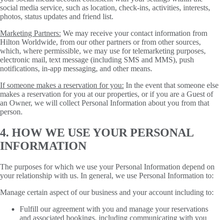
social media service, such as location, check-ins, activities, interests,
photos, status updates and friend list.
Marketing Partners:
We may receive your contact information from
Hilton Worldwide, from our other partners or from other sources,
which, where permissible, we may use for telemarketing purposes,
electronic mail, text message (including SMS and MMS), push
notifications, in-app messaging, and other means.
If someone makes a reservation for you:
In the event that someone else
makes a reservation for you at our properties, or if you are a Guest of
an Owner, we will collect Personal Information about you from that
person.
4. HOW WE USE YOUR PERSONAL
INFORMATION
The purposes for which we use your Personal Information depend on
your relationship with us. In general, we use Personal Information to:
Manage certain aspect of our business and your account including to:
Fulfill our agreement with you and manage your reservations
and associated bookings, including communicating with you