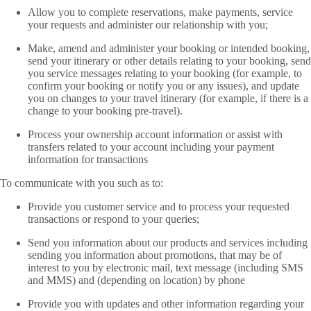
Allow you to complete reservations, make payments, service
your requests and administer our relationship with you;
Make, amend and administer your booking or intended booking,
send your itinerary or other details relating to your booking, send
you service messages relating to your booking (for example, to
confirm your booking or notify you or any issues), and update
you on changes to your travel itinerary (for example, if there is a
change to your booking pre-travel).
Process your ownership account information or assist with
transfers related to your account including your payment
information for transactions
To communicate with you such as to:
Provide you customer service and to process your requested
transactions or respond to your queries;
Send you information about our products and services including
sending you information about promotions, that may be of
interest to you by electronic mail, text message (including SMS
and MMS) and (depending on location) by phone
Provide you with updates and other information regarding your