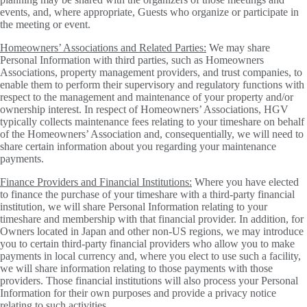
events, and, where appropriate, Guests who organize or participate in
the meeting or event.
Homeowners’ Associations and Related Parties:
We may share
Personal Information with third parties, such as Homeowners
Associations, property management providers, and trust companies, to
enable them to perform their supervisory and regulatory functions with
respect to the management and maintenance of your property and/or
ownership interest. In respect of Homeowners’ Associations, HGV
typically collects maintenance fees relating to your timeshare on behalf
of the Homeowners’ Association and, consequentially, we will need to
share certain information about you regarding your maintenance
payments.
Finance Providers and Financial Institutions:
Where you have elected
to finance the purchase of your timeshare with a third-party financial
institution, we will share Personal Information relating to your
timeshare and membership with that financial provider. In addition, for
Owners located in Japan and other non-US regions, we may introduce
you to certain third-party financial providers who allow you to make
payments in local currency and, where you elect to use such a facility,
we will share information relating to those payments with those
providers. Those financial institutions will also process your Personal
Information for their own purposes and provide a privacy notice
relating to such activities.