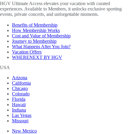
HGV Ultimate Access elevates your vacation with curated
experiences. Available to Members, it unlocks exclusive sporting
events, private concerts, and unforgettable moments.
Benefits of Membership
How Membership Works
Cost and Value of Membership
Journey to Membership
What Happens After You Join?
Vacation Offers
WHERENEXT BY HGV
USA
Arizona
California
Chicago
Colorado
Florida
Hawaii
Indiana
Las Vegas
Missouri
New Mexico