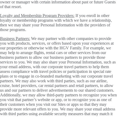
owner or manager with certain information about past or future Guests
of that resort.
Loyalty and Membership Program Providers:
If you enroll in other
loyalty or membership programs with which we have a relationship,
then we may share your Personal Information with the providers of
those programs.
Business Partners:
We may partner with other companies to provide
you with products, services, or offers based upon your experiences at
our properties or otherwise with the HGV Family. For example, we
may help to arrange flights, rental cars or other services from our
business partners to allow our business partners to provide those
services to you. We may also share your Personal Information, such as
your email address, with our corporate travel partners to help them
assess compliance with travel policies or participation in special rate
plans or to engage in co-branded marketing with our corporate travel
partners. We may also work with third parties, such as our airline,
cruise, hotel providers, car rental partners and retail partners, to allow
us and our partners to deliver advertisements to our shared customers.
Additionally, we may allow third-party partners to recognize you when
you visit that partner’s website or app, or to recognize you as one of
their customers when you visit our Sites or apps so that they may
provide more relevant offers to you. We may share your email address
with third parties using available security measures that may match it