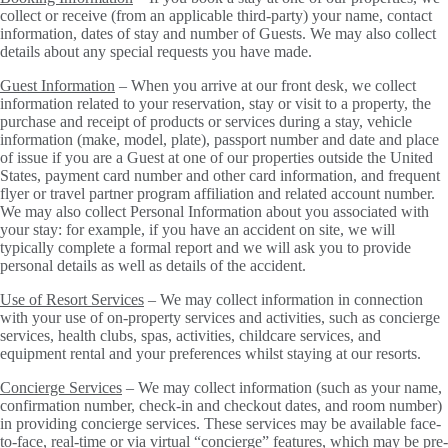
collect or receive (from an applicable third-party) your name, contact
information, dates of stay and number of Guests. We may also collect
details about any special requests you have made.
Guest Information
– When you arrive at our front desk, we collect
information related to your reservation, stay or visit to a property, the
purchase and receipt of products or services during a stay, vehicle
information (make, model, plate), passport number and date and place
of issue if you are a Guest at one of our properties outside the United
States, payment card number and other card information, and frequent
flyer or travel partner program affiliation and related account number.
We may also collect Personal Information about you associated with
your stay: for example, if you have an accident on site, we will
typically complete a formal report and we will ask you to provide
personal details as well as details of the accident.
Use of Resort Services
– We may collect information in connection
with your use of on-property services and activities, such as concierge
services, health clubs, spas, activities, childcare services, and
equipment rental and your preferences whilst staying at our resorts.
Concierge Services
– We may collect information (such as your name,
confirmation number, check-in and checkout dates, and room number)
in providing concierge services. These services may be available face-
to-face, real-time or via virtual “concierge” features, which may be pre-