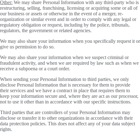
Other:
We may share Personal Information with any third-party who is
restructuring, selling, franchising, licensing or acquiring some or all of
our business or assets or otherwise in the event of a merger, re-
organization or similar event and in order to comply with any legal or
regulatory obligation or request, including by the police, tribunals,
regulators, the government or related agencies.
We may also share your information when you specifically request it or
give us permission to do so.
We may also share your information when we suspect criminal or
fraudulent activity, and when we are required by law such as when we
receive a subpoena or a court order.
When sending your Personal Information to third parties, we only
disclose Personal Information that is necessary for them to provide
their services and we have a contract in place that requires them to
keep your information secure and, where they are act as our processor,
not to use it other than in accordance with our specific instructions.
Third parties that are controllers of your Personal Information may
disclose or transfer it to other organizations in accordance with their
data protection policies. This does not affect any of your data subject
rights.