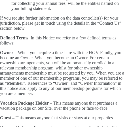
for collecting your annual fees, will be the entities named on
your billing statement.
If you require further information on the data controller(s) for your
jurisdiction, please get in touch using the details in the “Contact Us”
section below.
Defined Terms.
In this Notice we refer to a few defined terms as
follows:
Owner
– When you acquire a timeshare with the HGV Family, you
become an Owner. When you become an Owner. For certain
ownership arrangements, you will be automatically enrolled in a
relevant membership program, whilst for other ownership
arrangements membership must be requested by you. When you are a
member of one of our membership programs, you may be referred to
as “
Member
”. References to “Owner” and “Owner Information” in
this notice also apply to any of our membership programs for which
you are a member.
Vacation Package Holder
– This means anyone that purchases a
vacation package on our Site, over the phone or face-to-face.
Guest
– This means anyone that visits or stays at our properties.