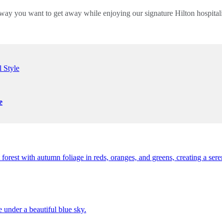
way you want to get away while enjoying our signature Hilton hospita
e