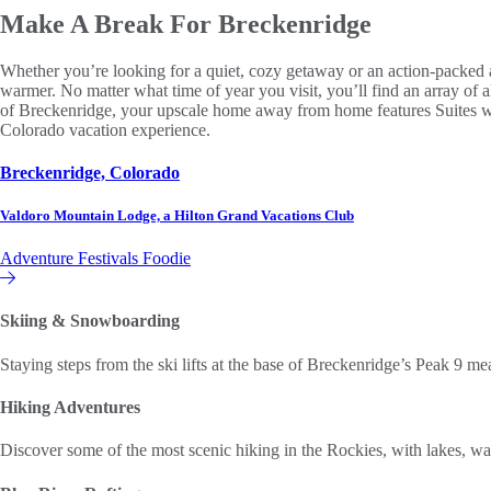
Make A Break
For Breckenridge
Whether you’re looking for a quiet, cozy getaway or an action-packed a
warmer. No matter what time of year you visit, you’ll find an array of
of Breckenridge, your upscale home away from home features Suites with 
Colorado vacation experience.
Breckenridge, Colorado
Valdoro Mountain Lodge, a Hilton Grand Vacations Club
Adventure
Festivals
Foodie
Hilton Grand Vacations Club
Skiing & Snowboarding
Staying steps from the ski lifts at the base of Breckenridge’s Peak 9 mea
Hiking Adventures
Discover some of the most scenic hiking in the Rockies, with lakes, w