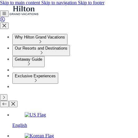
Skip to main content
Skip to navigation
Skip to footer
Why Hilton Grand Vacations
Our Resorts and Destinations
Getaway Guide
Exclusive Experiences
English