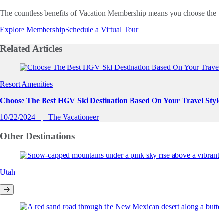
The countless benefits of Vacation Membership means you choose the 
Explore Membership
Schedule a Virtual Tour
Related
Articles
Slide 1 of 0
Resort Amenities
Choose The Best HGV Ski Destination Based On Your Travel Styl
10/22/2024
The Vacationeer
Other
Destinations
Utah