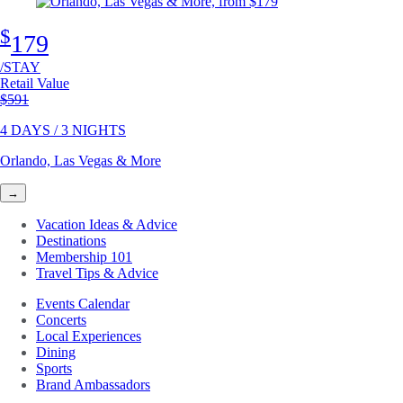
$
179
/STAY
Retail Value
Original price
$591
4 DAYS / 3 NIGHTS
Orlando, Las Vegas & More
→
Vacation Ideas & Advice
Destinations
Membership 101
Travel Tips & Advice
Events Calendar
Concerts
Local Experiences
Dining
Sports
Brand Ambassadors