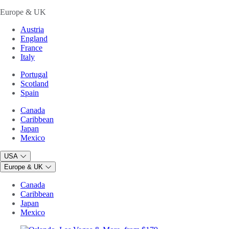
Europe & UK
Austria
England
France
Italy
Portugal
Scotland
Spain
Canada
Caribbean
Japan
Mexico
USA
Europe & UK
Canada
Caribbean
Japan
Mexico