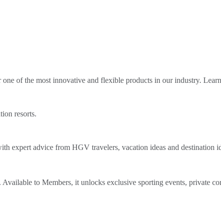
ne of the most innovative and flexible products in our industry. Lear
tion resorts.
th expert advice from HGV travelers, vacation ideas and destination i
Available to Members, it unlocks exclusive sporting events, private co