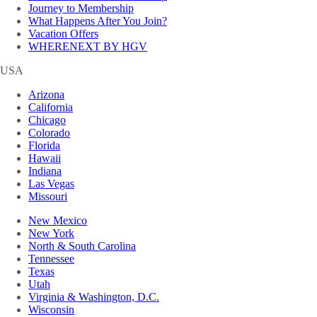
Journey to Membership
What Happens After You Join?
Vacation Offers
WHERENEXT BY HGV
USA
Arizona
California
Chicago
Colorado
Florida
Hawaii
Indiana
Las Vegas
Missouri
New Mexico
New York
North & South Carolina
Tennessee
Texas
Utah
Virginia & Washington, D.C.
Wisconsin