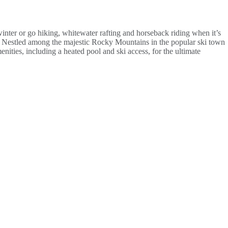
inter or go hiking, whitewater rafting and horseback riding when it’s
all. Nestled among the majestic Rocky Mountains in the popular ski town
ities, including a heated pool and ski access, for the ultimate