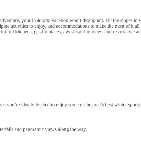
dventure, your Colorado vacation won’t disappoint. Hit the slopes in w
 alpine activities to enjoy, and accommodations to make the most of it 
full kitchens, gas fireplaces, awe-inspiring views and resort-style amen
ns you’re ideally located to enjoy some of the area’s best winter sports.
aterfalls and panoramic views along the way.