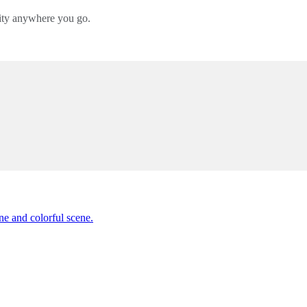
lity anywhere you go.