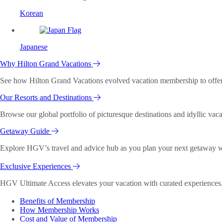
Korean
Japanese
Why Hilton Grand Vacations
See how Hilton Grand Vacations evolved vacation membership to offer o
Our Resorts and Destinations
Browse our global portfolio of picturesque destinations and idyllic vaca
Getaway Guide
Explore HGV’s travel and advice hub as you plan your next getaway wi
Exclusive Experiences
HGV Ultimate Access elevates your vacation with curated experiences. 
Benefits of Membership
How Membership Works
Cost and Value of Membership