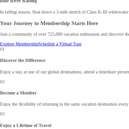
Blue River Rafting
In rafting season, float down a 3-mile stretch of Class II–III whitewater 
Your Journey to
Membership Starts Here
Join a community of over 725,000 vacation enthusiasts and discover th
Explore Membership
Schedule a Virtual Tour
01
Discover the Difference
Enjoy a stay at one of our global destinations, attend a timeshare prese
02
Become a Member
Enjoy the flexibility of returning to the same vacation destination every
03
Enjoy a Lifetime of Travel