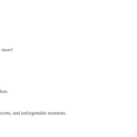
n more!
deas.
ncerts, and unforgettable moments.