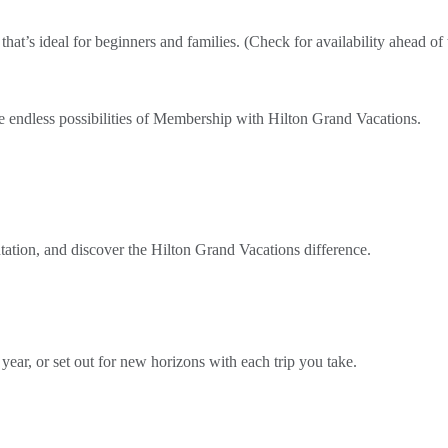
that’s ideal for beginners and families. (Check for availability ahead of 
e endless possibilities of Membership with Hilton Grand Vacations.
ntation, and discover the Hilton Grand Vacations difference.
 year, or set out for new horizons with each trip you take.