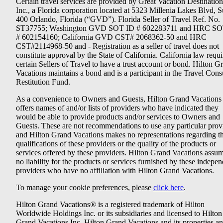
Certain travel services are provided by Great Vacation Destination
Inc., a Florida corporation located at 5323 Millenia Lakes Blvd, S
400 Orlando, Florida (“GVD”). Florida Seller of Travel Ref. No.
ST37755; Washington GVD SOT ID # 602283711 and HRC SO
# 602154160; California GVD CST# 2068362-50 and HRC
CST#2114968-50 and - Registration as a seller of travel does not
constitute approval by the State of California. California law requi
certain Sellers of Travel to have a trust account or bond. Hilton G
Vacations maintains a bond and is a participant in the Travel Con
Restitution Fund.
As a convenience to Owners and Guests, Hilton Grand Vacations
offers names of and/or lists of providers who have indicated they
would be able to provide products and/or services to Owners and
Guests. These are not recommendations to use any particular prov
and Hilton Grand Vacations makes no representations regarding t
qualifications of these providers or the quality of the products or
services offered by these providers. Hilton Grand Vacations assu
no liability for the products or services furnished by these indepe
providers who have no affiliation with Hilton Grand Vacations.
To manage your cookie preferences, please
click here
.
Hilton Grand Vacations® is a registered trademark of Hilton
Worldwide Holdings Inc. or its subsidiaries and licensed to Hilton
Grand Vacations Inc. Hilton Grand Vacations and its properties a