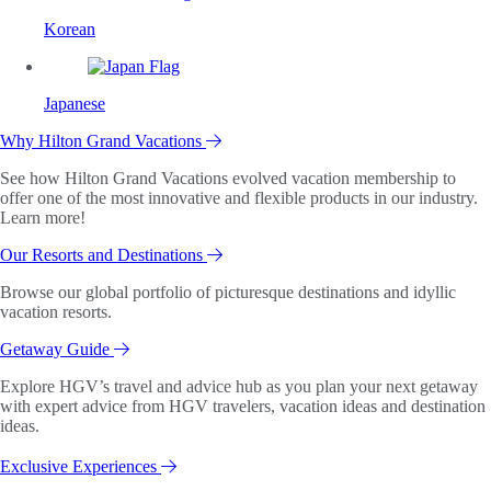
Korean
Japanese
Why Hilton Grand Vacations
See how Hilton Grand Vacations evolved vacation membership to
offer one of the most innovative and flexible products in our industry.
Learn more!
Our Resorts and Destinations
Browse our global portfolio of picturesque destinations and idyllic
vacation resorts.
Getaway Guide
Explore HGV’s travel and advice hub as you plan your next getaway
with expert advice from HGV travelers, vacation ideas and destination
ideas.
Exclusive Experiences