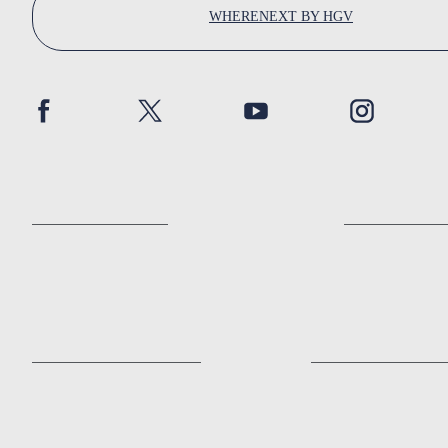
WHERENEXT BY HGV