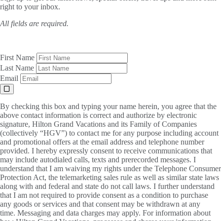
right to your inbox.
All fields are required.
First Name
Last Name
Email
By checking this box and typing your name herein, you agree that the
above contact information is correct and authorize by electronic
signature, Hilton Grand Vacations and its Family of Companies
(collectively “HGV”) to contact me for any purpose including account
and promotional offers at the email address and telephone number
provided. I hereby expressly consent to receive communications that
may include autodialed calls, texts and prerecorded messages. I
understand that I am waiving my rights under the Telephone Consumer
Protection Act, the telemarketing sales rule as well as similar state laws
along with and federal and state do not call laws. I further understand
that I am not required to provide consent as a condition to purchase
any goods or services and that consent may be withdrawn at any
time. Messaging and data charges may apply. For information about