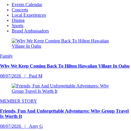
Events Calendar
Concerts
Local Experiences
Dining
Sports
Brand Ambassadors
Family
Why We Keep Coming Back To Hilton Hawaiian Village In Oahu
08/07/2026
Paul M
MEMBER STORY
Friends, Fun And Unforgettable Adventures: Why Group Travel
Is Worth It
08/07/2026
Amy G