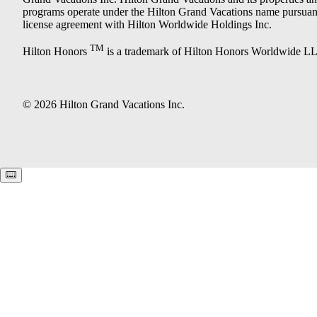
programs operate under the Hilton Grand Vacations name pursuant
license agreement with Hilton Worldwide Holdings Inc.
TM
Hilton Honors
is a trademark of Hilton Honors Worldwide L
© 2026 Hilton Grand Vacations Inc.
Keyboard shortcuts