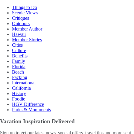
Things to Do
Scenic Views
Critiques
Outdoors
Member Author
Hawaii
Member Stories
Cities
Culture
Benefits
Family
Florida
Beach
Packing
International
California
History
Foodie
HGV Difference
Parks & Monuments
Vacation Inspiration
Delivered
Sign up to get our latest news, special offers, travel tips and more sent