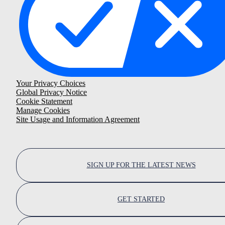
Your Privacy Choices
Global Privacy Notice
Cookie Statement
Manage Cookies
Site Usage and Information Agreement
SIGN UP FOR THE LATEST NEWS
GET STARTED