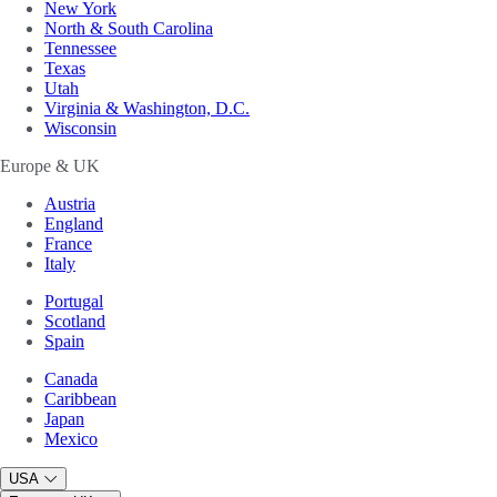
New York
North & South Carolina
Tennessee
Texas
Utah
Virginia & Washington, D.C.
Wisconsin
Europe & UK
Austria
England
France
Italy
Portugal
Scotland
Spain
Canada
Caribbean
Japan
Mexico
USA