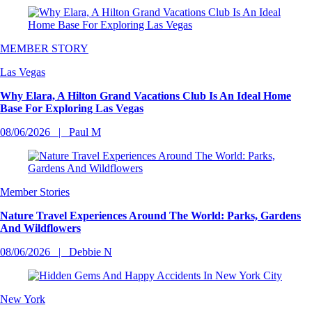
MEMBER STORY
Las Vegas
Why Elara, A Hilton Grand Vacations Club Is An Ideal Home
Base For Exploring Las Vegas
08/06/2026
Paul M
Member Stories
Nature Travel Experiences Around The World: Parks, Gardens
And Wildflowers
08/06/2026
Debbie N
New York