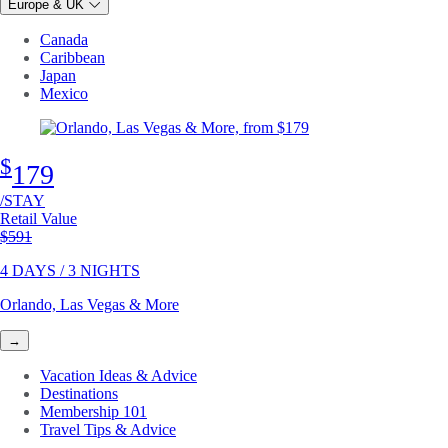
Europe & UK
Canada
Caribbean
Japan
Mexico
$
179
/STAY
Retail Value
Original price
$591
4 DAYS / 3 NIGHTS
Orlando, Las Vegas & More
→
Vacation Ideas & Advice
Destinations
Membership 101
Travel Tips & Advice