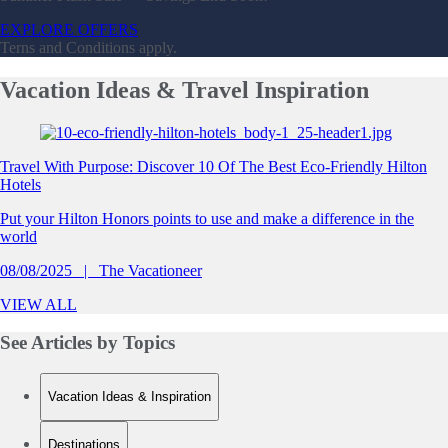
EXPLORE OFFERS
Terns and Conditions apply.
Vacation
Ideas & Travel Inspiration
Slide 1 of 0
Travel With Purpose: Discover 10 Of The Best Eco-Friendly Hilton
Hotels
Put your Hilton Honors points to use and make a difference in the
world
08/08/2025
The Vacationeer
VIEW ALL
See Articles by
Topics
Vacation Ideas & Inspiration
Destinations