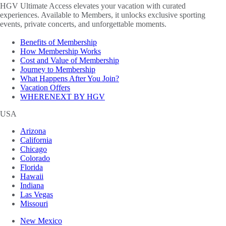
HGV Ultimate Access elevates your vacation with curated
experiences. Available to Members, it unlocks exclusive sporting
events, private concerts, and unforgettable moments.
Benefits of Membership
How Membership Works
Cost and Value of Membership
Journey to Membership
What Happens After You Join?
Vacation Offers
WHERENEXT BY HGV
USA
Arizona
California
Chicago
Colorado
Florida
Hawaii
Indiana
Las Vegas
Missouri
New Mexico