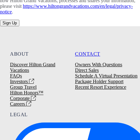
how Hilton Grand Vacations, processes and shares your information,
please visit
https://www.hiltongrandvacations.com/en/legal/privacy-
notice
.
Sign Up
ABOUT
CONTACT
Discover Hilton Grand
Owners With Questions
Vacations
Direct Sales
FAQs
Schedule A Virtual Presentation
Investors
Package Holder Support
Group Travel
Recent Resort Experience
Hilton Honors™
Corporate
Careers
LEGAL