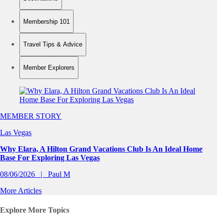
Membership 101
Travel Tips & Advice
Member Explorers
Slide 1 of 0
MEMBER STORY
Las Vegas
Why Elara, A Hilton Grand Vacations Club Is An Ideal Home
Base For Exploring Las Vegas
08/06/2026
Paul M
More Articles
Explore More Topics