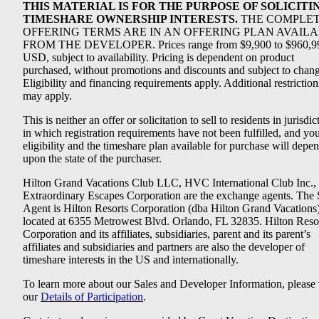
THIS MATERIAL IS FOR THE PURPOSE OF SOLICITI
TIMESHARE OWNERSHIP INTERESTS.
THE COMPLE
OFFERING TERMS ARE IN AN OFFERING PLAN AVAIL
FROM THE DEVELOPER. Prices range from $9,900 to $960,9
USD, subject to availability. Pricing is dependent on product
purchased, without promotions and discounts and subject to chang
Eligibility and financing requirements apply. Additional restriction
may apply.
This is neither an offer or solicitation to sell to residents in jurisdic
in which registration requirements have not been fulfilled, and yo
eligibility and the timeshare plan available for purchase will depe
upon the state of the purchaser.
Hilton Grand Vacations Club LLC, HVC International Club Inc.,
Extraordinary Escapes Corporation are the exchange agents. The 
Agent is Hilton Resorts Corporation (dba Hilton Grand Vacations
located at 6355 Metrowest Blvd. Orlando, FL 32835. Hilton Reso
Corporation and its affiliates, subsidiaries, parent and its parent’s
affiliates and subsidiaries and partners are also the developer of
timeshare interests in the US and internationally.
To learn more about our Sales and Developer Information, please v
our
Details of Participation
.