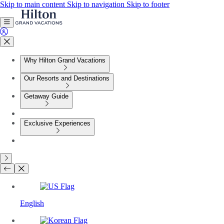
Skip to main content
Skip to navigation
Skip to footer
Why Hilton Grand Vacations
Our Resorts and Destinations
Getaway Guide
Exclusive Experiences
English