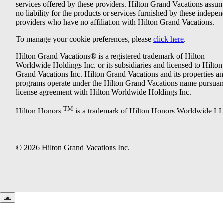
services offered by these providers. Hilton Grand Vacations assu
no liability for the products or services furnished by these indepe
providers who have no affiliation with Hilton Grand Vacations.
To manage your cookie preferences, please
click here
.
Hilton Grand Vacations® is a registered trademark of Hilton
Worldwide Holdings Inc. or its subsidiaries and licensed to Hilton
Grand Vacations Inc. Hilton Grand Vacations and its properties a
programs operate under the Hilton Grand Vacations name pursuant
license agreement with Hilton Worldwide Holdings Inc.
TM
Hilton Honors
is a trademark of Hilton Honors Worldwide L
© 2026 Hilton Grand Vacations Inc.
Keyboard shortcuts