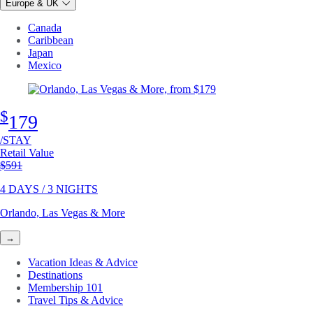
Europe & UK
Canada
Caribbean
Japan
Mexico
$
179
/STAY
Retail Value
Original price
$591
4 DAYS / 3 NIGHTS
Orlando, Las Vegas & More
→
Vacation Ideas & Advice
Destinations
Membership 101
Travel Tips & Advice