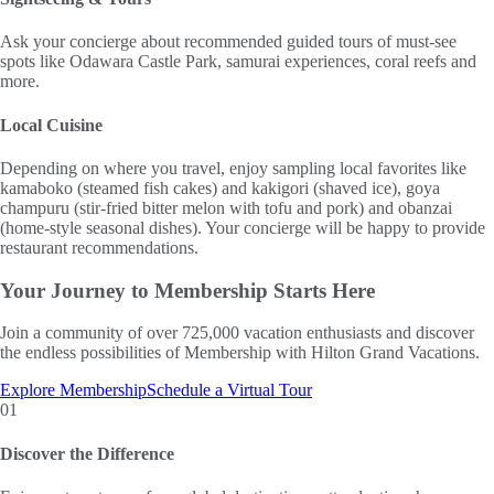
Ask your concierge about recommended guided tours of must-see
spots like Odawara Castle Park, samurai experiences, coral reefs and
more.
Local Cuisine
Depending on where you travel, enjoy sampling local favorites like
kamaboko (steamed fish cakes) and kakigori (shaved ice), goya
champuru (stir-fried bitter melon with tofu and pork) and obanzai
(home-style seasonal dishes). Your concierge will be happy to provide
restaurant recommendations.
Your Journey to
Membership Starts Here
Join a community of over 725,000 vacation enthusiasts and discover
the endless possibilities of Membership with Hilton Grand Vacations.
Explore Membership
Schedule a Virtual Tour
01
Discover the Difference