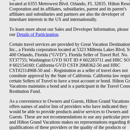
located at 6355 Metrowest Blvd. Orlando, FL 32835. Hilton Reso
Corporation and its affiliates, subsidiaries, parent and its parent’s
affiliates and subsidiaries and partners are also the developer of
timeshare interests in the US and internationally.
To learn more about our Sales and Developer Information, please v
our
Details of Participation
.
Certain travel services are provided by Great Vacation Destination
Inc., a Florida corporation located at 5323 Millenia Lakes Blvd, S
400 Orlando, Florida (“GVD”). Florida Seller of Travel Ref. No.
ST37755; Washington GVD SOT ID # 602283711 and HRC SO
# 602154160; California GVD CST# 2068362-50 and HRC
CST#2114968-50 and - Registration as a seller of travel does not
constitute approval by the State of California. California law requi
certain Sellers of Travel to have a trust account or bond. Hilton G
Vacations maintains a bond and is a participant in the Travel Con
Restitution Fund.
As a convenience to Owners and Guests, Hilton Grand Vacations
offers names of and/or lists of providers who have indicated they
would be able to provide products and/or services to Owners and
Guests. These are not recommendations to use any particular prov
and Hilton Grand Vacations makes no representations regarding t
qualifications of these providers or the quality of the products or