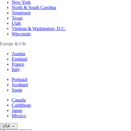
New York
North & South Carolina
Tennessee
Texas
Utah
Virginia & Washington, D.C.
Wisconsin
Europe & UK
Austria
England
France
Italy
Portugal
Scotland
Spain
Canada
Caribbean
Japan
Mexico
USA