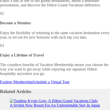
Enjoy a stay at one of our global destinations, attend a timeshare
presentation, and discover the Hilton Grand Vacations difference.
02
Become a Member
Enjoy the flexibility of returning to the same vacation destination every
year, or set out for new horizons with each trip you take.
03
Enjoy a Lifetime of Travel
The countless benefits of Vacation Membership means you choose the
way you want to get away while enjoying our signature Hilton
hospitality anywhere you go.
Explore Membership
Schedule a Virtual Tour
Related
Articles
Slide 1 of 0