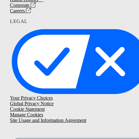
Corporate
Careers
LEGAL
Your Privacy Choices
Global Privacy Notice
Cookie Statement
Manage Cookies
Site Usage and Information Agreement