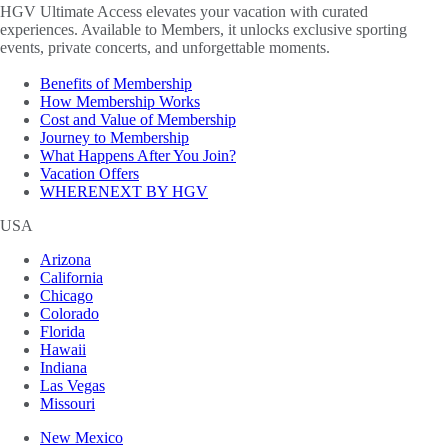
HGV Ultimate Access elevates your vacation with curated
experiences. Available to Members, it unlocks exclusive sporting
events, private concerts, and unforgettable moments.
Benefits of Membership
How Membership Works
Cost and Value of Membership
Journey to Membership
What Happens After You Join?
Vacation Offers
WHERENEXT BY HGV
USA
Arizona
California
Chicago
Colorado
Florida
Hawaii
Indiana
Las Vegas
Missouri
New Mexico