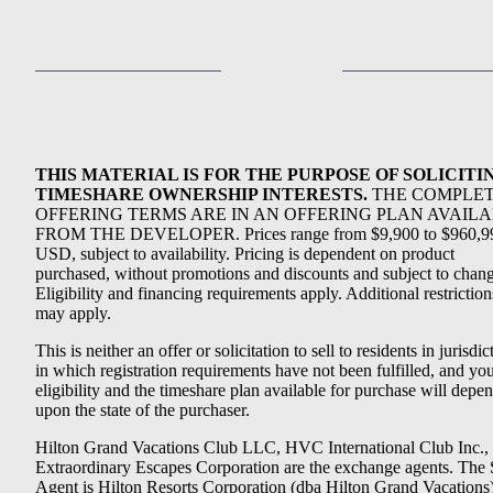
THIS MATERIAL IS FOR THE PURPOSE OF SOLICITI
TIMESHARE OWNERSHIP INTERESTS.
THE COMPLE
OFFERING TERMS ARE IN AN OFFERING PLAN AVAIL
FROM THE DEVELOPER. Prices range from $9,900 to $960,9
USD, subject to availability. Pricing is dependent on product
purchased, without promotions and discounts and subject to chang
Eligibility and financing requirements apply. Additional restriction
may apply.
This is neither an offer or solicitation to sell to residents in jurisdic
in which registration requirements have not been fulfilled, and yo
eligibility and the timeshare plan available for purchase will depe
upon the state of the purchaser.
Hilton Grand Vacations Club LLC, HVC International Club Inc.,
Extraordinary Escapes Corporation are the exchange agents. The 
Agent is Hilton Resorts Corporation (dba Hilton Grand Vacations