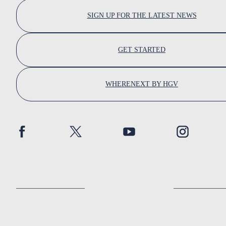
SIGN UP FOR THE LATEST NEWS
GET STARTED
WHERENEXT BY HGV