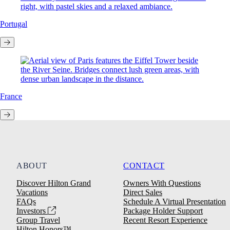
Portugal
France
ABOUT
CONTACT
Discover Hilton Grand
Owners With Questions
Vacations
Direct Sales
FAQs
Schedule A Virtual Presentation
Investors
Package Holder Support
Group Travel
Recent Resort Experience
Hilton Honors™