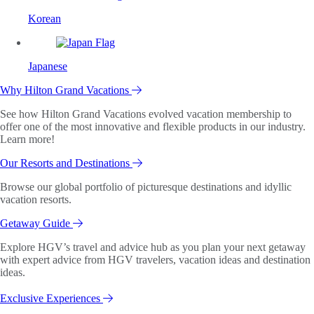
Korean
Japanese
Why Hilton Grand Vacations
See how Hilton Grand Vacations evolved vacation membership to
offer one of the most innovative and flexible products in our industry.
Learn more!
Our Resorts and Destinations
Browse our global portfolio of picturesque destinations and idyllic
vacation resorts.
Getaway Guide
Explore HGV’s travel and advice hub as you plan your next getaway
with expert advice from HGV travelers, vacation ideas and destination
ideas.
Exclusive Experiences