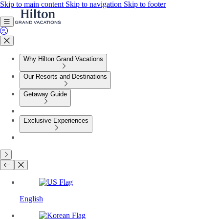
Skip to main content
Skip to navigation
Skip to footer
Why Hilton Grand Vacations
Our Resorts and Destinations
Getaway Guide
Exclusive Experiences
English