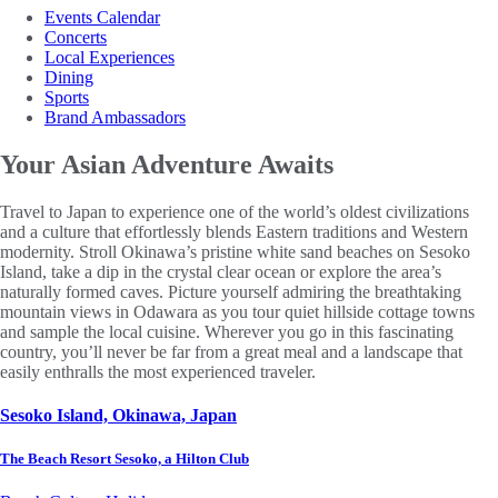
Events Calendar
Concerts
Local Experiences
Dining
Sports
Brand Ambassadors
Your Asian
Adventure Awaits
Travel to Japan to experience one of the world’s oldest civilizations
and a culture that effortlessly blends Eastern traditions and Western
modernity. Stroll Okinawa’s pristine white sand beaches on Sesoko
Island, take a dip in the crystal clear ocean or explore the area’s
naturally formed caves. Picture yourself admiring the breathtaking
mountain views in Odawara as you tour quiet hillside cottage towns
and sample the local cuisine. Wherever you go in this fascinating
country, you’ll never be far from a great meal and a landscape that
easily enthralls the most experienced traveler.
Sesoko Island, Okinawa, Japan
The Beach Resort Sesoko, a Hilton Club