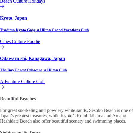
Beach
Culture
Holidays
Hilton Club
Kyoto, Japan
Tradimo Kyoto Gojo, a Hilton Grand Vacations Club
Cities
Culture
Foodie
Hilton Grand Vacations Club
Odawara-shi, Kanagawa, Japan
The Bay Forest Odawara, a Hilton Club
Adventure
Culture
Golf
Hilton Club
Beautiful Beaches
For great snorkeling and powdery white sands, Sesoko Beach is one of
Japan’s greatest treasures, while Kyoto’s Kotobikihama and Amano
Hashidate Beach also offer beautiful scenery and swimming places.
Sightseeing & Tours