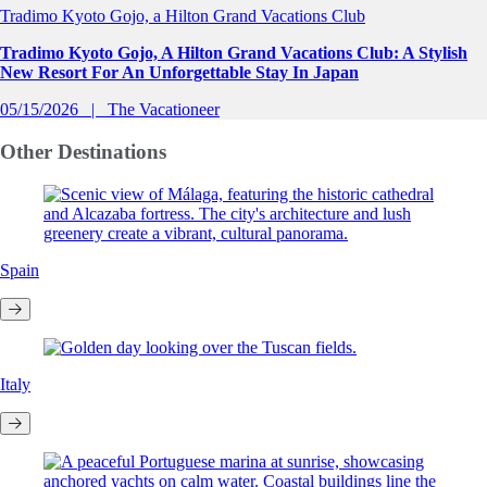
Tradimo Kyoto Gojo, a Hilton Grand Vacations Club
Tradimo Kyoto Gojo, A Hilton Grand Vacations Club: A Stylish
New Resort For An Unforgettable Stay In Japan
05/15/2026
The Vacationeer
Other
Destinations
Spain
Italy