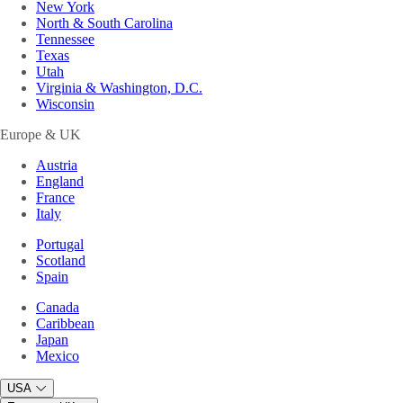
New York
North & South Carolina
Tennessee
Texas
Utah
Virginia & Washington, D.C.
Wisconsin
Europe & UK
Austria
England
France
Italy
Portugal
Scotland
Spain
Canada
Caribbean
Japan
Mexico
USA