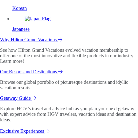
Korean
Japanese
Why Hilton Grand Vacations
See how Hilton Grand Vacations evolved vacation membership to
offer one of the most innovative and flexible products in our industry.
Learn more!
Our Resorts and Destinations
Browse our global portfolio of picturesque destinations and idyllic
vacation resorts.
Getaway Guide
Explore HGV’s travel and advice hub as you plan your next getaway
with expert advice from HGV travelers, vacation ideas and destination
ideas.
Exclusive Experiences