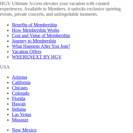
HGV Ultimate Access elevates your vacation with curated
experiences. Available to Members, it unlocks exclusive sporting
events, private concerts, and unforgettable moments.
Benefits of Membership
How Membership Works
Cost and Value of Membership
Journey to Membership
What Happens After You Join?
Vacation Offers
WHERENEXT BY HGV
USA
Arizona
California
Chicago
Colorado
Florida
Hawaii
Indiana
Las Vegas
Missouri
New Mexico