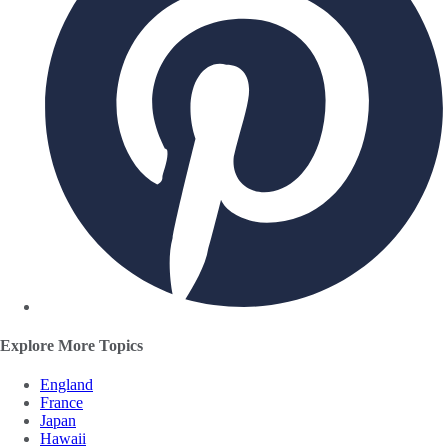
Explore More Topics
England
France
Japan
Hawaii