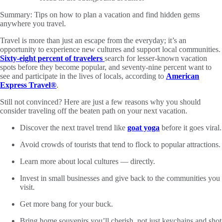
Summary:
Tips on how to plan a vacation and find hidden gems
anywhere you travel.
Travel is more than just an escape from the everyday; it’s an
opportunity to experience new cultures and support local communities.
Sixty-eight percent of travelers
search for lesser-known vacation
spots before they become popular, and seventy-nine percent want to
see and participate in the lives of locals, according to
American
Express Travel®
.
Still not convinced? Here are just a few reasons why you should
consider traveling off the beaten path on your next vacation.
Discover the next travel trend like
goat yoga
before it goes viral.
Avoid crowds of tourists that tend to flock to popular attractions.
Learn more about local cultures — directly.
Invest in small businesses and give back to the communities you
visit.
Get more bang for your buck.
Bring home souvenirs you’ll cherish, not just keychains and shot