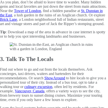
As you plan, don’t be afraid to leave time to wander. Many hidden
gems and local favorites are just down the street from main attractions.
Near the
Tower of London
, find a hidden paradise at
St. Dunstan in
the East
, a lush garden in the ruins of an Anglican church. Or explore
Brick Lane
, a London neighborhood full of Indian restaurants, street
art and vintage stores and part of Jack the Ripper’s stomping ground.
Tip
: Download a map of the area in advance in case internet is spotty
or to help you spot interesting landmarks and businesses.
3. Talk To The Locals
Find out where to go and eat from the locals themselves. Ask
concierges, taxi drivers, waiters and bartenders for their
recommendations. Or search
ShowAround
to hire locals to give you a
personalized tour of their city. Instead of a bus tour, opt to take a
walking tour or
culinary excursion
, often led by residents. For
example,
Vancouver, Canada
, offers a variety ways to see the city,
from brewery tours to sunset dining cruises. Maximize your touring
time, even if you only have a few hours to explore.
Learn the local customs before your trip and be ready with some key