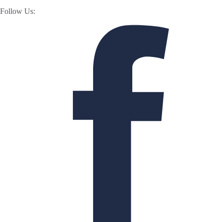
Follow Us: