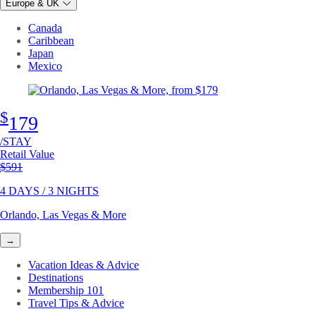
Europe & UK
Canada
Caribbean
Japan
Mexico
$
179
/STAY
Retail Value
Original price
$591
4 DAYS / 3 NIGHTS
Orlando, Las Vegas & More
→
Vacation Ideas & Advice
Destinations
Membership 101
Travel Tips & Advice