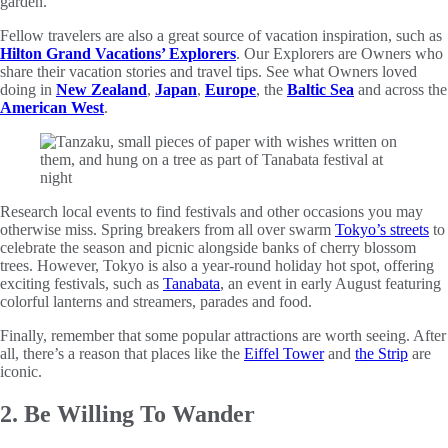
garden.
Fellow travelers are also a great source of vacation inspiration, such as
Hilton Grand Vacations’ Explorers
. Our Explorers are Owners who
share their vacation stories and travel tips. See what Owners loved
doing in
New Zealand
,
Japan
,
Europe
, the
Baltic Sea
and across the
American West
.
Research local events to find festivals and other occasions you may
otherwise miss. Spring breakers from all over swarm
Tokyo’s streets
to
celebrate the season and picnic alongside banks of cherry blossom
trees. However, Tokyo is also a year-round holiday hot spot, offering
exciting festivals, such as
Tanabata
, an event in early August featuring
colorful lanterns and streamers, parades and food.
Finally, remember that some popular attractions are worth seeing. After
all, there’s a reason that places like the
Eiffel Tower
and
the Strip
are
iconic.
2. Be Willing To Wander