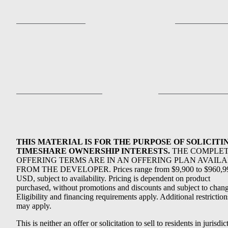
THIS MATERIAL IS FOR THE PURPOSE OF SOLICITI
TIMESHARE OWNERSHIP INTERESTS.
THE COMPLE
OFFERING TERMS ARE IN AN OFFERING PLAN AVAIL
FROM THE DEVELOPER. Prices range from $9,900 to $960,9
USD, subject to availability. Pricing is dependent on product
purchased, without promotions and discounts and subject to chang
Eligibility and financing requirements apply. Additional restriction
may apply.
This is neither an offer or solicitation to sell to residents in jurisdic