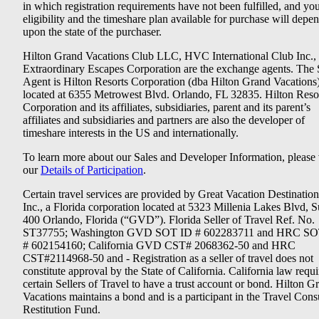
in which registration requirements have not been fulfilled, and yo
eligibility and the timeshare plan available for purchase will depe
upon the state of the purchaser.
Hilton Grand Vacations Club LLC, HVC International Club Inc.,
Extraordinary Escapes Corporation are the exchange agents. The 
Agent is Hilton Resorts Corporation (dba Hilton Grand Vacations
located at 6355 Metrowest Blvd. Orlando, FL 32835. Hilton Reso
Corporation and its affiliates, subsidiaries, parent and its parent’s
affiliates and subsidiaries and partners are also the developer of
timeshare interests in the US and internationally.
To learn more about our Sales and Developer Information, please v
our
Details of Participation
.
Certain travel services are provided by Great Vacation Destination
Inc., a Florida corporation located at 5323 Millenia Lakes Blvd, S
400 Orlando, Florida (“GVD”). Florida Seller of Travel Ref. No.
ST37755; Washington GVD SOT ID # 602283711 and HRC SO
# 602154160; California GVD CST# 2068362-50 and HRC
CST#2114968-50 and - Registration as a seller of travel does not
constitute approval by the State of California. California law requi
certain Sellers of Travel to have a trust account or bond. Hilton G
Vacations maintains a bond and is a participant in the Travel Con
Restitution Fund.