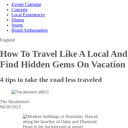
Events Calendar
Concerts
Local Experiences
Dining
Sports
Brand Ambassadors
England
How To Travel Like A Local
And
Find Hidden Gems On Vacation
4 tips to take the road less traveled
The Vacationeer
04/28/2023