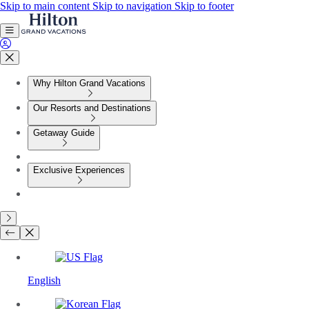
Skip to main content
Skip to navigation
Skip to footer
Why Hilton Grand Vacations
Our Resorts and Destinations
Getaway Guide
Exclusive Experiences
English