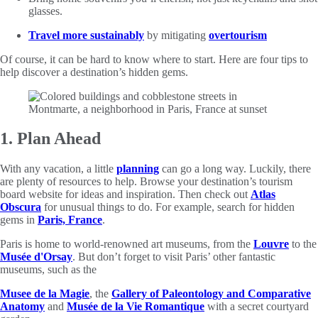
glasses.
Travel more sustainably
by mitigating
overtourism
Of course, it can be hard to know where to start. Here are four tips to
help discover a destination’s hidden gems.
1. Plan Ahead
With any vacation, a little
planning
can go a long way. Luckily, there
are plenty of resources to help. Browse your destination’s tourism
board website for ideas and inspiration. Then check out
Atlas
Obscura
for unusual things to do. For example, search for hidden
gems in
Paris, France
.
Paris is home to world-renowned art museums, from the
Louvre
to the
Musée d'Orsay
. But don’t forget to visit Paris’ other fantastic
museums, such as the
Musee de la Magie
, the
Gallery of Paleontology and Comparative
Anatomy
and
Musée de la Vie Romantique
with a secret courtyard