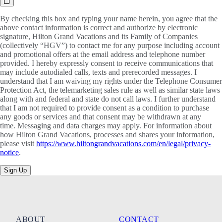
By checking this box and typing your name herein, you agree that the
above contact information is correct and authorize by electronic
signature, Hilton Grand Vacations and its Family of Companies
(collectively “HGV”) to contact me for any purpose including account
and promotional offers at the email address and telephone number
provided. I hereby expressly consent to receive communications that
may include autodialed calls, texts and prerecorded messages. I
understand that I am waiving my rights under the Telephone Consumer
Protection Act, the telemarketing sales rule as well as similar state laws
along with and federal and state do not call laws. I further understand
that I am not required to provide consent as a condition to purchase
any goods or services and that consent may be withdrawn at any
time. Messaging and data charges may apply. For information about
how Hilton Grand Vacations, processes and shares your information,
please visit
https://www.hiltongrandvacations.com/en/legal/privacy-
notice
.
Sign Up
ABOUT
CONTACT