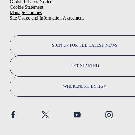
Global Privacy Notice
Cookie Statement
Manage Cookies
Site Usage and Information Agreement
SIGN UP FOR THE LATEST NEWS
GET STARTED
WHERENEXT BY HGV