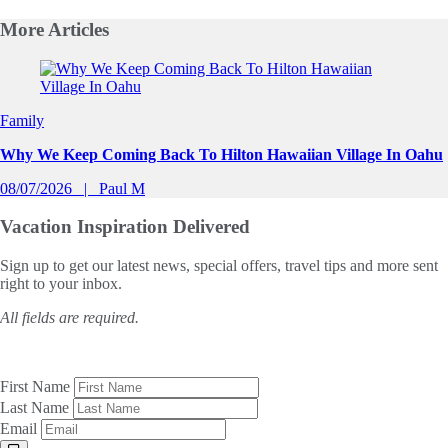
More
Articles
Slide 1 of 0
Family
Why We Keep Coming Back To Hilton Hawaiian Village In Oahu
08/07/2026
Paul M
Vacation Inspiration
Delivered
Sign up to get our latest news, special offers, travel tips and more sent
right to your inbox.
All fields are required.
First Name
Last Name
Email