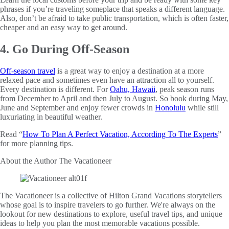
phrases if you’re traveling someplace that speaks a different language.
Also, don’t be afraid to take public transportation, which is often faster,
cheaper and an easy way to get around.
4. Go During Off-Season
Off-season travel
is a great way to enjoy a destination at a more
relaxed pace and sometimes even have an attraction all to yourself.
Every destination is different. For
Oahu, Hawaii
, peak season runs
from December to April and then July to August. So book during May,
June and September and enjoy fewer crowds in
Honolulu
while still
luxuriating in beautiful weather.
Read “
How To Plan A Perfect Vacation, According To The Experts
”
for more planning tips.
About the Author
The Vacationeer
The Vacationeer is a collective of Hilton Grand Vacations storytellers
whose goal is to inspire travelers to go further. We're always on the
lookout for new destinations to explore, useful travel tips, and unique
ideas to help you plan the most memorable vacations possible.