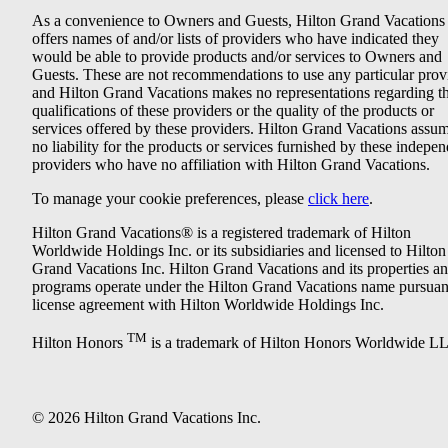
As a convenience to Owners and Guests, Hilton Grand Vacations
offers names of and/or lists of providers who have indicated they
would be able to provide products and/or services to Owners and
Guests. These are not recommendations to use any particular prov
and Hilton Grand Vacations makes no representations regarding t
qualifications of these providers or the quality of the products or
services offered by these providers. Hilton Grand Vacations assu
no liability for the products or services furnished by these indepe
providers who have no affiliation with Hilton Grand Vacations.
To manage your cookie preferences, please
click here
.
Hilton Grand Vacations® is a registered trademark of Hilton
Worldwide Holdings Inc. or its subsidiaries and licensed to Hilton
Grand Vacations Inc. Hilton Grand Vacations and its properties a
programs operate under the Hilton Grand Vacations name pursuant
license agreement with Hilton Worldwide Holdings Inc.
TM
Hilton Honors
is a trademark of Hilton Honors Worldwide L
© 2026 Hilton Grand Vacations Inc.