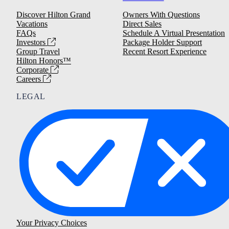
Discover Hilton Grand
Owners With Questions
Vacations
Direct Sales
FAQs
Schedule A Virtual Presentation
Investors
Package Holder Support
Group Travel
Recent Resort Experience
Hilton Honors™
Corporate
Careers
LEGAL
Your Privacy Choices