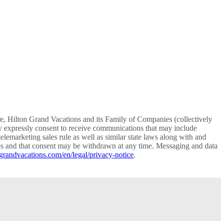
re, Hilton Grand Vacations and its Family of Companies (collectively
y expressly consent to receive communications that may include
lemarketing sales rule as well as similar state laws along with and
vices and that consent may be withdrawn at any time. Messaging and data
grandvacations.com/en/legal/privacy-notice
.