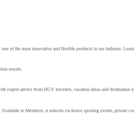
ne of the most innovative and flexible products in our industry. Lear
tion resorts.
th expert advice from HGV travelers, vacation ideas and destination i
Available to Members, it unlocks exclusive sporting events, private co