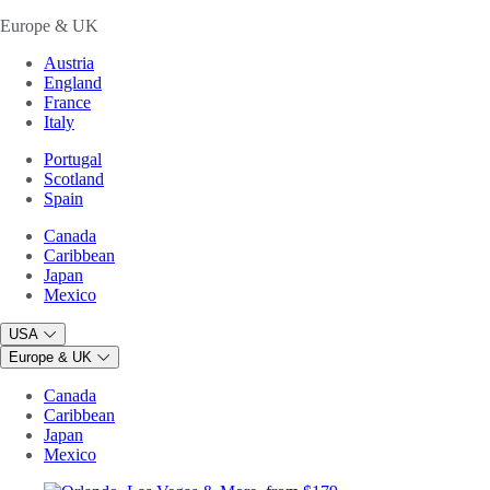
Europe & UK
Austria
England
France
Italy
Portugal
Scotland
Spain
Canada
Caribbean
Japan
Mexico
USA
Europe & UK
Canada
Caribbean
Japan
Mexico