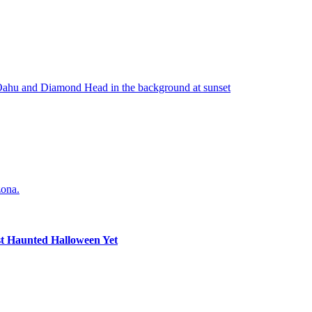
st Haunted Halloween Yet