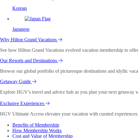
Korean
Japanese
Why Hilton Grand Vacations
See how Hilton Grand Vacations evolved vacation membership to offer o
Our Resorts and Destinations
Browse our global portfolio of picturesque destinations and idyllic vaca
Getaway Guide
Explore HGV’s travel and advice hub as you plan your next getaway wi
Exclusive Experiences
HGV Ultimate Access elevates your vacation with curated experiences. 
Benefits of Membership
How Membership Works
Cost and Value of Membership