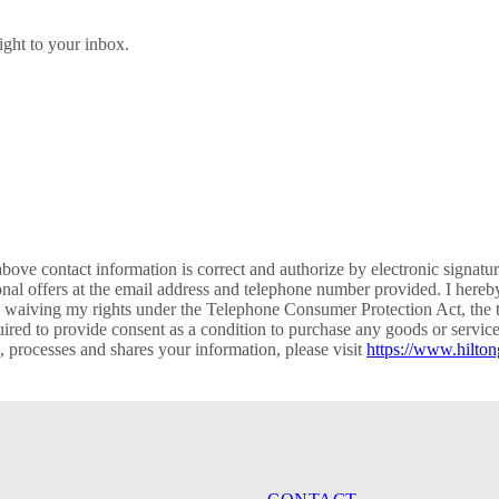
right to your inbox.
bove contact information is correct and authorize by electronic signatu
al offers at the email address and telephone number provided. I hereb
m waiving my rights under the Telephone Consumer Protection Act, the te
required to provide consent as a condition to purchase any goods or ser
processes and shares your information, please visit
https://www.hilton