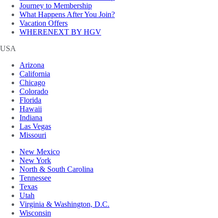
Journey to Membership
What Happens After You Join?
Vacation Offers
WHERENEXT BY HGV
USA
Arizona
California
Chicago
Colorado
Florida
Hawaii
Indiana
Las Vegas
Missouri
New Mexico
New York
North & South Carolina
Tennessee
Texas
Utah
Virginia & Washington, D.C.
Wisconsin