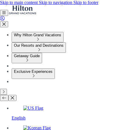
Skip to main content
Skip to navigation
Skip to footer
Why Hilton Grand Vacations
Our Resorts and Destinations
Getaway Guide
Exclusive Experiences
English