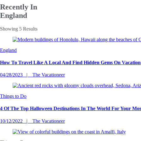
Recently In
England
Showing 5 Results
England
How To Travel Like A Local And Find Hidden Gems On Vacation
04/28/2023
The Vacationeer
Things to Do
4 Of The Top Halloween Destinations In The World For Your Mo
10/12/2022
The Vacationeer