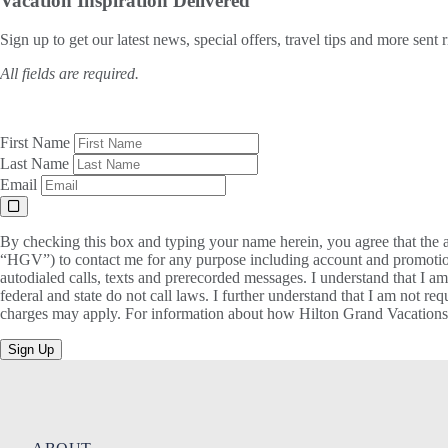
Vacation Inspiration
Delivered
Sign up to get our latest news, special offers, travel tips and more sent 
All fields are required.
First Name
Last Name
Email
By checking this box and typing your name herein, you agree that the a
“HGV”) to contact me for any purpose including account and promotion
autodialed calls, texts and prerecorded messages. I understand that I a
federal and state do not call laws. I further understand that I am not 
charges may apply. For information about how Hilton Grand Vacations, 
Sign Up