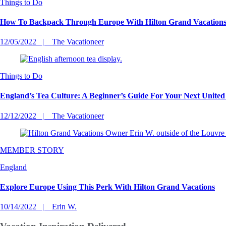
Things to Do
How To Backpack Through Europe With Hilton Grand Vacation
12/05/2022
The Vacationeer
Things to Do
England’s Tea Culture: A Beginner’s Guide For Your Next Unite
12/12/2022
The Vacationeer
MEMBER STORY
England
Explore Europe Using This Perk With Hilton Grand Vacations
10/14/2022
Erin W.