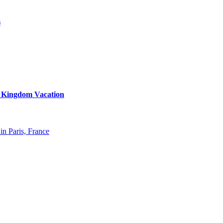
s
d Kingdom Vacation