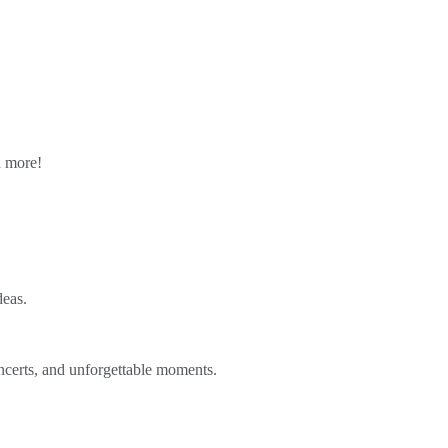
n more!
deas.
ncerts, and unforgettable moments.