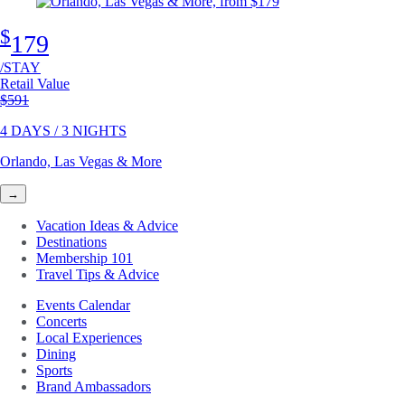
$
179
/STAY
Retail Value
Original price
$591
4 DAYS / 3 NIGHTS
Orlando, Las Vegas & More
→
Vacation Ideas & Advice
Destinations
Membership 101
Travel Tips & Advice
Events Calendar
Concerts
Local Experiences
Dining
Sports
Brand Ambassadors