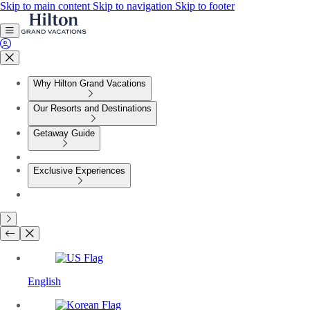
Skip to main content
Skip to navigation
Skip to footer
Why Hilton Grand Vacations
Our Resorts and Destinations
Getaway Guide
Exclusive Experiences
English