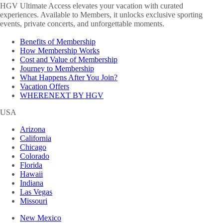
HGV Ultimate Access elevates your vacation with curated
experiences. Available to Members, it unlocks exclusive sporting
events, private concerts, and unforgettable moments.
Benefits of Membership
How Membership Works
Cost and Value of Membership
Journey to Membership
What Happens After You Join?
Vacation Offers
WHERENEXT BY HGV
USA
Arizona
California
Chicago
Colorado
Florida
Hawaii
Indiana
Las Vegas
Missouri
New Mexico