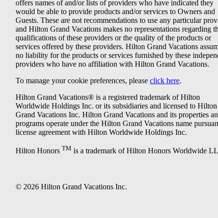
offers names of and/or lists of providers who have indicated they
would be able to provide products and/or services to Owners and
Guests. These are not recommendations to use any particular prov
and Hilton Grand Vacations makes no representations regarding t
qualifications of these providers or the quality of the products or
services offered by these providers. Hilton Grand Vacations assu
no liability for the products or services furnished by these indepe
providers who have no affiliation with Hilton Grand Vacations.
To manage your cookie preferences, please
click here
.
Hilton Grand Vacations® is a registered trademark of Hilton
Worldwide Holdings Inc. or its subsidiaries and licensed to Hilton
Grand Vacations Inc. Hilton Grand Vacations and its properties a
programs operate under the Hilton Grand Vacations name pursuant
license agreement with Hilton Worldwide Holdings Inc.
TM
Hilton Honors
is a trademark of Hilton Honors Worldwide L
© 2026 Hilton Grand Vacations Inc.