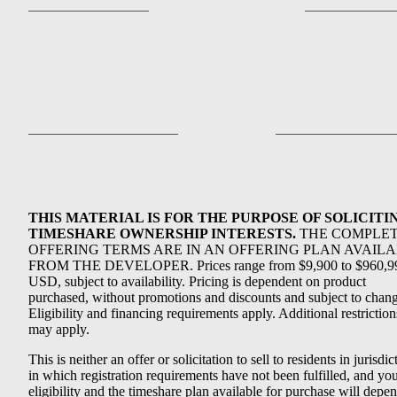
THIS MATERIAL IS FOR THE PURPOSE OF SOLICITI
TIMESHARE OWNERSHIP INTERESTS.
THE COMPLE
OFFERING TERMS ARE IN AN OFFERING PLAN AVAIL
FROM THE DEVELOPER. Prices range from $9,900 to $960,9
USD, subject to availability. Pricing is dependent on product
purchased, without promotions and discounts and subject to chang
Eligibility and financing requirements apply. Additional restriction
may apply.
This is neither an offer or solicitation to sell to residents in jurisdic
in which registration requirements have not been fulfilled, and yo
eligibility and the timeshare plan available for purchase will depe