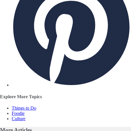
Explore More Topics
Things to Do
Foodie
Culture
More
Articles