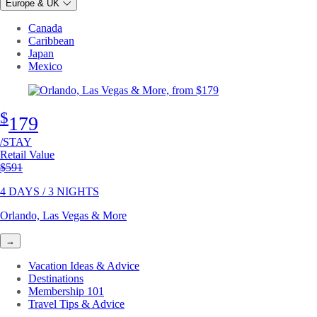
Europe & UK
Canada
Caribbean
Japan
Mexico
$
179
/STAY
Retail Value
Original price
$591
4 DAYS / 3 NIGHTS
Orlando, Las Vegas & More
→
Vacation Ideas & Advice
Destinations
Membership 101
Travel Tips & Advice