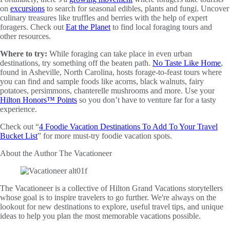
on
excursions
to search for seasonal edibles, plants and fungi. Uncover
culinary treasures like truffles and berries with the help of expert
foragers. Check out
Eat the Planet
to find local foraging tours and
other resources.
Where to try:
While foraging can take place in even urban
destinations, try something off the beaten path.
No Taste Like Home
,
found in Asheville, North Carolina, hosts forage-to-feast tours where
you can find and sample foods like acorns, black walnuts, fairy
potatoes, persimmons, chanterelle mushrooms and more. Use your
Hilton Honors™ Points
so you don’t have to venture far for a tasty
experience.
Check out “
4 Foodie Vacation Destinations To Add To Your Travel
Bucket List
” for more must-try foodie vacation spots.
About the Author
The Vacationeer
The Vacationeer is a collective of Hilton Grand Vacations storytellers
whose goal is to inspire travelers to go further. We're always on the
lookout for new destinations to explore, useful travel tips, and unique
ideas to help you plan the most memorable vacations possible.