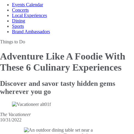
Events Calendar
Concerts
Local Experiences
Dining
Sports
Brand Ambassadors
Things to Do
Adventure Like A Foodie
With
These 6 Culinary Experiences
Discover and savor tasty hidden gems
wherever you go
The Vacationeer
10/31/2022