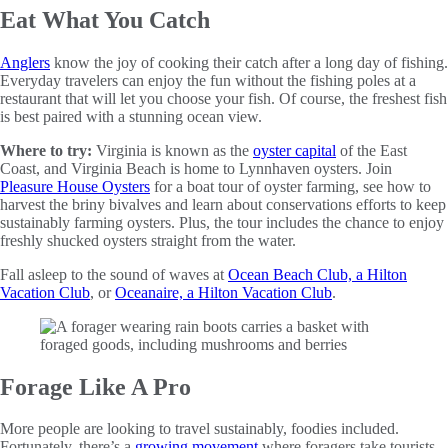
Eat What You Catch
Anglers
know the joy of cooking their catch after a long day of fishing.
Everyday travelers can enjoy the fun without the fishing poles at a
restaurant that will let you choose your fish. Of course, the freshest fish
is best paired with a stunning ocean view.
Where to try:
Virginia is known as the
oyster capital
of the East
Coast, and Virginia Beach is home to Lynnhaven oysters. Join
Pleasure House Oysters
for a boat tour of oyster farming, see how to
harvest the briny bivalves and learn about conservations efforts to keep
sustainably farming oysters. Plus, the tour includes the chance to enjoy
freshly shucked oysters straight from the water.
Fall asleep to the sound of waves at
Ocean Beach Club, a Hilton
Vacation Club
, or
Oceanaire, a Hilton Vacation Club
.
Forage Like A Pro
More people are looking to travel sustainably, foodies included.
Fortunately, there’s a
growing movement
where foragers take tourists