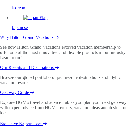
Korean
Japanese
Why Hilton Grand Vacations
See how Hilton Grand Vacations evolved vacation membership to
offer one of the most innovative and flexible products in our industry.
Learn more!
Our Resorts and Destinations
Browse our global portfolio of picturesque destinations and idyllic
vacation resorts.
Getaway Guide
Explore HGV’s travel and advice hub as you plan your next getaway
with expert advice from HGV travelers, vacation ideas and destination
ideas.
Exclusive Experiences