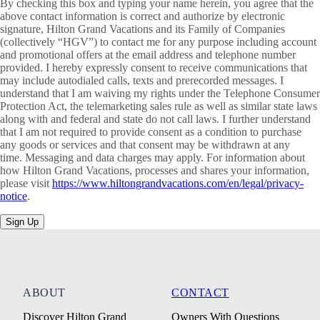
By checking this box and typing your name herein, you agree that the
above contact information is correct and authorize by electronic
signature, Hilton Grand Vacations and its Family of Companies
(collectively “HGV”) to contact me for any purpose including account
and promotional offers at the email address and telephone number
provided. I hereby expressly consent to receive communications that
may include autodialed calls, texts and prerecorded messages. I
understand that I am waiving my rights under the Telephone Consumer
Protection Act, the telemarketing sales rule as well as similar state laws
along with and federal and state do not call laws. I further understand
that I am not required to provide consent as a condition to purchase
any goods or services and that consent may be withdrawn at any
time. Messaging and data charges may apply. For information about
how Hilton Grand Vacations, processes and shares your information,
please visit
https://www.hiltongrandvacations.com/en/legal/privacy-
notice
.
Sign Up
ABOUT
CONTACT
Discover Hilton Grand
Owners With Questions