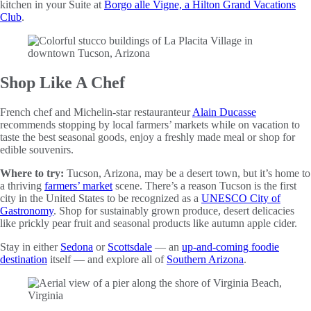
kitchen in your Suite at
Borgo alle Vigne, a Hilton Grand Vacations
Club
.
Shop Like A Chef
French chef and Michelin-star restauranteur
Alain Ducasse
recommends stopping by local farmers’ markets while on vacation to
taste the best seasonal goods, enjoy a freshly made meal or shop for
edible souvenirs.
Where to try:
Tucson, Arizona, may be a desert town, but it’s home to
a thriving
farmers’ market
scene. There’s a reason Tucson is the first
city in the United States to be recognized as a
UNESCO City of
Gastronomy
. Shop for sustainably grown produce, desert delicacies
like prickly pear fruit and seasonal products like autumn apple cider.
Stay in either
Sedona
or
Scottsdale
— an
up-and-coming foodie
destination
itself — and explore all of
Southern Arizona
.