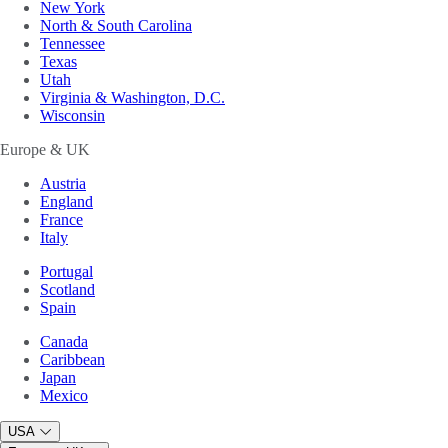
New York
North & South Carolina
Tennessee
Texas
Utah
Virginia & Washington, D.C.
Wisconsin
Europe & UK
Austria
England
France
Italy
Portugal
Scotland
Spain
Canada
Caribbean
Japan
Mexico
USA