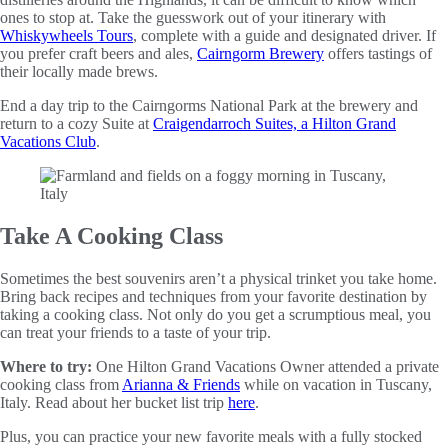
ones to stop at. Take the guesswork out of your itinerary with
Whiskywheels Tours
, complete with a guide and designated driver. If
you prefer craft beers and ales,
Cairngorm Brewery
offers tastings of
their locally made brews.
End a day trip to the Cairngorms National Park at the brewery and
return to a cozy Suite at
Craigendarroch Suites, a Hilton Grand
Vacations Club
.
Take A Cooking Class
Sometimes the best souvenirs aren’t a physical trinket you take home.
Bring back recipes and techniques from your favorite destination by
taking a cooking class. Not only do you get a scrumptious meal, you
can treat your friends to a taste of your trip.
Where to try:
One Hilton Grand Vacations Owner attended a private
cooking class from
Arianna & Friends
while on vacation in Tuscany,
Italy. Read about her bucket list trip
here
.
Plus, you can practice your new favorite meals with a fully stocked