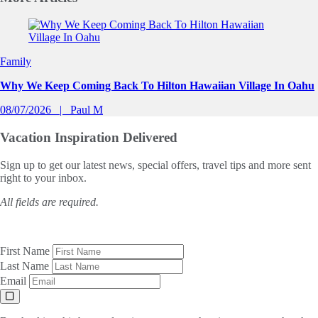
Slide 1 of 0
Family
Why We Keep Coming Back To Hilton Hawaiian Village In Oahu
08/07/2026
Paul M
Vacation Inspiration
Delivered
Sign up to get our latest news, special offers, travel tips and more sent
right to your inbox.
All fields are required.
First Name
Last Name
Email