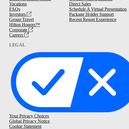
Vacations
Direct Sales
FAQs
Schedule A Virtual Presentation
Investors
Package Holder Support
Group Travel
Recent Resort Experience
Hilton Honors™
Corporate
Careers
LEGAL
Your Privacy Choices
Global Privacy Notice
Cookie Statement