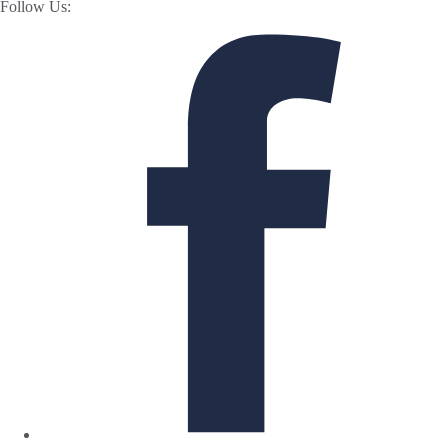
Follow Us: