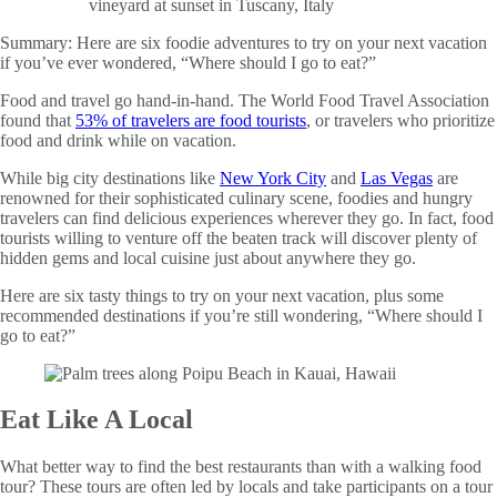
Summary:
Here are six foodie adventures to try on your next vacation
if you’ve ever wondered, “Where should I go to eat?”
Food and travel go hand-in-hand. The World Food Travel Association
found that
53% of travelers are food tourists
, or travelers who prioritize
food and drink while on vacation.
While big city destinations like
New York City
and
Las Vegas
are
renowned for their sophisticated culinary scene, foodies and hungry
travelers can find delicious experiences wherever they go. In fact, food
tourists willing to venture off the beaten track will discover plenty of
hidden gems and local cuisine just about anywhere they go.
Here are six tasty things to try on your next vacation, plus some
recommended destinations if you’re still wondering, “Where should I
go to eat?”
Eat Like A Local
What better way to find the best restaurants than with a walking food
tour? These tours are often led by locals and take participants on a tour