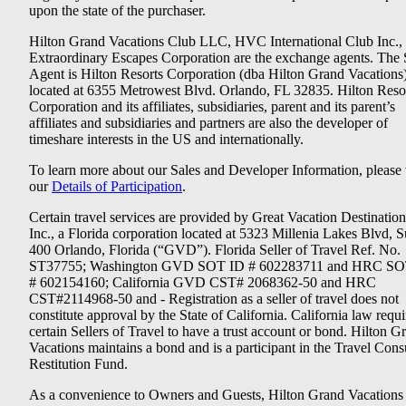
upon the state of the purchaser.
Hilton Grand Vacations Club LLC, HVC International Club Inc.,
Extraordinary Escapes Corporation are the exchange agents. The 
Agent is Hilton Resorts Corporation (dba Hilton Grand Vacations
located at 6355 Metrowest Blvd. Orlando, FL 32835. Hilton Reso
Corporation and its affiliates, subsidiaries, parent and its parent’s
affiliates and subsidiaries and partners are also the developer of
timeshare interests in the US and internationally.
To learn more about our Sales and Developer Information, please v
our
Details of Participation
.
Certain travel services are provided by Great Vacation Destination
Inc., a Florida corporation located at 5323 Millenia Lakes Blvd, S
400 Orlando, Florida (“GVD”). Florida Seller of Travel Ref. No.
ST37755; Washington GVD SOT ID # 602283711 and HRC SO
# 602154160; California GVD CST# 2068362-50 and HRC
CST#2114968-50 and - Registration as a seller of travel does not
constitute approval by the State of California. California law requi
certain Sellers of Travel to have a trust account or bond. Hilton G
Vacations maintains a bond and is a participant in the Travel Con
Restitution Fund.
As a convenience to Owners and Guests, Hilton Grand Vacations