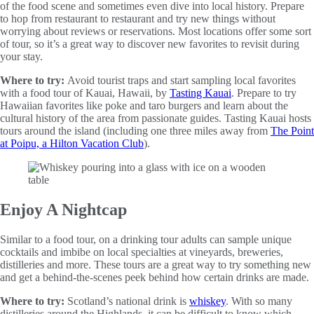
of the food scene and sometimes even dive into local history. Prepare
to hop from restaurant to restaurant and try new things without
worrying about reviews or reservations. Most locations offer some sort
of tour, so it’s a great way to discover new favorites to revisit during
your stay.
Where to try:
Avoid tourist traps and start sampling local favorites
with a food tour of Kauai, Hawaii, by
Tasting Kauai
. Prepare to try
Hawaiian favorites like poke and taro burgers and learn about the
cultural history of the area from passionate guides. Tasting Kauai hosts
tours around the island (including one three miles away from
The Point
at Poipu, a Hilton Vacation Club
).
Enjoy A Nightcap
Similar to a food tour, on a drinking tour adults can sample unique
cocktails and imbibe on local specialties at vineyards, breweries,
distilleries and more. These tours are a great way to try something new
and get a behind-the-scenes peek behind how certain drinks are made.
Where to try:
Scotland’s national drink is
whiskey
. With so many
distilleries around the Highlands, it can be difficult to know which