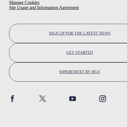
Manage Cookies
Site Usage and Information Agreement
SIGN UP FOR THE LATEST NEWS
GET STARTED
WHERENEXT BY HGV