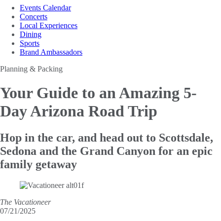
Events Calendar
Concerts
Local Experiences
Dining
Sports
Brand Ambassadors
Planning & Packing
Your Guide to an
Amazing 5-
Day Arizona Road Trip
Hop in the car, and head out to Scottsdale,
Sedona and the Grand Canyon for an epic
family getaway
The Vacationeer
07/21/2025