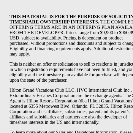
THIS MATERIAL IS FOR THE PURPOSE OF SOLICITI
TIMESHARE OWNERSHIP INTERESTS.
THE COMPLE
OFFERING TERMS ARE IN AN OFFERING PLAN AVAIL
FROM THE DEVELOPER. Prices range from $9,900 to $960,9
USD, subject to availability. Pricing is dependent on product
purchased, without promotions and discounts and subject to chang
Eligibility and financing requirements apply. Additional restriction
may apply.
This is neither an offer or solicitation to sell to residents in jurisdic
in which registration requirements have not been fulfilled, and yo
eligibility and the timeshare plan available for purchase will depe
upon the state of the purchaser.
Hilton Grand Vacations Club LLC, HVC International Club Inc.,
Extraordinary Escapes Corporation are the exchange agents. The 
Agent is Hilton Resorts Corporation (dba Hilton Grand Vacations
located at 6355 Metrowest Blvd. Orlando, FL 32835. Hilton Reso
Corporation and its affiliates, subsidiaries, parent and its parent’s
affiliates and subsidiaries and partners are also the developer of
timeshare interests in the US and internationally.
To learn more about our Sales and Developer Information, please v