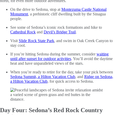
north, for even more outdoor adventures.
On the drive to Sedona, stop at
Montezuma Castle National
Monument
, a prehistoric cliff dwelling built by the Sinagua
people.
See some of Sedona’s iconic rock formations and hike to
Cathedral Rock
and
Devil’s Bridge
Trail
.
Visit
Slide Rock State Park
, and swim in Oak Creek Canyon to
stay cool.
If you’re hitting Sedona during the summer, consider
waiting
until after sunset for outdoor activities
. You’ll avoid the daytime
heat and have unparalleled views of the stars.
When you’re ready to retire for the day, take your pick between
Sedona Summit, a Hilton Vacation Club
, and
Ridge on Sedona,
a Hilton Vacation Club
, for quick access to Sedona.
Day Four: Sedona’s Red Rock Country