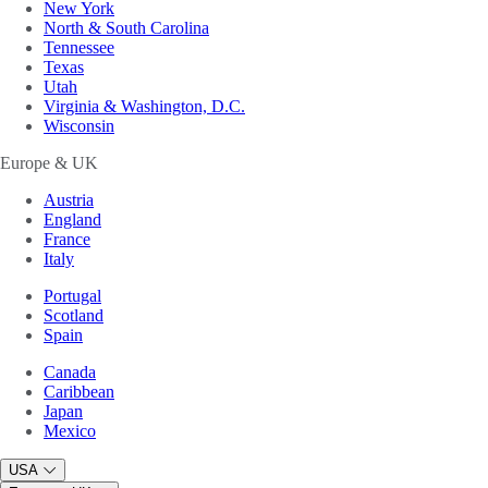
New York
North & South Carolina
Tennessee
Texas
Utah
Virginia & Washington, D.C.
Wisconsin
Europe & UK
Austria
England
France
Italy
Portugal
Scotland
Spain
Canada
Caribbean
Japan
Mexico
USA