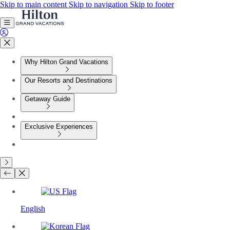
Skip to main content
Skip to navigation
Skip to footer
Why Hilton Grand Vacations
Our Resorts and Destinations
Getaway Guide
Exclusive Experiences
English