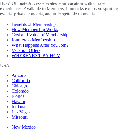
HGV Ultimate Access elevates your vacation with curated
experiences. Available to Members, it unlocks exclusive sporting
events, private concerts, and unforgettable moments.
Benefits of Membership
How Membership Works
Cost and Value of Membership
Journey to Membership
What Happens After You Join?
Vacation Offers
WHERENEXT BY HGV
USA
Arizona
California
Chicago
Colorado
Florida
Hawaii
Indiana
Las Vegas
Missouri
New Mexico