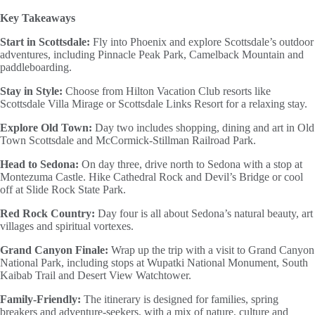
Key Takeaways
Start in Scottsdale:
Fly into Phoenix and explore Scottsdale’s outdoor
adventures, including Pinnacle Peak Park, Camelback Mountain and
paddleboarding.
Stay in Style:
Choose from Hilton Vacation Club resorts like
Scottsdale Villa Mirage or Scottsdale Links Resort for a relaxing stay.
Explore Old Town:
Day two includes shopping, dining and art in Old
Town Scottsdale and McCormick-Stillman Railroad Park.
Head to Sedona:
On day three, drive north to Sedona with a stop at
Montezuma Castle. Hike Cathedral Rock and Devil’s Bridge or cool
off at Slide Rock State Park.
Red Rock Country:
Day four is all about Sedona’s natural beauty, art
villages and spiritual vortexes.
Grand Canyon Finale:
Wrap up the trip with a visit to Grand Canyon
National Park, including stops at Wupatki National Monument, South
Kaibab Trail and Desert View Watchtower.
Family-Friendly:
The itinerary is designed for families, spring
breakers and adventure-seekers, with a mix of nature, culture and