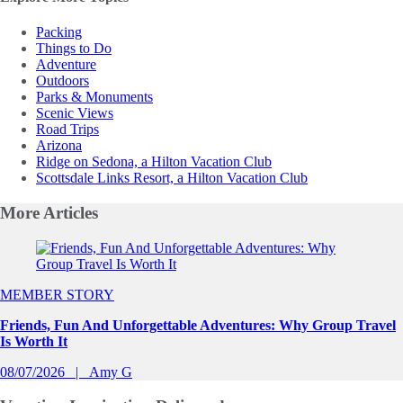
Packing
Things to Do
Adventure
Outdoors
Parks & Monuments
Scenic Views
Road Trips
Arizona
Ridge on Sedona, a Hilton Vacation Club
Scottsdale Links Resort, a Hilton Vacation Club
More
Articles
Slide 1 of 0
MEMBER STORY
Friends, Fun And Unforgettable Adventures: Why Group Travel
Is Worth It
08/07/2026
Amy G