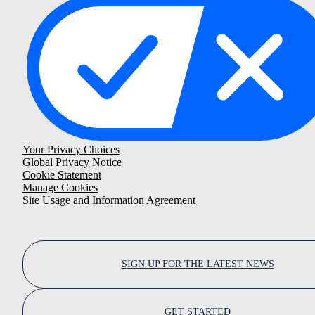
Your Privacy Choices
Global Privacy Notice
Cookie Statement
Manage Cookies
Site Usage and Information Agreement
SIGN UP FOR THE LATEST NEWS
GET STARTED