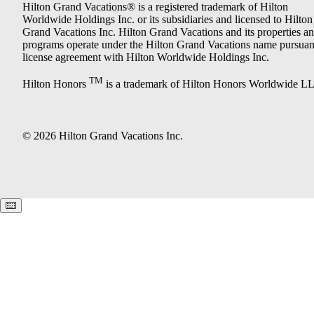
Hilton Grand Vacations® is a registered trademark of Hilton
Worldwide Holdings Inc. or its subsidiaries and licensed to Hilton
Grand Vacations Inc. Hilton Grand Vacations and its properties a
programs operate under the Hilton Grand Vacations name pursuant
license agreement with Hilton Worldwide Holdings Inc.
TM
Hilton Honors
is a trademark of Hilton Honors Worldwide L
© 2026 Hilton Grand Vacations Inc.
Keyboard shortcuts