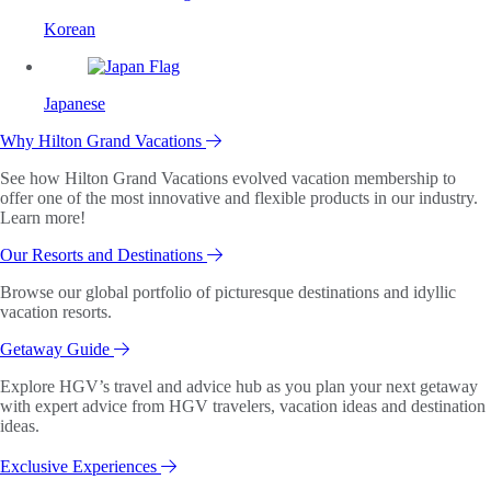
Korean
Japanese
Why Hilton Grand Vacations
See how Hilton Grand Vacations evolved vacation membership to
offer one of the most innovative and flexible products in our industry.
Learn more!
Our Resorts and Destinations
Browse our global portfolio of picturesque destinations and idyllic
vacation resorts.
Getaway Guide
Explore HGV’s travel and advice hub as you plan your next getaway
with expert advice from HGV travelers, vacation ideas and destination
ideas.
Exclusive Experiences