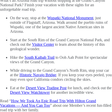
What’s an Arizona road trip without stopping at the Grand Canyon
National Park? Finish your vacation with these sights for an
unforgettable road trip.
On the way, stop at the
Wupatki National Monument
, just
outside of Flagstaff, Arizona. Walk around the pueblo ruins of
Wupatki, one of the largest ancient Native American sites in
Arizona.
Start at the South Rim of the Grand Canyon National Park, and
check out the
Visitor Center
to learn about the history of this
geological wonder.
Hike the
South Kaibab Trail
to Ooh Aah Point for spectacular
views of the Grand Canyon.
While driving to the Grand Canyon’s North Rim, stop your car
at the
Historic Navajo Bridge
. If you keep your eyes peeled, you
may even spot California condors circling the skies.
Eat at the
Desert View Trading Post
for lunch, and check out the
Desert View Watchtower
for another incredible view.
Read “
How We Took An Epic Road Trip With Hilton Grand
Vacations — And You Can Too
” about one Member’s recent fun-filled
road trip with her family.