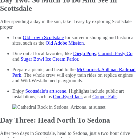
Day Two: So Much To Do And See In
Scottsdale
After spending a day in the sun, take it easy by exploring Scottsdale
proper.
Tour
Old Town Scottsdale
for souvenir shopping and historical
sites, such as the
Old Adobe Mission
.
Dine out at local favorites, like
Diego Pops
,
Cornish Pasty Co
and
Sugar Bowl Ice Cream Parlor
.
Prepare a picnic, and head to the
McCormick-Stillman Railroad
Park
. The whole crew will enjoy train rides on replica engines
and Wild-West-themed playgrounds.
Enjoy
Scottsdale’s art scene
. Highlights include public art
installations, such as
One-Eyed Jack
and
Copper Falls
.
Day Three: Head North To Sedona
After two days in Scottsdale, head to Sedona, just a two-hour drive