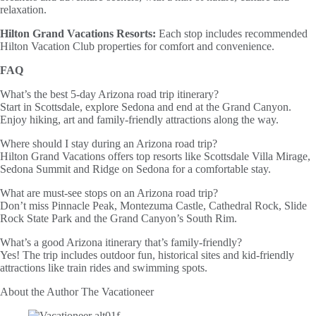
relaxation.
Hilton Grand Vacations Resorts:
Each stop includes recommended
Hilton Vacation Club properties for comfort and convenience.
FAQ
What’s the best 5-day Arizona road trip itinerary?
Start in Scottsdale, explore Sedona and end at the Grand Canyon.
Enjoy hiking, art and family-friendly attractions along the way.
Where should I stay during an Arizona road trip?
Hilton Grand Vacations offers top resorts like Scottsdale Villa Mirage,
Sedona Summit and Ridge on Sedona for a comfortable stay.
What are must-see stops on an Arizona road trip?
Don’t miss Pinnacle Peak, Montezuma Castle, Cathedral Rock, Slide
Rock State Park and the Grand Canyon’s South Rim.
What’s a good Arizona itinerary that’s family-friendly?
Yes! The trip includes outdoor fun, historical sites and kid-friendly
attractions like train rides and swimming spots.
About the Author
The Vacationeer