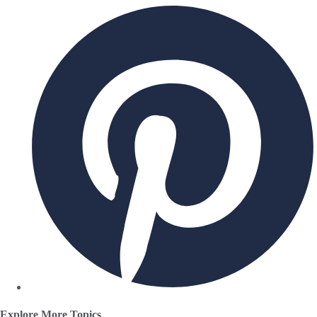
Explore More Topics