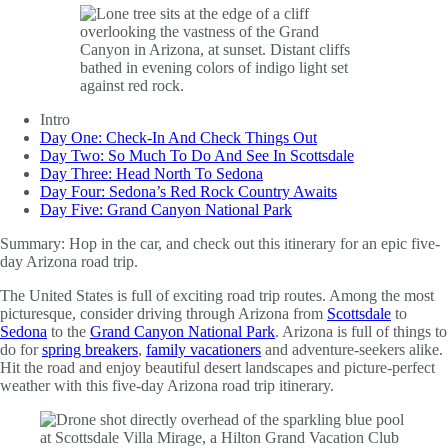
Intro
Day One: Check-In And Check Things Out
Day Two: So Much To Do And See In Scottsdale
Day Three: Head North To Sedona
Day Four: Sedona’s Red Rock Country Awaits
Day Five: Grand Canyon National Park
Summary:
Hop in the car, and check out this itinerary for an epic five-
day Arizona road trip.
The United States is full of exciting road trip routes. Among the most
picturesque, consider driving through Arizona from
Scottsdale
to
Sedona
to the
Grand Canyon National Park
. Arizona is full of things to
do for
spring breakers
,
family vacationers
and adventure-seekers alike.
Hit the road and enjoy beautiful desert landscapes and picture-perfect
weather with this five-day Arizona road trip itinerary.