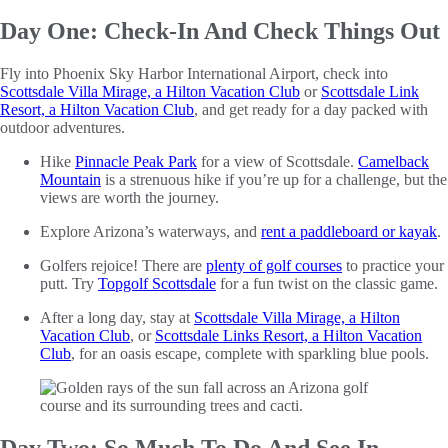
Day One: Check-In And Check Things Out
Fly into Phoenix Sky Harbor International Airport, check into
Scottsdale Villa Mirage, a Hilton Vacation Club
or
Scottsdale Link
Resort, a Hilton Vacation Club
, and get ready for a day packed with
outdoor adventures.
Hike
Pinnacle Peak Park
for a view of Scottsdale.
Camelback
Mountain
is a strenuous hike if you’re up for a challenge, but the
views are worth the journey.
Explore Arizona’s waterways, and
rent a paddleboard or kayak
.
Golfers rejoice! There are
plenty of golf courses
to practice your
putt. Try
Topgolf Scottsdale
for a fun twist on the classic game.
After a long day, stay at
Scottsdale Villa Mirage, a Hilton
Vacation Club
, or
Scottsdale Links Resort, a Hilton Vacation
Club
, for an oasis escape, complete with sparkling blue pools.