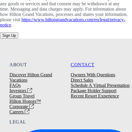
any goods or services and that consent may be withdrawn at any
time. Messaging and data charges may apply. For information about
how Hilton Grand Vacations, processes and shares your information,
please visit
https://www.hiltongrandvacations.com/en/legal/privacy-
notice
.
Sign Up
ABOUT
CONTACT
Discover Hilton Grand
Owners With Questions
Vacations
Direct Sales
FAQs
Schedule A Virtual Presentation
Investors
Package Holder Support
Group Travel
Recent Resort Experience
Hilton Honors™
Corporate
Careers
LEGAL