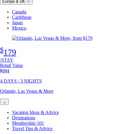
Europe & UK
Canada
Caribbean
Japan
Mexico
$
179
/STAY
Retail Value
Original price
$591
4 DAYS / 3 NIGHTS
Orlando, Las Vegas & More
→
Vacation Ideas & Advice
Destinations
Membership 101
Travel Tips & Advice