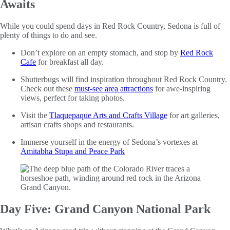
Awaits
While you could spend days in Red Rock Country, Sedona is full of
plenty of things to do and see.
Don’t explore on an empty stomach, and stop by
Red Rock
Cafe
for breakfast all day.
Shutterbugs will find inspiration throughout Red Rock Country.
Check out these
must-see area attractions
for awe-inspiring
views, perfect for taking photos.
Visit the
Tlaquepaque Arts and Crafts Village
for art galleries,
artisan crafts shops and restaurants.
Immerse yourself in the energy of Sedona’s vortexes at
Amitabha Stupa and Peace Park
Day Five: Grand Canyon National Park