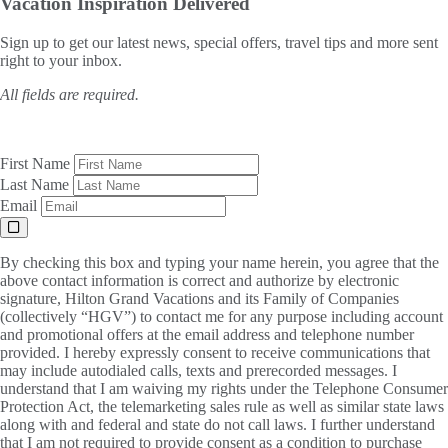
Vacation Inspiration
Delivered
Sign up to get our latest news, special offers, travel tips and more sent
right to your inbox.
All fields are required.
First Name
Last Name
Email
By checking this box and typing your name herein, you agree that the
above contact information is correct and authorize by electronic
signature, Hilton Grand Vacations and its Family of Companies
(collectively “HGV”) to contact me for any purpose including account
and promotional offers at the email address and telephone number
provided. I hereby expressly consent to receive communications that
may include autodialed calls, texts and prerecorded messages. I
understand that I am waiving my rights under the Telephone Consumer
Protection Act, the telemarketing sales rule as well as similar state laws
along with and federal and state do not call laws. I further understand
that I am not required to provide consent as a condition to purchase