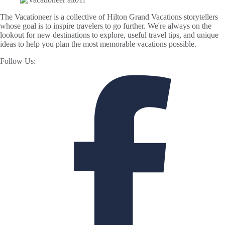
The Vacationeer is a collective of Hilton Grand Vacations storytellers
whose goal is to inspire travelers to go further. We're always on the
lookout for new destinations to explore, useful travel tips, and unique
ideas to help you plan the most memorable vacations possible.
Follow Us: