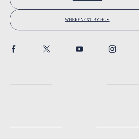
WHERENEXT BY HGV