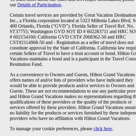
our
Details of Participation
.
Certain travel services are provided by Great Vacation Destination
Inc., a Florida corporation located at 5323 Millenia Lakes Blvd, S
400 Orlando, Florida (“GVD”). Florida Seller of Travel Ref. No.
ST37755; Washington GVD SOT ID # 602283711 and HRC SO
# 602154160; California GVD CST# 2068362-50 and HRC
CST#2114968-50 and - Registration as a seller of travel does not
constitute approval by the State of California. California law requi
certain Sellers of Travel to have a trust account or bond. Hilton G
Vacations maintains a bond and is a participant in the Travel Con
Restitution Fund.
As a convenience to Owners and Guests, Hilton Grand Vacations
offers names of and/or lists of providers who have indicated they
would be able to provide products and/or services to Owners and
Guests. These are not recommendations to use any particular prov
and Hilton Grand Vacations makes no representations regarding t
qualifications of these providers or the quality of the products or
services offered by these providers. Hilton Grand Vacations assu
no liability for the products or services furnished by these indepe
providers who have no affiliation with Hilton Grand Vacations.
To manage your cookie preferences, please
click here
.