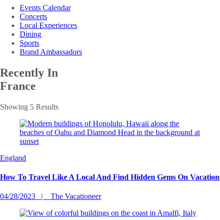
Events Calendar
Concerts
Local Experiences
Dining
Sports
Brand Ambassadors
Recently In
France
Showing 5 Results
England
How To Travel Like A Local And Find Hidden Gems On Vacation
04/28/2023
The Vacationeer