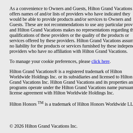
As a convenience to Owners and Guests, Hilton Grand Vacations
offers names of and/or lists of providers who have indicated they
would be able to provide products and/or services to Owners and
Guests. These are not recommendations to use any particular prov
and Hilton Grand Vacations makes no representations regarding t
qualifications of these providers or the quality of the products or
services offered by these providers. Hilton Grand Vacations assu
no liability for the products or services furnished by these indepe
providers who have no affiliation with Hilton Grand Vacations.
To manage your cookie preferences, please
click here
.
Hilton Grand Vacations® is a registered trademark of Hilton
Worldwide Holdings Inc. or its subsidiaries and licensed to Hilton
Grand Vacations Inc. Hilton Grand Vacations and its properties a
programs operate under the Hilton Grand Vacations name pursuant
license agreement with Hilton Worldwide Holdings Inc.
TM
Hilton Honors
is a trademark of Hilton Honors Worldwide L
© 2026 Hilton Grand Vacations Inc.