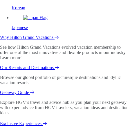
Korean
Japanese
Why Hilton Grand Vacations
See how Hilton Grand Vacations evolved vacation membership to
offer one of the most innovative and flexible products in our industry.
Learn more!
Our Resorts and Destinations
Browse our global portfolio of picturesque destinations and idyllic
vacation resorts.
Getaway Guide
Explore HGV’s travel and advice hub as you plan your next getaway
with expert advice from HGV travelers, vacation ideas and destination
ideas.
Exclusive Experiences