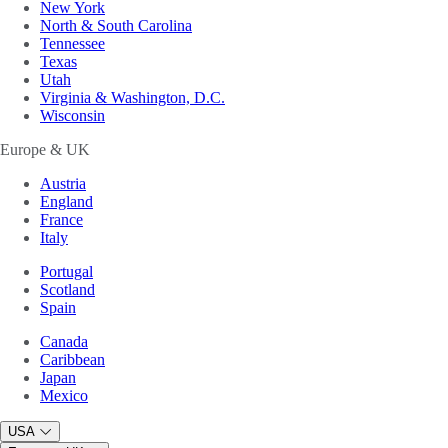
New York
North & South Carolina
Tennessee
Texas
Utah
Virginia & Washington, D.C.
Wisconsin
Europe & UK
Austria
England
France
Italy
Portugal
Scotland
Spain
Canada
Caribbean
Japan
Mexico
USA