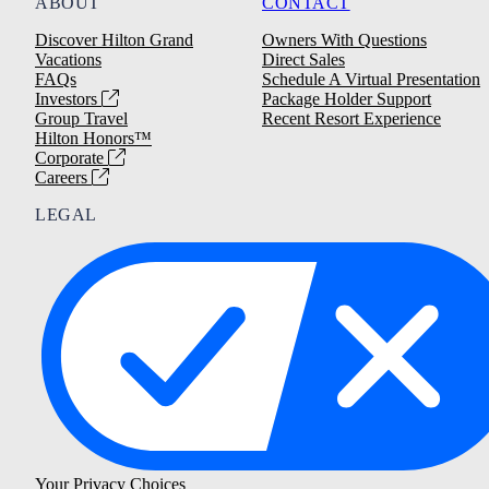
ABOUT
CONTACT
Discover Hilton Grand
Owners With Questions
Vacations
Direct Sales
FAQs
Schedule A Virtual Presentation
Investors
Package Holder Support
Group Travel
Recent Resort Experience
Hilton Honors™
Corporate
Careers
LEGAL
Your Privacy Choices