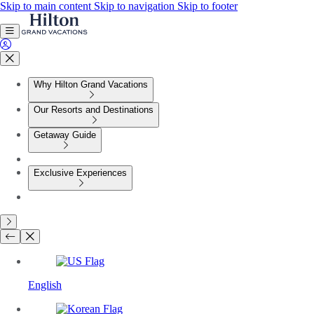
Skip to main content
Skip to navigation
Skip to footer
Why Hilton Grand Vacations
Our Resorts and Destinations
Getaway Guide
Exclusive Experiences
English