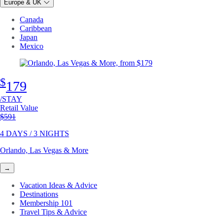
Europe & UK
Canada
Caribbean
Japan
Mexico
$
179
/STAY
Retail Value
Original price
$591
4 DAYS / 3 NIGHTS
Orlando, Las Vegas & More
→
Vacation Ideas & Advice
Destinations
Membership 101
Travel Tips & Advice