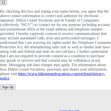
By checking this box and typing your name herein, you agree that the
above contact information is correct and authorize by electronic
signature, Hilton Grand Vacations and its Family of Companies
(collectively “HGV”) to contact me for any purpose including account
and promotional offers at the email address and telephone number
provided. I hereby expressly consent to receive communications that
may include autodialed calls, texts and prerecorded messages. I
understand that I am waiving my rights under the Telephone Consumer
Protection Act, the telemarketing sales rule as well as similar state laws
along with and federal and state do not call laws. I further understand
that I am not required to provide consent as a condition to purchase
any goods or services and that consent may be withdrawn at any
time. Messaging and data charges may apply. For information about
how Hilton Grand Vacations, processes and shares your information,
please visit
https://www.hiltongrandvacations.com/en/legal/privacy-
notice
.
Sign Up