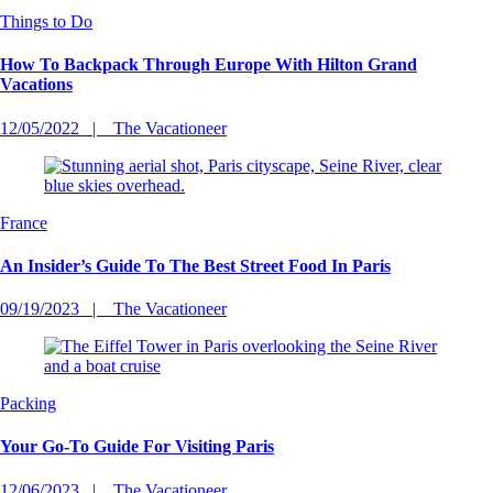
Things to Do
How To Backpack Through Europe With Hilton Grand
Vacations
12/05/2022
The Vacationeer
France
An Insider’s Guide To The Best Street Food In Paris
09/19/2023
The Vacationeer
Packing
Your Go-To Guide For Visiting Paris
12/06/2023
The Vacationeer