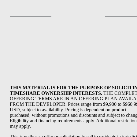
THIS MATERIAL IS FOR THE PURPOSE OF SOLICITI
TIMESHARE OWNERSHIP INTERESTS.
THE COMPLE
OFFERING TERMS ARE IN AN OFFERING PLAN AVAIL
FROM THE DEVELOPER. Prices range from $9,900 to $960,9
USD, subject to availability. Pricing is dependent on product
purchased, without promotions and discounts and subject to chang
Eligibility and financing requirements apply. Additional restriction
may apply.
This is neither an offer or solicitation to sell to residents in jurisdic