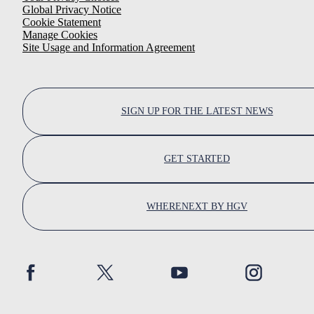
Global Privacy Notice
Cookie Statement
Manage Cookies
Site Usage and Information Agreement
SIGN UP FOR THE LATEST NEWS
GET STARTED
WHERENEXT BY HGV