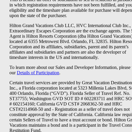
in which registration requirements have not been fulfilled, and yo
eligibility and the timeshare plan available for purchase will depe
upon the state of the purchaser.
Hilton Grand Vacations Club LLC, HVC International Club Inc.,
Extraordinary Escapes Corporation are the exchange agents. The 
Agent is Hilton Resorts Corporation (dba Hilton Grand Vacations
located at 6355 Metrowest Blvd. Orlando, FL 32835. Hilton Reso
Corporation and its affiliates, subsidiaries, parent and its parent’s
affiliates and subsidiaries and partners are also the developer of
timeshare interests in the US and internationally.
To learn more about our Sales and Developer Information, please v
our
Details of Participation
.
Certain travel services are provided by Great Vacation Destination
Inc., a Florida corporation located at 5323 Millenia Lakes Blvd, S
400 Orlando, Florida (“GVD”). Florida Seller of Travel Ref. No.
ST37755; Washington GVD SOT ID # 602283711 and HRC SO
# 602154160; California GVD CST# 2068362-50 and HRC
CST#2114968-50 and - Registration as a seller of travel does not
constitute approval by the State of California. California law requi
certain Sellers of Travel to have a trust account or bond. Hilton G
Vacations maintains a bond and is a participant in the Travel Con
Restitution Fund.