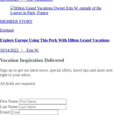
MEMBER STORY
England
Explore Europe Using This Perk With Hilton Grand Vacations
10/14/2022
Erin W.
Vacation Inspiration
Delivered
Sign up to get our latest news, special offers, travel tips and more sent
right to your inbox.
All fields are required.
First Name
Last Name
Email