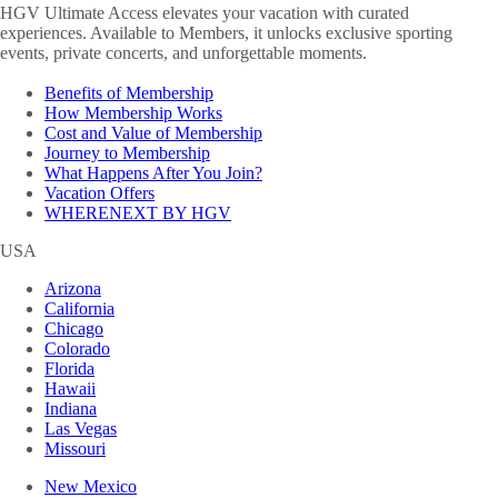
HGV Ultimate Access elevates your vacation with curated
experiences. Available to Members, it unlocks exclusive sporting
events, private concerts, and unforgettable moments.
Benefits of Membership
How Membership Works
Cost and Value of Membership
Journey to Membership
What Happens After You Join?
Vacation Offers
WHERENEXT BY HGV
USA
Arizona
California
Chicago
Colorado
Florida
Hawaii
Indiana
Las Vegas
Missouri
New Mexico