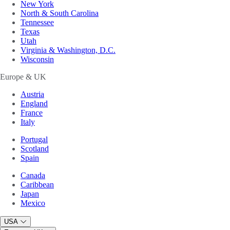
New York
North & South Carolina
Tennessee
Texas
Utah
Virginia & Washington, D.C.
Wisconsin
Europe & UK
Austria
England
France
Italy
Portugal
Scotland
Spain
Canada
Caribbean
Japan
Mexico
USA