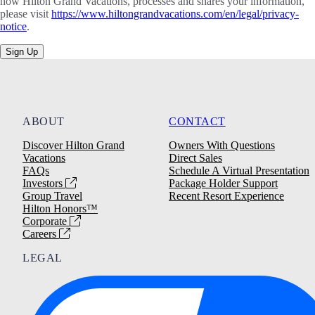
how Hilton Grand Vacations, processes and shares your information,
please visit
https://www.hiltongrandvacations.com/en/legal/privacy-
notice
.
Sign Up
ABOUT
CONTACT
Discover Hilton Grand
Owners With Questions
Vacations
Direct Sales
FAQs
Schedule A Virtual Presentation
Investors
Package Holder Support
Group Travel
Recent Resort Experience
Hilton Honors™
Corporate
Careers
LEGAL