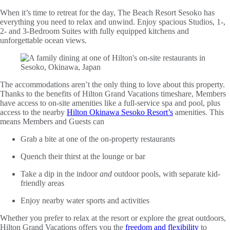
When it’s time to retreat for the day, The Beach Resort Sesoko has
everything you need to relax and unwind. Enjoy spacious Studios, 1-,
2- and 3-Bedroom Suites with fully equipped kitchens and
unforgettable ocean views.
The accommodations aren’t the only thing to love about this property.
Thanks to the benefits of Hilton Grand Vacations timeshare, Members
have access to on-site amenities like a full-service spa and pool, plus
access to the nearby
Hilton Okinawa Sesoko Resort’s
amenities. This
means Members and Guests can
Grab a bite at one of the on-property restaurants
Quench their thirst at the lounge or bar
Take a dip in the indoor
and
outdoor pools, with separate kid-
friendly areas
Enjoy nearby water sports and activities
Whether you prefer to relax at the resort or explore the great outdoors,
Hilton Grand Vacations offers you the
freedom and flexibility
to