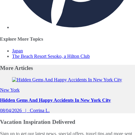
Explore More Topics
Japan
The Beach Resort Sesoko, a Hilton Club
More
Articles
Slide 1 of 0
New York
Hidden Gems And Happy Accidents In New York City
08/04/2026
Corrina L.
Vacation Inspiration
Delivered
Sign up to get our latest news, special offers, travel tips and more sent