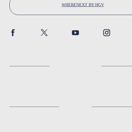
WHERENEXT BY HGV