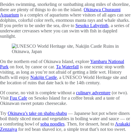
Besides swimming, snorkeling or sunbathing along miles of shoreline,
there are plenty of things to do on the island.
Okinawa Churaumi
Aquarium
is a complex of aquariums where visitors of all ages can see
dolphins, colorful color reefs, enormous manta rays and whale sharks.
If you prefer to be under the sea, dive to
Sesoko Labyrinth
, a series of
underwater crevasses where you can swim with fish in dappled
sunlight.
On the northern end of Okinawa Island, explore
Yambaru National
Park
on foot, by canoe or car.
Ta Waterfall
is one scenic stop worth
visiting, as long as you’re not afraid of getting a little wet. History
buffs will enjoy
Nakijin Castle
, a UNESCO World Heritage site and
the location of ruins that date back to the 14th century.
Of course, no visit is complete without a
culinary adventure
(or two).
Visit
Fuu Cafe
on Sesoko Island for a coffee break and a taste of
Okinawan sweet potato cheesecake.
Try
Okinawa’s take on shabu-shabu
— Japanese hot pot where diners
boil thinly sliced meat and vegetables in boiling water and sauce — or
a comforting bowl of
soba noodles
. Then, for dessert, head to
Arakaki
Zenzaiya
for red bean shaved ice, a simple treat that’s not too sweet.