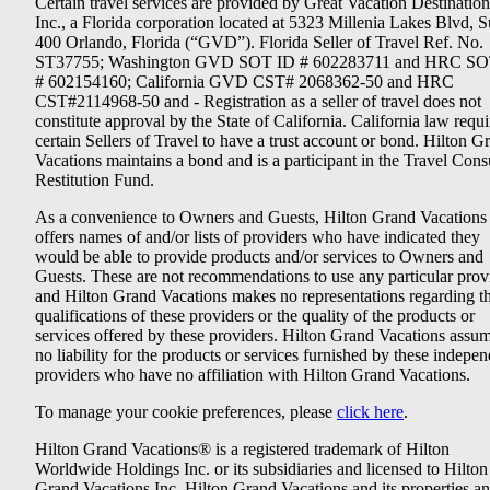
Certain travel services are provided by Great Vacation Destination
Inc., a Florida corporation located at 5323 Millenia Lakes Blvd, S
400 Orlando, Florida (“GVD”). Florida Seller of Travel Ref. No.
ST37755; Washington GVD SOT ID # 602283711 and HRC SO
# 602154160; California GVD CST# 2068362-50 and HRC
CST#2114968-50 and - Registration as a seller of travel does not
constitute approval by the State of California. California law requi
certain Sellers of Travel to have a trust account or bond. Hilton G
Vacations maintains a bond and is a participant in the Travel Con
Restitution Fund.
As a convenience to Owners and Guests, Hilton Grand Vacations
offers names of and/or lists of providers who have indicated they
would be able to provide products and/or services to Owners and
Guests. These are not recommendations to use any particular prov
and Hilton Grand Vacations makes no representations regarding t
qualifications of these providers or the quality of the products or
services offered by these providers. Hilton Grand Vacations assu
no liability for the products or services furnished by these indepe
providers who have no affiliation with Hilton Grand Vacations.
To manage your cookie preferences, please
click here
.
Hilton Grand Vacations® is a registered trademark of Hilton
Worldwide Holdings Inc. or its subsidiaries and licensed to Hilton
Grand Vacations Inc. Hilton Grand Vacations and its properties a