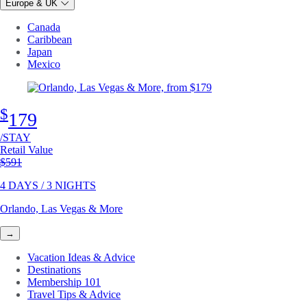
Europe & UK
Canada
Caribbean
Japan
Mexico
$
179
/STAY
Retail Value
Original price
$591
4 DAYS / 3 NIGHTS
Orlando, Las Vegas & More
→
Vacation Ideas & Advice
Destinations
Membership 101
Travel Tips & Advice