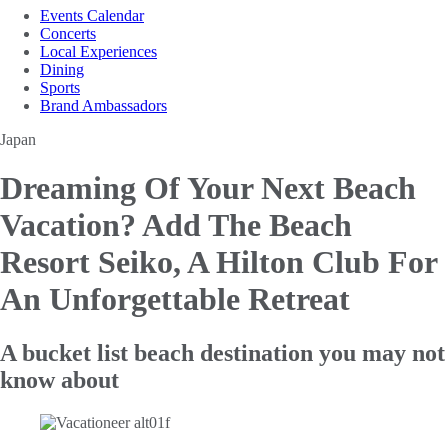
Events Calendar
Concerts
Local Experiences
Dining
Sports
Brand Ambassadors
Japan
Dreaming Of Your Next Beach
Vacation?
Add The Beach
Resort Seiko, A Hilton Club For
An Unforgettable Retreat
A bucket list beach destination you may not
know about