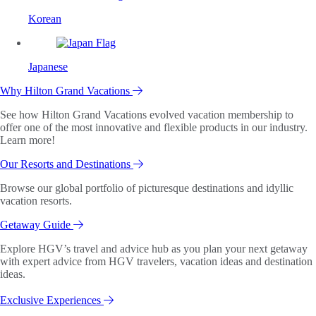
Korean
Japanese
Why Hilton Grand Vacations
See how Hilton Grand Vacations evolved vacation membership to
offer one of the most innovative and flexible products in our industry.
Learn more!
Our Resorts and Destinations
Browse our global portfolio of picturesque destinations and idyllic
vacation resorts.
Getaway Guide
Explore HGV’s travel and advice hub as you plan your next getaway
with expert advice from HGV travelers, vacation ideas and destination
ideas.
Exclusive Experiences