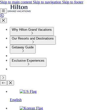
Skip to main content
Skip to navigation
Skip to footer
Why Hilton Grand Vacations
Our Resorts and Destinations
Getaway Guide
Exclusive Experiences
English