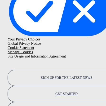
Your Privacy Choices
Global Privacy Notice
Cookie Statement
Manage Cookies
Site Usage and Information Agreement
SIGN UP FOR THE LATEST NEWS
GET STARTED