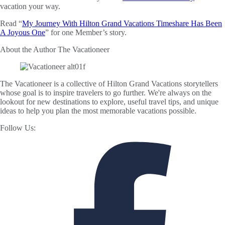
vacation your way.
Read “
My Journey With Hilton Grand Vacations Timeshare Has Been
A Joyous One
” for one Member’s story.
About the Author
The Vacationeer
The Vacationeer is a collective of Hilton Grand Vacations storytellers
whose goal is to inspire travelers to go further. We're always on the
lookout for new destinations to explore, useful travel tips, and unique
ideas to help you plan the most memorable vacations possible.
Follow Us: