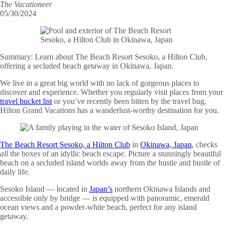
The Vacationeer
05/30/2024
Summary:
Learn about The Beach Resort Sesoko, a Hilton Club,
offering a secluded beach getaway in Okinawa, Japan.
We live in a great big world with no lack of gorgeous places to
discover and experience. Whether you regularly visit places from your
travel bucket list
or you’ve recently been bitten by the travel bug,
Hilton Grand Vacations has a wanderlust-worthy destination for you.
The Beach Resort Sesoko, a Hilton Club
in
Okinawa, Japan
, checks
all
the boxes of an idyllic beach escape. Picture a stunningly beautiful
beach on a secluded island worlds away from the hustle and bustle of
daily life.
Sesoko Island — located in
Japan’s
northern Okinawa Islands and
accessible only by bridge — is equipped with panoramic, emerald
ocean views and a powder-white beach, perfect for any island
getaway.