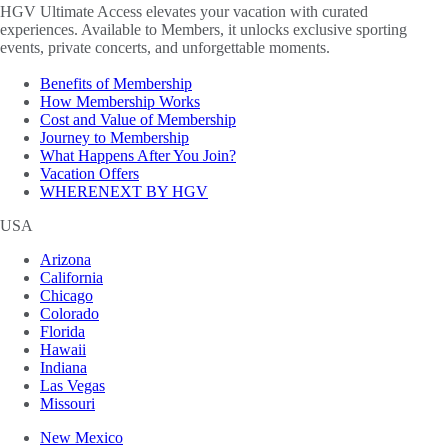
HGV Ultimate Access elevates your vacation with curated
experiences. Available to Members, it unlocks exclusive sporting
events, private concerts, and unforgettable moments.
Benefits of Membership
How Membership Works
Cost and Value of Membership
Journey to Membership
What Happens After You Join?
Vacation Offers
WHERENEXT BY HGV
USA
Arizona
California
Chicago
Colorado
Florida
Hawaii
Indiana
Las Vegas
Missouri
New Mexico