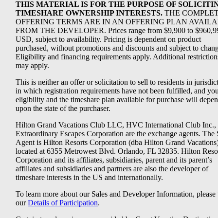
THIS MATERIAL IS FOR THE PURPOSE OF SOLICITI
TIMESHARE OWNERSHIP INTERESTS.
THE COMPLE
OFFERING TERMS ARE IN AN OFFERING PLAN AVAIL
FROM THE DEVELOPER. Prices range from $9,900 to $960,9
USD, subject to availability. Pricing is dependent on product
purchased, without promotions and discounts and subject to chang
Eligibility and financing requirements apply. Additional restriction
may apply.
This is neither an offer or solicitation to sell to residents in jurisdic
in which registration requirements have not been fulfilled, and yo
eligibility and the timeshare plan available for purchase will depe
upon the state of the purchaser.
Hilton Grand Vacations Club LLC, HVC International Club Inc.,
Extraordinary Escapes Corporation are the exchange agents. The 
Agent is Hilton Resorts Corporation (dba Hilton Grand Vacations
located at 6355 Metrowest Blvd. Orlando, FL 32835. Hilton Reso
Corporation and its affiliates, subsidiaries, parent and its parent’s
affiliates and subsidiaries and partners are also the developer of
timeshare interests in the US and internationally.
To learn more about our Sales and Developer Information, please v
our
Details of Participation
.