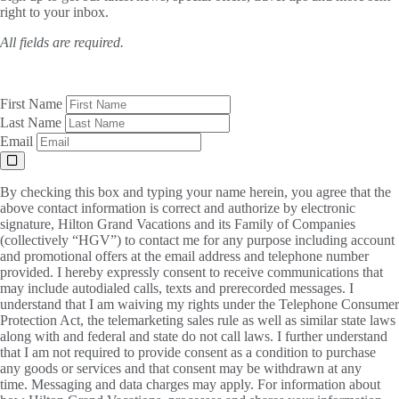
right to your inbox.
All fields are required.
First Name
Last Name
Email
By checking this box and typing your name herein, you agree that the
above contact information is correct and authorize by electronic
signature, Hilton Grand Vacations and its Family of Companies
(collectively “HGV”) to contact me for any purpose including account
and promotional offers at the email address and telephone number
provided. I hereby expressly consent to receive communications that
may include autodialed calls, texts and prerecorded messages. I
understand that I am waiving my rights under the Telephone Consumer
Protection Act, the telemarketing sales rule as well as similar state laws
along with and federal and state do not call laws. I further understand
that I am not required to provide consent as a condition to purchase
any goods or services and that consent may be withdrawn at any
time. Messaging and data charges may apply. For information about