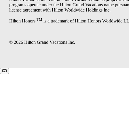
programs operate under the Hilton Grand Vacations name pursuant
license agreement with Hilton Worldwide Holdings Inc.
TM
Hilton Honors
is a trademark of Hilton Honors Worldwide L
© 2026 Hilton Grand Vacations Inc.
Keyboard shortcuts