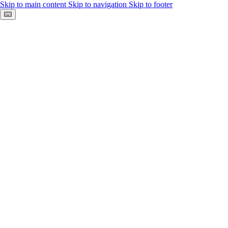
Skip to main content
Skip to navigation
Skip to footer
Keyboard shortcuts