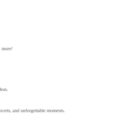
n more!
deas.
ncerts, and unforgettable moments.