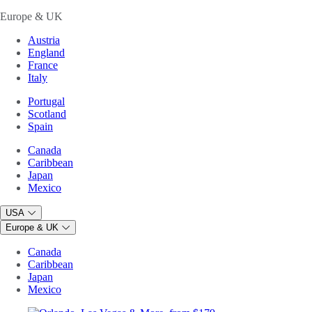
Europe & UK
Austria
England
France
Italy
Portugal
Scotland
Spain
Canada
Caribbean
Japan
Mexico
USA
Europe & UK
Canada
Caribbean
Japan
Mexico