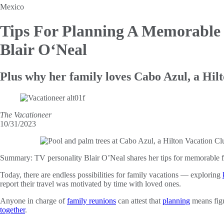
Mexico
Tips For Planning A Memorable
Blair O‘Neal
Plus why her family loves Cabo Azul, a Hil
The Vacationeer
10/31/2023
Summary:
TV personality Blair O’Neal shares her tips for memorable 
Today, there are endless possibilities for family vacations — exploring
report their travel was motivated by time with loved ones.
Anyone in charge of
family reunions
can attest that
planning
means figu
together
.