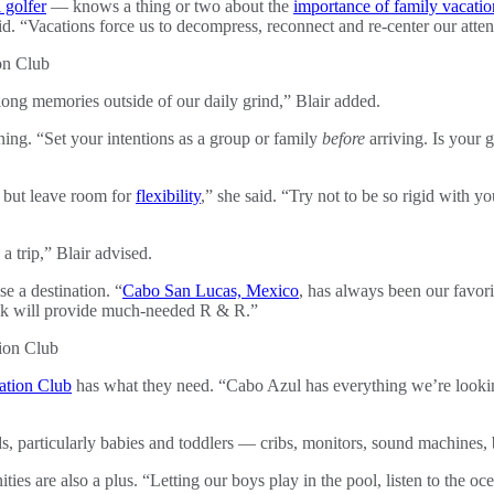
 golfer
— knows a thing or two about the
importance of family vacatio
aid. “Vacations force us to decompress, reconnect and re-center our atten
long memories outside of our daily grind,” Blair added.
nning. “Set your intentions as a group or family
before
arriving. Is your 
, but leave room for
flexibility
,” she said. “Try not to be so rigid with yo
 trip,” Blair advised.
se a destination. “
Cabo San Lucas, Mexico
, has always been our favori
ack will provide much-needed R & R.”
ation Club
has what they need. “Cabo Azul has everything we’re lookin
ds, particularly babies and toddlers — cribs, monitors, sound machines, 
ities are also a plus. “Letting our boys play in the pool, listen to the o