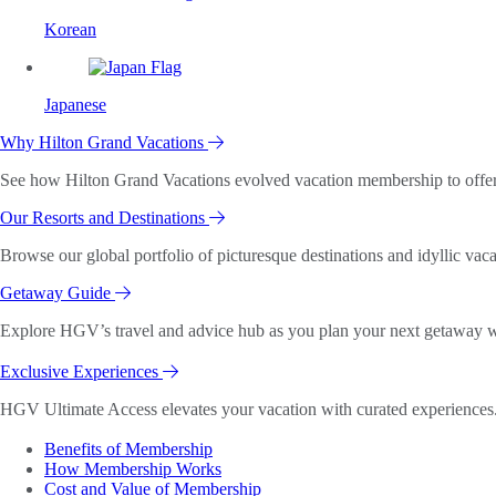
Korean
Japanese
Why Hilton Grand Vacations
See how Hilton Grand Vacations evolved vacation membership to offer o
Our Resorts and Destinations
Browse our global portfolio of picturesque destinations and idyllic vaca
Getaway Guide
Explore HGV’s travel and advice hub as you plan your next getaway wi
Exclusive Experiences
HGV Ultimate Access elevates your vacation with curated experiences. 
Benefits of Membership
How Membership Works
Cost and Value of Membership