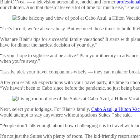
Blair O’Neal — a television personality, model and former
professional
our children. And that doesn’t leave a lot of time for much else,” she s
“Let’s face it, we’re all
very
busy. But we need those times to build life
What are Blair’s tips for successful family vacations? It starts with pla
have for dinner the hardest decision of your day.“
“Is your hope to sightsee and be active? Plan your itinerary in advance
when you’re away.”
“Lastly, pick your travel companions wisely — they can make or break a
After you establish expectations with your travel party, it’s time to choo
“We haven’t been to Cabo since before the pandemic, so just being b
Next, select your lodgings. For Blair’s family,
Cabo Azul, a Hilton Vac
would attempt to stay anywhere without spacious Suites,” she said.
“People don’t talk enough about how challenging it is to travel with ki
It’s not just the Suites with plenty of room. The kid-friendly resort amen