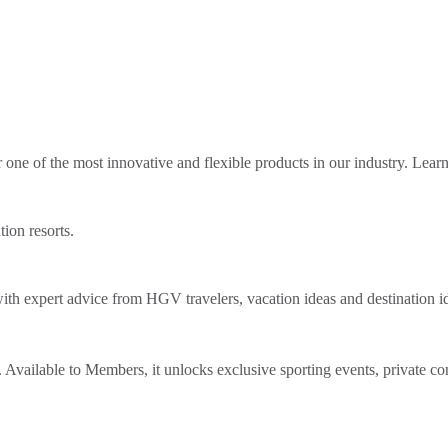
ne of the most innovative and flexible products in our industry. Lear
tion resorts.
th expert advice from HGV travelers, vacation ideas and destination i
Available to Members, it unlocks exclusive sporting events, private co