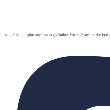
ose goal is to inspire travelers to go further. We're always on the looko