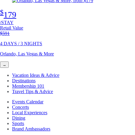
$
179
/STAY
Retail Value
Original price
$591
4 DAYS / 3 NIGHTS
Orlando, Las Vegas & More
→
Vacation Ideas & Advice
Destinations
Membership 101
Travel Tips & Advice
Events Calendar
Concerts
Local Experiences
Dining
Sports
Brand Ambassadors