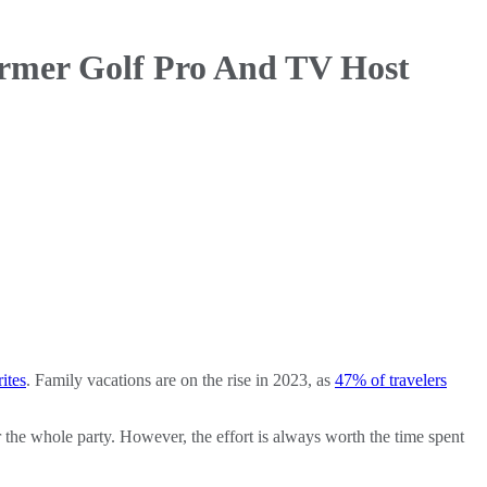
rmer Golf Pro And TV Host
ites
. Family vacations are on the rise in 2023, as
47% of travelers
 the whole party. However, the effort is always worth the time spent