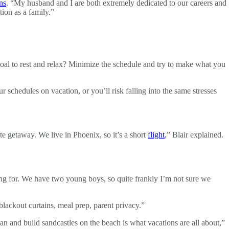
ns
. “My husband and I are both extremely dedicated to our careers and
tion as a family.”
goal to rest and relax? Minimize the schedule and try to make what you
ur schedules on vacation, or you’ll risk falling into the same stresses
te getaway. We live in Phoenix, so it’s a short
flight
,” Blair explained.
g for. We have two young boys, so quite frankly I’m not sure we
blackout curtains, meal prep, parent privacy.”
cean and build sandcastles on the beach is what vacations are all about,”