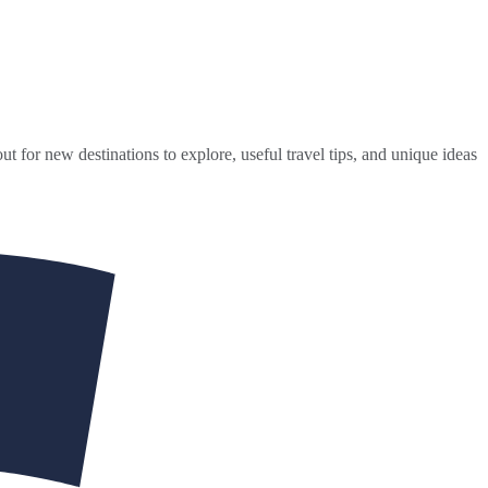
ut for new destinations to explore, useful travel tips, and unique ideas