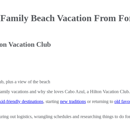
 Family Beach Vacation
From Fo
ton Vacation Club
family vacations and why she loves Cabo Azul, a Hilton Vacation Club.
kid-friendly destinations
, starting
new traditions
or returning to
old favor
ring out logistics, wrangling schedules and researching things to do for