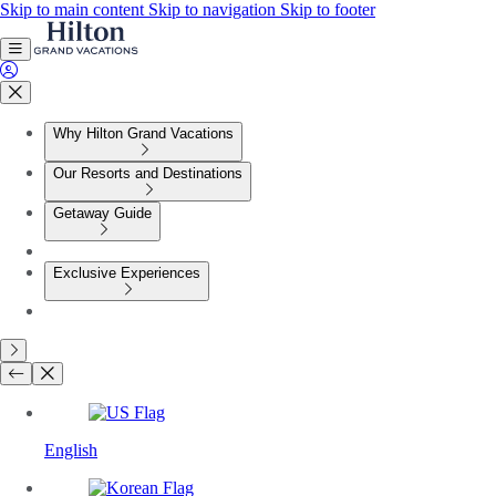
Skip to main content
Skip to navigation
Skip to footer
Why Hilton Grand Vacations
Our Resorts and Destinations
Getaway Guide
Exclusive Experiences
English