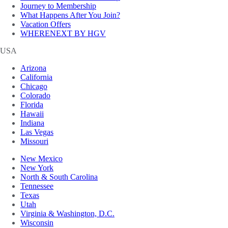
Journey to Membership
What Happens After You Join?
Vacation Offers
WHERENEXT BY HGV
USA
Arizona
California
Chicago
Colorado
Florida
Hawaii
Indiana
Las Vegas
Missouri
New Mexico
New York
North & South Carolina
Tennessee
Texas
Utah
Virginia & Washington, D.C.
Wisconsin