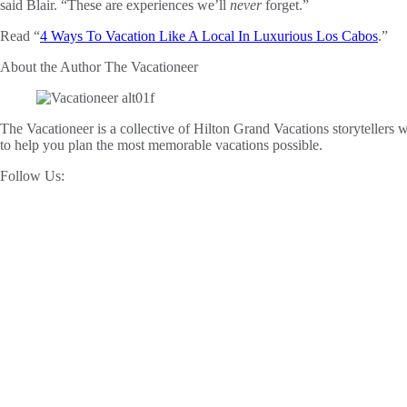
said Blair. “These are experiences we’ll
never
forget.”
Read “
4 Ways To Vacation Like A Local In Luxurious Los Cabos
.”
About the Author
The Vacationeer
The Vacationeer is a collective of Hilton Grand Vacations storytellers wh
to help you plan the most memorable vacations possible.
Follow Us: