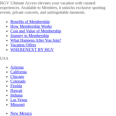
HGV Ultimate Access elevates your vacation with curated
experiences. Available to Members, it unlocks exclusive sporting
events, private concerts, and unforgettable moments.
Benefits of Membership
How Membership Works
Cost and Value of Membership
Journey to Membership
What Happens After You Join?
Vacation Offers
WHERENEXT BY HGV
USA
Arizona
California
Chicago
Colorado
Florida
Hawaii
Indiana
Las Vegas
Missouri
New Mexico