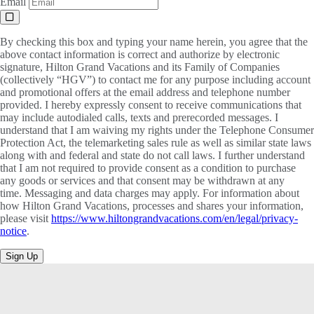
Email
By checking this box and typing your name herein, you agree that the
above contact information is correct and authorize by electronic
signature, Hilton Grand Vacations and its Family of Companies
(collectively “HGV”) to contact me for any purpose including account
and promotional offers at the email address and telephone number
provided. I hereby expressly consent to receive communications that
may include autodialed calls, texts and prerecorded messages. I
understand that I am waiving my rights under the Telephone Consumer
Protection Act, the telemarketing sales rule as well as similar state laws
along with and federal and state do not call laws. I further understand
that I am not required to provide consent as a condition to purchase
any goods or services and that consent may be withdrawn at any
time. Messaging and data charges may apply. For information about
how Hilton Grand Vacations, processes and shares your information,
please visit
https://www.hiltongrandvacations.com/en/legal/privacy-
notice
.
Sign Up