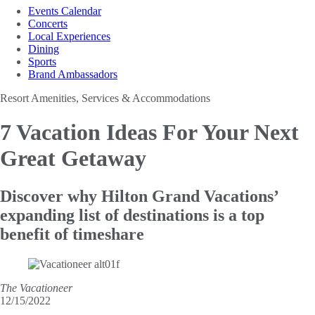
Events Calendar
Concerts
Local Experiences
Dining
Sports
Brand Ambassadors
Resort Amenities, Services & Accommodations
7 Vacation Ideas For
Your Next
Great Getaway
Discover why Hilton Grand Vacations’
expanding list of destinations is a top
benefit of timeshare
The Vacationeer
12/15/2022