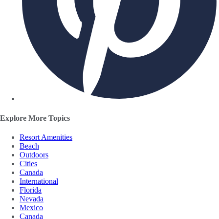
Explore More Topics
Resort Amenities
Beach
Outdoors
Cities
Canada
International
Florida
Nevada
Mexico
Canada