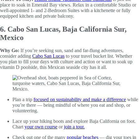
place to soak in Emerald Bay views. Relax in a comfortable Studio or
well-appointed 1- and 2-Bedroom Suites with a kitchenette or fully
equipped kitchen and private balcony.
6. Cabo San Lucas, Baja California Sur,
Mexico
Why Go:
If you’re seeking sun, sand and far-flung adventures,
consider adding
Cabo San Lucas
to your travel bucket list. Whether
you plan to fill your days with culture and action or want to soak up
vitamin D poolside, this Mexican seaside city has it all.
Plan a trip
focused on sustainability and make a difference
while
you’re there — being mindful of where you eat and shop, or
volunteering.
Lace up your hiking boots and explore Baja California on foot.
Chart
your own course
or
join a tour.
Check out one of the many
popular beaches
— dig your toes in