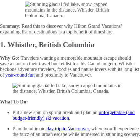
Summary:
Read this to discover why Hilton Grand Vacations’
expanding list of destinations is a top benefit of timeshare.
1. Whistler, British Columbia
Why Go:
Travelers wanting a memorable mountain escape should
save a spot on their travel bucket list for this Canadian gem. Whistler
beckons adventure travelers, foodies and nature lovers with its long list
of
year-round fun
and proximity to Vancouver.
What To Do:
Put a new spin on spring break and plan an
unforgettable (and
budget-friendly) ski vacation
.
Plan the ultimate
day trip to Vancouver
, where you’ll experience
the buzz of an urban escape while immersed in stunning scenery.