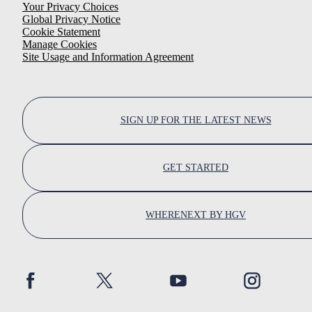
Your Privacy Choices
Global Privacy Notice
Cookie Statement
Manage Cookies
Site Usage and Information Agreement
SIGN UP FOR THE LATEST NEWS
GET STARTED
WHERENEXT BY HGV