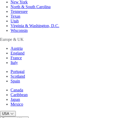
New York
North & South Carolina
Tennessee
Texas
Utah
Virginia & Washington, D.C.
Wisconsin
Europe & UK
Austria
England
France
Italy
Portugal
Scotland
Spain
Canada
Caribbean
Japan
Mexico
USA