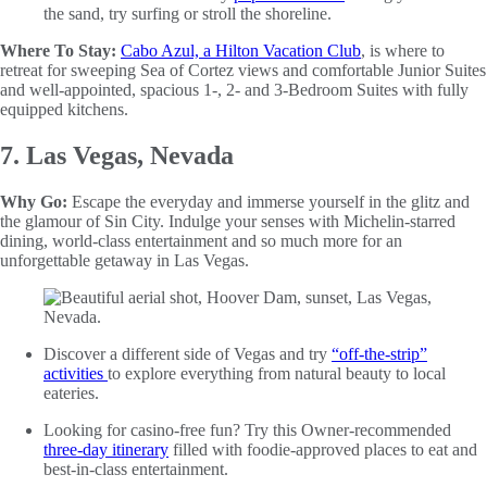
the sand, try surfing or stroll the shoreline.
Where To Stay:
Cabo Azul, a Hilton Vacation Club
, is where to
retreat for sweeping Sea of Cortez views and comfortable Junior Suites
and well-appointed, spacious 1-, 2- and 3-Bedroom Suites with fully
equipped kitchens.
7. Las Vegas, Nevada
Why Go:
Escape the everyday and immerse yourself in the glitz and
the glamour of Sin City. Indulge your senses with Michelin-starred
dining, world-class entertainment and so much more for an
unforgettable getaway in Las Vegas.
Discover a different side of Vegas and try
“off-the-strip”
activities
to explore everything from natural beauty to local
eateries.
Looking for casino-free fun? Try this Owner-recommended
three-day itinerary
filled with foodie-approved places to eat and
best-in-class entertainment.