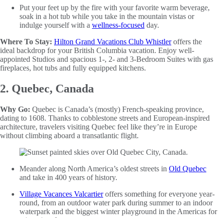
Put your feet up by the fire with your favorite warm beverage,
soak in a hot tub while you take in the mountain vistas or
indulge yourself with a
wellness-focused
day.
Where To Stay:
Hilton Grand Vacations Club Whistler
offers the
ideal backdrop for your British Columbia vacation. Enjoy well-
appointed Studios and spacious 1-, 2- and 3-Bedroom Suites with gas
fireplaces, hot tubs and fully equipped kitchens.
2. Quebec, Canada
Why Go:
Quebec is Canada’s (mostly) French-speaking province,
dating to 1608. Thanks to cobblestone streets and European-inspired
architecture, travelers visiting Quebec feel like they’re in Europe
without climbing aboard a transatlantic flight.
Meander along North America’s oldest streets in
Old Quebec
and take in 400 years of history.
Village Vacances Valcartier
offers something for everyone year-
round, from an outdoor water park during summer to an indoor
waterpark and the biggest winter playground in the Americas for