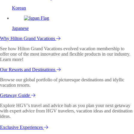
Korean
Japanese
Why Hilton Grand Vacations
See how Hilton Grand Vacations evolved vacation membership to
offer one of the most innovative and flexible products in our industry.
Learn more!
Our Resorts and Destinations
Browse our global portfolio of picturesque destinations and idyllic
vacation resorts.
Getaway Guide
Explore HGV’s travel and advice hub as you plan your next getaway
with expert advice from HGV travelers, vacation ideas and destination
ideas.
Exclusive Experiences