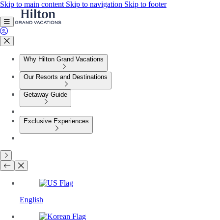
Skip to main content
Skip to navigation
Skip to footer
Why Hilton Grand Vacations
Our Resorts and Destinations
Getaway Guide
Exclusive Experiences
English