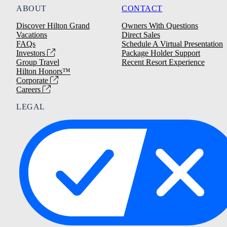
ABOUT
CONTACT
Discover Hilton Grand
Owners With Questions
Vacations
Direct Sales
FAQs
Schedule A Virtual Presentation
Investors
Package Holder Support
Group Travel
Recent Resort Experience
Hilton Honors™
Corporate
Careers
LEGAL