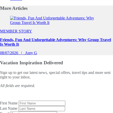
More
Articles
Slide 1 of 0
MEMBER STORY
Friends, Fun And Unforgettable Adventures: Why Group Travel
Is Worth It
08/07/2026
Amy G
Vacation Inspiration
Delivered
Sign up to get our latest news, special offers, travel tips and more sent
right to your inbox.
All fields are required.
First Name
Last Name