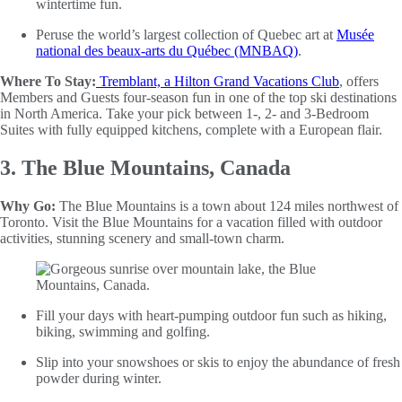
wintertime fun.
Peruse the world’s largest collection of Quebec art at
Musée
national des beaux-arts du Québec (MNBAQ)
.
Where To Stay:
Tremblant, a Hilton Grand Vacations Club
, offers
Members and Guests four-season fun in one of the top ski destinations
in North America. Take your pick between 1-, 2- and 3-Bedroom
Suites with fully equipped kitchens, complete with a European flair.
3. The Blue Mountains, Canada
Why Go:
The Blue Mountains is a town about 124 miles northwest of
Toronto. Visit the Blue Mountains for a vacation filled with outdoor
activities, stunning scenery and small-town charm.
Fill your days with heart-pumping outdoor fun such as hiking,
biking, swimming and golfing.
Slip into your snowshoes or skis to enjoy the abundance of fresh
powder during winter.