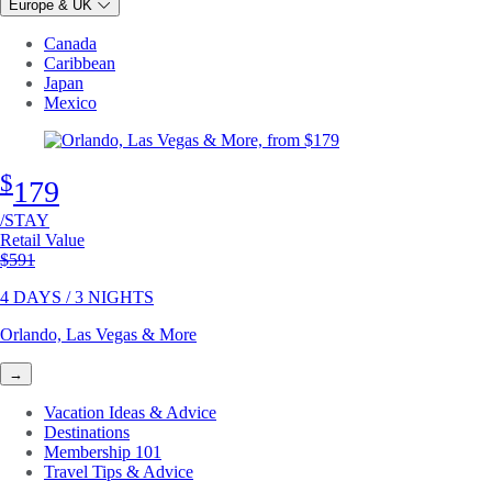
Europe & UK
Canada
Caribbean
Japan
Mexico
$
179
/STAY
Retail Value
Original price
$591
4 DAYS / 3 NIGHTS
Orlando, Las Vegas & More
→
Vacation Ideas & Advice
Destinations
Membership 101
Travel Tips & Advice