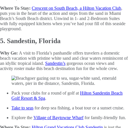
Where To Stay:
Crescent on South Beach, a Hilton Vacation Club
,
puts you in the heart of the action and steps from the sand in Miami
Beach’s South Beach district. Unwind in 1- and 2-Bedroom Suites
with fully equipped kitchens when you’ve had your fill of this seaside
playground.
5. Sandestin, Florida
Why Go:
A visit to Florida’s panhandle offers travelers a domestic
beach vacation with pristine white sand and clear waters reminiscent of
an idyllic tropical island.
Sandestin’s
gorgeous ocean views and
activity roster make this beach destination fun for the whole crew.
Pack your clubs for a round of golf at
Hilton Sandestin Beach
Golf Resort & Spa
.
Take to seas
for deep sea fishing, a boat tour or a sunset cruise.
Explore the
Village of Baytowne Wharf
for family-friendly fun.
Where To Stay:
Hilton Grand Vacations Club Sandestin
is just the