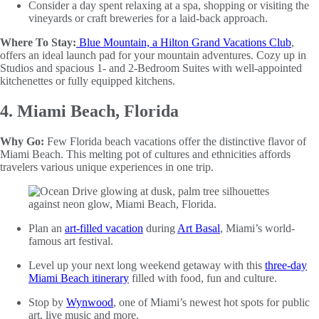
Consider a day spent relaxing at a spa, shopping or visiting the
vineyards or craft breweries for a laid-back approach.
Where To Stay:
Blue Mountain, a Hilton Grand Vacations Club
,
offers an ideal launch pad for your mountain adventures. Cozy up in
Studios and spacious 1- and 2-Bedroom Suites with well-appointed
kitchenettes or fully equipped kitchens.
4. Miami Beach, Florida
Why Go:
Few Florida beach vacations offer the distinctive flavor of
Miami Beach. This melting pot of cultures and ethnicities affords
travelers various unique experiences in one trip.
Plan an
art-filled vacation
during
Art Basal
, Miami’s world-
famous art festival.
Level up your next long weekend getaway with this
three-day
Miami Beach itinerary
filled with food, fun and culture.
Stop by
Wynwood
, one of Miami’s newest hot spots for public
art, live music and more.