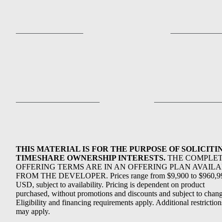
THIS MATERIAL IS FOR THE PURPOSE OF SOLICITI
TIMESHARE OWNERSHIP INTERESTS.
THE COMPLE
OFFERING TERMS ARE IN AN OFFERING PLAN AVAIL
FROM THE DEVELOPER. Prices range from $9,900 to $960,9
USD, subject to availability. Pricing is dependent on product
purchased, without promotions and discounts and subject to chang
Eligibility and financing requirements apply. Additional restriction
may apply.