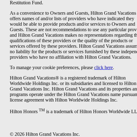
Restitution Fund.
As a convenience to Owners and Guests, Hilton Grand Vacations
offers names of and/or lists of providers who have indicated they
would be able to provide products and/or services to Owners and
Guests. These are not recommendations to use any particular prov
and Hilton Grand Vacations makes no representations regarding t
qualifications of these providers or the quality of the products or
services offered by these providers. Hilton Grand Vacations assu
no liability for the products or services furnished by these indepe
providers who have no affiliation with Hilton Grand Vacations.
To manage your cookie preferences, please
click here
.
Hilton Grand Vacations® is a registered trademark of Hilton
Worldwide Holdings Inc. or its subsidiaries and licensed to Hilton
Grand Vacations Inc. Hilton Grand Vacations and its properties a
programs operate under the Hilton Grand Vacations name pursuant
license agreement with Hilton Worldwide Holdings Inc.
TM
Hilton Honors
is a trademark of Hilton Honors Worldwide L
© 2026 Hilton Grand Vacations Inc.