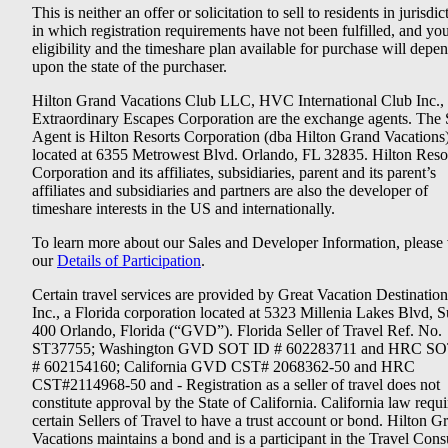
This is neither an offer or solicitation to sell to residents in jurisdic
in which registration requirements have not been fulfilled, and yo
eligibility and the timeshare plan available for purchase will depe
upon the state of the purchaser.
Hilton Grand Vacations Club LLC, HVC International Club Inc.,
Extraordinary Escapes Corporation are the exchange agents. The 
Agent is Hilton Resorts Corporation (dba Hilton Grand Vacations
located at 6355 Metrowest Blvd. Orlando, FL 32835. Hilton Reso
Corporation and its affiliates, subsidiaries, parent and its parent’s
affiliates and subsidiaries and partners are also the developer of
timeshare interests in the US and internationally.
To learn more about our Sales and Developer Information, please v
our
Details of Participation
.
Certain travel services are provided by Great Vacation Destination
Inc., a Florida corporation located at 5323 Millenia Lakes Blvd, S
400 Orlando, Florida (“GVD”). Florida Seller of Travel Ref. No.
ST37755; Washington GVD SOT ID # 602283711 and HRC SO
# 602154160; California GVD CST# 2068362-50 and HRC
CST#2114968-50 and - Registration as a seller of travel does not
constitute approval by the State of California. California law requi
certain Sellers of Travel to have a trust account or bond. Hilton G
Vacations maintains a bond and is a participant in the Travel Con