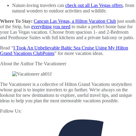
Nature-loving travelers can
check out all Las Vegas offers
, from
natural wonders to outdoor activities and wildlife.
Where To Stay:
Cancun Las Vegas, a Hilton Vacation Club
just south
of the Strip, has
everything you need
to make a perfect home base for
your Las Vegas vacation. Choose from spacious 1- and 2-Bedroom
and Penthouse Suites with full kitchens and a private balcony or patio.
Read “
I Took An Unbelievable Baltic Sea Cruise Using My Hilton
Grand Vacations ClubPoints
” for more vacation ideas.
About the Author
The Vacationeer
The Vacationeer is a collective of Hilton Grand Vacations storytellers
whose goal is to inspire travelers to go further. We're always on the
lookout for new destinations to explore, useful travel tips, and unique
ideas to help you plan the most memorable vacations possible.
Follow Us: