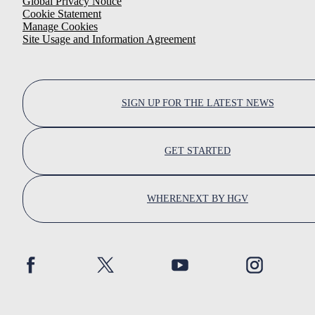
Global Privacy Notice
Cookie Statement
Manage Cookies
Site Usage and Information Agreement
SIGN UP FOR THE LATEST NEWS
GET STARTED
WHERENEXT BY HGV