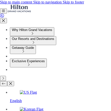
Skip to main content
Skip to navigation
Skip to footer
Why Hilton Grand Vacations
Our Resorts and Destinations
Getaway Guide
Exclusive Experiences
English