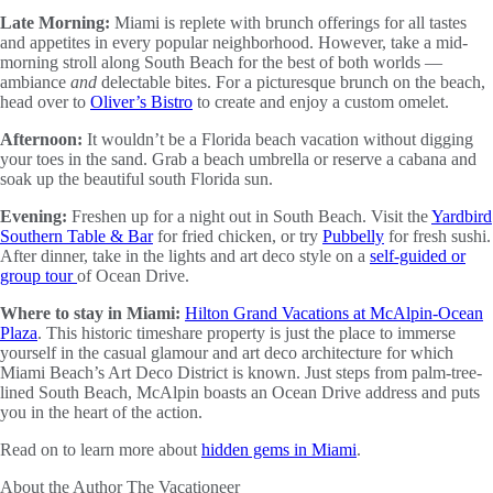
Late Morning:
Miami is replete with brunch offerings for all tastes
and appetites in every popular neighborhood. However, take a mid-
morning stroll along South Beach for the best of both worlds —
ambiance
and
delectable bites. For a picturesque brunch on the beach,
head over to
Oliver’s Bistro
to create and enjoy a custom omelet.
Afternoon:
It wouldn’t be a Florida beach vacation without digging
your toes in the sand. Grab a beach umbrella or reserve a cabana and
soak up the beautiful south Florida sun.
Evening:
Freshen up for a night out in South Beach. Visit the
Yardbird
Southern Table & Bar
for fried chicken, or try
Pubbelly
for fresh sushi.
After dinner, take in the lights and art deco style on a
self-guided or
group tour
of Ocean Drive.
Where to stay in Miami:
Hilton Grand Vacations at McAlpin-Ocean
Plaza
. This historic timeshare property is just the place to immerse
yourself in the casual glamour and art deco architecture for which
Miami Beach’s Art Deco District is known. Just steps from palm-tree-
lined South Beach, McAlpin boasts an Ocean Drive address and puts
you in the heart of the action.
Read on to learn more about
hidden gems in Miami
.
About the Author
The Vacationeer