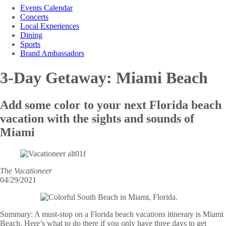
Events Calendar
Concerts
Local Experiences
Dining
Sports
Brand Ambassadors
3-Day Getaway:
Miami Beach
Add some color to your next Florida beach
vacation with the sights and sounds of
Miami
The Vacationeer
04/29/2021
Summary:
A must-stop on a Florida beach vacations itinerary is Miami
Beach. Here’s what to do there if you only have three days to get