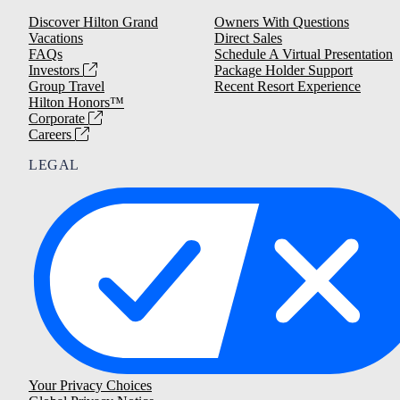
Discover Hilton Grand
Owners With Questions
Vacations
Direct Sales
FAQs
Schedule A Virtual Presentation
Investors
Package Holder Support
Group Travel
Recent Resort Experience
Hilton Honors™
Corporate
Careers
LEGAL
Your Privacy Choices