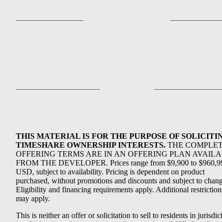
THIS MATERIAL IS FOR THE PURPOSE OF SOLICITI
TIMESHARE OWNERSHIP INTERESTS.
THE COMPLE
OFFERING TERMS ARE IN AN OFFERING PLAN AVAIL
FROM THE DEVELOPER. Prices range from $9,900 to $960,9
USD, subject to availability. Pricing is dependent on product
purchased, without promotions and discounts and subject to chang
Eligibility and financing requirements apply. Additional restriction
may apply.
This is neither an offer or solicitation to sell to residents in jurisdic