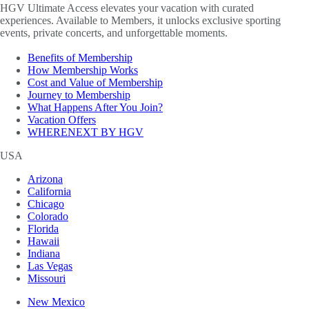
HGV Ultimate Access elevates your vacation with curated
experiences. Available to Members, it unlocks exclusive sporting
events, private concerts, and unforgettable moments.
Benefits of Membership
How Membership Works
Cost and Value of Membership
Journey to Membership
What Happens After You Join?
Vacation Offers
WHERENEXT BY HGV
USA
Arizona
California
Chicago
Colorado
Florida
Hawaii
Indiana
Las Vegas
Missouri
New Mexico