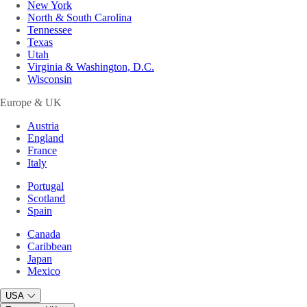
New York
North & South Carolina
Tennessee
Texas
Utah
Virginia & Washington, D.C.
Wisconsin
Europe & UK
Austria
England
France
Italy
Portugal
Scotland
Spain
Canada
Caribbean
Japan
Mexico
USA