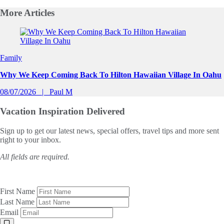
More
Articles
Slide 1 of 0
Family
Why We Keep Coming Back To Hilton Hawaiian Village In Oahu
08/07/2026
Paul M
Vacation Inspiration
Delivered
Sign up to get our latest news, special offers, travel tips and more sent
right to your inbox.
All fields are required.
First Name
Last Name
Email