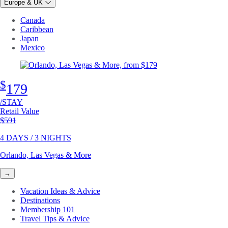
Europe & UK
Canada
Caribbean
Japan
Mexico
$
179
/STAY
Retail Value
Original price
$591
4 DAYS / 3 NIGHTS
Orlando, Las Vegas & More
→
Vacation Ideas & Advice
Destinations
Membership 101
Travel Tips & Advice