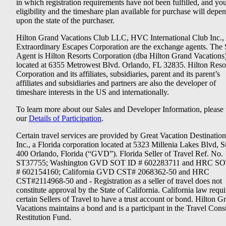
in which registration requirements have not been fulfilled, and yo
eligibility and the timeshare plan available for purchase will depe
upon the state of the purchaser.
Hilton Grand Vacations Club LLC, HVC International Club Inc.,
Extraordinary Escapes Corporation are the exchange agents. The 
Agent is Hilton Resorts Corporation (dba Hilton Grand Vacations
located at 6355 Metrowest Blvd. Orlando, FL 32835. Hilton Reso
Corporation and its affiliates, subsidiaries, parent and its parent’s
affiliates and subsidiaries and partners are also the developer of
timeshare interests in the US and internationally.
To learn more about our Sales and Developer Information, please v
our
Details of Participation
.
Certain travel services are provided by Great Vacation Destination
Inc., a Florida corporation located at 5323 Millenia Lakes Blvd, S
400 Orlando, Florida (“GVD”). Florida Seller of Travel Ref. No.
ST37755; Washington GVD SOT ID # 602283711 and HRC SO
# 602154160; California GVD CST# 2068362-50 and HRC
CST#2114968-50 and - Registration as a seller of travel does not
constitute approval by the State of California. California law requi
certain Sellers of Travel to have a trust account or bond. Hilton G
Vacations maintains a bond and is a participant in the Travel Con
Restitution Fund.