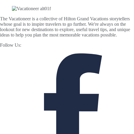
The Vacationeer is a collective of Hilton Grand Vacations storytellers
whose goal is to inspire travelers to go further. We're always on the
lookout for new destinations to explore, useful travel tips, and unique
ideas to help you plan the most memorable vacations possible.
Follow Us: