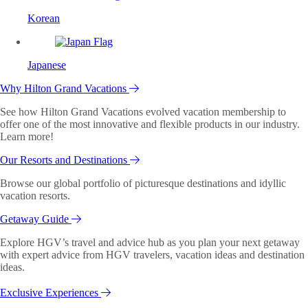
Korean
Japanese
Why Hilton Grand Vacations
See how Hilton Grand Vacations evolved vacation membership to
offer one of the most innovative and flexible products in our industry.
Learn more!
Our Resorts and Destinations
Browse our global portfolio of picturesque destinations and idyllic
vacation resorts.
Getaway Guide
Explore HGV’s travel and advice hub as you plan your next getaway
with expert advice from HGV travelers, vacation ideas and destination
ideas.
Exclusive Experiences