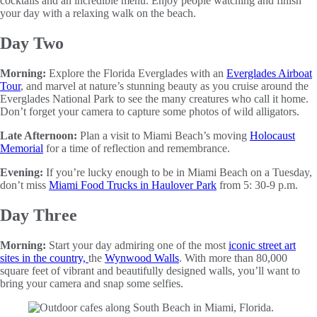
cocktails and an incredible menu. Enjoy people watching and finish
your day with a relaxing walk on the beach.
Day Two
Morning:
Explore the Florida Everglades with an
Everglades Airboat
Tour
, and marvel at nature’s stunning beauty as you cruise around the
Everglades National Park to see the many creatures who call it home.
Don’t forget your camera to capture some photos of wild alligators.
Late Afternoon:
Plan a visit to Miami Beach’s moving
Holocaust
Memorial
for a time of reflection and remembrance.
Evening:
If you’re lucky enough to be in Miami Beach on a Tuesday,
don’t miss
Miami Food Trucks in Haulover Park
from 5: 30-9 p.m.
Day Three
Morning:
Start your day admiring one of the most
iconic street art
sites in the country,
the
Wynwood Walls
. With more than 80,000
square feet of vibrant and beautifully designed walls, you’ll want to
bring your camera and snap some selfies.