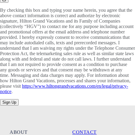
By checking this box and typing your name herein, you agree that the
above contact information is correct and authorize by electronic
signature, Hilton Grand Vacations and its Family of Companies
(collectively “HGV”) to contact me for any purpose including account
and promotional offers at the email address and telephone number
provided. I hereby expressly consent to receive communications that
may include autodialed calls, texts and prerecorded messages. I
understand that I am waiving my rights under the Telephone Consumer
Protection Act, the telemarketing sales rule as well as similar state laws
along with and federal and state do not call laws. I further understand
that I am not required to provide consent as a condition to purchase
any goods or services and that consent may be withdrawn at any
time. Messaging and data charges may apply. For information about
how Hilton Grand Vacations, processes and shares your information,
please visit
https://www.hiltongrandvacations.com/en/legal/privacy-
notice
.
Sign Up
ABOUT
CONTACT