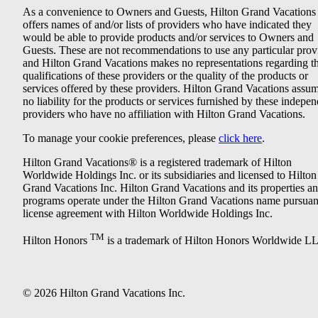
As a convenience to Owners and Guests, Hilton Grand Vacations
offers names of and/or lists of providers who have indicated they
would be able to provide products and/or services to Owners and
Guests. These are not recommendations to use any particular prov
and Hilton Grand Vacations makes no representations regarding t
qualifications of these providers or the quality of the products or
services offered by these providers. Hilton Grand Vacations assu
no liability for the products or services furnished by these indepe
providers who have no affiliation with Hilton Grand Vacations.
To manage your cookie preferences, please
click here
.
Hilton Grand Vacations® is a registered trademark of Hilton
Worldwide Holdings Inc. or its subsidiaries and licensed to Hilton
Grand Vacations Inc. Hilton Grand Vacations and its properties a
programs operate under the Hilton Grand Vacations name pursuant
license agreement with Hilton Worldwide Holdings Inc.
TM
Hilton Honors
is a trademark of Hilton Honors Worldwide L
© 2026 Hilton Grand Vacations Inc.