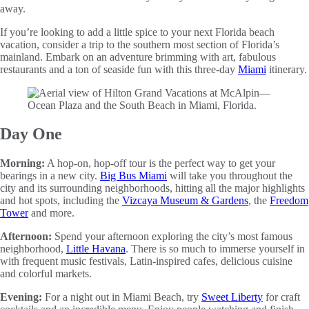
away.
If you’re looking to add a little spice to your next Florida beach
vacation, consider a trip to the southern most section of Florida’s
mainland. Embark on an adventure brimming with art, fabulous
restaurants and a ton of seaside fun with this three-day
Miami
itinerary.
Day One
Morning:
A hop-on, hop-off tour is the perfect way to get your
bearings in a new city.
Big Bus Miami
will take you throughout the
city and its surrounding neighborhoods, hitting all the major highlights
and hot spots, including the
Vizcaya Museum & Gardens
, the
Freedom
Tower
and more.
Afternoon:
Spend your afternoon exploring the city’s most famous
neighborhood,
Little Havana
. There is so much to immerse yourself in
with frequent music festivals, Latin-inspired cafes, delicious cuisine
and colorful markets.
Evening:
For a night out in Miami Beach, try
Sweet Liberty
for craft