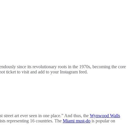
remendously since its revolutionary roots in the 1970s, becoming the core
hot ticket to visit and add to your Instagram feed.
 street art ever seen in one place.” And thus, the
Wynwood Walls
ists representing 16 countries. The
Miami must-do
is popular on