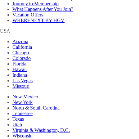
Journey to Membership
What Happens After You Join?
Vacation Offers
WHERENEXT BY HGV
USA
Arizona
California
Chicago
Colorado
Florida
Hawaii
Indiana
Las Vegas
Missouri
New Mexico
New York
North & South Carolina
Tennessee
Texas
Utah
Virginia & Washington, D.C.
Wisconsin