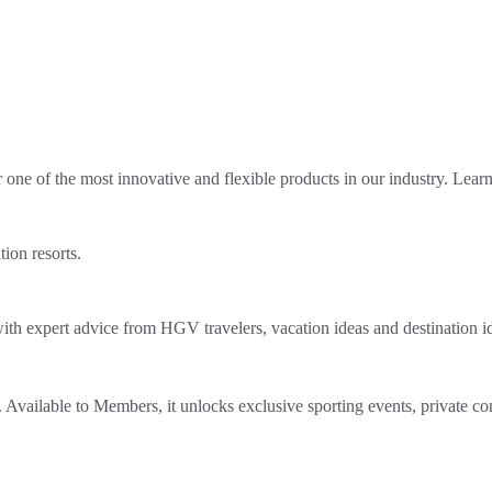
ne of the most innovative and flexible products in our industry. Lear
tion resorts.
th expert advice from HGV travelers, vacation ideas and destination i
Available to Members, it unlocks exclusive sporting events, private co