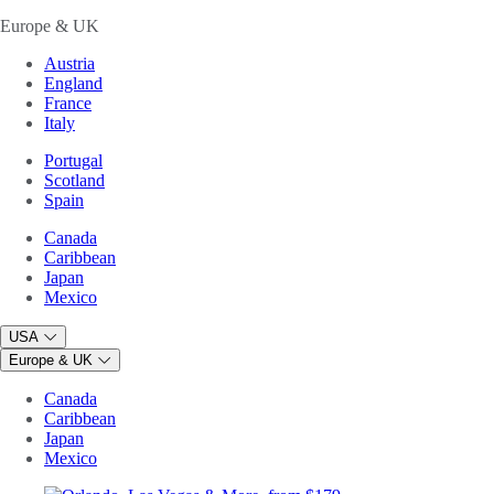
Europe & UK
Austria
England
France
Italy
Portugal
Scotland
Spain
Canada
Caribbean
Japan
Mexico
USA
Europe & UK
Canada
Caribbean
Japan
Mexico