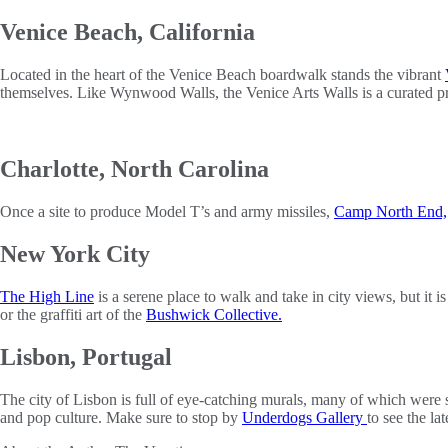
Venice Beach, California
Located in the heart of the Venice Beach boardwalk stands the vibrant
themselves. Like Wynwood Walls, the Venice Arts Walls is a curated prog
Charlotte, North Carolina
Once a site to produce Model T’s and army missiles,
Camp North End,
New York City
The High Line
is a serene place to walk and take in city views, but it i
or the graffiti art of the
Bushwick Collective.
Lisbon, Portugal
The city of Lisbon is full of eye-catching murals, many of which were sa
and pop culture. Make sure to stop by
Underdogs Gallery
to see the la