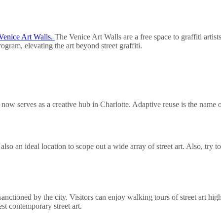
Venice Art Walls.
The Venice Art Walls are a free space to graffiti artis
ram, elevating the art beyond street graffiti.
now serves as a creative hub in Charlotte. Adaptive reuse is the name of
s also an ideal location to scope out a wide array of street art. Also, tr
nctioned by the city. Visitors can enjoy walking tours of street art high
test contemporary street art.