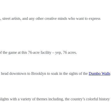
ts, street artists, and any other creative minds who want to express
 the game at this 76-acre facility – yep, 76 acres.
y to head downtown to Brooklyn to soak in the sights of the
Dumbo Walls
lights with a variety of themes including, the country’s colorful history