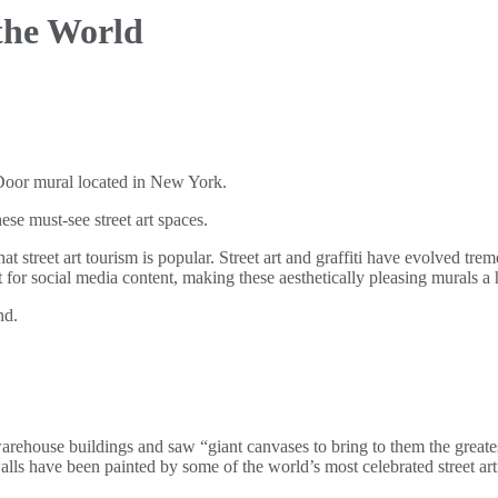
 the World
hese must-see street art spaces.
that street art tourism is popular. Street art and graffiti have evolved t
ont for social media content, making these aesthetically pleasing murals a 
nd.
rehouse buildings and saw “giant canvases to bring to them the greatest
alls have been painted by some of the world’s most celebrated street art