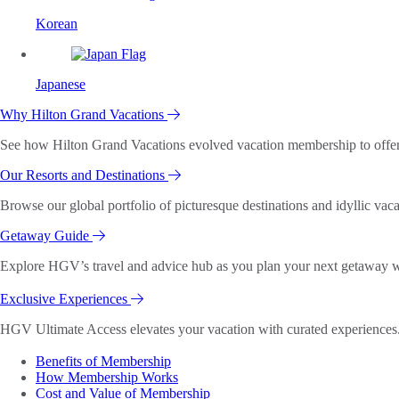
Korean
Japanese
Why Hilton Grand Vacations
See how Hilton Grand Vacations evolved vacation membership to offer o
Our Resorts and Destinations
Browse our global portfolio of picturesque destinations and idyllic vaca
Getaway Guide
Explore HGV’s travel and advice hub as you plan your next getaway wi
Exclusive Experiences
HGV Ultimate Access elevates your vacation with curated experiences. 
Benefits of Membership
How Membership Works
Cost and Value of Membership