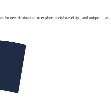
ut for new destinations to explore, useful travel tips, and unique ideas