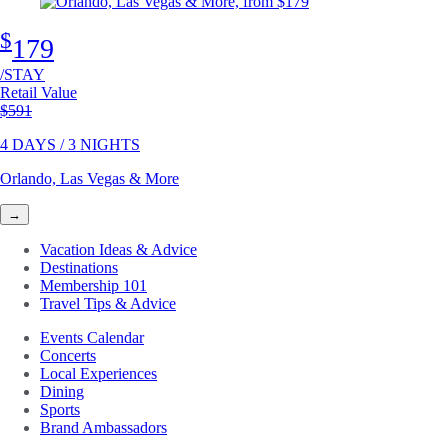
$
179
/STAY
Retail Value
Original price
$591
4 DAYS / 3 NIGHTS
Orlando, Las Vegas & More
→
Vacation Ideas & Advice
Destinations
Membership 101
Travel Tips & Advice
Events Calendar
Concerts
Local Experiences
Dining
Sports
Brand Ambassadors