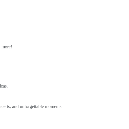
n more!
deas.
ncerts, and unforgettable moments.