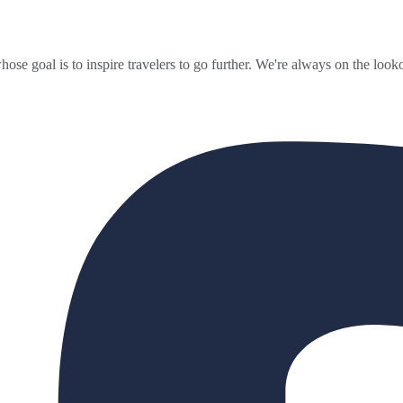
ose goal is to inspire travelers to go further. We're always on the looko