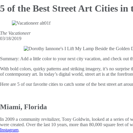
5 of the Best Street
Art Cities in
The Vacationeer
03/18/2019
Summary:
Add a little color to your next city vacation, and check out t
With bold colors, quirky patterns and striking imagery, it’s no surprise 
of contemporary art. In today’s digital world, street art is at the forefr
Here are 5 of our favorite cities to catch some of the best street art arou
Miami, Florida
In 2009 a community revitalizer, Tony Goldwin, looked at a series of wa
were created. Over the last 10 years, more than 80,000 square feet of w
Instagram
.