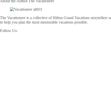
About the Author
The Vacationeer
The Vacationeer is a collective of Hilton Grand Vacations storytellers wh
to help you plan the most memorable vacations possible.
Follow Us: