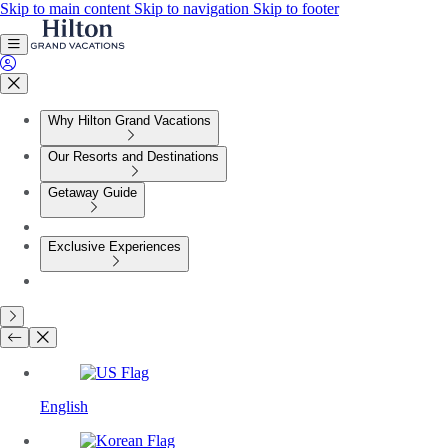
Skip to main content
Skip to navigation
Skip to footer
Why Hilton Grand Vacations
Our Resorts and Destinations
Getaway Guide
Exclusive Experiences
English