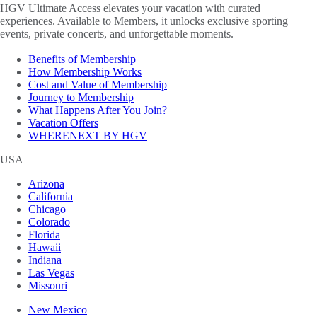
HGV Ultimate Access elevates your vacation with curated
experiences. Available to Members, it unlocks exclusive sporting
events, private concerts, and unforgettable moments.
Benefits of Membership
How Membership Works
Cost and Value of Membership
Journey to Membership
What Happens After You Join?
Vacation Offers
WHERENEXT BY HGV
USA
Arizona
California
Chicago
Colorado
Florida
Hawaii
Indiana
Las Vegas
Missouri
New Mexico