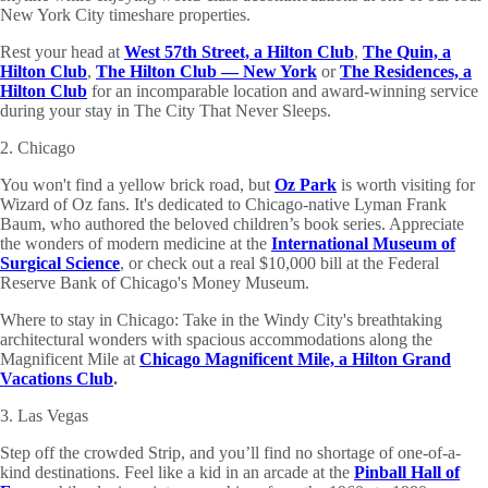
New York City timeshare properties.
Rest your head at
West 57th Street, a Hilton Club
,
The Quin, a
Hilton Club
,
The Hilton Club — New York
or
The Residences, a
Hilton Club
for an incomparable location and award-winning service
during your stay in The City That Never Sleeps.
2. Chicago
You won't find a yellow brick road, but
Oz Park
is worth visiting for
Wizard of Oz fans. It's dedicated to Chicago-native Lyman Frank
Baum, who authored the beloved children’s book series. Appreciate
the wonders of modern medicine at the
International Museum of
Surgical Science
, or check out a real $10,000 bill at the Federal
Reserve Bank of Chicago's Money Museum.
Where to stay in Chicago: Take in the Windy City's breathtaking
architectural wonders with spacious accommodations along the
Magnificent Mile at
Chicago Magnificent Mile, a Hilton Grand
Vacations Club
.
3. Las Vegas
Step off the crowded Strip, and you’ll find no shortage of one-of-a-
kind destinations. Feel like a kid in an arcade at the
Pinball Hall of