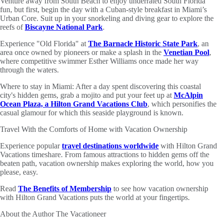
Venture away from South Beach to enjoy underrated South Florida
fun, but first, begin the day with a Cuban-style breakfast in Miami’s
Urban Core. Suit up in your snorkeling and diving gear to explore the
reefs of
Biscayne National Park
.
Experience "Old Florida" at
The Barnacle Historic State Park
, an
area once owned by pioneers or make a splash in the
Venetian Pool
,
where competitive swimmer Esther Williams once made her way
through the waters.
Where to stay in Miami: After a day spent discovering this coastal
city's hidden gems, grab a mojito and put your feet up at
McAlpin
Ocean Plaza, a Hilton Grand Vacations Club
, which personifies the
casual glamour for which this seaside playground is known.
Travel With the Comforts of Home with Vacation Ownership
Experience popular
travel destinations worldwide
with Hilton Grand
Vacations timeshare. From famous attractions to hidden gems off the
beaten path, vacation ownership makes exploring the world, how you
please, easy.
Read
The Benefits of Membership
to see how vacation ownership
with Hilton Grand Vacations puts the world at your fingertips.
About the Author
The Vacationeer