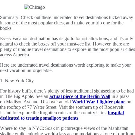
Summary:
Check out these underrated travel destinations tucked away
in some of the most popular cities, and make your trip one for the
books.
Every vacation destination has its go-to tourist attractions, and it's only
natural to check the boxes off your must-see list. However, there are
plenty of unique travel destinations to explore in the most popular cities
across America.
Here are underrated travel destinations worth exploring to make your
next vacation unforgettable.
1. New York City
For history buffs, there’s plenty of less traditional sightseeing to be had
in The Big Apple. See an
actual piece of the Berlin Wall
in a plaza
on Madison Avenue. Discover an old
World War I fighter plane
on
the rooftop of 77 Water Street. Visit the southern tip of Roosevelt
Island to explore the forgotten ruins of the country’s first
hospital
dedicated to treating smallpox patients
.
Where to stay in NYC: Soak in picturesque views of the Manhattan
skyline while enjoying world-class accommodations at one of our four