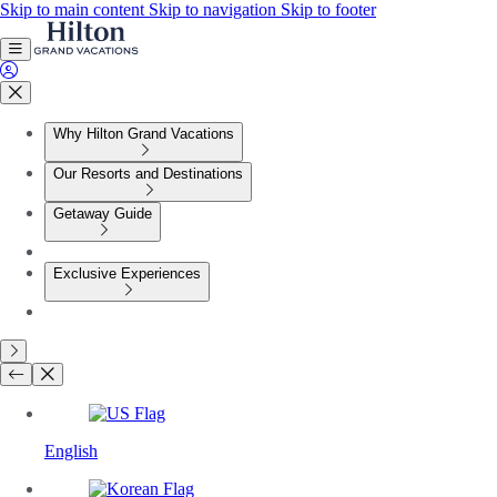
Skip to main content
Skip to navigation
Skip to footer
Why Hilton Grand Vacations
Our Resorts and Destinations
Getaway Guide
Exclusive Experiences
English