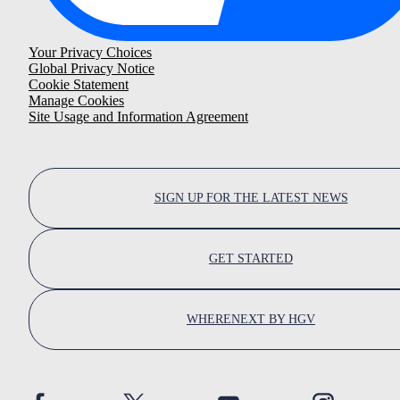
Your Privacy Choices
Global Privacy Notice
Cookie Statement
Manage Cookies
Site Usage and Information Agreement
SIGN UP FOR THE LATEST NEWS
GET STARTED
WHERENEXT BY HGV