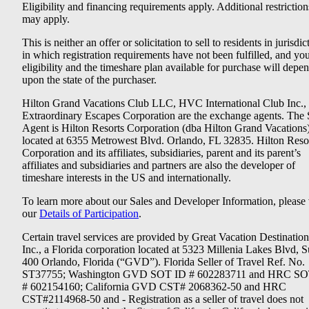
Eligibility and financing requirements apply. Additional restriction
may apply.
This is neither an offer or solicitation to sell to residents in jurisdic
in which registration requirements have not been fulfilled, and yo
eligibility and the timeshare plan available for purchase will depe
upon the state of the purchaser.
Hilton Grand Vacations Club LLC, HVC International Club Inc.,
Extraordinary Escapes Corporation are the exchange agents. The 
Agent is Hilton Resorts Corporation (dba Hilton Grand Vacations
located at 6355 Metrowest Blvd. Orlando, FL 32835. Hilton Reso
Corporation and its affiliates, subsidiaries, parent and its parent’s
affiliates and subsidiaries and partners are also the developer of
timeshare interests in the US and internationally.
To learn more about our Sales and Developer Information, please v
our
Details of Participation
.
Certain travel services are provided by Great Vacation Destination
Inc., a Florida corporation located at 5323 Millenia Lakes Blvd, S
400 Orlando, Florida (“GVD”). Florida Seller of Travel Ref. No.
ST37755; Washington GVD SOT ID # 602283711 and HRC SO
# 602154160; California GVD CST# 2068362-50 and HRC
CST#2114968-50 and - Registration as a seller of travel does not