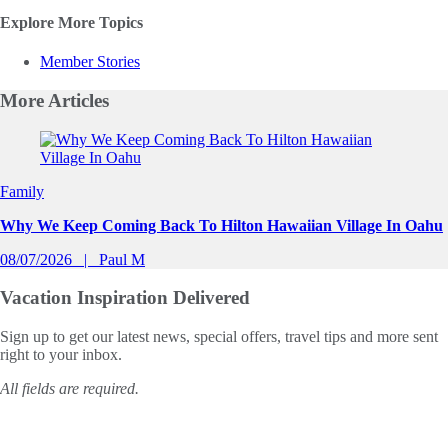
Explore More Topics
Member Stories
More
Articles
Slide 1 of 0
Family
Why We Keep Coming Back To Hilton Hawaiian Village In Oahu
08/07/2026
Paul M
Vacation Inspiration
Delivered
Sign up to get our latest news, special offers, travel tips and more sent
right to your inbox.
All fields are required.