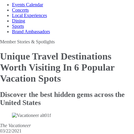
Events Calendar
Concerts
Local Experiences
Dining
Sports
Brand Ambassadors
Member Stories & Spotlights
Unique Travel Destinations
Worth Visiting
In 6 Popular
Vacation Spots
Discover the best hidden gems across the
United States
The Vacationeer
03/22/2021