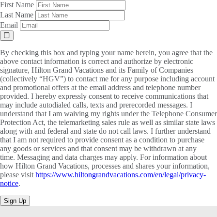
First Name
Last Name
Email
By checking this box and typing your name herein, you agree that the
above contact information is correct and authorize by electronic
signature, Hilton Grand Vacations and its Family of Companies
(collectively “HGV”) to contact me for any purpose including account
and promotional offers at the email address and telephone number
provided. I hereby expressly consent to receive communications that
may include autodialed calls, texts and prerecorded messages. I
understand that I am waiving my rights under the Telephone Consumer
Protection Act, the telemarketing sales rule as well as similar state laws
along with and federal and state do not call laws. I further understand
that I am not required to provide consent as a condition to purchase
any goods or services and that consent may be withdrawn at any
time. Messaging and data charges may apply. For information about
how Hilton Grand Vacations, processes and shares your information,
please visit
https://www.hiltongrandvacations.com/en/legal/privacy-
notice
.
Sign Up