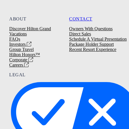
ABOUT
CONTACT
Discover Hilton Grand
Owners With Questions
Vacations
Direct Sales
FAQs
Schedule A Virtual Presentation
Investors
Package Holder Support
Group Travel
Recent Resort Experience
Hilton Honors™
Corporate
Careers
LEGAL