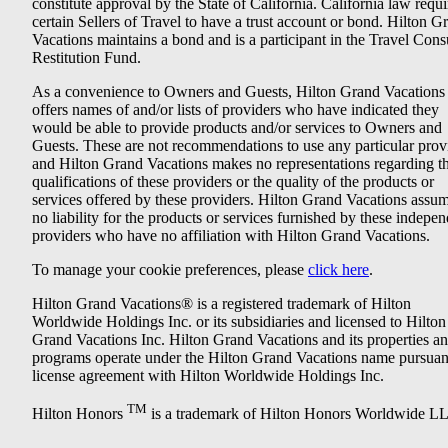
constitute approval by the State of California. California law requi
certain Sellers of Travel to have a trust account or bond. Hilton G
Vacations maintains a bond and is a participant in the Travel Con
Restitution Fund.
As a convenience to Owners and Guests, Hilton Grand Vacations
offers names of and/or lists of providers who have indicated they
would be able to provide products and/or services to Owners and
Guests. These are not recommendations to use any particular prov
and Hilton Grand Vacations makes no representations regarding t
qualifications of these providers or the quality of the products or
services offered by these providers. Hilton Grand Vacations assu
no liability for the products or services furnished by these indepe
providers who have no affiliation with Hilton Grand Vacations.
To manage your cookie preferences, please
click here
.
Hilton Grand Vacations® is a registered trademark of Hilton
Worldwide Holdings Inc. or its subsidiaries and licensed to Hilton
Grand Vacations Inc. Hilton Grand Vacations and its properties a
programs operate under the Hilton Grand Vacations name pursuant
license agreement with Hilton Worldwide Holdings Inc.
TM
Hilton Honors
is a trademark of Hilton Honors Worldwide L