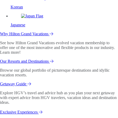
Korean
Japanese
Why Hilton Grand Vacations
See how Hilton Grand Vacations evolved vacation membership to
offer one of the most innovative and flexible products in our industry.
Learn more!
Our Resorts and Destinations
Browse our global portfolio of picturesque destinations and idyllic
vacation resorts.
Getaway Guide
Explore HGV’s travel and advice hub as you plan your next getaway
with expert advice from HGV travelers, vacation ideas and destination
ideas.
Exclusive Experiences