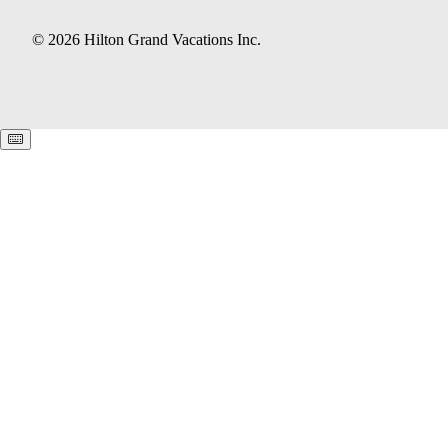
© 2026 Hilton Grand Vacations Inc.
Keyboard shortcuts