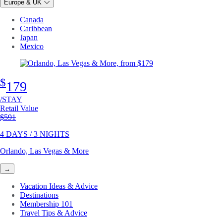
Europe & UK
Canada
Caribbean
Japan
Mexico
$
179
/STAY
Retail Value
Original price
$591
4 DAYS / 3 NIGHTS
Orlando, Las Vegas & More
→
Vacation Ideas & Advice
Destinations
Membership 101
Travel Tips & Advice