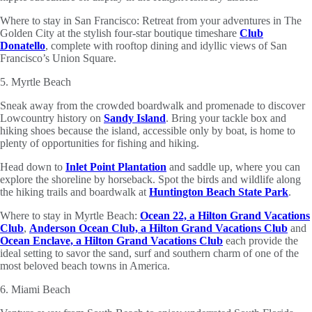
Where to stay in San Francisco: Retreat from your adventures in The
Golden City at the stylish four-star boutique timeshare
Club
Donatello
, complete with rooftop dining and idyllic views of San
Francisco’s Union Square.
5. Myrtle Beach
Sneak away from the crowded boardwalk and promenade to discover
Lowcountry history on
Sandy Island
. Bring your tackle box and
hiking shoes because the island, accessible only by boat, is home to
plenty of opportunities for fishing and hiking.
Head down to
Inlet Point Plantation
and saddle up, where you can
explore the shoreline by horseback. Spot the birds and wildlife along
the hiking trails and boardwalk at
Huntington Beach State Park
.
Where to stay in Myrtle Beach:
Ocean 22, a Hilton Grand Vacations
Club
,
Anderson Ocean Club, a Hilton Grand Vacations Club
and
Ocean Enclave, a Hilton Grand Vacations Club
each provide the
ideal setting to savor the sand, surf and southern charm of one of the
most beloved beach towns in America.
6. Miami Beach