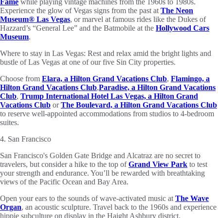
Fame
while playing vintage machines from the 1960s to 1980s.
Experience the glow of Vegas signs from the past at
The Neon
Museum® Las Vegas
,
or marvel at famous rides like the Dukes of
Hazzard’s “General Lee” and the Batmobile at the
Hollywood Cars
Museum
.
Where to stay in Las Vegas: Rest and relax amid the bright lights and
bustle of Las Vegas at one of our five Sin City properties.
Choose from
Elara, a Hilton Grand Vacations Club
,
Flamingo, a
Hilton Grand Vacations Club
,
Paradise, a Hilton Grand Vacations
Club
,
Trump International Hotel Las Vegas, a Hilton Grand
Vacations Club
or
The Boulevard, a
Hilton Grand Vacations Club
to reserve well-appointed accommodations from studios to 4-bedroom
suites.
4. San Francisco
San Francisco's Golden Gate Bridge and Alcatraz are no secret to
travelers, but consider a hike to the top of
Grand View Park
to test
your strength and endurance. You’ll be rewarded with breathtaking
views of the Pacific Ocean and Bay Area.
Open your ears to the sounds of wave-activated music at
The Wave
Organ
, an acoustic sculpture. Travel back to the 1960s and experience
hippie subculture on display in the Haight Ashbury district.