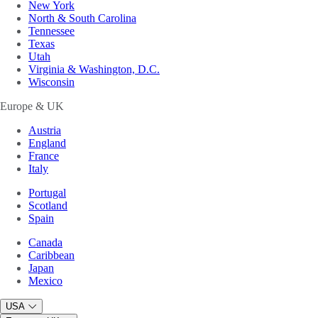
New York
North & South Carolina
Tennessee
Texas
Utah
Virginia & Washington, D.C.
Wisconsin
Europe & UK
Austria
England
France
Italy
Portugal
Scotland
Spain
Canada
Caribbean
Japan
Mexico
USA