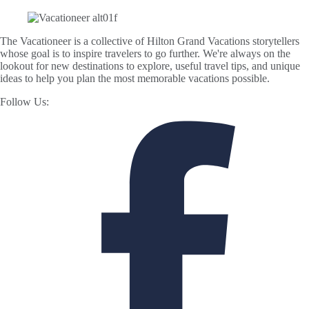
The Vacationeer is a collective of Hilton Grand Vacations storytellers
whose goal is to inspire travelers to go further. We're always on the
lookout for new destinations to explore, useful travel tips, and unique
ideas to help you plan the most memorable vacations possible.
Follow Us: