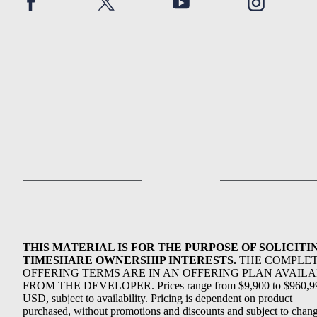
THIS MATERIAL IS FOR THE PURPOSE OF SOLICITI
TIMESHARE OWNERSHIP INTERESTS.
THE COMPLE
OFFERING TERMS ARE IN AN OFFERING PLAN AVAIL
FROM THE DEVELOPER. Prices range from $9,900 to $960,9
USD, subject to availability. Pricing is dependent on product
purchased, without promotions and discounts and subject to chang