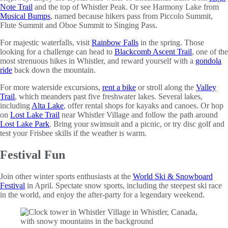
Note Trail
and the top of Whistler Peak. Or see Harmony Lake from
Musical Bumps
, named because hikers pass from Piccolo Summit,
Flute Summit and Oboe Summit to Singing Pass.
For majestic waterfalls, visit
Rainbow Falls
in the spring. Those
looking for a challenge can head to
Blackcomb Ascent Trail
, one of the
most strenuous hikes in Whistler, and reward yourself with a
gondola
ride
back down the mountain.
For more waterside excursions,
rent a bike
or stroll along the
Valley
Trail
, which meanders past five freshwater lakes. Several lakes,
including
Alta Lake
, offer rental shops for kayaks and canoes. Or hop
on
Lost Lake Trail
near Whistler Village and follow the path around
Lost Lake Park
. Bring your swimsuit and a picnic, or try disc golf and
test your Frisbee skills if the weather is warm.
Festival Fun
Join other winter sports enthusiasts at the
World Ski & Snowboard
Festival
in April. Spectate snow sports, including the steepest ski race
in the world, and enjoy the after-party for a legendary weekend.