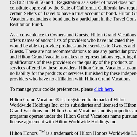
CST#2114968-50 and - Registration as a seller of travel does not
constitute approval by the State of California. California law requi
certain Sellers of Travel to have a trust account or bond. Hilton G
Vacations maintains a bond and is a participant in the Travel Con
Restitution Fund.
As a convenience to Owners and Guests, Hilton Grand Vacations
offers names of and/or lists of providers who have indicated they
would be able to provide products and/or services to Owners and
Guests. These are not recommendations to use any particular prov
and Hilton Grand Vacations makes no representations regarding t
qualifications of these providers or the quality of the products or
services offered by these providers. Hilton Grand Vacations assu
no liability for the products or services furnished by these indepe
providers who have no affiliation with Hilton Grand Vacations.
To manage your cookie preferences, please
click here
.
Hilton Grand Vacations® is a registered trademark of Hilton
Worldwide Holdings Inc. or its subsidiaries and licensed to Hilton
Grand Vacations Inc. Hilton Grand Vacations and its properties a
programs operate under the Hilton Grand Vacations name pursuant
license agreement with Hilton Worldwide Holdings Inc.
TM
Hilton Honors
is a trademark of Hilton Honors Worldwide L