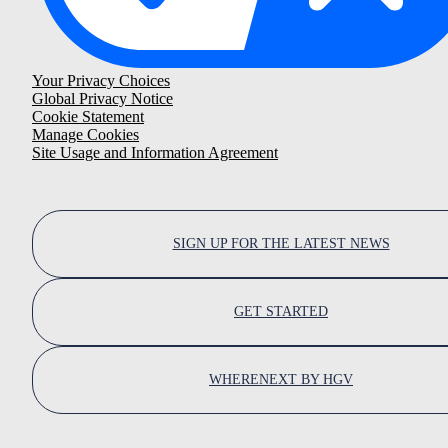
Your Privacy Choices
Global Privacy Notice
Cookie Statement
Manage Cookies
Site Usage and Information Agreement
SIGN UP FOR THE LATEST NEWS
GET STARTED
WHERENEXT BY HGV