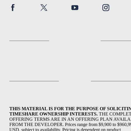
THIS MATERIAL IS FOR THE PURPOSE OF SOLICITI
TIMESHARE OWNERSHIP INTERESTS.
THE COMPLE
OFFERING TERMS ARE IN AN OFFERING PLAN AVAIL
FROM THE DEVELOPER. Prices range from $9,900 to $960,9
USD, subject to availability. Pricing is dependent on product