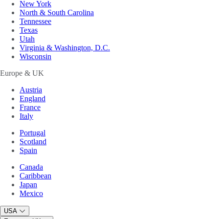
New York
North & South Carolina
Tennessee
Texas
Utah
Virginia & Washington, D.C.
Wisconsin
Europe & UK
Austria
England
France
Italy
Portugal
Scotland
Spain
Canada
Caribbean
Japan
Mexico
USA