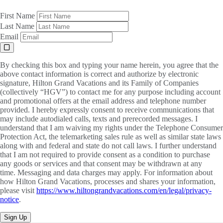
First Name
Last Name
Email
By checking this box and typing your name herein, you agree that the
above contact information is correct and authorize by electronic
signature, Hilton Grand Vacations and its Family of Companies
(collectively “HGV”) to contact me for any purpose including account
and promotional offers at the email address and telephone number
provided. I hereby expressly consent to receive communications that
may include autodialed calls, texts and prerecorded messages. I
understand that I am waiving my rights under the Telephone Consumer
Protection Act, the telemarketing sales rule as well as similar state laws
along with and federal and state do not call laws. I further understand
that I am not required to provide consent as a condition to purchase
any goods or services and that consent may be withdrawn at any
time. Messaging and data charges may apply. For information about
how Hilton Grand Vacations, processes and shares your information,
please visit
https://www.hiltongrandvacations.com/en/legal/privacy-
notice
.
Sign Up