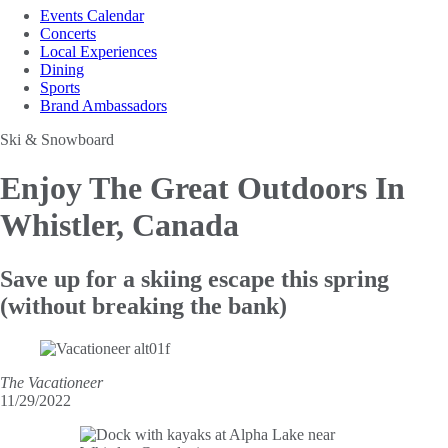
Events Calendar
Concerts
Local Experiences
Dining
Sports
Brand Ambassadors
Ski & Snowboard
Enjoy The Great
Outdoors In
Whistler, Canada
Save up for a skiing escape this spring
(without breaking the bank)
The Vacationeer
11/29/2022