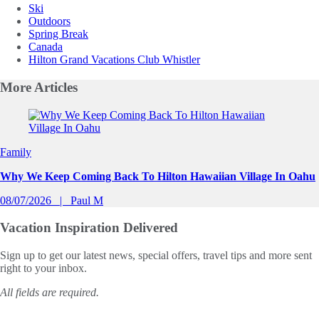
Ski
Outdoors
Spring Break
Canada
Hilton Grand Vacations Club Whistler
More
Articles
Slide 1 of 0
Family
Why We Keep Coming Back To Hilton Hawaiian Village In Oahu
08/07/2026
Paul M
Vacation Inspiration
Delivered
Sign up to get our latest news, special offers, travel tips and more sent
right to your inbox.
All fields are required.