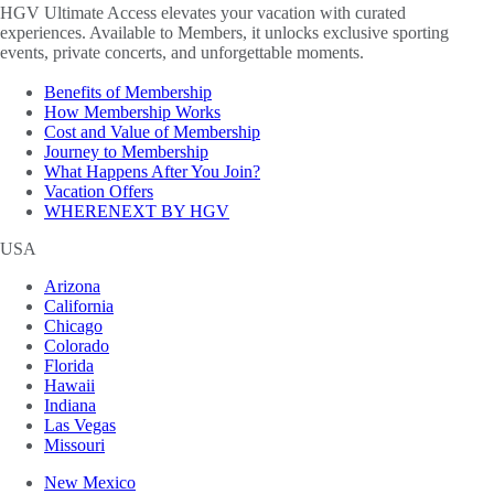
HGV Ultimate Access elevates your vacation with curated
experiences. Available to Members, it unlocks exclusive sporting
events, private concerts, and unforgettable moments.
Benefits of Membership
How Membership Works
Cost and Value of Membership
Journey to Membership
What Happens After You Join?
Vacation Offers
WHERENEXT BY HGV
USA
Arizona
California
Chicago
Colorado
Florida
Hawaii
Indiana
Las Vegas
Missouri
New Mexico