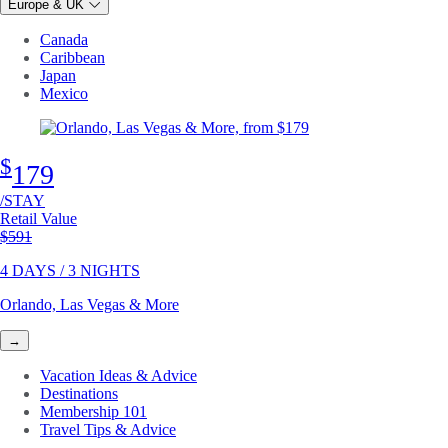
Europe & UK
Canada
Caribbean
Japan
Mexico
$
179
/STAY
Retail Value
Original price
$591
4 DAYS / 3 NIGHTS
Orlando, Las Vegas & More
→
Vacation Ideas & Advice
Destinations
Membership 101
Travel Tips & Advice