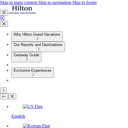
Skip to main content
Skip to navigation
Skip to footer
Why Hilton Grand Vacations
Our Resorts and Destinations
Getaway Guide
Exclusive Experiences
English