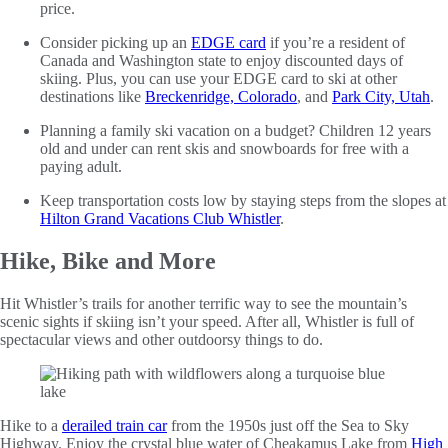
price.
Consider picking up an
EDGE card
if you’re a resident of
Canada and Washington state to enjoy discounted days of
skiing. Plus, you can use your EDGE card to ski at other
destinations like
Breckenridge, Colorado
, and
Park City, Utah
.
Planning a family ski vacation on a budget? Children 12 years
old and under can rent skis and snowboards for free with a
paying adult.
Keep transportation costs low by staying steps from the slopes at
Hilton Grand Vacations Club Whistler
.
Hike, Bike and More
Hit Whistler’s trails for another terrific way to see the mountain’s
scenic sights if skiing isn’t your speed. After all, Whistler is full of
spectacular views and other outdoorsy things to do.
Hike to a
derailed train car
from the 1950s just off the Sea to Sky
Highway. Enjoy the crystal blue water of Cheakamus Lake from
High