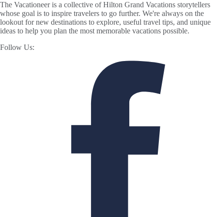
The Vacationeer is a collective of Hilton Grand Vacations storytellers
whose goal is to inspire travelers to go further. We're always on the
lookout for new destinations to explore, useful travel tips, and unique
ideas to help you plan the most memorable vacations possible.
Follow Us: