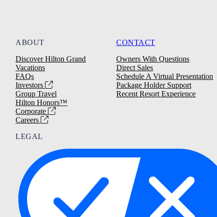
ABOUT
CONTACT
Discover Hilton Grand
Owners With Questions
Vacations
Direct Sales
FAQs
Schedule A Virtual Presentation
Investors
Package Holder Support
Group Travel
Recent Resort Experience
Hilton Honors™
Corporate
Careers
LEGAL