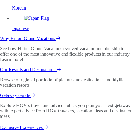
Korean
Japanese
Why Hilton Grand Vacations
See how Hilton Grand Vacations evolved vacation membership to
offer one of the most innovative and flexible products in our industry.
Learn more!
Our Resorts and Destinations
Browse our global portfolio of picturesque destinations and idyllic
vacation resorts.
Getaway Guide
Explore HGV’s travel and advice hub as you plan your next getaway
with expert advice from HGV travelers, vacation ideas and destination
ideas.
Exclusive Experiences