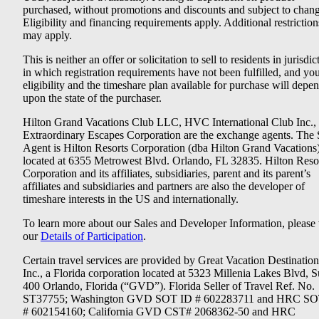
purchased, without promotions and discounts and subject to chang
Eligibility and financing requirements apply. Additional restriction
may apply.
This is neither an offer or solicitation to sell to residents in jurisdic
in which registration requirements have not been fulfilled, and yo
eligibility and the timeshare plan available for purchase will depe
upon the state of the purchaser.
Hilton Grand Vacations Club LLC, HVC International Club Inc.,
Extraordinary Escapes Corporation are the exchange agents. The 
Agent is Hilton Resorts Corporation (dba Hilton Grand Vacations
located at 6355 Metrowest Blvd. Orlando, FL 32835. Hilton Reso
Corporation and its affiliates, subsidiaries, parent and its parent’s
affiliates and subsidiaries and partners are also the developer of
timeshare interests in the US and internationally.
To learn more about our Sales and Developer Information, please v
our
Details of Participation
.
Certain travel services are provided by Great Vacation Destination
Inc., a Florida corporation located at 5323 Millenia Lakes Blvd, S
400 Orlando, Florida (“GVD”). Florida Seller of Travel Ref. No.
ST37755; Washington GVD SOT ID # 602283711 and HRC SO
# 602154160; California GVD CST# 2068362-50 and HRC