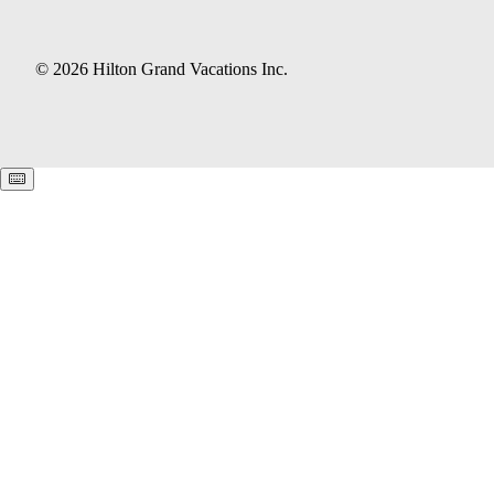
© 2026 Hilton Grand Vacations Inc.
Keyboard shortcuts