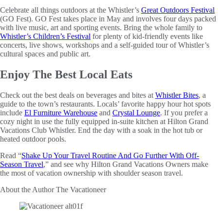
Celebrate all things outdoors at the Whistler’s
Great Outdoors Festival
(GO Fest). GO Fest takes place in May and involves four days packed
with live music, art and sporting events. Bring the whole family to
Whistler’s Children’s Festival
for plenty of kid-friendly events like
concerts, live shows, workshops and a self-guided tour of Whistler’s
cultural spaces and public art.
Enjoy The Best Local Eats
Check out the best deals on beverages and bites at
Whistler Bites
, a
guide to the town’s restaurants. Locals’ favorite happy hour hot spots
include
El Furniture Warehouse
and
Crystal Lounge
. If you prefer a
cozy night in use the fully equipped in-suite kitchen at Hilton Grand
Vacations Club Whistler. End the day with a soak in the hot tub or
heated outdoor pools.
Read “
Shake Up Your Travel Routine And Go Further With Off-
Season Travel
,” and see why Hilton Grand Vacations Owners make
the most of vacation ownership with shoulder season travel.
About the Author
The Vacationeer