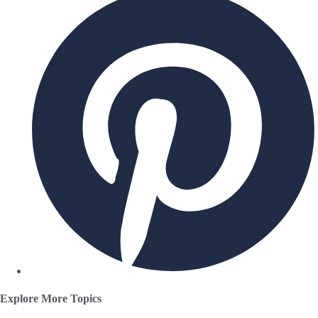
Explore More Topics