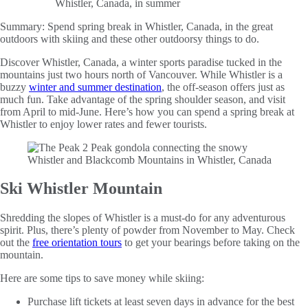
Summary:
Spend spring break in Whistler, Canada, in the great
outdoors with skiing and these other outdoorsy things to do.
Discover Whistler, Canada, a winter sports paradise tucked in the
mountains just two hours north of Vancouver. While Whistler is a
buzzy
winter and summer destination
, the off-season offers just as
much fun. Take advantage of the spring shoulder season, and visit
from April to mid-June. Here’s how you can spend a spring break at
Whistler to enjoy lower rates and fewer tourists.
Ski Whistler Mountain
Shredding the slopes of Whistler is a must-do for any adventurous
spirit. Plus, there’s plenty of powder from November to May. Check
out the
free orientation tours
to get your bearings before taking on the
mountain.
Here are some tips to save money while skiing:
Purchase lift tickets at least seven days in advance for the best