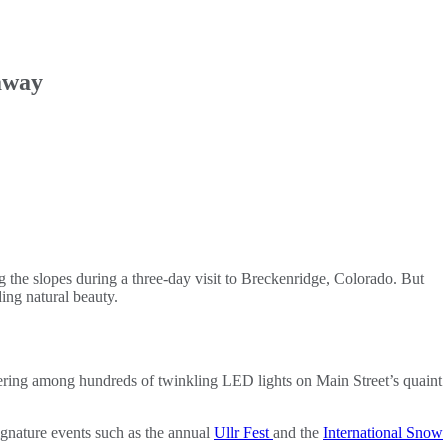
away
g the slopes during a three-day visit to Breckenridge, Colorado. But
ing natural beauty.
ering among hundreds of twinkling LED lights on Main Street’s quaint
Signature events such as the annual
Ullr Fest
and the
International Snow