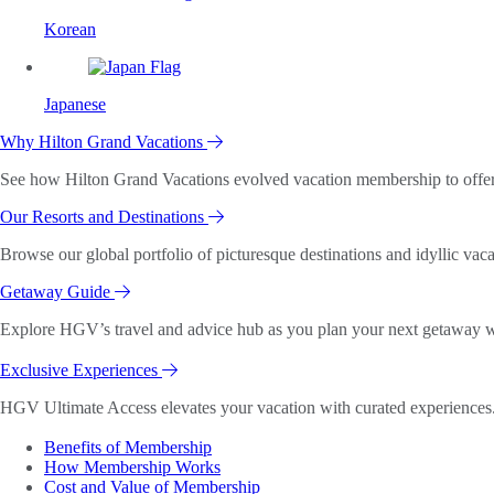
Korean
Japanese
Why Hilton Grand Vacations
See how Hilton Grand Vacations evolved vacation membership to offer o
Our Resorts and Destinations
Browse our global portfolio of picturesque destinations and idyllic vaca
Getaway Guide
Explore HGV’s travel and advice hub as you plan your next getaway wi
Exclusive Experiences
HGV Ultimate Access elevates your vacation with curated experiences. 
Benefits of Membership
How Membership Works
Cost and Value of Membership