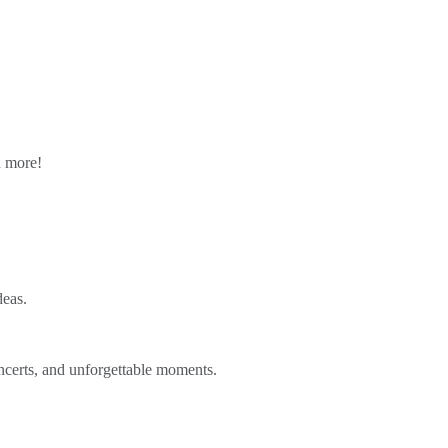
n more!
deas.
ncerts, and unforgettable moments.