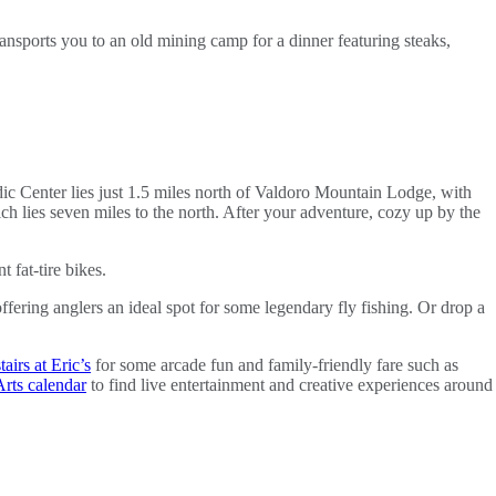
ansports you to an old mining camp for a dinner featuring steaks,
c Center lies just 1.5 miles north of Valdoro Mountain Lodge, with
ch lies seven miles to the north. After your adventure, cozy up by the
 fat-tire bikes.
ering anglers an ideal spot for some legendary fly fishing. Or drop a
irs at Eric’s
for some arcade fun and family-friendly fare such as
rts calendar
to find live entertainment and creative experiences around