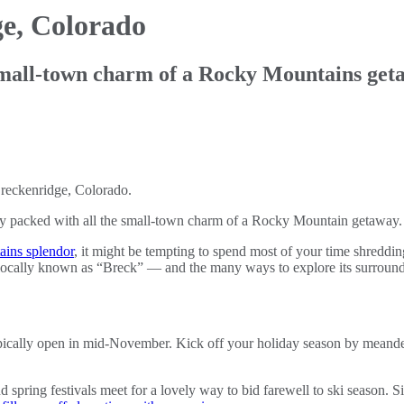
e, Colorado
small-town charm of a Rocky Mountains get
ary packed with all the small-town charm of a Rocky Mountain getaway.
ains splendor
, it might be tempting to spend most of your time shreddin
 locally known as “Breck” — and the many ways to explore its surround
typically open in mid-November. Kick off your holiday season by meand
nd spring festivals meet for a lovely way to bid farewell to ski season. 