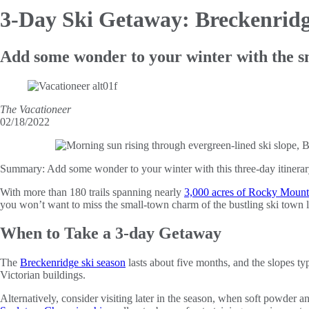
3-Day Ski
Getaway: Breckenridg
Add some wonder to your winter with the 
The Vacationeer
02/18/2022
Summary:
Add some wonder to your winter with this three-day itiner
With more than 180 trails spanning nearly
3,000 acres of Rocky Mount
you won’t want to miss the small-town charm of the bustling ski town
When to Take a 3-day Getaway
The
Breckenridge ski season
lasts about five months, and the slopes 
Victorian buildings.
Alternatively, consider visiting later in the season, when soft powder a