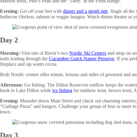
Maroon Bells, Pike’s Peak and the “14ers” in the Front Range.
Evening:
Get off your feet with
dinner and a sleigh ride
. Jingle all th
barbecue chicken, salmon or veggie lasagna. Watch dinner theater as yo
Day 2
Morning:
Visit one of Breck’s two
Nordic Ski Centers
and strap on so
trails leading through the
Cucumber Gulch Nature Preserve
. If you pr
fireplace and sip warm cocoa.
Both Nordic centers offer rentals, lessons and miles of groomed and ung
Afternoon:
Go fishing. The Dillon Reservoir outflow keeps the waters 
hook in Lake Dillon while
ice fishing
for rainbow trout, brown trout, 
Evening:
Meander down Main Street and check out charming eateries, 
“Garbage Pizza” and burgers. Challenge your group of four or more to
town.
Day 3