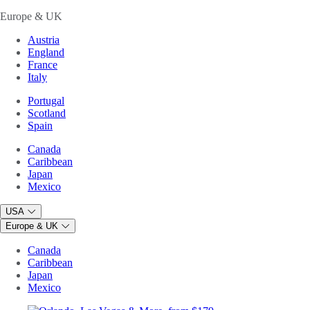
Europe & UK
Austria
England
France
Italy
Portugal
Scotland
Spain
Canada
Caribbean
Japan
Mexico
USA
Europe & UK
Canada
Caribbean
Japan
Mexico