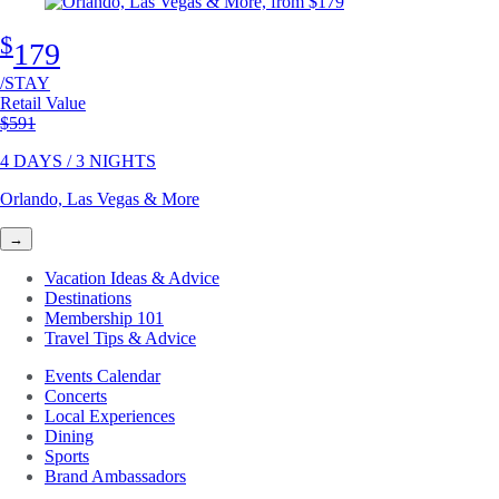
$
179
/STAY
Retail Value
Original price
$591
4 DAYS / 3 NIGHTS
Orlando, Las Vegas & More
→
Vacation Ideas & Advice
Destinations
Membership 101
Travel Tips & Advice
Events Calendar
Concerts
Local Experiences
Dining
Sports
Brand Ambassadors