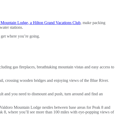
 Mountain Lodge, a Hilton Grand Vacations Club
, make packing
water stations.
 get where you’re going.
cluding gas fireplaces, breathtaking mountain vistas and easy access to
ail, crossing wooden bridges and enjoying views of the Blue River.
fficult and you need to dismount and push, turn around and find an
s. Valdoro Mountain Lodge nestles between base areas for Peak 8 and
Peak 8, where you’ll see more than 100 miles with eye-popping views of