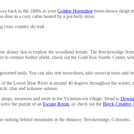
e way back to the 1800s as your
Golden Horseshoe
horse-drawn sleigh tr
u dine in a cozy cabin heated by a pot-belly stove.
me skinny skis to explore the woodland terrain. The Breckenridge Nordi
efer to venture further afield, check out the Gold Run Nordic Center, whi
roomed trails. You can also rent snowshoes, take snowcat tours and rent
of the Lower Blue River at around 40 degrees throughout the winter, off
Arctic char and kokanee salmon.
shops, museums and more in the Victorian-era village. Head to
Downsta
 solve the puzzle of an
Escape Room
, or check out the
Breck Creative A