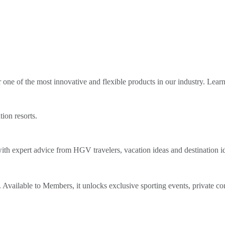
ne of the most innovative and flexible products in our industry. Lear
tion resorts.
th expert advice from HGV travelers, vacation ideas and destination i
Available to Members, it unlocks exclusive sporting events, private co