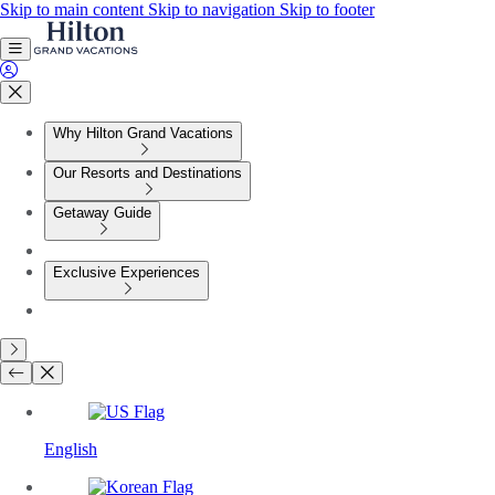
Skip to main content
Skip to navigation
Skip to footer
Why Hilton Grand Vacations
Our Resorts and Destinations
Getaway Guide
Exclusive Experiences
English