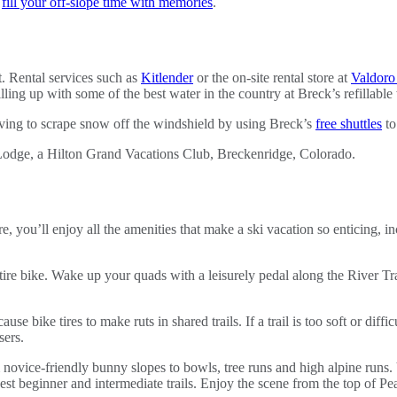
o
fill your off-slope time with memories
.
t. Rental services such as
Kitlender
or the on-site rental store at
Valdoro
lling up with some of the best water in the country at Breck’s refillable 
having to scrape snow off the windshield by using Breck’s
free shuttles
to
 you’ll enjoy all the amenities that make a ski vacation so enticing, in
ire bike. Wake up your quads with a leisurely pedal along the River Tr
use bike tires to make ruts in shared trails. If a trail is too soft or di
sers.
m novice-friendly bunny slopes to bowls, tree runs and high alpine run
best beginner and intermediate trails. Enjoy the scene from the top of 