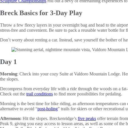
Sculpture Championships
roll out a bevy of entertaining experiences t
Breck Basics for 3-Day Play
Throw a few fleecy layers in your overnight bag and head to the airpor
stress-free and convenient. Be sure to pack a reusable water bottle for fi
Don’t worry about renting a car. Instead, save yourself the bother of 
Day 1
Morning
: Check into your cozy Suite at Valdoro Mountain Lodge. Here,
the slopes.
Decompress from everyday life with a ride through the woods on a fat-t
Check out the
trail conditions
to find more possibilities for pedaling.
Morning is the best time for bike riding, as afternoon temperatures can ca
alternative to avoid “
post-holing
” trails for skiers or other recreational u
Afternoon:
Hit the slopes. Breckenridge’s
five peaks
offer terrain fro
Peak 9, giving you easy access to lesson areas, as well as some of the 