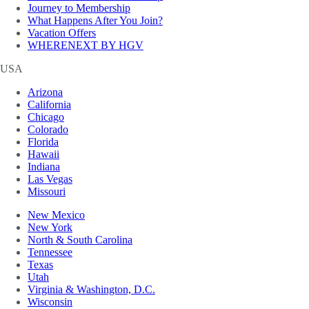
Journey to Membership
What Happens After You Join?
Vacation Offers
WHERENEXT BY HGV
USA
Arizona
California
Chicago
Colorado
Florida
Hawaii
Indiana
Las Vegas
Missouri
New Mexico
New York
North & South Carolina
Tennessee
Texas
Utah
Virginia & Washington, D.C.
Wisconsin