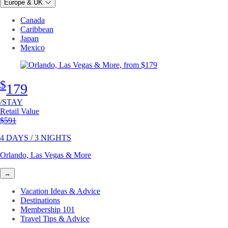
Europe & UK
Canada
Caribbean
Japan
Mexico
$
179
/STAY
Retail Value
Original price
$591
4 DAYS / 3 NIGHTS
Orlando, Las Vegas & More
→
Vacation Ideas & Advice
Destinations
Membership 101
Travel Tips & Advice