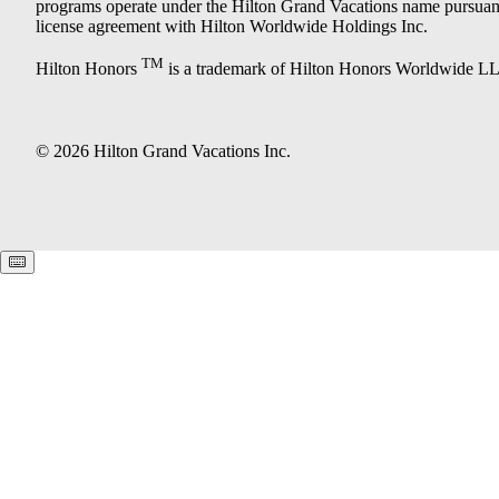
programs operate under the Hilton Grand Vacations name pursuant
license agreement with Hilton Worldwide Holdings Inc.
TM
Hilton Honors
is a trademark of Hilton Honors Worldwide L
© 2026 Hilton Grand Vacations Inc.
Keyboard shortcuts