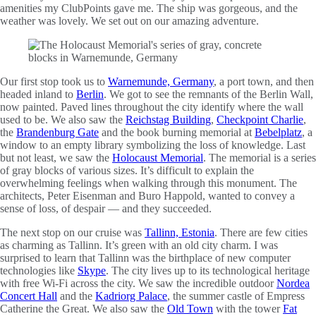
amenities my ClubPoints gave me. The ship was gorgeous, and the
weather was lovely. We set out on our amazing adventure.
Our first stop took us to
Warnemunde, Germany
, a port town, and then
headed inland to
Berlin
. We got to see the remnants of the Berlin Wall,
now painted. Paved lines throughout the city identify where the wall
used to be. We also saw the
Reichstag Building
,
Checkpoint Charlie
,
the
Brandenburg Gate
and the book burning memorial at
Bebelplatz
, a
window to an empty library symbolizing the loss of knowledge. Last
but not least, we saw the
Holocaust Memorial
. The memorial is a series
of gray blocks of various sizes. It’s difficult to explain the
overwhelming feelings when walking through this monument. The
architects, Peter Eisenman and Buro Happold, wanted to convey a
sense of loss, of despair — and they succeeded.
The next stop on our cruise was
Tallinn, Estonia
. There are few cities
as charming as Tallinn. It’s green with an old city charm. I was
surprised to learn that Tallinn was the birthplace of new computer
technologies like
Skype
. The city lives up to its technological heritage
with free Wi-Fi across the city. We saw the incredible outdoor
Nordea
Concert Hall
and the
Kadriorg Palace
, the summer castle of Empress
Catherine the Great. We also saw the
Old Town
with the tower
Fat