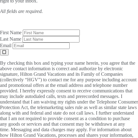
right to your inbox.
All fields are required.
First Name
Last Name
Email
By checking this box and typing your name herein, you agree that the
above contact information is correct and authorize by electronic
signature, Hilton Grand Vacations and its Family of Companies
(collectively “HGV”) to contact me for any purpose including account
and promotional offers at the email address and telephone number
provided. I hereby expressly consent to receive communications that
may include autodialed calls, texts and prerecorded messages. I
understand that I am waiving my rights under the Telephone Consumer
Protection Act, the telemarketing sales rule as well as similar state laws
along with and federal and state do not call laws. I further understand
that I am not required to provide consent as a condition to purchase
any goods or services and that consent may be withdrawn at any
time. Messaging and data charges may apply. For information about
how Hilton Grand Vacations, processes and shares your information,