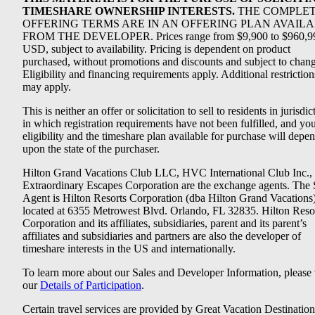
TIMESHARE OWNERSHIP INTERESTS.
THE COMPLE
OFFERING TERMS ARE IN AN OFFERING PLAN AVAIL
FROM THE DEVELOPER. Prices range from $9,900 to $960,9
USD, subject to availability. Pricing is dependent on product
purchased, without promotions and discounts and subject to chang
Eligibility and financing requirements apply. Additional restriction
may apply.
This is neither an offer or solicitation to sell to residents in jurisdic
in which registration requirements have not been fulfilled, and yo
eligibility and the timeshare plan available for purchase will depe
upon the state of the purchaser.
Hilton Grand Vacations Club LLC, HVC International Club Inc.,
Extraordinary Escapes Corporation are the exchange agents. The 
Agent is Hilton Resorts Corporation (dba Hilton Grand Vacations
located at 6355 Metrowest Blvd. Orlando, FL 32835. Hilton Reso
Corporation and its affiliates, subsidiaries, parent and its parent’s
affiliates and subsidiaries and partners are also the developer of
timeshare interests in the US and internationally.
To learn more about our Sales and Developer Information, please v
our
Details of Participation
.
Certain travel services are provided by Great Vacation Destination