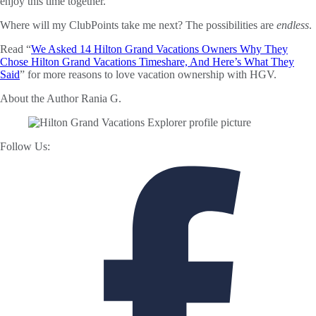
enjoy this time together.
Where will my ClubPoints take me next? The possibilities are
endless
.
Read “
We Asked 14 Hilton Grand Vacations Owners Why They
Chose Hilton Grand Vacations Timeshare, And Here’s What They
Said
” for more reasons to love vacation ownership with HGV.
About the Author
Rania G.
Follow Us: