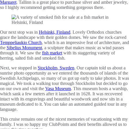
Margaret
. Tallinn is a great place to purchase silver and amber jewelry,
so I highly recommend getting something gorgeous there.
Our next stop was in
Helsinki, Finland
. Lovely Orthodox churches
grace the landscape with their golden domes. We saw the rock-carved
Temppeliaukio Church
, which is an impressive feat of architecture, and
the
Sibelius Monument
, a sculpture that makes music as wind passes
through it. We saw the
fish market
with its staggering variety of
herring, salted fish and smoked fish.
Next, we stopped in
Stockholm, Sweden
. Our captain told us about a
sunrise photo opportunity as we entered the thousands of islands of the
Swedish Archipelago, so many of us got up early to take photos. It was
magical. We took a walking tour through Stockholm but decided to go
on our own and visit the
Vasa Museum
. This museum hosts a warship,
which sank a few meters after it launched in 1628. It was recovered
intact with its engravings and beautiful woodwork and now sits in a
museum dedicated to it. You can take an automated guided tour in any
language.
This cruise remains one of the nicest memories of vacationing with my
family. I was so happy my ClubPoints and their benefits allowed us to