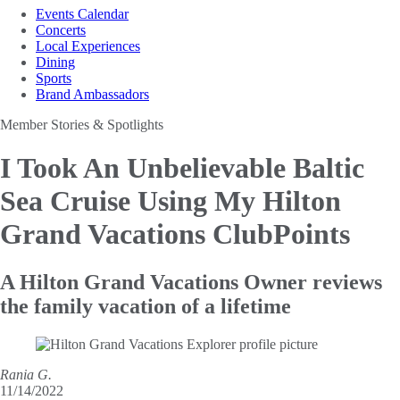
Events Calendar
Concerts
Local Experiences
Dining
Sports
Brand Ambassadors
Member Stories & Spotlights
I Took An Unbelievable Baltic
Sea Cruise
Using My Hilton
Grand Vacations ClubPoints
A Hilton Grand Vacations Owner reviews
the family vacation of a lifetime
Rania G.
11/14/2022