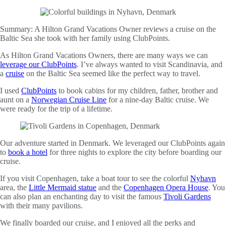
Summary:
A Hilton Grand Vacations Owner reviews a cruise on the
Baltic Sea she took with her family using ClubPoints.
As Hilton Grand Vacations Owners, there are many ways we can
leverage our ClubPoints
. I’ve always wanted to visit Scandinavia, and
a
cruise
on the Baltic Sea seemed like the perfect way to travel.
I used
ClubPoints
to book cabins for my children, father, brother and
aunt on a
Norwegian Cruise Line
for a nine-day Baltic cruise. We
were ready for the trip of a lifetime.
Our adventure started in Denmark. We leveraged our ClubPoints again
to
book a hotel
for three nights to explore the city before boarding our
cruise.
If you visit Copenhagen, take a boat tour to see the colorful
Nyhavn
area, the
Little Mermaid statue
and the
Copenhagen Opera House
. You
can also plan an enchanting day to visit the famous
Tivoli Gardens
with their many pavilions.
We finally boarded our cruise, and I enjoyed all the perks and