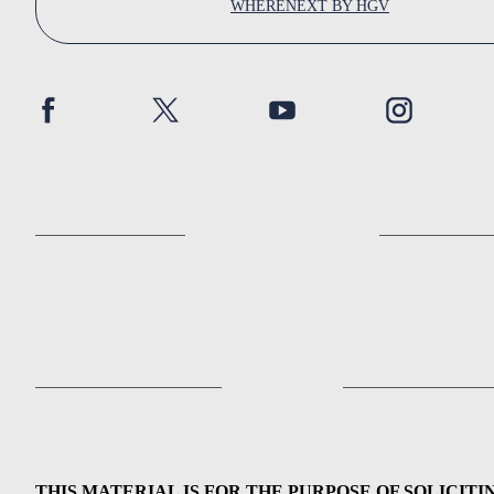
WHERENEXT BY HGV
THIS MATERIAL IS FOR THE PURPOSE OF SOLICITI