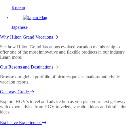
Korean
Japanese
Why Hilton Grand Vacations
See how Hilton Grand Vacations evolved vacation membership to
offer one of the most innovative and flexible products in our industry.
Learn more!
Our Resorts and Destinations
Browse our global portfolio of picturesque destinations and idyllic
vacation resorts.
Getaway Guide
Explore HGV’s travel and advice hub as you plan your next getaway
with expert advice from HGV travelers, vacation ideas and destination
ideas.
Exclusive Experiences