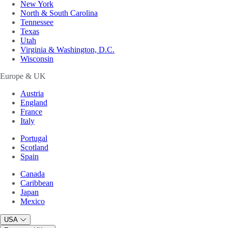
New York
North & South Carolina
Tennessee
Texas
Utah
Virginia & Washington, D.C.
Wisconsin
Europe & UK
Austria
England
France
Italy
Portugal
Scotland
Spain
Canada
Caribbean
Japan
Mexico
USA