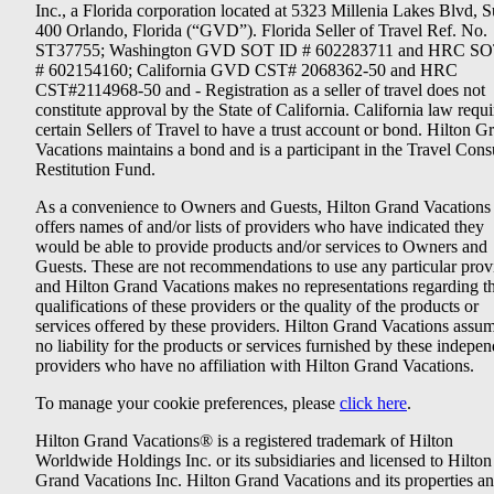
Inc., a Florida corporation located at 5323 Millenia Lakes Blvd, S
400 Orlando, Florida (“GVD”). Florida Seller of Travel Ref. No.
ST37755; Washington GVD SOT ID # 602283711 and HRC SO
# 602154160; California GVD CST# 2068362-50 and HRC
CST#2114968-50 and - Registration as a seller of travel does not
constitute approval by the State of California. California law requi
certain Sellers of Travel to have a trust account or bond. Hilton G
Vacations maintains a bond and is a participant in the Travel Con
Restitution Fund.
As a convenience to Owners and Guests, Hilton Grand Vacations
offers names of and/or lists of providers who have indicated they
would be able to provide products and/or services to Owners and
Guests. These are not recommendations to use any particular prov
and Hilton Grand Vacations makes no representations regarding t
qualifications of these providers or the quality of the products or
services offered by these providers. Hilton Grand Vacations assu
no liability for the products or services furnished by these indepe
providers who have no affiliation with Hilton Grand Vacations.
To manage your cookie preferences, please
click here
.
Hilton Grand Vacations® is a registered trademark of Hilton
Worldwide Holdings Inc. or its subsidiaries and licensed to Hilton
Grand Vacations Inc. Hilton Grand Vacations and its properties a