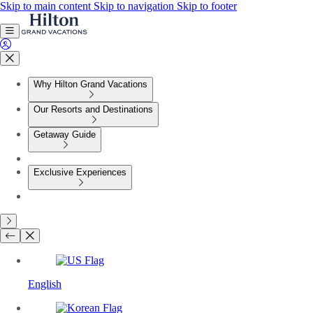
Skip to main content
Skip to navigation
Skip to footer
Why Hilton Grand Vacations
Our Resorts and Destinations
Getaway Guide
Exclusive Experiences
English