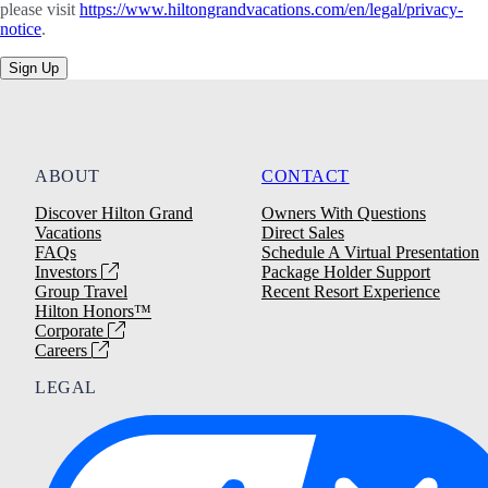
please visit
https://www.hiltongrandvacations.com/en/legal/privacy-
notice
.
Sign Up
ABOUT
CONTACT
Discover Hilton Grand
Owners With Questions
Vacations
Direct Sales
FAQs
Schedule A Virtual Presentation
Investors
Package Holder Support
Group Travel
Recent Resort Experience
Hilton Honors™
Corporate
Careers
LEGAL