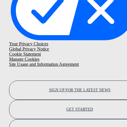
Your Privacy Choices
Global Privacy Notice
Cookie Statement
Manage Cookies
Site Usage and Information Agreement
SIGN UP FOR THE LATEST NEWS
GET STARTED