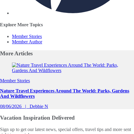
Explore More Topics
Member Stories
Member Author
More
Articles
Slide 1 of 0
Member Stories
Nature Travel Experiences Around The World: Parks, Gardens
And Wildflowers
08/06/2026
Debbie N
Vacation Inspiration
Delivered
Sign up to get our latest news, special offers, travel tips and more sent