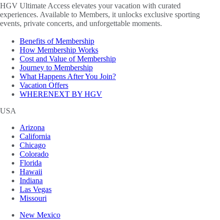
HGV Ultimate Access elevates your vacation with curated
experiences. Available to Members, it unlocks exclusive sporting
events, private concerts, and unforgettable moments.
Benefits of Membership
How Membership Works
Cost and Value of Membership
Journey to Membership
What Happens After You Join?
Vacation Offers
WHERENEXT BY HGV
USA
Arizona
California
Chicago
Colorado
Florida
Hawaii
Indiana
Las Vegas
Missouri
New Mexico