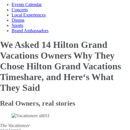
Events Calendar
Concerts
Local Experiences
Dining
Sports
Brand Ambassadors
We Asked 14 Hilton Grand
Vacations Owners Why They
Chose Hilton Grand Vacations
Timeshare, and Here‘s What
They Said
Real Owners, real stories
The Vacationeer