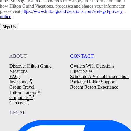
time. Messaging and data charges may apply. For information about
how Hilton Grand Vacations, processes and shares your information,
please visit
https://www.hiltongrandvacations.com/en/legal/privacy-
notice
.
Sign Up
ABOUT
CONTACT
Discover Hilton Grand
Owners With Questions
Vacations
Direct Sales
FAQs
Schedule A Virtual Presentation
Investors
Package Holder Support
Group Travel
Recent Resort Experience
Hilton Honors™
Corporate
Careers
LEGAL