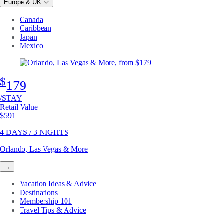
Europe & UK
Canada
Caribbean
Japan
Mexico
$
179
/STAY
Retail Value
Original price
$591
4 DAYS / 3 NIGHTS
Orlando, Las Vegas & More
→
Vacation Ideas & Advice
Destinations
Membership 101
Travel Tips & Advice