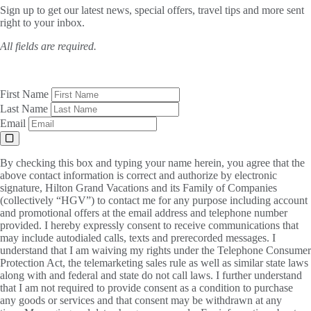
Sign up to get our latest news, special offers, travel tips and more sent
right to your inbox.
All fields are required.
First Name
Last Name
Email
By checking this box and typing your name herein, you agree that the
above contact information is correct and authorize by electronic
signature, Hilton Grand Vacations and its Family of Companies
(collectively “HGV”) to contact me for any purpose including account
and promotional offers at the email address and telephone number
provided. I hereby expressly consent to receive communications that
may include autodialed calls, texts and prerecorded messages. I
understand that I am waiving my rights under the Telephone Consumer
Protection Act, the telemarketing sales rule as well as similar state laws
along with and federal and state do not call laws. I further understand
that I am not required to provide consent as a condition to purchase
any goods or services and that consent may be withdrawn at any