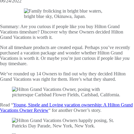
06/24/2022
Summary:
Are you curious if people like you buy Hilton Grand
Vacations timeshare? Discover why these Owners decided Hilton
Grand Vacations is worth it.
Not all timeshare products are created equal. Perhaps you’ve recently
purchased a vacation package and wonder whether Hilton Grand
Vacations is worth it. Or maybe you’re just curious if people like
you
buy timeshare.
We’ve rounded up 14 Owners to find out why they decided Hilton
Grand Vacations was right for them. Here’s what they shared.
Read “
Young, Single and Loving vacation ownership: A Hilton Grand
Vacations Owner Review
“ for another Owner’s story.