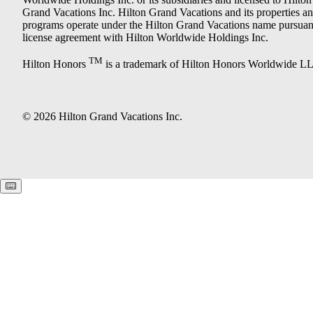
Grand Vacations Inc. Hilton Grand Vacations and its properties a
programs operate under the Hilton Grand Vacations name pursuant
license agreement with Hilton Worldwide Holdings Inc.
TM
Hilton Honors
is a trademark of Hilton Honors Worldwide L
© 2026 Hilton Grand Vacations Inc.
Keyboard shortcuts