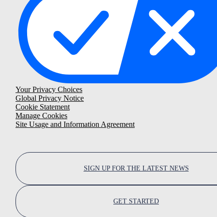
Your Privacy Choices
Global Privacy Notice
Cookie Statement
Manage Cookies
Site Usage and Information Agreement
SIGN UP FOR THE LATEST NEWS
GET STARTED