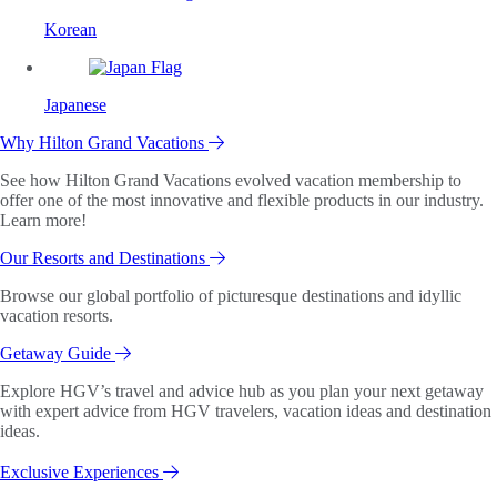
Korean
Japanese
Why Hilton Grand Vacations
See how Hilton Grand Vacations evolved vacation membership to
offer one of the most innovative and flexible products in our industry.
Learn more!
Our Resorts and Destinations
Browse our global portfolio of picturesque destinations and idyllic
vacation resorts.
Getaway Guide
Explore HGV’s travel and advice hub as you plan your next getaway
with expert advice from HGV travelers, vacation ideas and destination
ideas.
Exclusive Experiences