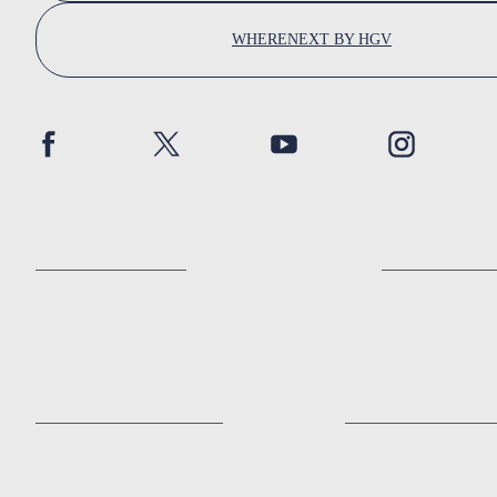
WHERENEXT BY HGV