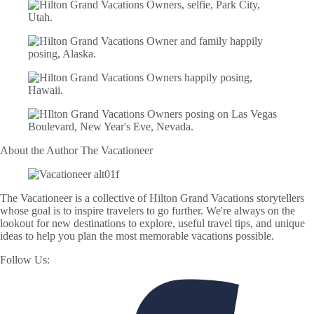
About the Author
The Vacationeer
The Vacationeer is a collective of Hilton Grand Vacations storytellers
whose goal is to inspire travelers to go further. We're always on the
lookout for new destinations to explore, useful travel tips, and unique
ideas to help you plan the most memorable vacations possible.
Follow Us: