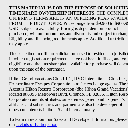
THIS MATERIAL IS FOR THE PURPOSE OF SOLICITI
TIMESHARE OWNERSHIP INTERESTS.
THE COMPLE
OFFERING TERMS ARE IN AN OFFERING PLAN AVAIL
FROM THE DEVELOPER. Prices range from $9,900 to $960,9
USD, subject to availability. Pricing is dependent on product
purchased, without promotions and discounts and subject to chang
Eligibility and financing requirements apply. Additional restriction
may apply.
This is neither an offer or solicitation to sell to residents in jurisdic
in which registration requirements have not been fulfilled, and yo
eligibility and the timeshare plan available for purchase will depe
upon the state of the purchaser.
Hilton Grand Vacations Club LLC, HVC International Club Inc.,
Extraordinary Escapes Corporation are the exchange agents. The 
Agent is Hilton Resorts Corporation (dba Hilton Grand Vacations
located at 6355 Metrowest Blvd. Orlando, FL 32835. Hilton Reso
Corporation and its affiliates, subsidiaries, parent and its parent’s
affiliates and subsidiaries and partners are also the developer of
timeshare interests in the US and internationally.
To learn more about our Sales and Developer Information, please v
our
Details of Participation
.