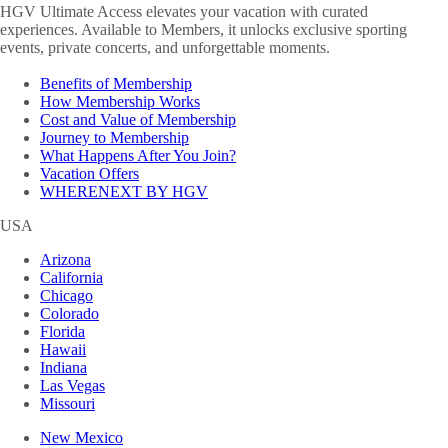
HGV Ultimate Access elevates your vacation with curated
experiences. Available to Members, it unlocks exclusive sporting
events, private concerts, and unforgettable moments.
Benefits of Membership
How Membership Works
Cost and Value of Membership
Journey to Membership
What Happens After You Join?
Vacation Offers
WHERENEXT BY HGV
USA
Arizona
California
Chicago
Colorado
Florida
Hawaii
Indiana
Las Vegas
Missouri
New Mexico