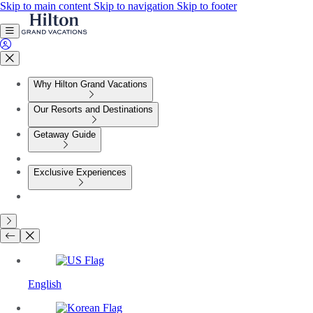
Skip to main content
Skip to navigation
Skip to footer
Why Hilton Grand Vacations
Our Resorts and Destinations
Getaway Guide
Exclusive Experiences
English