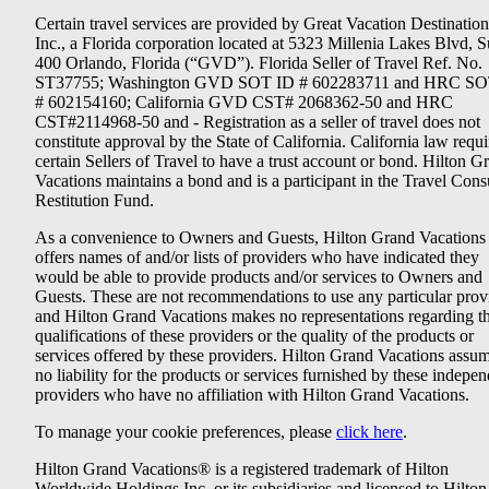
Certain travel services are provided by Great Vacation Destination
Inc., a Florida corporation located at 5323 Millenia Lakes Blvd, S
400 Orlando, Florida (“GVD”). Florida Seller of Travel Ref. No.
ST37755; Washington GVD SOT ID # 602283711 and HRC SO
# 602154160; California GVD CST# 2068362-50 and HRC
CST#2114968-50 and - Registration as a seller of travel does not
constitute approval by the State of California. California law requi
certain Sellers of Travel to have a trust account or bond. Hilton G
Vacations maintains a bond and is a participant in the Travel Con
Restitution Fund.
As a convenience to Owners and Guests, Hilton Grand Vacations
offers names of and/or lists of providers who have indicated they
would be able to provide products and/or services to Owners and
Guests. These are not recommendations to use any particular prov
and Hilton Grand Vacations makes no representations regarding t
qualifications of these providers or the quality of the products or
services offered by these providers. Hilton Grand Vacations assu
no liability for the products or services furnished by these indepe
providers who have no affiliation with Hilton Grand Vacations.
To manage your cookie preferences, please
click here
.
Hilton Grand Vacations® is a registered trademark of Hilton
Worldwide Holdings Inc. or its subsidiaries and licensed to Hilton