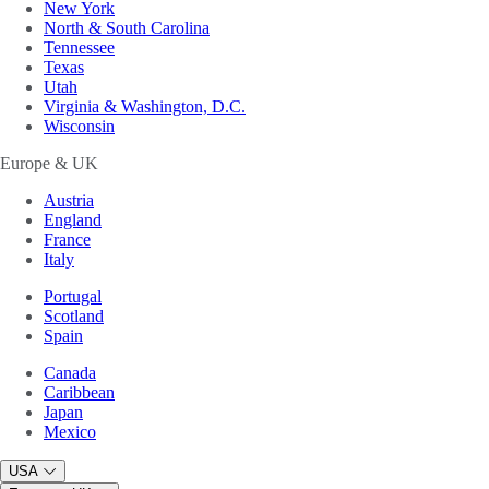
New York
North & South Carolina
Tennessee
Texas
Utah
Virginia & Washington, D.C.
Wisconsin
Europe & UK
Austria
England
France
Italy
Portugal
Scotland
Spain
Canada
Caribbean
Japan
Mexico
USA