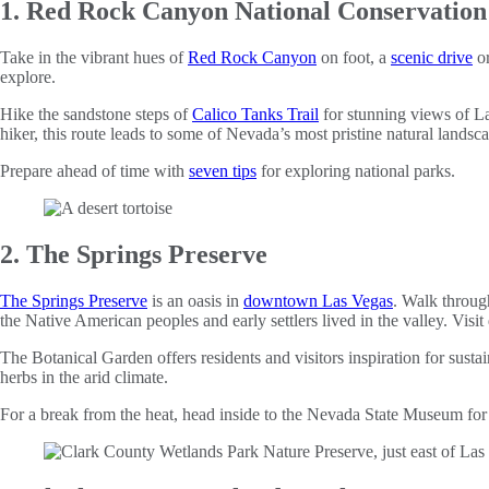
1. Red Rock Canyon National Conservation
Take in the vibrant hues of
Red Rock Canyon
on foot, a
scenic drive
o
explore.
Hike the sandstone steps of
Calico Tanks Trail
for stunning views of L
hiker, this route leads to some of Nevada’s most pristine natural landsc
Prepare ahead of time with
seven tips
for exploring national parks.
2. The Springs Preserve
The Springs Preserve
is an oasis in
downtown Las Vegas
. Walk through
the Native American peoples and early settlers lived in the valley. Visit 
The Botanical Garden offers residents and visitors inspiration for sus
herbs in the arid climate.
For a break from the heat, head inside to the Nevada State Museum for 