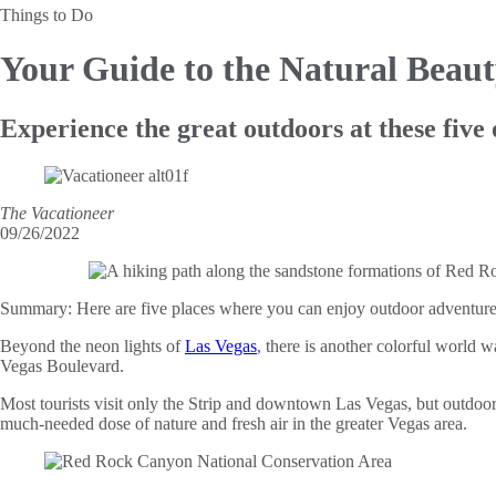
Things to Do
Your Guide to the
Natural Beaut
Experience the great outdoors at these five 
The Vacationeer
09/26/2022
Summary:
Here are five places where you can enjoy outdoor adventures 
Beyond the neon lights of
Las Vegas
, there is another colorful world w
Vegas Boulevard.
Most tourists visit only the Strip and downtown Las Vegas, but outdoor 
much-needed dose of nature and fresh air in the greater Vegas area.