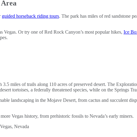
 Area
r
guided horseback riding tours
. The park has miles of red sandstone pe
as Vegas. Or try one of Red Rock Canyon’s most popular hikes,
Ice B
apes.
 3.5 miles of trails along 110 acres of preserved desert. The Exploration
desert tortoises, a federally threatened species, while on the Springs Trai
tainable landscaping in the Mojave Desert, from cactus and succulent d
more Vegas history, from prehistoric fossils to Nevada’s early miners.