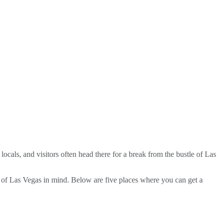
locals, and visitors often head there for a break from the bustle of Las
ty of Las Vegas in mind. Below are five places where you can get a