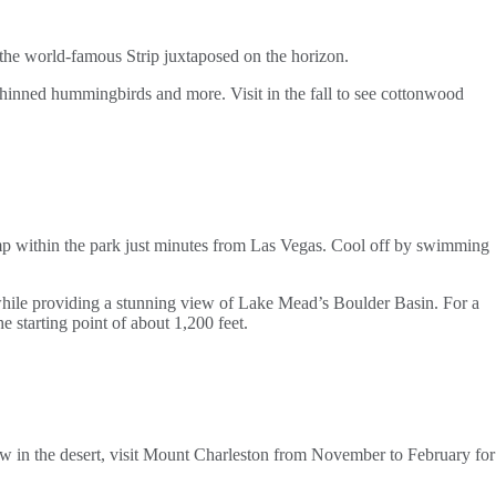
d the world-famous Strip juxtaposed on the horizon.
k-chinned hummingbirds and more. Visit in the fall to see cottonwood
amp within the park just minutes from Las Vegas. Cool off by swimming
 while providing a stunning view of Lake Mead’s Boulder Basin. For a
e starting point of about 1,200 feet.
ow in the desert, visit Mount Charleston from November to February for