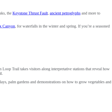
aks, the
Keystone Thrust Fault
,
ancient petroglyphs
and more to
ox Canyon
, for waterfalls in the winter and spring. If you’re a seasoned
 Loop Trail takes visitors along interpretative stations that reveal how
l.
isplays, palm gardens and demonstrations on how to grow vegetables and