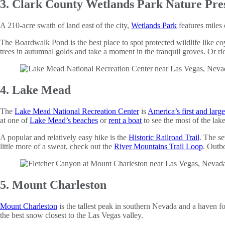
3. Clark County Wetlands Park Nature Pre
A 210-acre swath of land east of the city,
Wetlands Park
features miles 
The Boardwalk Pond is the best place to spot protected wildlife like co
trees in autumnal golds and take a moment in the tranquil groves. Or r
4. Lake Mead
The
Lake Mead National Recreation Center
is
America’s first and large
at one of
Lake Mead’s beaches
or
rent a boat
to see the most of the lake
A popular and relatively easy hike is the
Historic Railroad Trail
. The s
little more of a sweat, check out the
River Mountains Trail Loop
. Outbo
5. Mount Charleston
Mount Charleston
is the tallest peak in southern Nevada and a haven 
the best snow closest to the Las Vegas valley.