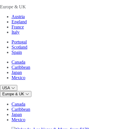
Europe & UK
Austria
England
France
Italy
Portugal
Scotland
Spain
Canada
Caribbean
Japan
Mexico
USA
Europe & UK
Canada
Caribbean
Japan
Mexico