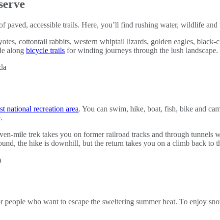
serve
of paved, accessible trails. Here, you’ll find rushing water, wildlife an
yotes, cottontail rabbits, western whiptail lizards, golden eagles, blac
ide along
bicycle trails
for winding journeys through the lush landscape.
st national recreation area
. You can swim, hike, boat, fish, bike and c
.
even-mile trek takes you on former railroad tracks and through tunnels
und, the hike is downhill, but the return takes you on a climb back to th
for people who want to escape the sweltering summer heat. To enjoy sn