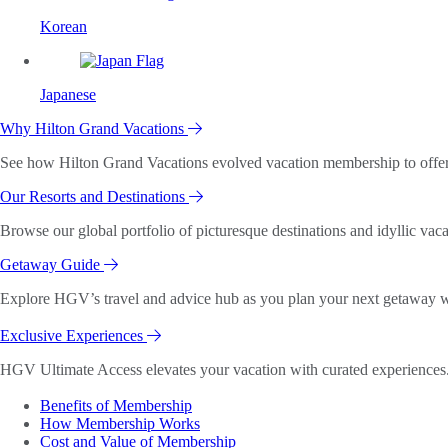
Korean
Japanese
Why Hilton Grand Vacations
See how Hilton Grand Vacations evolved vacation membership to offer o
Our Resorts and Destinations
Browse our global portfolio of picturesque destinations and idyllic vaca
Getaway Guide
Explore HGV’s travel and advice hub as you plan your next getaway wi
Exclusive Experiences
HGV Ultimate Access elevates your vacation with curated experiences. 
Benefits of Membership
How Membership Works
Cost and Value of Membership