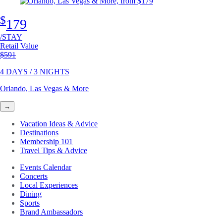
$
179
/STAY
Retail Value
Original price
$591
4 DAYS / 3 NIGHTS
Orlando, Las Vegas & More
→
Vacation Ideas & Advice
Destinations
Membership 101
Travel Tips & Advice
Events Calendar
Concerts
Local Experiences
Dining
Sports
Brand Ambassadors