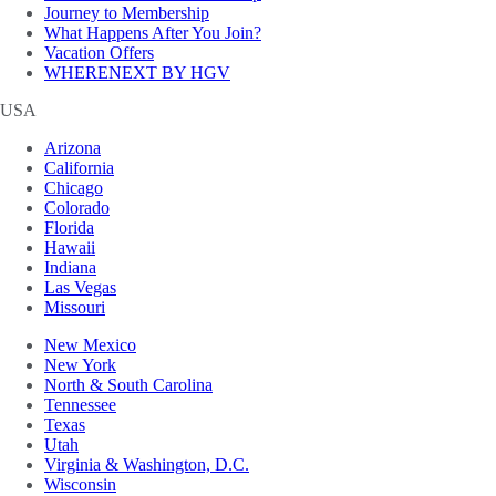
Journey to Membership
What Happens After You Join?
Vacation Offers
WHERENEXT BY HGV
USA
Arizona
California
Chicago
Colorado
Florida
Hawaii
Indiana
Las Vegas
Missouri
New Mexico
New York
North & South Carolina
Tennessee
Texas
Utah
Virginia & Washington, D.C.
Wisconsin