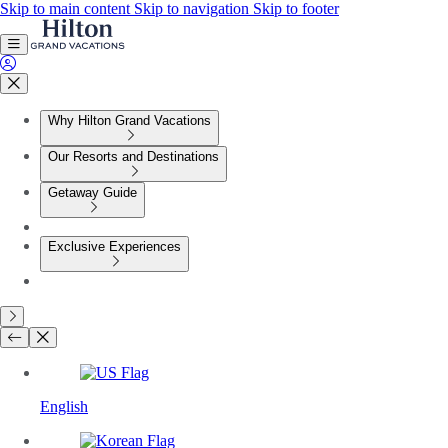
Skip to main content
Skip to navigation
Skip to footer
Why Hilton Grand Vacations
Our Resorts and Destinations
Getaway Guide
Exclusive Experiences
English