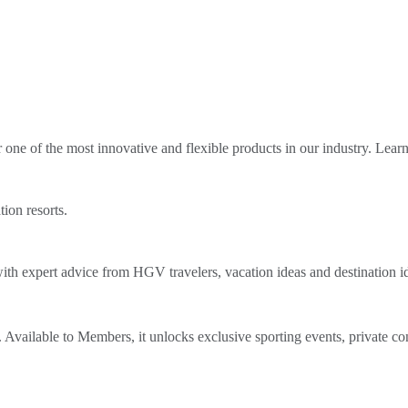
ne of the most innovative and flexible products in our industry. Lear
tion resorts.
th expert advice from HGV travelers, vacation ideas and destination i
Available to Members, it unlocks exclusive sporting events, private co