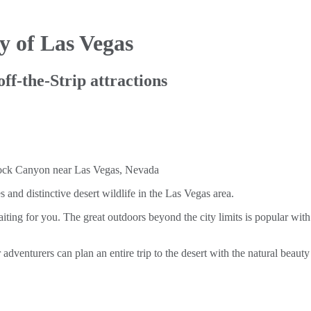
y of Las Vegas
off-the-Strip attractions
and distinctive desert wildlife in the Las Vegas area.
aiting for you. The great outdoors beyond the city limits is popular with 
adventurers can plan an entire trip to the desert with the natural beau