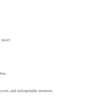
n more!
deas.
ncerts, and unforgettable moments.