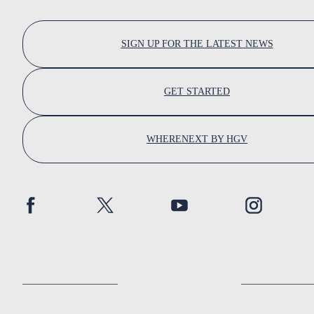
SIGN UP FOR THE LATEST NEWS
GET STARTED
WHERENEXT BY HGV