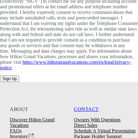
(collectively “HGV”) to contact me for any purpose including account
and promotional offers at the email address and telephone number
provided. I hereby expressly consent to receive communications that
may include autodialed calls, texts and prerecorded messages. I
understand that I am waiving my rights under the Telephone Consumer
Protection Act, the telemarketing sales rule as well as similar state laws
along with and federal and state do not call laws. I further understand
that I am not required to provide consent as a condition to purchase
any goods or services and that consent may be withdrawn at any
time. Messaging and data charges may apply. For information about
how Hilton Grand Vacations, processes and shares your information,
please visit
https://www.hiltongrandvacations.com/en/legal/privacy-
notice
.
Sign Up
ABOUT
CONTACT
Discover Hilton Grand
Owners With Questions
Vacations
Direct Sales
FAQs
Schedule A Virtual Presentation
Investors
Package Holder Support