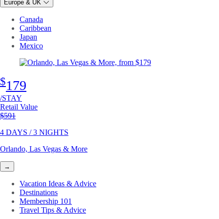
Europe & UK
Canada
Caribbean
Japan
Mexico
$
179
/STAY
Retail Value
Original price
$591
4 DAYS / 3 NIGHTS
Orlando, Las Vegas & More
→
Vacation Ideas & Advice
Destinations
Membership 101
Travel Tips & Advice