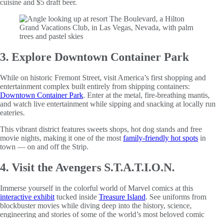
cuisine and $5 draft beer.
3. Explore Downtown Container Park
While on historic Fremont Street, visit America’s first shopping and
entertainment complex built entirely from shipping containers:
Downtown Container Park
. Enter at the metal, fire-breathing mantis,
and watch live entertainment while sipping and snacking at locally run
eateries.
This vibrant district features sweets shops, hot dog stands and free
movie nights, making it one of the most
family-friendly hot spots
in
town — on and off the Strip.
4. Visit the Avengers S.T.A.T.I.O.N.
Immerse yourself in the colorful world of Marvel comics at this
interactive exhibit
tucked inside
Treasure Island
. See uniforms from
blockbuster movies while diving deep into the history, science,
engineering and stories of some of the world’s most beloved comic