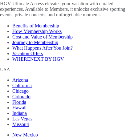
HGV Ultimate Access elevates your vacation with curated
experiences. Available to Members, it unlocks exclusive sporting
events, private concerts, and unforgettable moments.
Benefits of Membership
How Membership Works
Cost and Value of Membership
Journey to Membership
What Happens After You Join?
Vacation Offers
WHERENEXT BY HGV
USA
Arizona
California
Chicago
Colorado
Florida
Hawaii
Indiana
Las Vegas
Missouri
New Mexico