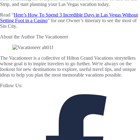
Strip, and start planning your Las Vegas vacation today.
Read “
Here’s How To Spend 3 Incredible Days in Las Vegas Without
Setting Foot in a Casino
” for one Owner’s itinerary to see the most of
Sin City.
About the Author
The Vacationeer
The Vacationeer is a collective of Hilton Grand Vacations storytellers
whose goal is to inspire travelers to go further. We're always on the
lookout for new destinations to explore, useful travel tips, and unique
ideas to help you plan the most memorable vacations possible.
Follow Us: