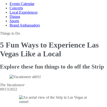
Events Calendar
Concerts
Local Experiences
Dining
Sports
Brand Ambassadors
Things to Do
5 Fun Ways to Experience
Las
Vegas Like a Local
Explore these fun things to do off the Strip
The Vacationeer
09/13/2022