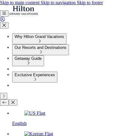
Skip to main content
Skip to navigation
Skip to footer
Why Hilton Grand Vacations
Our Resorts and Destinations
Getaway Guide
Exclusive Experiences
English