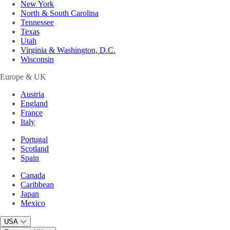
New York
North & South Carolina
Tennessee
Texas
Utah
Virginia & Washington, D.C.
Wisconsin
Europe & UK
Austria
England
France
Italy
Portugal
Scotland
Spain
Canada
Caribbean
Japan
Mexico
USA