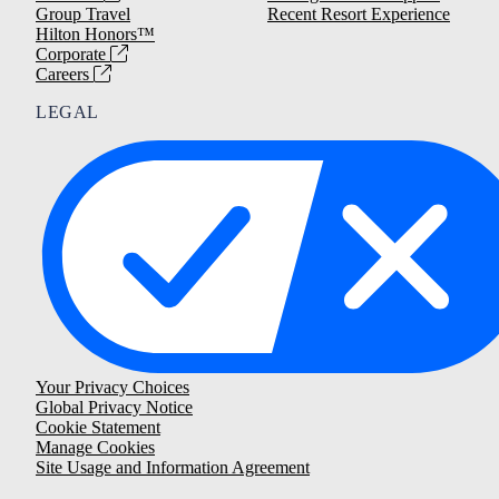
Group Travel
Recent Resort Experience
Hilton Honors™
Corporate
Careers
LEGAL
Your Privacy Choices
Global Privacy Notice
Cookie Statement
Manage Cookies
Site Usage and Information Agreement