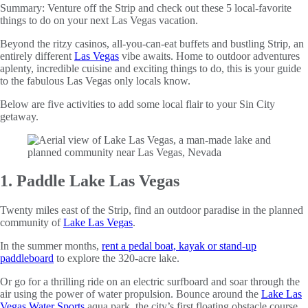
Summary:
Venture off the Strip and check out these 5 local-favorite
things to do on your next Las Vegas vacation.
Beyond the ritzy casinos, all-you-can-eat buffets and bustling Strip, an
entirely different
Las Vegas
vibe awaits. Home to outdoor adventures
aplenty, incredible cuisine and exciting things to do, this is your guide
to the fabulous Las Vegas only locals know.
Below are five activities to add some local flair to your Sin City
getaway.
1. Paddle Lake Las Vegas
Twenty miles east of the Strip, find an outdoor paradise in the planned
community of
Lake Las Vegas
.
In the summer months,
rent a pedal boat, kayak or stand-up
paddleboard
to explore the 320-acre lake.
Or go for a thrilling ride on an electric surfboard and soar through the
air using the power of water propulsion. Bounce around the
Lake Las
Vegas Water Sports
aqua park, the city’s first floating obstacle course,