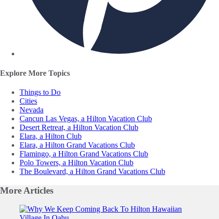
Explore More Topics
Things to Do
Cities
Nevada
Cancun Las Vegas, a Hilton Vacation Club
Desert Retreat, a Hilton Vacation Club
Elara, a Hilton Club
Elara, a Hilton Grand Vacations Club
Flamingo, a Hilton Grand Vacations Club
Polo Towers, a Hilton Vacation Club
The Boulevard, a Hilton Grand Vacations Club
More
Articles
Slide 1 of 0