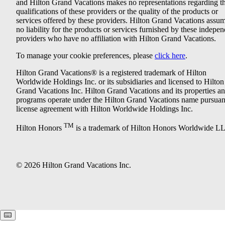
and Hilton Grand Vacations makes no representations regarding t
qualifications of these providers or the quality of the products or
services offered by these providers. Hilton Grand Vacations assu
no liability for the products or services furnished by these indepe
providers who have no affiliation with Hilton Grand Vacations.
To manage your cookie preferences, please
click here
.
Hilton Grand Vacations® is a registered trademark of Hilton
Worldwide Holdings Inc. or its subsidiaries and licensed to Hilton
Grand Vacations Inc. Hilton Grand Vacations and its properties a
programs operate under the Hilton Grand Vacations name pursuant
license agreement with Hilton Worldwide Holdings Inc.
TM
Hilton Honors
is a trademark of Hilton Honors Worldwide L
© 2026 Hilton Grand Vacations Inc.
Keyboard shortcuts