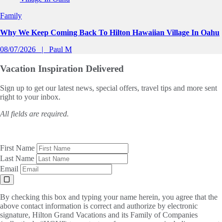
Family
Why We Keep Coming Back To Hilton Hawaiian Village In Oahu
08/07/2026
Paul M
Vacation Inspiration
Delivered
Sign up to get our latest news, special offers, travel tips and more sent
right to your inbox.
All fields are required.
First Name
Last Name
Email
By checking this box and typing your name herein, you agree that the
above contact information is correct and authorize by electronic
signature, Hilton Grand Vacations and its Family of Companies