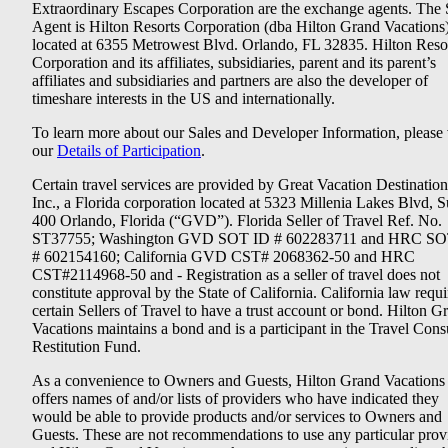
Extraordinary Escapes Corporation are the exchange agents. The 
Agent is Hilton Resorts Corporation (dba Hilton Grand Vacations
located at 6355 Metrowest Blvd. Orlando, FL 32835. Hilton Reso
Corporation and its affiliates, subsidiaries, parent and its parent’s
affiliates and subsidiaries and partners are also the developer of
timeshare interests in the US and internationally.
To learn more about our Sales and Developer Information, please v
our
Details of Participation
.
Certain travel services are provided by Great Vacation Destination
Inc., a Florida corporation located at 5323 Millenia Lakes Blvd, S
400 Orlando, Florida (“GVD”). Florida Seller of Travel Ref. No.
ST37755; Washington GVD SOT ID # 602283711 and HRC SO
# 602154160; California GVD CST# 2068362-50 and HRC
CST#2114968-50 and - Registration as a seller of travel does not
constitute approval by the State of California. California law requi
certain Sellers of Travel to have a trust account or bond. Hilton G
Vacations maintains a bond and is a participant in the Travel Con
Restitution Fund.
As a convenience to Owners and Guests, Hilton Grand Vacations
offers names of and/or lists of providers who have indicated they
would be able to provide products and/or services to Owners and
Guests. These are not recommendations to use any particular prov