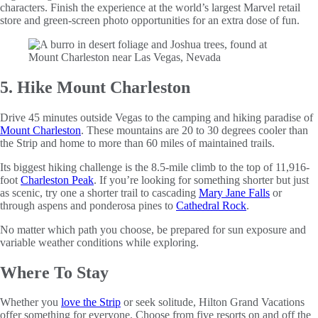
characters. Finish the experience at the world’s largest Marvel retail
store and green-screen photo opportunities for an extra dose of fun.
5. Hike Mount Charleston
Drive 45 minutes outside Vegas to the camping and hiking paradise of
Mount Charleston
. These mountains are 20 to 30 degrees cooler than
the Strip and home to more than 60 miles of maintained trails.
Its biggest hiking challenge is the 8.5-mile climb to the top of 11,916-
foot
Charleston Peak
. If you’re looking for something shorter but just
as scenic, try one a shorter trail to cascading
Mary Jane Falls
or
through aspens and ponderosa pines to
Cathedral Rock
.
No matter which path you choose, be prepared for sun exposure and
variable weather conditions while exploring.
Where To Stay
Whether you
love the Strip
or seek solitude, Hilton Grand Vacations
offer something for everyone. Choose from five resorts on and off the