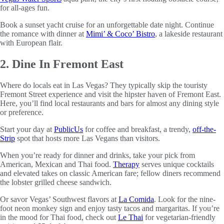
for all-ages fun.
Book a sunset yacht cruise for an unforgettable date night. Continue
the romance with dinner at
Mimi’ & Coco’ Bistro
, a lakeside restaurant
with European flair.
2. Dine In Fremont East
Where do locals eat in Las Vegas? They typically skip the touristy
Fremont Street experience and visit the hipster haven of Fremont East.
Here, you’ll find local restaurants and bars for almost any dining style
or preference.
Start your day at
PublicUs
for coffee and breakfast, a trendy,
off-the-
Strip
spot that hosts more Las Vegans than visitors.
When you’re ready for dinner and drinks, take your pick from
American, Mexican and Thai food.
Therapy
serves unique cocktails
and elevated takes on classic American fare; fellow diners recommend
the lobster grilled cheese sandwich.
Or savor Vegas’ Southwest flavors at
La Comida
. Look for the nine-
foot neon monkey sign and enjoy tasty tacos and margaritas. If you’re
in the mood for Thai food, check out
Le Thai
for vegetarian-friendly