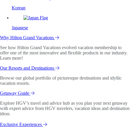
Korean
Japanese
Why Hilton Grand Vacations
See how Hilton Grand Vacations evolved vacation membership to
offer one of the most innovative and flexible products in our industry.
Learn more!
Our Resorts and Destinations
Browse our global portfolio of picturesque destinations and idyllic
vacation resorts.
Getaway Guide
Explore HGV’s travel and advice hub as you plan your next getaway
with expert advice from HGV travelers, vacation ideas and destination
ideas.
Exclusive Experiences