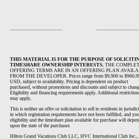
THIS MATERIAL IS FOR THE PURPOSE OF SOLICITI
TIMESHARE OWNERSHIP INTERESTS.
THE COMPLE
OFFERING TERMS ARE IN AN OFFERING PLAN AVAIL
FROM THE DEVELOPER. Prices range from $9,900 to $960,9
USD, subject to availability. Pricing is dependent on product
purchased, without promotions and discounts and subject to chang
Eligibility and financing requirements apply. Additional restriction
may apply.
This is neither an offer or solicitation to sell to residents in jurisdic
in which registration requirements have not been fulfilled, and yo
eligibility and the timeshare plan available for purchase will depe
upon the state of the purchaser.
Hilton Grand Vacations Club LLC, HVC International Club Inc.,