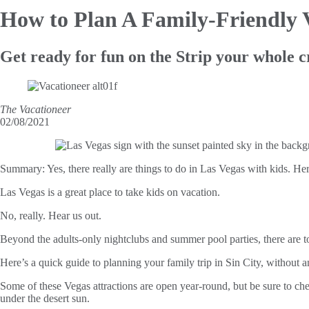
How to Plan
A Family-Friendly 
Get ready for fun on the Strip your whole c
The Vacationeer
02/08/2021
Summary:
Yes, there really are things to do in Las Vegas with kids. Her
Las Vegas is a great place to take kids on vacation.
No, really. Hear us out.
Beyond the adults-only nightclubs and summer pool parties, there are tons
Here’s a quick guide to planning your family trip in Sin City, without an
Some of these Vegas attractions are open year-round, but be sure to che
under the desert sun.