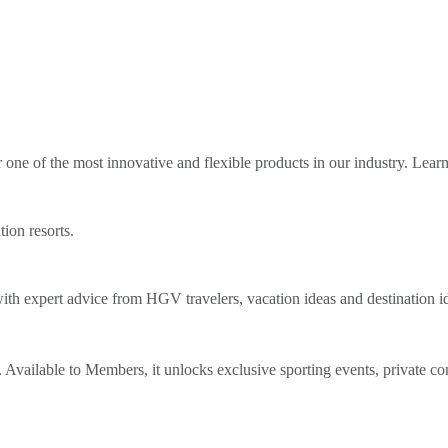
ne of the most innovative and flexible products in our industry. Lear
tion resorts.
th expert advice from HGV travelers, vacation ideas and destination i
Available to Members, it unlocks exclusive sporting events, private co