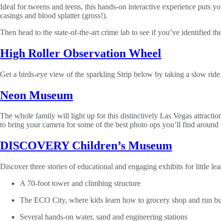
Ideal for tweens and teens, this hands-on interactive experience puts yo
casings and blood splatter (gross!).
Then head to the state-of-the-art crime lab to see if you’ve identified th
High Roller Observation Wheel
Get a birds-eye view of the sparkling Strip below by taking a slow rid
Neon Museum
The whole family will light up for this distinctively Las Vegas attrac
to bring your camera for some of the best photo ops you’ll find around t
DISCOVERY Children’s Museum
Discover three stories of educational and engaging exhibits for little le
A 70-foot tower and climbing structure
The ECO City, where kids learn how to grocery shop and run busi
Several hands-on water, sand and engineering stations