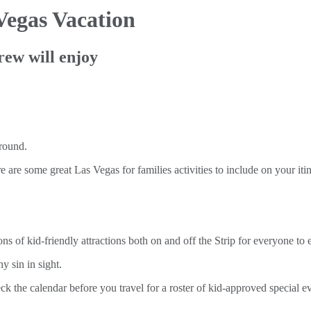
Vegas Vacation
rew will enjoy
e are some great Las Vegas for families activities to include on your itin
 of kid-friendly attractions both on and off the Strip for everyone to en
y sin in sight.
ck the calendar before you travel for a roster of kid-approved special 