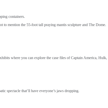
pping containers.
 not to mention the 55-foot tall praying mantis sculpture and The Dome.
xhibits where you can explore the case files of Captain America, Hulk,
batic spectacle that’ll have everyone’s jaws dropping.