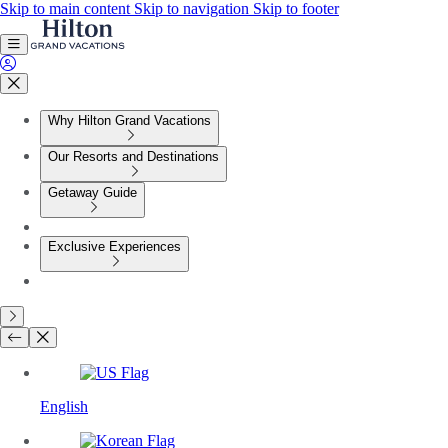
Skip to main content
Skip to navigation
Skip to footer
Why Hilton Grand Vacations
Our Resorts and Destinations
Getaway Guide
Exclusive Experiences
English