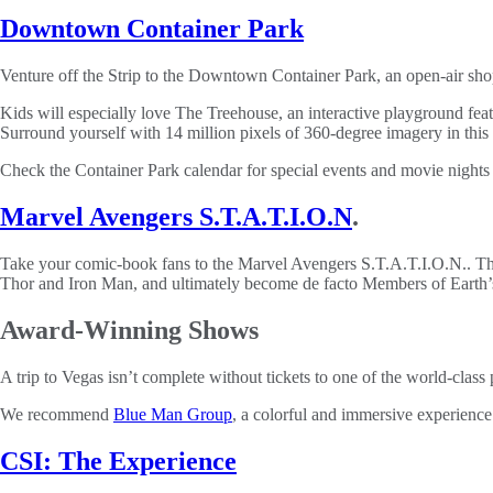
Downtown Container Park
Venture off the Strip to the Downtown Container Park, an open-air shop
Kids will especially love The Treehouse, an interactive playground feat
Surround yourself with 14 million pixels of 360-degree imagery in this 
Check the Container Park calendar for special events and movie nights 
Marvel Avengers S.T.A.T.I.O.N
.
Take your comic-book fans to the Marvel Avengers S.T.A.T.I.O.N.. This 
Thor and Iron Man, and ultimately become de facto Members of Earth’s
Award-Winning Shows
A trip to Vegas isn’t complete without tickets to one of the world-cla
We recommend
Blue Man Group
, a colorful and immersive experience
CSI: The Experience