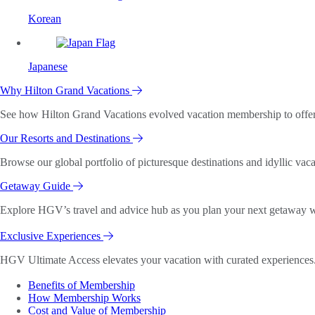
Korean
Japanese
Why Hilton Grand Vacations
See how Hilton Grand Vacations evolved vacation membership to offer o
Our Resorts and Destinations
Browse our global portfolio of picturesque destinations and idyllic vaca
Getaway Guide
Explore HGV’s travel and advice hub as you plan your next getaway wi
Exclusive Experiences
HGV Ultimate Access elevates your vacation with curated experiences. 
Benefits of Membership
How Membership Works
Cost and Value of Membership