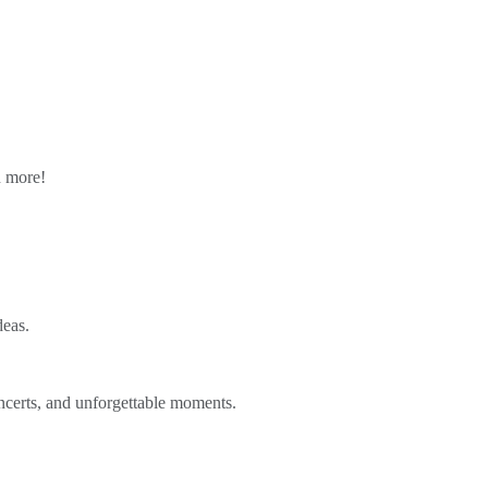
n more!
deas.
ncerts, and unforgettable moments.