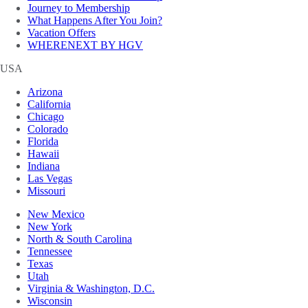
Journey to Membership
What Happens After You Join?
Vacation Offers
WHERENEXT BY HGV
USA
Arizona
California
Chicago
Colorado
Florida
Hawaii
Indiana
Las Vegas
Missouri
New Mexico
New York
North & South Carolina
Tennessee
Texas
Utah
Virginia & Washington, D.C.
Wisconsin