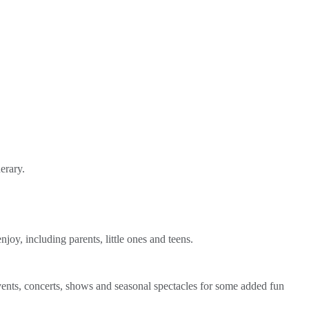
erary.
joy, including parents, little ones and teens.
events, concerts, shows and seasonal spectacles for some added fun