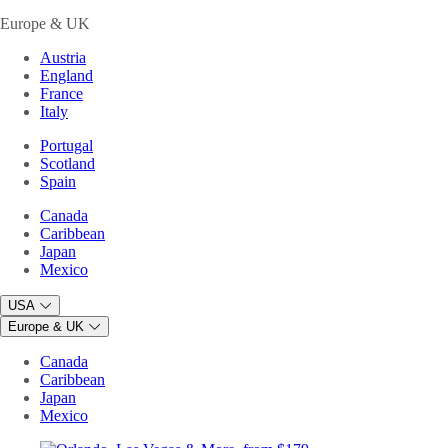
Europe & UK
Austria
England
France
Italy
Portugal
Scotland
Spain
Canada
Caribbean
Japan
Mexico
USA
Europe & UK
Canada
Caribbean
Japan
Mexico