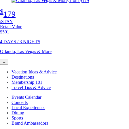
$
179
/STAY
Retail Value
Original price
$591
4 DAYS / 3 NIGHTS
Orlando, Las Vegas & More
→
Vacation Ideas & Advice
Destinations
Membership 101
Travel Tips & Advice
Events Calendar
Concerts
Local Experiences
Dining
Sports
Brand Ambassadors