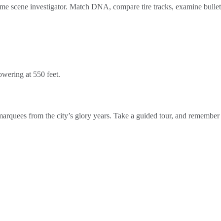
 crime scene investigator. Match DNA, compare tire tracks, examine bullet
owering at 550 feet.
 marquees from the city’s glory years. Take a guided tour, and remember