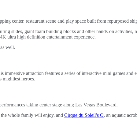
ping center, restaurant scene and play space built from repurposed shi
uring slides, giant foam building blocks and other hands-on activities,
4K ultra high definition entertainment experience.
as well.
immersive attraction features a series of interactive mini-games and e
 mightiest heroes.
ss performances taking center stage along Las Vegas Boulevard.
 the whole family will enjoy, and
Cirque du Soleil’s O
, an aquatic acro