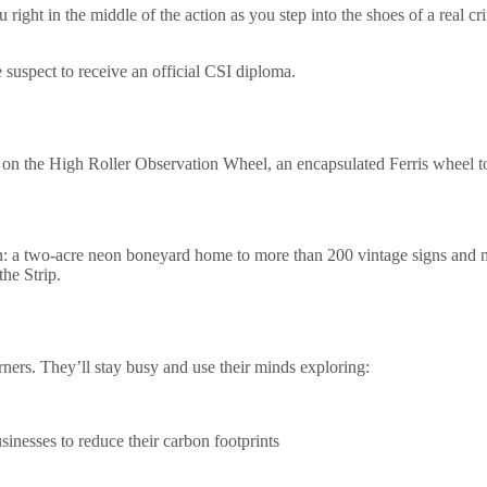
u right in the middle of the action as you step into the shoes of a real
e suspect to receive an official CSI diploma.
e on the High Roller Observation Wheel, an encapsulated Ferris wheel t
tion: a two-acre neon boneyard home to more than 200 vintage signs and
he Strip.
arners. They’ll stay busy and use their minds exploring:
nesses to reduce their carbon footprints