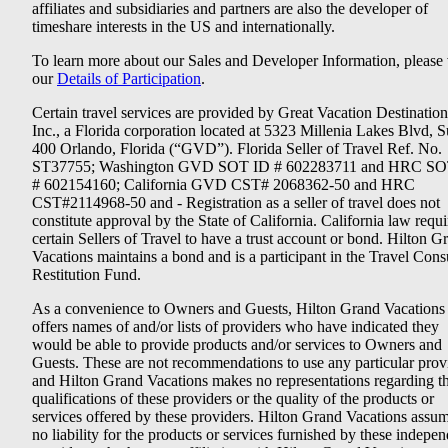
affiliates and subsidiaries and partners are also the developer of
timeshare interests in the US and internationally.
To learn more about our Sales and Developer Information, please v
our
Details of Participation
.
Certain travel services are provided by Great Vacation Destination
Inc., a Florida corporation located at 5323 Millenia Lakes Blvd, S
400 Orlando, Florida (“GVD”). Florida Seller of Travel Ref. No.
ST37755; Washington GVD SOT ID # 602283711 and HRC SO
# 602154160; California GVD CST# 2068362-50 and HRC
CST#2114968-50 and - Registration as a seller of travel does not
constitute approval by the State of California. California law requi
certain Sellers of Travel to have a trust account or bond. Hilton G
Vacations maintains a bond and is a participant in the Travel Con
Restitution Fund.
As a convenience to Owners and Guests, Hilton Grand Vacations
offers names of and/or lists of providers who have indicated they
would be able to provide products and/or services to Owners and
Guests. These are not recommendations to use any particular prov
and Hilton Grand Vacations makes no representations regarding t
qualifications of these providers or the quality of the products or
services offered by these providers. Hilton Grand Vacations assu
no liability for the products or services furnished by these indepe