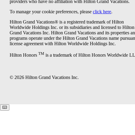
providers who have no affiliation with Hilton Grand Vacations.
To manage your cookie preferences, please
click here
.
Hilton Grand Vacations® is a registered trademark of Hilton
Worldwide Holdings Inc. or its subsidiaries and licensed to Hilton
Grand Vacations Inc. Hilton Grand Vacations and its properties a
programs operate under the Hilton Grand Vacations name pursuant
license agreement with Hilton Worldwide Holdings Inc.
TM
Hilton Honors
is a trademark of Hilton Honors Worldwide L
© 2026 Hilton Grand Vacations Inc.
Keyboard shortcuts