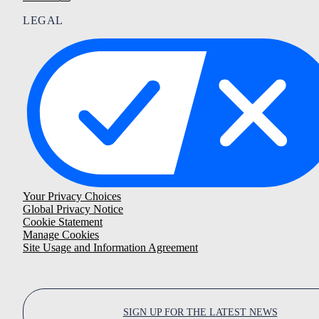
LEGAL
Your Privacy Choices
Global Privacy Notice
Cookie Statement
Manage Cookies
Site Usage and Information Agreement
SIGN UP FOR THE LATEST NEWS