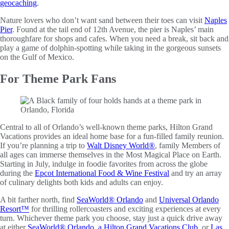
geocaching
.
Nature lovers who don’t want sand between their toes can visit
Naples
Pier
. Found at the tail end of 12th Avenue, the pier is Naples’ main
thoroughfare for shops and cafes. When you need a break, sit back and
play a game of dolphin-spotting while taking in the gorgeous sunsets
on the Gulf of Mexico.
For Theme Park Fans
Central to all of Orlando’s well-known theme parks, Hilton Grand
Vacations provides an ideal home base for a fun-filled family reunion.
If you’re planning a trip to
Walt Disney World®
, family Members of
all ages can immerse themselves in the Most Magical Place on Earth.
Starting in July, indulge in foodie favorites from across the globe
during the
Epcot International Food & Wine Festival
and try an array
of culinary delights both kids and adults can enjoy.
A bit farther north, find
SeaWorld® Orlando
and
Universal Orlando
Resort™
for thrilling rollercoasters and exciting experiences at every
turn. Whichever theme park you choose, stay just a quick drive away
at either
SeaWorld® Orlando, a Hilton Grand Vacations Club
, or
Las