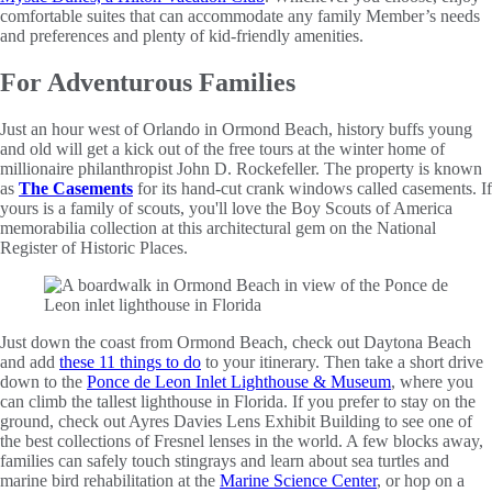
comfortable suites that can accommodate any family Member’s needs
and preferences and plenty of kid-friendly amenities.
For Adventurous Families
Just an hour west of Orlando in Ormond Beach, history buffs young
and old will get a kick out of the free tours at the winter home of
millionaire philanthropist John D. Rockefeller. The property is known
as
The Casements
for its hand-cut crank windows called casements. If
yours is a family of scouts, you'll love the Boy Scouts of America
memorabilia collection at this architectural gem on the National
Register of Historic Places.
Just down the coast from Ormond Beach, check out Daytona Beach
and add
these 11 things to do
to your itinerary. Then take a short drive
down to the
Ponce de Leon Inlet Lighthouse & Museum
, where you
can climb the tallest lighthouse in Florida. If you prefer to stay on the
ground, check out Ayres Davies Lens Exhibit Building to see one of
the best collections of Fresnel lenses in the world. A few blocks away,
families can safely touch stingrays and learn about sea turtles and
marine bird rehabilitation at the
Marine Science Center
, or hop on a