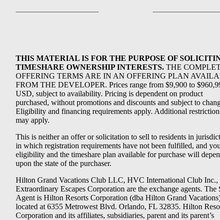
THIS MATERIAL IS FOR THE PURPOSE OF SOLICITI
TIMESHARE OWNERSHIP INTERESTS.
THE COMPLE
OFFERING TERMS ARE IN AN OFFERING PLAN AVAIL
FROM THE DEVELOPER. Prices range from $9,900 to $960,9
USD, subject to availability. Pricing is dependent on product
purchased, without promotions and discounts and subject to chang
Eligibility and financing requirements apply. Additional restriction
may apply.
This is neither an offer or solicitation to sell to residents in jurisdic
in which registration requirements have not been fulfilled, and yo
eligibility and the timeshare plan available for purchase will depe
upon the state of the purchaser.
Hilton Grand Vacations Club LLC, HVC International Club Inc.,
Extraordinary Escapes Corporation are the exchange agents. The 
Agent is Hilton Resorts Corporation (dba Hilton Grand Vacations
located at 6355 Metrowest Blvd. Orlando, FL 32835. Hilton Reso
Corporation and its affiliates, subsidiaries, parent and its parent’s