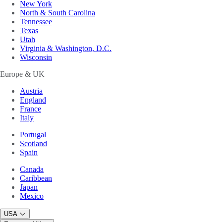
New York
North & South Carolina
Tennessee
Texas
Utah
Virginia & Washington, D.C.
Wisconsin
Europe & UK
Austria
England
France
Italy
Portugal
Scotland
Spain
Canada
Caribbean
Japan
Mexico
USA