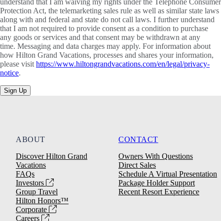
understand that I am waiving my rights under the Telephone Consumer
Protection Act, the telemarketing sales rule as well as similar state laws
along with and federal and state do not call laws. I further understand
that I am not required to provide consent as a condition to purchase
any goods or services and that consent may be withdrawn at any
time. Messaging and data charges may apply. For information about
how Hilton Grand Vacations, processes and shares your information,
please visit
https://www.hiltongrandvacations.com/en/legal/privacy-
notice
.
Sign Up
ABOUT
CONTACT
Discover Hilton Grand
Owners With Questions
Vacations
Direct Sales
FAQs
Schedule A Virtual Presentation
Investors
Package Holder Support
Group Travel
Recent Resort Experience
Hilton Honors™
Corporate
Careers