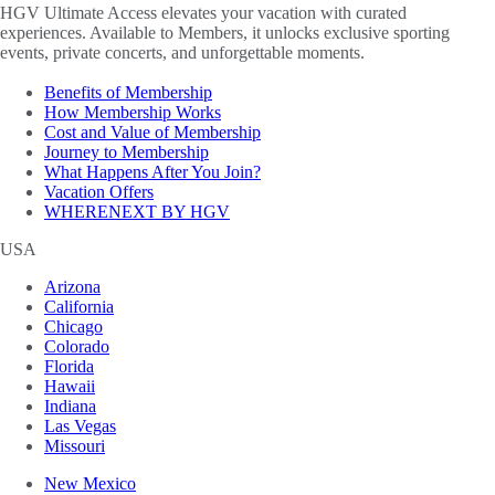
HGV Ultimate Access elevates your vacation with curated
experiences. Available to Members, it unlocks exclusive sporting
events, private concerts, and unforgettable moments.
Benefits of Membership
How Membership Works
Cost and Value of Membership
Journey to Membership
What Happens After You Join?
Vacation Offers
WHERENEXT BY HGV
USA
Arizona
California
Chicago
Colorado
Florida
Hawaii
Indiana
Las Vegas
Missouri
New Mexico