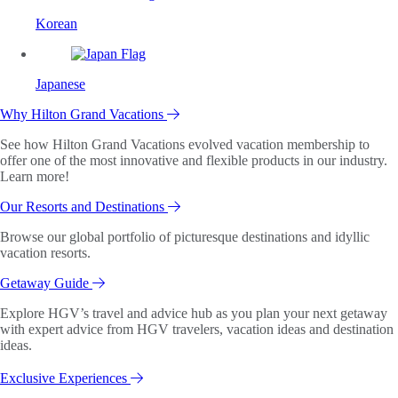
Korean
Japanese
Why Hilton Grand Vacations
See how Hilton Grand Vacations evolved vacation membership to
offer one of the most innovative and flexible products in our industry.
Learn more!
Our Resorts and Destinations
Browse our global portfolio of picturesque destinations and idyllic
vacation resorts.
Getaway Guide
Explore HGV’s travel and advice hub as you plan your next getaway
with expert advice from HGV travelers, vacation ideas and destination
ideas.
Exclusive Experiences