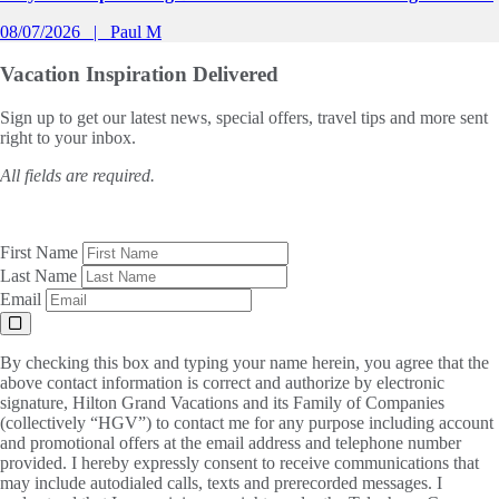
08/07/2026
Paul M
Vacation Inspiration
Delivered
Sign up to get our latest news, special offers, travel tips and more sent
right to your inbox.
All fields are required.
First Name
Last Name
Email
By checking this box and typing your name herein, you agree that the
above contact information is correct and authorize by electronic
signature, Hilton Grand Vacations and its Family of Companies
(collectively “HGV”) to contact me for any purpose including account
and promotional offers at the email address and telephone number
provided. I hereby expressly consent to receive communications that
may include autodialed calls, texts and prerecorded messages. I