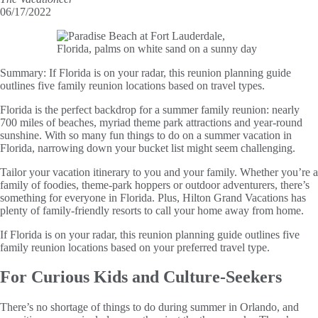
06/17/2022
Summary:
If Florida is on your radar, this reunion planning guide
outlines five family reunion locations based on travel types.
Florida is the perfect backdrop for a summer family reunion: nearly
700 miles of beaches, myriad theme park attractions and year-round
sunshine. With so many fun things to do on a summer vacation in
Florida, narrowing down your bucket list might seem challenging.
Tailor your vacation itinerary to you and your family. Whether you’re a
family of foodies, theme-park hoppers or outdoor adventurers, there’s
something for everyone in Florida. Plus, Hilton Grand Vacations has
plenty of family-friendly resorts to call your home away from home.
If Florida is on your radar, this reunion planning guide outlines five
family reunion locations based on your preferred travel type.
For Curious Kids and Culture-Seekers
There’s no shortage of things to do during summer in Orlando, and