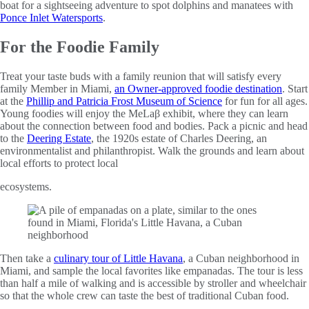
boat for a sightseeing adventure to spot dolphins and manatees with
Ponce Inlet Watersports
.
For the Foodie Family
Treat your taste buds with a family reunion that will satisfy every
family Member in Miami,
an Owner-approved foodie destination
. Start
at the
Phillip and Patricia Frost Museum of Science
for fun for all ages.
Young foodies will enjoy the MeLaβ exhibit, where they can learn
about the connection between food and bodies. Pack a picnic and head
to the
Deering Estate
, the 1920s estate of Charles Deering, an
environmentalist and philanthropist. Walk the grounds and learn about
local efforts to protect local
ecosystems.
Then take a
culinary tour of Little Havana
, a Cuban neighborhood in
Miami, and sample the local favorites like empanadas. The tour is less
than half a mile of walking and is accessible by stroller and wheelchair
so that the whole crew can taste the best of traditional Cuban food.