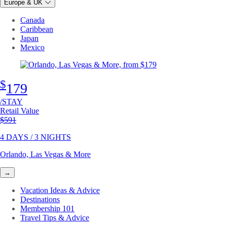
Europe & UK
Canada
Caribbean
Japan
Mexico
$
179
/STAY
Retail Value
Original price
$591
4 DAYS / 3 NIGHTS
Orlando, Las Vegas & More
→
Vacation Ideas & Advice
Destinations
Membership 101
Travel Tips & Advice