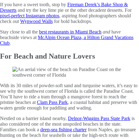
If you have a sweet tooth, stop by
Fireman Derek’s Bake Shop &
Desserts
and try the key lime pie or the other decadent desserts. For
pixel-perfect Instagram photos
, aspiring food photographers should
check out
Wynwood Walls
for bold backdrops.
Stay close to all the
best restaurants in Miami Beach
and
have
beachside views at
McAlpin Ocean Plaza, a Hilton Grand Vacations
Club
.
For Beach and Nature Lovers
With its 30 miles of powder-soft sand and turquoise waters, it’s easy to
see why the southwest corner of Florida is called the Paradise Coast.
You’ll have to ride a tram through a mangrove forest to reach the
pristine beaches at
Clam Pass Park
, a coastal habitat and preserve with
waters gentle enough for paddling and wading.
Nestled on a barrier island nearby,
Delnor-Wiggins Pass State Park
is
also considered one of the most unspoiled beaches in the state.
Families can book a
deep-sea fishing charter
from Naples, go treasure
hunting on the beach for seashells or take the high-tech route with