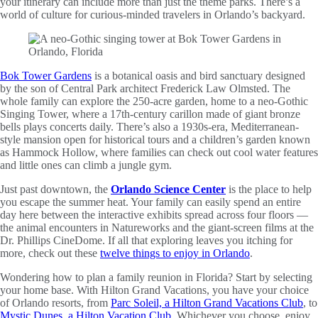
your itinerary can include more than just the theme parks. There’s a
world of culture for curious-minded travelers in Orlando’s backyard.
Bok Tower Gardens
is a botanical oasis and bird sanctuary designed
by the son of Central Park architect Frederick Law Olmsted. The
whole family can explore the 250-acre garden, home to a neo-Gothic
Singing Tower, where a 17th-century carillon made of giant bronze
bells plays concerts daily. There’s also a 1930s-era, Mediterranean-
style mansion open for historical tours and a children’s garden known
as Hammock Hollow, where families can check out cool water features
and little ones can climb a jungle gym.
Just past downtown, the
Orlando Science Center
is the place to help
you escape the summer heat. Your family can easily spend an entire
day here between the interactive exhibits spread across four floors —
the animal encounters in Natureworks and the giant-screen films at the
Dr. Phillips CineDome. If all that exploring leaves you itching for
more, check out these
twelve things to enjoy in Orlando
.
Wondering how to plan a family reunion in Florida? Start by selecting
your home base. With Hilton Grand Vacations, you have your choice
of Orlando resorts, from
Parc Soleil, a Hilton Grand Vacations Club
, to
Mystic Dunes, a Hilton Vacation Club
. Whichever you choose, enjoy