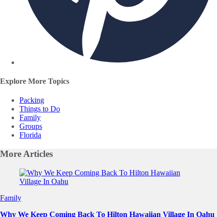
Explore More Topics
Packing
Things to Do
Family
Groups
Florida
More
Articles
Slide 1 of 0
Family
Why We Keep Coming Back To Hilton Hawaiian Village In Oahu