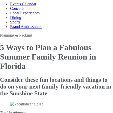
Events Calendar
Concerts
Local Experiences
Dining
Sports
Brand Ambassadors
Planning & Packing
5 Ways to Plan a
Fabulous
Summer Family Reunion in
Florida
Consider these fun locations and things to
do on your next family-friendly vacation in
the Sunshine State
The Vacationeer