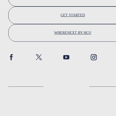
GET STARTED
WHERENEXT BY HGV