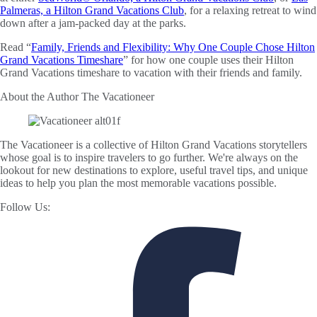
Palmeras, a Hilton Grand Vacations Club
, for a relaxing retreat to wind
down after a jam-packed day at the parks.
Read “
Family, Friends and Flexibility: Why One Couple Chose Hilton
Grand Vacations Timeshare
” for how one couple uses their Hilton
Grand Vacations timeshare to vacation with their friends and family.
About the Author
The Vacationeer
The Vacationeer is a collective of Hilton Grand Vacations storytellers
whose goal is to inspire travelers to go further. We're always on the
lookout for new destinations to explore, useful travel tips, and unique
ideas to help you plan the most memorable vacations possible.
Follow Us: