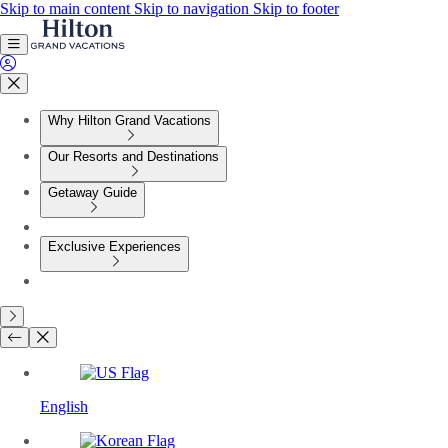
Skip to main content
Skip to navigation
Skip to footer
Why Hilton Grand Vacations
Our Resorts and Destinations
Getaway Guide
Exclusive Experiences
English