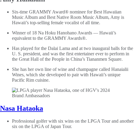
Six-time GRAMMY Award® nominee for Best Hawaiian
Music Album and Best Native Roots Music Album, Amy is
Hawaii’s top-selling female vocalist of all time.
Winner of 18 Na Hoku Hanohano Awards — Hawaii’s
equivalent to the GRAMMY Awards®.
Has played for the Dalai Lama and at two inaugural balls for the
U. S. president, and was the first entertainer ever to perform in
the Great Hall of the People in China’s Tiananmen Square.
She has her own line of wine and champagne called Hanaialii
Wines, which she developed to pair with Hawaii’s unique
Pacific Rim cuisine.
Nasa Hataoka
Professional golfer with six wins on the LPGA Tour and another
six on the LPGA of Japan Tour.