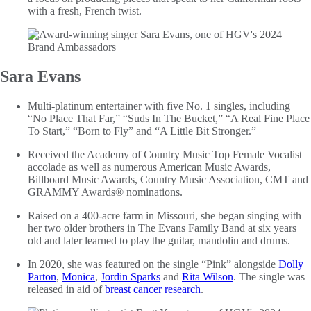
with a fresh, French twist.
Sara Evans
Multi-platinum entertainer with five No. 1 singles, including
“No Place That Far,” “Suds In The Bucket,” “A Real Fine Place
To Start,” “Born to Fly” and “A Little Bit Stronger.”
Received the Academy of Country Music Top Female Vocalist
accolade as well as numerous American Music Awards,
Billboard Music Awards, Country Music Association, CMT and
GRAMMY Awards® nominations.
Raised on a 400-acre farm in Missouri, she began singing with
her two older brothers in The Evans Family Band at six years
old and later learned to play the guitar, mandolin and drums.
In 2020, she was featured on the single “Pink” alongside
Dolly
Parton
,
Monica
,
Jordin Sparks
and
Rita Wilson
. The single was
released in aid of
breast cancer research
.