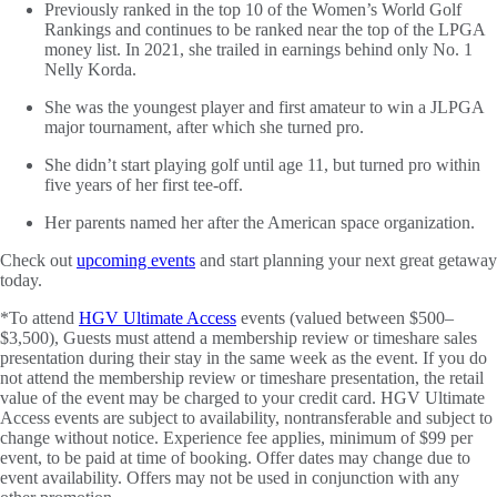
Previously ranked in the top 10 of the Women’s World Golf
Rankings and continues to be ranked near the top of the LPGA
money list. In 2021, she trailed in earnings behind only No. 1
Nelly Korda.
She was the youngest player and first amateur to win a JLPGA
major tournament, after which she turned pro.
She didn’t start playing golf until age 11, but turned pro within
five years of her first tee-off.
Her parents named her after the American space organization.
Check out
upcoming events
and start planning your next great getaway
today.
*To attend
HGV Ultimate Access
events (valued between $500–
$3,500), Guests must attend a membership review or timeshare sales
presentation during their stay in the same week as the event. If you do
not attend the membership review or timeshare presentation, the retail
value of the event may be charged to your credit card. HGV Ultimate
Access events are subject to availability, nontransferable and subject to
change without notice. Experience fee applies, minimum of $99 per
event, to be paid at time of booking. Offer dates may change due to
event availability. Offers may not be used in conjunction with any