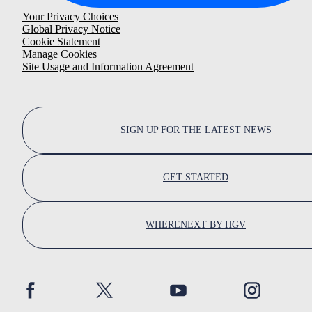
Your Privacy Choices
Global Privacy Notice
Cookie Statement
Manage Cookies
Site Usage and Information Agreement
SIGN UP FOR THE LATEST NEWS
GET STARTED
WHERENEXT BY HGV