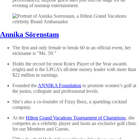
evening of nonstop entertainment.
Annika Sörenstam
The first and only female to break 60 in an official event, her
nickname is “Ms. 59.”
Holds the record for most Rolex Player of the Year awards
(eight) and is the LPGA’s all-time money leader with more than
$22 million in earnings.
Founded the
ANNIKA Foundation
to promote women’s golf at
the junior, collegiate and professional levels.
She’s also a co-founder of Fizzy Beez, a sparkling cocktail
company.
At the
Hilton Grand Vacations Tournament of Champions
, she
competes as a celebrity player and hosts an exclusive golf clinic
for our Members and Guests.