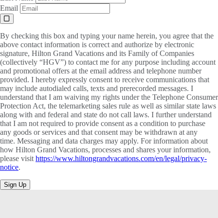
Email
By checking this box and typing your name herein, you agree that the
above contact information is correct and authorize by electronic
signature, Hilton Grand Vacations and its Family of Companies
(collectively “HGV”) to contact me for any purpose including account
and promotional offers at the email address and telephone number
provided. I hereby expressly consent to receive communications that
may include autodialed calls, texts and prerecorded messages. I
understand that I am waiving my rights under the Telephone Consumer
Protection Act, the telemarketing sales rule as well as similar state laws
along with and federal and state do not call laws. I further understand
that I am not required to provide consent as a condition to purchase
any goods or services and that consent may be withdrawn at any
time. Messaging and data charges may apply. For information about
how Hilton Grand Vacations, processes and shares your information,
please visit
https://www.hiltongrandvacations.com/en/legal/privacy-
notice
.
Sign Up