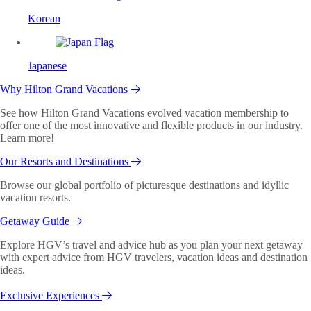
Korean
Japanese
Why Hilton Grand Vacations
See how Hilton Grand Vacations evolved vacation membership to
offer one of the most innovative and flexible products in our industry.
Learn more!
Our Resorts and Destinations
Browse our global portfolio of picturesque destinations and idyllic
vacation resorts.
Getaway Guide
Explore HGV’s travel and advice hub as you plan your next getaway
with expert advice from HGV travelers, vacation ideas and destination
ideas.
Exclusive Experiences