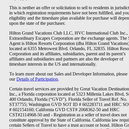
This is neither an offer or solicitation to sell to residents in jurisdic
in which registration requirements have not been fulfilled, and yo
eligibility and the timeshare plan available for purchase will depe
upon the state of the purchaser.
Hilton Grand Vacations Club LLC, HVC International Club Inc.,
Extraordinary Escapes Corporation are the exchange agents. The 
Agent is Hilton Resorts Corporation (dba Hilton Grand Vacations
located at 6355 Metrowest Blvd. Orlando, FL 32835. Hilton Reso
Corporation and its affiliates, subsidiaries, parent and its parent’s
affiliates and subsidiaries and partners are also the developer of
timeshare interests in the US and internationally.
To learn more about our Sales and Developer Information, please v
our
Details of Participation
.
Certain travel services are provided by Great Vacation Destination
Inc., a Florida corporation located at 5323 Millenia Lakes Blvd, S
400 Orlando, Florida (“GVD”). Florida Seller of Travel Ref. No.
ST37755; Washington GVD SOT ID # 602283711 and HRC SO
# 602154160; California GVD CST# 2068362-50 and HRC
CST#2114968-50 and - Registration as a seller of travel does not
constitute approval by the State of California. California law requi
certain Sellers of Travel to have a trust account or bond. Hilton G