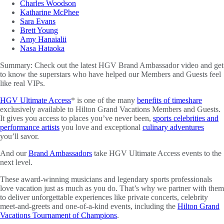
Charles Woodson
Katharine McPhee
Sara Evans
Brett Young
Amy Hanaialii
Nasa Hataoka
Summary:
Check out the latest HGV Brand Ambassador video and get
to know the superstars who have helped our Members and Guests feel
like real VIPs.
HGV Ultimate Access
* is one of the many
benefits of timeshare
exclusively available to Hilton Grand Vacations Members and Guests.
It gives you access to places you’ve never been,
sports celebrities and
performance artists
you love and exceptional
culinary adventures
you’ll savor.
And our
Brand Ambassadors
take HGV Ultimate Access events to the
next level.
These award-winning musicians and legendary sports professionals
love vacation just as much as you do. That’s why we partner with them
to deliver unforgettable experiences like private concerts, celebrity
meet-and-greets and one-of-a-kind events, including the
Hilton Grand
Vacations Tournament of Champions
.