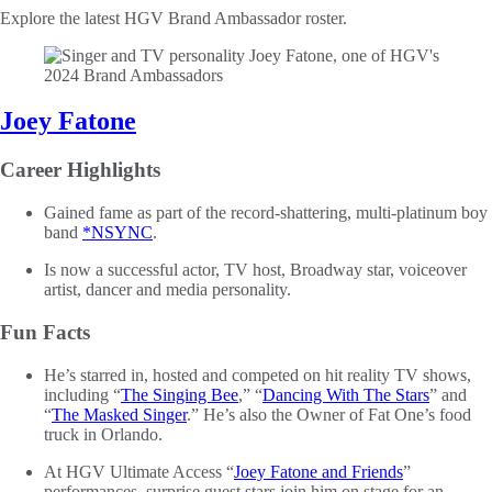
Explore the latest HGV Brand Ambassador roster.
Joey Fatone
Career Highlights
Gained fame as part of the record-shattering, multi-platinum boy
band
*NSYNC
.
Is now a successful actor, TV host, Broadway star, voiceover
artist, dancer and media personality.
Fun Facts
He’s starred in, hosted and competed on hit reality TV shows,
including “
The Singing Bee
,” “
Dancing With The Stars
” and
“
The Masked Singer
.” He’s also the Owner of Fat One’s food
truck in Orlando.
At HGV Ultimate Access “
Joey Fatone and Friends
”
performances, surprise guest stars join him on stage for an