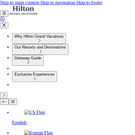
Skip to main content
Skip to navigation
Skip to footer
Why Hilton Grand Vacations
Our Resorts and Destinations
Getaway Guide
Exclusive Experiences
English