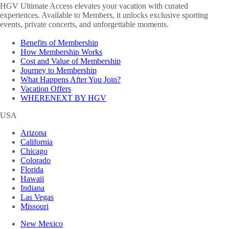
HGV Ultimate Access elevates your vacation with curated
experiences. Available to Members, it unlocks exclusive sporting
events, private concerts, and unforgettable moments.
Benefits of Membership
How Membership Works
Cost and Value of Membership
Journey to Membership
What Happens After You Join?
Vacation Offers
WHERENEXT BY HGV
USA
Arizona
California
Chicago
Colorado
Florida
Hawaii
Indiana
Las Vegas
Missouri
New Mexico