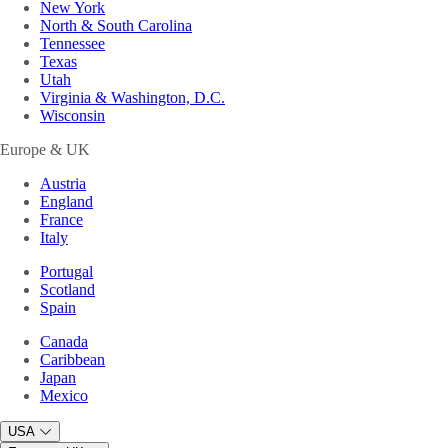
New York
North & South Carolina
Tennessee
Texas
Utah
Virginia & Washington, D.C.
Wisconsin
Europe & UK
Austria
England
France
Italy
Portugal
Scotland
Spain
Canada
Caribbean
Japan
Mexico
USA