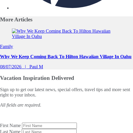
More
Articles
Slide 1 of 0
Family
Why We Keep Coming Back To Hilton Hawaiian Village In Oahu
08/07/2026
Paul M
Vacation Inspiration
Delivered
Sign up to get our latest news, special offers, travel tips and more sent
right to your inbox.
All fields are required.
First Name
Last Name