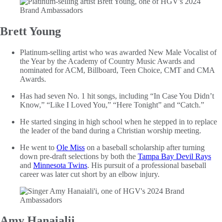
Brett Young
Platinum-selling artist who was awarded New Male Vocalist of
the Year by the Academy of Country Music Awards and
nominated for ACM, Billboard, Teen Choice, CMT and CMA
Awards.
Has had seven No. 1 hit songs, including “In Case You Didn’t
Know,” “Like I Loved You,” “Here Tonight” and “Catch.”
He started singing in high school when he stepped in to replace
the leader of the band during a Christian worship meeting.
He went to
Ole Miss
on a baseball scholarship after turning
down pre-draft selections by both the
Tampa Bay Devil Rays
and
Minnesota Twins
. His pursuit of a professional baseball
career was later cut short by an elbow injury.
Amy Hanaialii