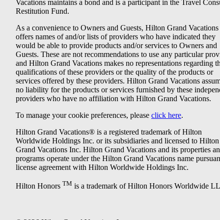
Vacations maintains a bond and is a participant in the Travel Con
Restitution Fund.
As a convenience to Owners and Guests, Hilton Grand Vacations
offers names of and/or lists of providers who have indicated they
would be able to provide products and/or services to Owners and
Guests. These are not recommendations to use any particular prov
and Hilton Grand Vacations makes no representations regarding t
qualifications of these providers or the quality of the products or
services offered by these providers. Hilton Grand Vacations assu
no liability for the products or services furnished by these indepe
providers who have no affiliation with Hilton Grand Vacations.
To manage your cookie preferences, please
click here
.
Hilton Grand Vacations® is a registered trademark of Hilton
Worldwide Holdings Inc. or its subsidiaries and licensed to Hilton
Grand Vacations Inc. Hilton Grand Vacations and its properties a
programs operate under the Hilton Grand Vacations name pursuant
license agreement with Hilton Worldwide Holdings Inc.
TM
Hilton Honors
is a trademark of Hilton Honors Worldwide L