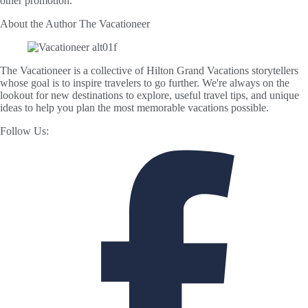
other promotion.
About the Author
The Vacationeer
The Vacationeer is a collective of Hilton Grand Vacations storytellers
whose goal is to inspire travelers to go further. We're always on the
lookout for new destinations to explore, useful travel tips, and unique
ideas to help you plan the most memorable vacations possible.
Follow Us: