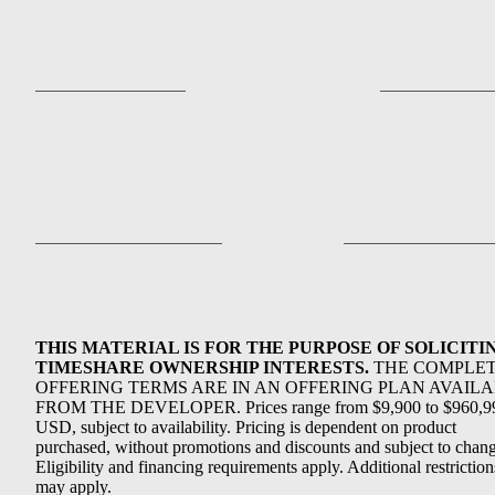
THIS MATERIAL IS FOR THE PURPOSE OF SOLICITI
TIMESHARE OWNERSHIP INTERESTS.
THE COMPLE
OFFERING TERMS ARE IN AN OFFERING PLAN AVAIL
FROM THE DEVELOPER. Prices range from $9,900 to $960,9
USD, subject to availability. Pricing is dependent on product
purchased, without promotions and discounts and subject to chang
Eligibility and financing requirements apply. Additional restriction
may apply.