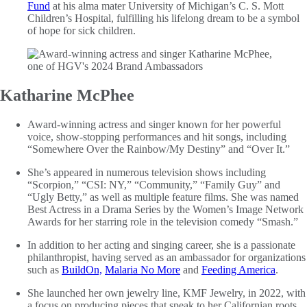
Fund
at his alma mater University of Michigan’s C. S. Mott
Children’s Hospital, fulfilling his lifelong dream to be a symbol
of hope for sick children.
Katharine McPhee
Award-winning actress and singer known for her powerful
voice, show-stopping performances and hit songs, including
“Somewhere Over the Rainbow/My Destiny” and “Over It.”
She’s appeared in numerous television shows including
“Scorpion,” “CSI: NY,” “Community,” “Family Guy” and
“Ugly Betty,” as well as multiple feature films. She was named
Best Actress in a Drama Series by the Women’s Image Network
Awards for her starring role in the television comedy “Smash.”
In addition to her acting and singing career, she is a passionate
philanthropist, having served as an ambassador for organizations
such as
BuildOn,
Malaria No More
and
Feeding America
.
She launched her own jewelry line, KMF Jewelry, in 2022, with
a focus on producing pieces that speak to her Californian roots