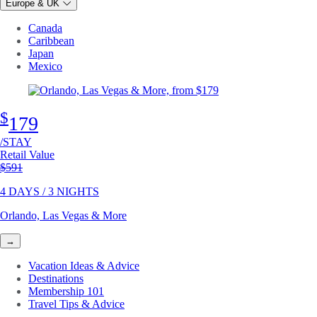
Europe & UK
Canada
Caribbean
Japan
Mexico
$
179
/STAY
Retail Value
Original price
$591
4 DAYS / 3 NIGHTS
Orlando, Las Vegas & More
→
Vacation Ideas & Advice
Destinations
Membership 101
Travel Tips & Advice