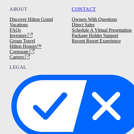
ABOUT
CONTACT
Discover Hilton Grand
Owners With Questions
Vacations
Direct Sales
FAQs
Schedule A Virtual Presentation
Investors
Package Holder Support
Group Travel
Recent Resort Experience
Hilton Honors™
Corporate
Careers
LEGAL