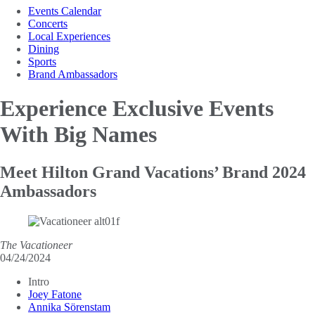
Events Calendar
Concerts
Local Experiences
Dining
Sports
Brand Ambassadors
Experience Exclusive Events
With Big Names
Meet Hilton Grand Vacations’ Brand 2024
Ambassadors
The Vacationeer
04/24/2024
Intro
Joey Fatone
Annika Sörenstam