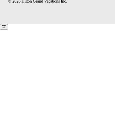
© 2026 Hilton Grand Vacations Inc.
Keyboard shortcuts