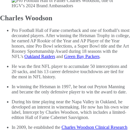
Charles Woodson
Pro Football Hall of Fame cornerback and one of football’s most
decorated players. After winning the Heisman Trophy in college,
he earned AP Rookie of the Year and AP Player of the Year
honors, nine Pro Bowl selections, a Super Bowl title and the Art
Rooney Sportsmanship Award during 18 seasons with the
NFL’s
Oakland Raiders
and
Green Bay Packers
.
He was the first NFL player to accumulate 50 interceptions and
20 sacks, and his 13 career defensive touchdowns are tied for
the most in NFL history.
In winning the Heisman in 1997, he beat out Peyton Manning
and became the only defensive player to win the award to date.
During his time playing near the Napa Valley in Oakland, he
developed an interest in winemaking. He now has his own wine
label, Intercept by Charles Woodson, which includes a limited-
edition Hall of Fame Cabernet Sauvignon.
In 2009, he established the
Charles Woodson Clinical Research