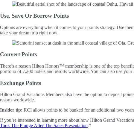
Use, Save Or Borrow Points
Options are everything when it comes to your points strategy. Use them a
take your dream trip right now.
Convert Points
There’s a reason Hilton Honors™ membership is one of the top benefi
portfolio of 7,200 hotels and resorts worldwide. You can also use your H
Exchange Points
Hilton Grand Vacations Members also have the option to deposit poin
resorts worldwide.
Insider tip:
RCI allows points to be banked for an additional two years, 
If you’re interested in learning more about how Hilton Grand Vacations
Took The Plunge After The Sales Presentation
.”