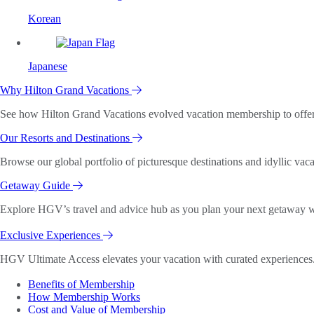
Korean
Japanese
Why Hilton Grand Vacations
See how Hilton Grand Vacations evolved vacation membership to offer o
Our Resorts and Destinations
Browse our global portfolio of picturesque destinations and idyllic vaca
Getaway Guide
Explore HGV’s travel and advice hub as you plan your next getaway wi
Exclusive Experiences
HGV Ultimate Access elevates your vacation with curated experiences. 
Benefits of Membership
How Membership Works
Cost and Value of Membership