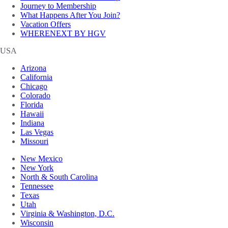
Journey to Membership
What Happens After You Join?
Vacation Offers
WHERENEXT BY HGV
USA
Arizona
California
Chicago
Colorado
Florida
Hawaii
Indiana
Las Vegas
Missouri
New Mexico
New York
North & South Carolina
Tennessee
Texas
Utah
Virginia & Washington, D.C.
Wisconsin