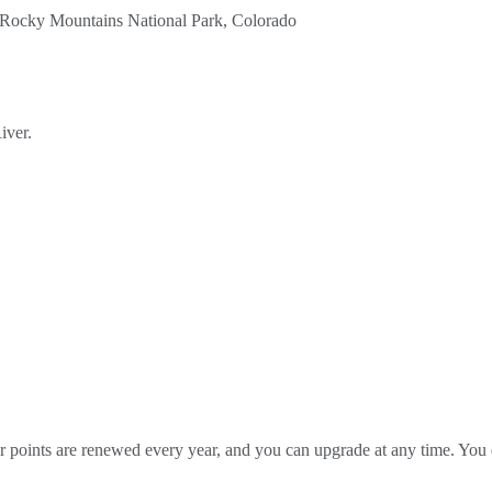
iver.
our points are renewed every year, and you can upgrade at any time. Yo