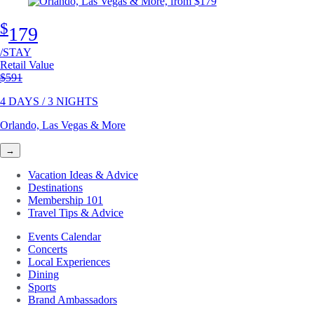
$
179
/STAY
Retail Value
Original price
$591
4 DAYS / 3 NIGHTS
Orlando, Las Vegas & More
→
Vacation Ideas & Advice
Destinations
Membership 101
Travel Tips & Advice
Events Calendar
Concerts
Local Experiences
Dining
Sports
Brand Ambassadors