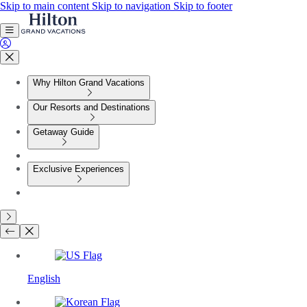
Skip to main content
Skip to navigation
Skip to footer
Why Hilton Grand Vacations
Our Resorts and Destinations
Getaway Guide
Exclusive Experiences
English