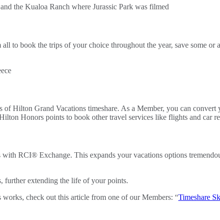
ll to book the trips of your choice throughout the year, save some or all
ts of Hilton Grand Vacations timeshare. As a Member, you can convert
ilton Honors points to book other travel services like flights and car re
ts with RCI® Exchange. This expands your vacations options tremendo
further extending the life of your points.
 works, check out this article from one of our Members: “
Timeshare S