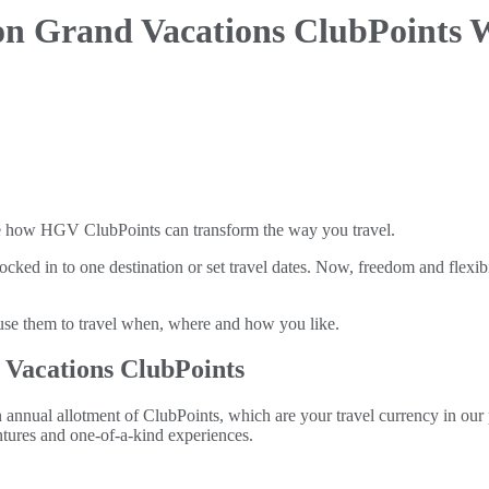
on Grand Vacations ClubPoints 
e how HGV ClubPoints can transform the way you travel.
ocked in to one destination or set travel dates. Now, freedom and flexi
e them to travel when, where and how you like.
 Vacations ClubPoints
ual allotment of ClubPoints, which are your travel currency in our po
tures and one-of-a-kind experiences.