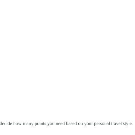
u decide how many points you need based on your personal travel style