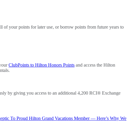
 of your points for later use, or borrow points from future years to
 your
ClubPoints to Hilton Honors Points
and access the Hilton
ntals.
usly by giving you access to an additional 4,200 RCI® Exchange
keptic To Proud Hilton Grand Vacations Member — Here’s Why We