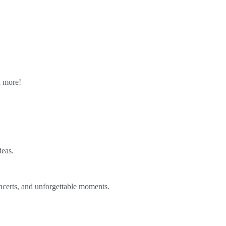
n more!
deas.
ncerts, and unforgettable moments.