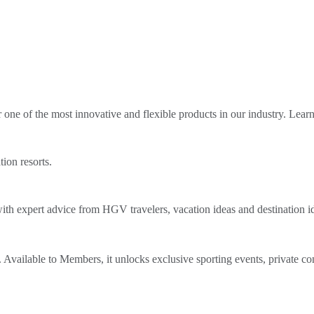
ne of the most innovative and flexible products in our industry. Lear
tion resorts.
th expert advice from HGV travelers, vacation ideas and destination i
Available to Members, it unlocks exclusive sporting events, private co