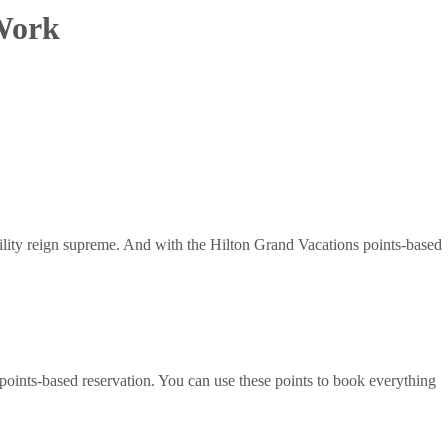
Work
bility reign supreme. And with the Hilton Grand Vacations points-based
ints-based reservation. You can use these points to book everything