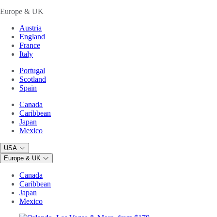
Europe & UK
Austria
England
France
Italy
Portugal
Scotland
Spain
Canada
Caribbean
Japan
Mexico
USA
Europe & UK
Canada
Caribbean
Japan
Mexico