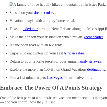
Set sail on your
dream cruise
.
Vacation in style with a luxury home rental.
Take a
guided tour
through New Orleans along the Mississippi R
Make the horizon your destination with a private
yacht charter
.
Hit the open road with an RV rental.
Enjoy wild encounters on your first
African safari
.
Return to your favorite resort for your annual
family getaway
.
Explore the more than 150 Hilton Grand Vacations
destinations
.
Plan a last-minute trip to
Las Vegas
for mini adventure.
Embrace The Power Of A Points Strategy
One of the best parts of a points-based vacation membership is that y
— and you control how they’re used.