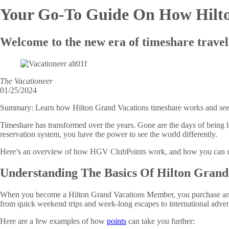
Your Go-To Guide On
How Hilt
Welcome to the new era of timeshare travel
The Vacationeer
01/25/2024
Summary:
Learn how Hilton Grand Vacations timeshare works and se
Timeshare has transformed over the years. Gone are the days of being l
reservation system, you have the power to see the world differently.
Here’s an overview of how HGV ClubPoints work, and how you can us
Understanding The Basics Of Hilton Grand
When you become a Hilton Grand Vacations Member, you purchase an ann
from quick weekend trips and week-long escapes to international adven
Here are a few examples of how
points
can take you further: