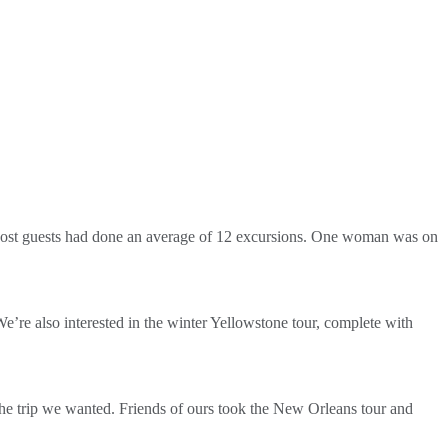
r. Most guests had done an average of 12 excursions. One woman was on
e’re also interested in the winter Yellowstone tour, complete with
d the trip we wanted. Friends of ours took the New Orleans tour and