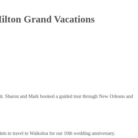
ilton Grand Vacations
r it. Sharon and Mark booked a guided tour through New Orleans and
s to travel to Waikoloa for our 10th wedding anniversary.