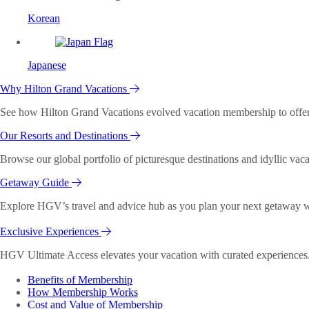
Korean
Japanese
Why Hilton Grand Vacations
See how Hilton Grand Vacations evolved vacation membership to offer o
Our Resorts and Destinations
Browse our global portfolio of picturesque destinations and idyllic vaca
Getaway Guide
Explore HGV’s travel and advice hub as you plan your next getaway wi
Exclusive Experiences
HGV Ultimate Access elevates your vacation with curated experiences. 
Benefits of Membership
How Membership Works
Cost and Value of Membership