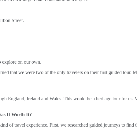
urbon Street.
to explore on our own.
arned that we were two of the only travelers on their first guided tou
ough England, Ireland and Wales. This would be a heritage tour for us. W
s It Worth It?
is kind of travel experience. First, we researched guided journeys to fin