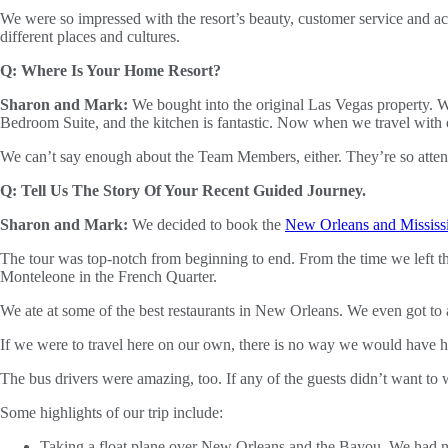
We were so impressed with the resort’s beauty, customer service and ac
different places and cultures.
Q: Where Is Your Home Resort?
Sharon and Mark:
We bought into the original Las Vegas property. We
Bedroom Suite, and the kitchen is fantastic. Now when we travel with o
We can’t say enough about the Team Members, either. They’re so attenti
Q: Tell Us The Story Of Your Recent Guided Journey.
Sharon and Mark:
We decided to book the
New Orleans and Mississ
The tour was top-notch from beginning to end. From the time we left t
Monteleone in the French Quarter.
We ate at some of the best restaurants in New Orleans. We even got t
If we were to travel here on our own, there is no way we would have ha
The bus drivers were amazing, too. If any of the guests didn’t want to
Some highlights of our trip include:
Taking a float plane over New Orleans and the Bayou. We had no