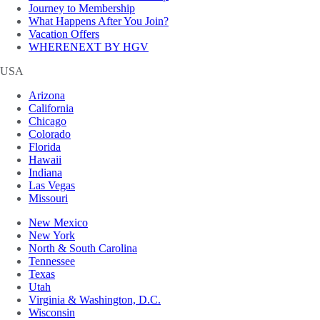
Journey to Membership
What Happens After You Join?
Vacation Offers
WHERENEXT BY HGV
USA
Arizona
California
Chicago
Colorado
Florida
Hawaii
Indiana
Las Vegas
Missouri
New Mexico
New York
North & South Carolina
Tennessee
Texas
Utah
Virginia & Washington, D.C.
Wisconsin