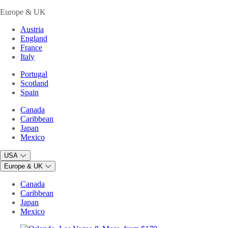
Europe & UK
Austria
England
France
Italy
Portugal
Scotland
Spain
Canada
Caribbean
Japan
Mexico
USA
Europe & UK
Canada
Caribbean
Japan
Mexico