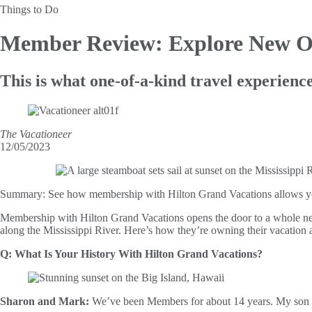
Things to Do
Member Review: Explore New O
This is what one-of-a-kind travel experience
The Vacationeer
12/05/2023
Summary:
See how membership with Hilton Grand Vacations allows you 
Membership with Hilton Grand Vacations opens the door to a whole new
along the Mississippi River. Here’s how they’re owning their vacatio
Q: What Is Your History With Hilton Grand Vacations?
Sharon and Mark:
We’ve been Members for about 14 years. My son an