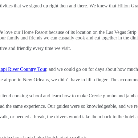
tivities that we signed up right then and there. We knew that Hilton G
 love our Home Resort because of its location on the Las Vegas Strip a
ur family and friends we can casually cook and eat together in the din
ve and friendly every time we visit.
ippi River Country Tour
, and we could go on for days about how much w
he airport in New Orleans, we didn’t have to lift a finger. The accomm
o attend cooking school and learn how to make Creole gumbo and jamba
d the same experience. Our guides were so knowledgeable, and we really
 walk, or needed a break, the drivers would take them back to the hotel
 idea how large Lake Pontchartrain really is.