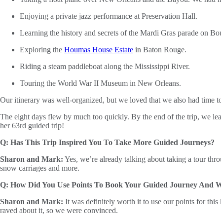
Enjoying a private jazz performance at Preservation Hall.
Learning the history and secrets of the Mardi Gras parade on Bo
Exploring the
Houmas House Estate
in Baton Rouge.
Riding a steam paddleboat along the Mississippi River.
Touring the World War II Museum in New Orleans.
Our itinerary was well-organized, but we loved that we also had time 
The eight days flew by much too quickly. By the end of the trip, we le
her 63rd guided trip!
Q: Has This Trip Inspired You To Take More Guided Journeys?
Sharon and Mark:
Yes, we’re already talking about taking a tour thr
snow carriages and more.
Q: How Did You Use Points To Book Your Guided Journey And Wa
Sharon and Mark:
It was definitely worth it to use our points for th
raved about it, so we were convinced.