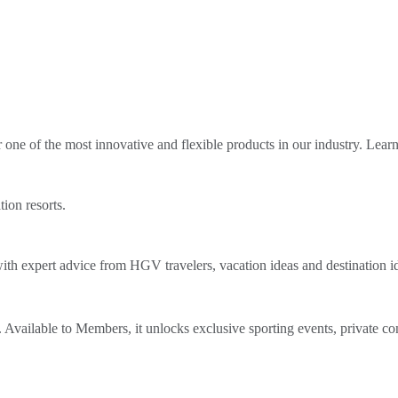
ne of the most innovative and flexible products in our industry. Lear
tion resorts.
th expert advice from HGV travelers, vacation ideas and destination i
Available to Members, it unlocks exclusive sporting events, private co