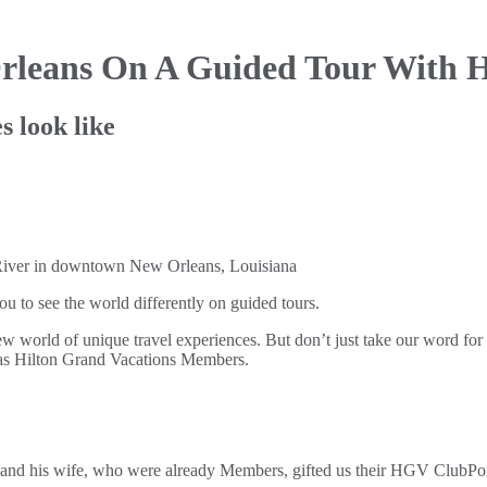
rleans On
A Guided Tour With H
s look like
to see the world differently on guided tours.
 world of unique travel experiences. But don’t just take our word fo
n as Hilton Grand Vacations Members.
d his wife, who were already Members, gifted us their HGV ClubPoint