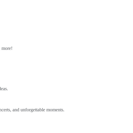
n more!
deas.
ncerts, and unforgettable moments.