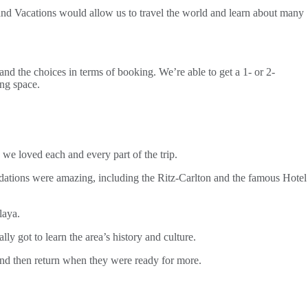
rand Vacations would allow us to travel the world and learn about many
nd the choices in terms of booking. We’re able to get a 1- or 2-
ing space.
e loved each and every part of the trip.
odations were amazing, including the Ritz-Carlton and the famous Hotel
laya.
 got to learn the area’s history and culture.
 and then return when they were ready for more.