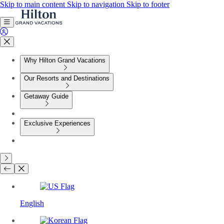
Skip to main content
Skip to navigation
Skip to footer
Why Hilton Grand Vacations
Our Resorts and Destinations
Getaway Guide
Exclusive Experiences
English