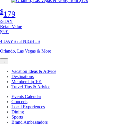
$
179
/STAY
Retail Value
Original price
$591
4 DAYS / 3 NIGHTS
Orlando, Las Vegas & More
→
Vacation Ideas & Advice
Destinations
Membership 101
Travel Tips & Advice
Events Calendar
Concerts
Local Experiences
Dining
Sports
Brand Ambassadors