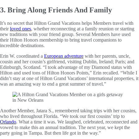
3. Bring Along Friends And Family
It’s no secret that Hilton Grand Vacations helps Members travel with
their
loved ones
, whether reconnecting at a family reunion or starting
new traditions with your friend group. Several Members have used
their Hilton Honors membership to bring travel companions to
incredible destinations.
Erin W. coordinated a
European adventure
with her parents, uncle,
cousin and her cousin’s girlfriend, visiting Dublin, Ireland; Paris; and
Edinburgh, Scotland. “I took advantage of my Diamond status with
Hilton and used tons of Hilton Honors Points,” Erin recalled. “While I
didn’t stay at one of Hilton Grand Vacations’ international properties, it
was an amazing way to end a great summer of travel.”
Another Member, Jatara S., remembered taking trips with her cousins,
who lived throughout Florida. “We took our first cousins’ trip to
Orlando
. What a time it was. We laughed, celebrated, reconnected and
vowed to make this an annual tradition. The next year, we kept the
party going in Tampa. But then life got in the way.”