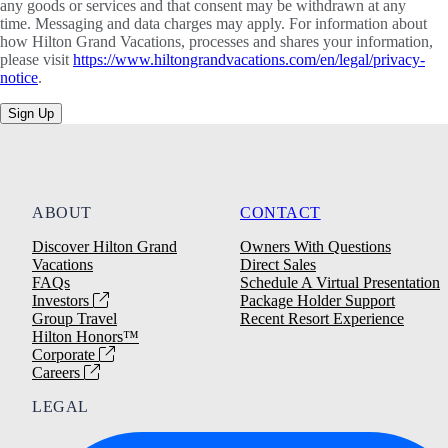
any goods or services and that consent may be withdrawn at any
time. Messaging and data charges may apply. For information about
how Hilton Grand Vacations, processes and shares your information,
please visit
https://www.hiltongrandvacations.com/en/legal/privacy-
notice
.
Sign Up
ABOUT
CONTACT
Discover Hilton Grand
Owners With Questions
Vacations
Direct Sales
FAQs
Schedule A Virtual Presentation
Investors
Package Holder Support
Group Travel
Recent Resort Experience
Hilton Honors™
Corporate
Careers
LEGAL