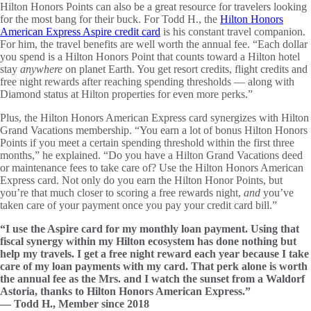
Hilton Honors Points can also be a great resource for travelers looking
for the most bang for their buck. For Todd H., the
Hilton Honors
American Express Aspire credit card
is his constant travel companion.
For him, the travel benefits are well worth the annual fee. “Each dollar
you spend is a Hilton Honors Point that counts toward a Hilton hotel
stay
anywhere
on planet Earth. You get resort credits, flight credits and
free night rewards after reaching spending thresholds — along with
Diamond status at Hilton properties for even more perks.”
Plus, the Hilton Honors American Express card synergizes with Hilton
Grand Vacations membership. “You earn a lot of bonus Hilton Honors
Points if you meet a certain spending threshold within the first three
months,” he explained. “Do you have a Hilton Grand Vacations deed
or maintenance fees to take care of? Use the Hilton Honors American
Express card. Not only do you earn the Hilton Honor Points, but
you’re that much closer to scoring a free rewards night,
and
you’ve
taken care of your payment once you pay your credit card bill.”
“I use the Aspire card for my monthly loan payment. Using that
fiscal synergy within my Hilton ecosystem has done nothing but
help my travels. I get a free night reward each year because I take
care of my loan payments with my card. That perk alone is worth
the annual fee as the Mrs. and I watch the sunset from a Waldorf
Astoria, thanks to Hilton Honors American Express.”
— Todd H., Member since 2018