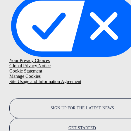
Your Privacy Choices
Global Privacy Notice
Cookie Statement
Manage Cookies
Site Usage and Information Agreement
SIGN UP FOR THE LATEST NEWS
GET STARTED