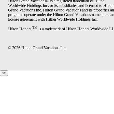
Hilton Grand Vacations® is a registered trademark of Hilton
Worldwide Holdings Inc. or its subsidiaries and licensed to Hilton
Grand Vacations Inc. Hilton Grand Vacations and its properties a
programs operate under the Hilton Grand Vacations name pursuant
license agreement with Hilton Worldwide Holdings Inc.
TM
Hilton Honors
is a trademark of Hilton Honors Worldwide L
© 2026 Hilton Grand Vacations Inc.
Keyboard shortcuts