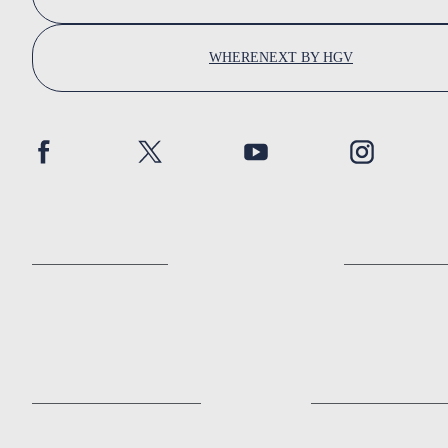
WHERENEXT BY HGV