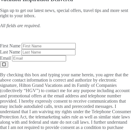
Sign up to get our latest news, special offers, travel tips and more sent
right to your inbox.
All fields are required.
First Name
Last Name
Email
By checking this box and typing your name herein, you agree that the
above contact information is correct and authorize by electronic
signature, Hilton Grand Vacations and its Family of Companies
(collectively “HGV”) to contact me for any purpose including account
and promotional offers at the email address and telephone number
provided. I hereby expressly consent to receive communications that
may include autodialed calls, texts and prerecorded messages. I
understand that I am waiving my rights under the Telephone Consumer
Protection Act, the telemarketing sales rule as well as similar state laws
along with and federal and state do not call laws. I further understand
that I am not required to provide consent as a condition to purchase