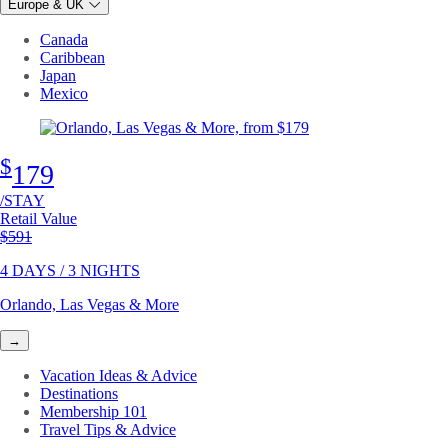
Europe & UK
Canada
Caribbean
Japan
Mexico
$
179
/STAY
Retail Value
Original price
$591
4 DAYS / 3 NIGHTS
Orlando, Las Vegas & More
→
Vacation Ideas & Advice
Destinations
Membership 101
Travel Tips & Advice