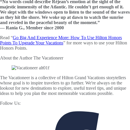
“No words could describe Réjean’s emotion at the sight of the
majestic immensity of the Atlantic. He couldn’t get enough of it.
We slept with the windows open to listen to the sound of the waves
as they hit the shore. We woke up at dawn to watch the sunrise
and reveled in the peaceful beauty of the moment.”
— Rania G., Member since 2000
Read “
Go Big And Experience More: How To Use Hilton Honors
Points To Upgrade Your Vacations
” for more ways to use your Hilton
Honors Points.
About the Author
The Vacationeer
The Vacationeer is a collective of Hilton Grand Vacations storytellers
whose goal is to inspire travelers to go further. We're always on the
lookout for new destinations to explore, useful travel tips, and unique
ideas to help you plan the most memorable vacations possible.
Follow Us: