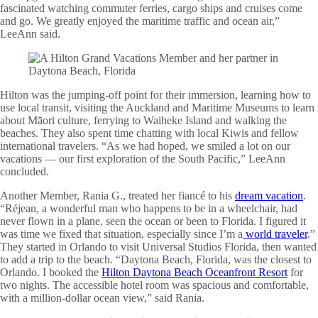
fascinated watching commuter ferries, cargo ships and cruises come
and go. We greatly enjoyed the maritime traffic and ocean air,”
LeeAnn said.
Hilton was the jumping-off point for their immersion, learning how to
use local transit, visiting the Auckland and Maritime Museums to learn
about Māori culture, ferrying to Waiheke Island and walking the
beaches. They also spent time chatting with local Kiwis and fellow
international travelers. “As we had hoped, we smiled a lot on our
vacations — our first exploration of the South Pacific,” LeeAnn
concluded.
Another Member, Rania G., treated her fiancé to his
dream vacation
.
“Réjean, a wonderful man who happens to be in a wheelchair, had
never flown in a plane, seen the ocean or been to Florida. I figured it
was time we fixed that situation, especially since I’m a
world traveler
.”
They started in Orlando to visit Universal Studios Florida, then wanted
to add a trip to the beach. “Daytona Beach, Florida, was the closest to
Orlando. I booked the
Hilton Daytona Beach Oceanfront Resort
for
two nights. The accessible hotel room was spacious and comfortable,
with a million-dollar ocean view,” said Rania.