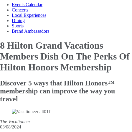
Events Calendar
Concerts
Local Experiences
Dining
Sports
Brand Ambassadors
8 Hilton Grand Vacations
Members Dish On The Perks
Of
Hilton Honors Membership
Discover 5 ways that Hilton Honors™
membership can improve the way you
travel
The Vacationeer
03/08/2024