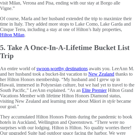
visit Milan, Verona and Pisa, ending with our stay at Borgo alle
Vigne.”
Of course, Marla and her husband extended the trip to maximize their
time in Italy. They added more stops to Lake Como, Lake Garda and
Cinque Terra, including a stay at one of Hilton’s Italy properties,
Hilton Milan
.
5. Take A Once-In-A-Lifetime Bucket List
Trip
An entire world of
swoon-worthy destinations
awaits you. LeeAnn M.
and her husband took a bucket-list vacation to
New Zealand
thanks to
her Hilton Honors membership. “My husband and I grew up in
Hawaii, immersed in Polynesian culture, but we had yet to travel to the
South Pacific,” LeeAnn explained. “As an
Elite Premier
Hilton Grand
Vacations Member with lifetime Hilton Honors Diamond status,
visiting New Zealand and learning more about Māori
in style
became
our goal.”
They accumulated Hilton Honors Points during the pandemic to book
hotels in Auckland, Wellington and Queenstown. “There were no
surprises with our lodging. Hilton is Hilton. No quality worries there!
Our upgraded Suite had outdoor space facing the harbor. We were