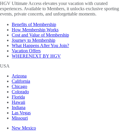
HGV Ultimate Access elevates your vacation with curated
experiences. Available to Members, it unlocks exclusive sporting
events, private concerts, and unforgettable moments.
Benefits of Membership
How Membership Works
Cost and Value of Membership
Journey to Membership
What Happens After You Join?
Vacation Offers
WHERENEXT BY HGV
USA
Arizona
California
Chicago
Colorado
Florida
Hawaii
Indiana
Las Vegas
Missouri
New Mexico