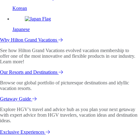
Korean
Japanese
Why Hilton Grand Vacations
See how Hilton Grand Vacations evolved vacation membership to
offer one of the most innovative and flexible products in our industry.
Learn more!
Our Resorts and Destinations
Browse our global portfolio of picturesque destinations and idyllic
vacation resorts.
Getaway Guide
Explore HGV’s travel and advice hub as you plan your next getaway
with expert advice from HGV travelers, vacation ideas and destination
ideas.
Exclusive Experiences