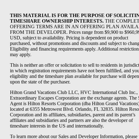
THIS MATERIAL IS FOR THE PURPOSE OF SOLICITI
TIMESHARE OWNERSHIP INTERESTS.
THE COMPLE
OFFERING TERMS ARE IN AN OFFERING PLAN AVAIL
FROM THE DEVELOPER. Prices range from $9,900 to $960,9
USD, subject to availability. Pricing is dependent on product
purchased, without promotions and discounts and subject to chang
Eligibility and financing requirements apply. Additional restriction
may apply.
This is neither an offer or solicitation to sell to residents in jurisdic
in which registration requirements have not been fulfilled, and yo
eligibility and the timeshare plan available for purchase will depe
upon the state of the purchaser.
Hilton Grand Vacations Club LLC, HVC International Club Inc.,
Extraordinary Escapes Corporation are the exchange agents. The 
Agent is Hilton Resorts Corporation (dba Hilton Grand Vacations
located at 6355 Metrowest Blvd. Orlando, FL 32835. Hilton Reso
Corporation and its affiliates, subsidiaries, parent and its parent’s
affiliates and subsidiaries and partners are also the developer of
timeshare interests in the US and internationally.
To learn more about our Sales and Developer Information, please v