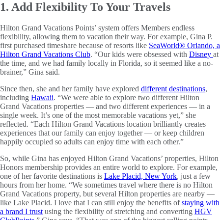
1. Add Flexibility To Your Travels
Hilton Grand Vacations Points’ system offers Members endless
flexibility, allowing them to vacation their way. For example, Gina P.
first purchased timeshare because of resorts like
SeaWorld® Orlando, a
Hilton Grand Vacations Club
. “Our kids were obsessed with
Disney
at
the time, and we had family locally in Florida, so it seemed like a no-
brainer,” Gina said.
Since then, she and her family have explored
different destinations
,
including
Hawaii
. “We were able to explore two different Hilton
Grand Vacations properties — and two different experiences — in a
single week. It’s one of the most memorable vacations yet,” she
reflected. “Each Hilton Grand Vacations location brilliantly creates
experiences that our family can enjoy together — or keep children
happily occupied so adults can enjoy time with each other.”
So, while Gina has enjoyed Hilton Grand Vacations’ properties, Hilton
Honors membership provides an entire world to explore. For example,
one of her favorite destinations is
Lake Placid, New York
, just a few
hours from her home. “We sometimes travel where there is no Hilton
Grand Vacations property, but several Hilton properties are nearby —
like Lake Placid. I love that I can still enjoy the benefits of
staying with
a brand I trust
using the flexibility of stretching and converting
HGV