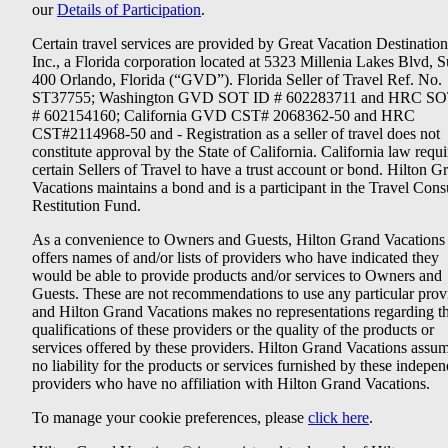
our
Details of Participation
.
Certain travel services are provided by Great Vacation Destination
Inc., a Florida corporation located at 5323 Millenia Lakes Blvd, S
400 Orlando, Florida (“GVD”). Florida Seller of Travel Ref. No.
ST37755; Washington GVD SOT ID # 602283711 and HRC SO
# 602154160; California GVD CST# 2068362-50 and HRC
CST#2114968-50 and - Registration as a seller of travel does not
constitute approval by the State of California. California law requi
certain Sellers of Travel to have a trust account or bond. Hilton G
Vacations maintains a bond and is a participant in the Travel Con
Restitution Fund.
As a convenience to Owners and Guests, Hilton Grand Vacations
offers names of and/or lists of providers who have indicated they
would be able to provide products and/or services to Owners and
Guests. These are not recommendations to use any particular prov
and Hilton Grand Vacations makes no representations regarding t
qualifications of these providers or the quality of the products or
services offered by these providers. Hilton Grand Vacations assu
no liability for the products or services furnished by these indepe
providers who have no affiliation with Hilton Grand Vacations.
To manage your cookie preferences, please
click here
.