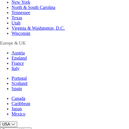
New York
North & South Carolina
Tennessee
Texas
Utah
Virginia & Washington, D.C.
Wisconsin
Europe & UK
Austria
England
France
Italy
Portugal
Scotland
Spain
Canada
Caribbean
Japan
Mexico
USA