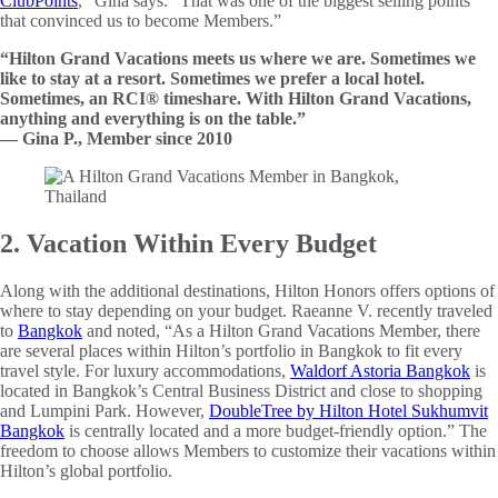
ClubPoints
,” Gina says. “That was one of the biggest selling points
that convinced us to become Members.”
“Hilton Grand Vacations meets us where we are. Sometimes we
like to stay at a resort. Sometimes we prefer a local hotel.
Sometimes, an RCI® timeshare. With Hilton Grand Vacations,
anything and everything is on the table.”
— Gina P., Member since 2010
2. Vacation Within Every Budget
Along with the additional destinations, Hilton Honors offers options of
where to stay depending on your budget. Raeanne V. recently traveled
to
Bangkok
and noted, “As a Hilton Grand Vacations Member, there
are several places within Hilton’s portfolio in Bangkok to fit every
travel style. For luxury accommodations,
Waldorf Astoria Bangkok
is
located in Bangkok’s Central Business District and close to shopping
and Lumpini Park. However,
DoubleTree by Hilton Hotel Sukhumvit
Bangkok
is centrally located and a more budget-friendly option.” The
freedom to choose allows Members to customize their vacations within
Hilton’s global portfolio.