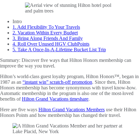
Intro
1. Add Flexibility To Your Travels
2. Vacation Within Every Budget
3. Bring Along Friends And Family
4. Roll Over Unused HGV ClubPoints
5. Take A Once-In-A-Lifetime Bucket List Trip
Summary:
Discover five ways that Hilton Honors membership can
improve the way you travel.
Hilton’s world-class guest loyalty program, Hilton Honors™, began in
1987 as an
“instant win” scratch-off promotion
. Since then, Hilton
Honors membership has become synonymous with travel know-how.
Automatic membership in the program is also one of the most-loved
benefits of
Hilton Grand Vacations timeshare
.
Here are five ways
Hilton Grand Vacations Members
use their Hilton
Honors Points and how membership has changed their travel.