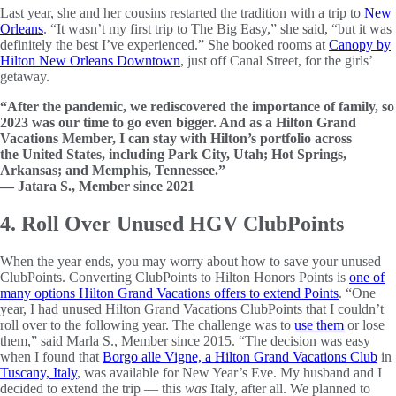
Last year, she and her cousins restarted the tradition with a trip to
New
Orleans
. “It wasn’t my first trip to The Big Easy,” she said, “but it was
definitely the best I’ve experienced.” She booked rooms at
Canopy by
Hilton New Orleans Downtown
, just off Canal Street, for the girls’
getaway.
“After the pandemic, we rediscovered the importance of family, so
2023 was our time to go even bigger. And as a Hilton Grand
Vacations Member, I can stay with Hilton’s portfolio across
the United States, including Park City, Utah; Hot Springs,
Arkansas; and Memphis, Tennessee.”
— Jatara S., Member since 2021
4. Roll Over Unused HGV ClubPoints
When the year ends, you may worry about how to save your unused
ClubPoints. Converting ClubPoints to Hilton Honors Points is
one of
many options Hilton Grand Vacations offers to extend Points
. “One
year, I had unused Hilton Grand Vacations ClubPoints that I couldn’t
roll over to the following year. The challenge was to
use them
or lose
them,” said Marla S., Member since 2015. “The decision was easy
when I found that
Borgo alle Vigne, a Hilton Grand Vacations Club
in
Tuscany, Italy
, was available for New Year’s Eve. My husband and I
decided to extend the trip — this
was
Italy, after all. We planned to