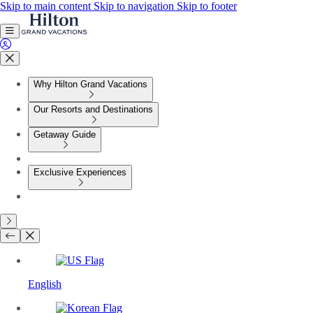
Skip to main content
Skip to navigation
Skip to footer
Why Hilton Grand Vacations
Our Resorts and Destinations
Getaway Guide
Exclusive Experiences
English