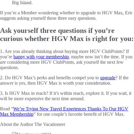
If you’re a Member wondering whether to upgrade to HGV Max, Eric
suggests asking yourself these three easy questions.
Ask yourself three questions if you’re
curious whether HGV Max is right for you:
1. Are you already thinking about buying more HGV ClubPoints? If
you’re
happy with your membership
, maybe now isn’t the time. If you
are
considering more HGV ClubPoints, ask yourself the next few
questions.
2. Do HGV Max’s perks and benefits compel you to
upgrade
? If the
answer is yes, then HGV Max is worth your consideration.
3. Is HGV Max in reach? If it’s within reach, explore it. If you wait, it
will be more expensive the next time around.
Read “
We’re Trying New Travel Experiences Thanks To Our HGV
Max Membership
” for one couple’s favorite benefit of HGV Max.
About the Author
The Vacationeer