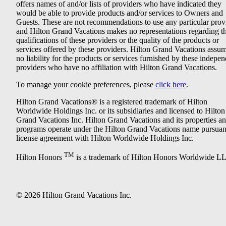
offers names of and/or lists of providers who have indicated they
would be able to provide products and/or services to Owners and
Guests. These are not recommendations to use any particular prov
and Hilton Grand Vacations makes no representations regarding t
qualifications of these providers or the quality of the products or
services offered by these providers. Hilton Grand Vacations assu
no liability for the products or services furnished by these indepe
providers who have no affiliation with Hilton Grand Vacations.
To manage your cookie preferences, please
click here
.
Hilton Grand Vacations® is a registered trademark of Hilton
Worldwide Holdings Inc. or its subsidiaries and licensed to Hilton
Grand Vacations Inc. Hilton Grand Vacations and its properties a
programs operate under the Hilton Grand Vacations name pursuant
license agreement with Hilton Worldwide Holdings Inc.
TM
Hilton Honors
is a trademark of Hilton Honors Worldwide L
© 2026 Hilton Grand Vacations Inc.