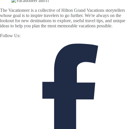
The Vacationeer is a collective of Hilton Grand Vacations storytellers
whose goal is to inspire travelers to go further. We're always on the
lookout for new destinations to explore, useful travel tips, and unique
ideas to help you plan the most memorable vacations possible.
Follow Us: