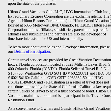
upon the state of the purchaser.
Hilton Grand Vacations Club LLC, HVC International Club Inc.,
Extraordinary Escapes Corporation are the exchange agents. The 
Agent is Hilton Resorts Corporation (dba Hilton Grand Vacations
located at 6355 Metrowest Blvd. Orlando, FL 32835. Hilton Reso
Corporation and its affiliates, subsidiaries, parent and its parent’s
affiliates and subsidiaries and partners are also the developer of
timeshare interests in the US and internationally.
To learn more about our Sales and Developer Information, please v
our
Details of Participation
.
Certain travel services are provided by Great Vacation Destination
Inc., a Florida corporation located at 5323 Millenia Lakes Blvd, S
400 Orlando, Florida (“GVD”). Florida Seller of Travel Ref. No.
ST37755; Washington GVD SOT ID # 602283711 and HRC SO
# 602154160; California GVD CST# 2068362-50 and HRC
CST#2114968-50 and - Registration as a seller of travel does not
constitute approval by the State of California. California law requi
certain Sellers of Travel to have a trust account or bond. Hilton G
Vacations maintains a bond and is a participant in the Travel Con
Restitution Fund.
As a convenience to Owners and Guests, Hilton Grand Vacations