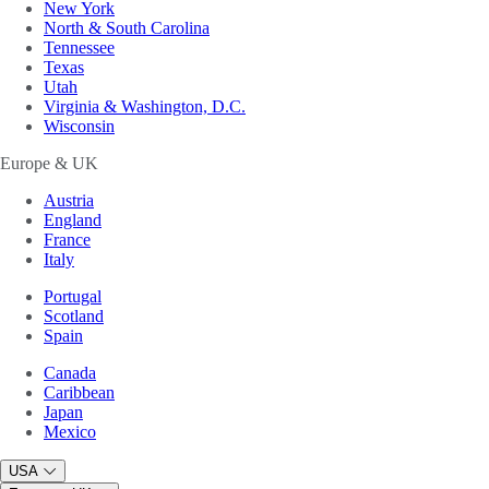
New York
North & South Carolina
Tennessee
Texas
Utah
Virginia & Washington, D.C.
Wisconsin
Europe & UK
Austria
England
France
Italy
Portugal
Scotland
Spain
Canada
Caribbean
Japan
Mexico
USA