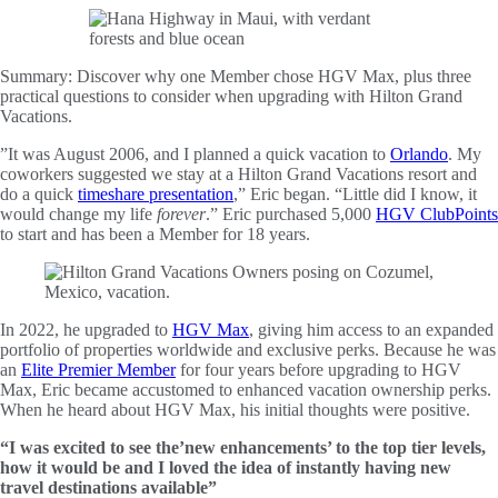
Summary:
Discover why one Member chose HGV Max, plus three
practical questions to consider when upgrading with Hilton Grand
Vacations.
”It was August 2006, and I planned a quick vacation to
Orlando
. My
coworkers suggested we stay at a Hilton Grand Vacations resort and
do a quick
timeshare presentation
,” Eric began. “Little did I know, it
would change my life
forever
.” Eric purchased 5,000
HGV ClubPoints
to start and has been a Member for 18 years.
In 2022, he upgraded to
HGV Max
, giving him access to an expanded
portfolio of properties worldwide and exclusive perks. Because he was
an
Elite Premier Member
for four years before upgrading to HGV
Max, Eric became accustomed to enhanced vacation ownership perks.
When he heard about HGV Max, his initial thoughts were positive.
“I was excited to see the’new enhancements’ to the top tier levels,
how it would be and I loved the idea of instantly having new
travel destinations available”