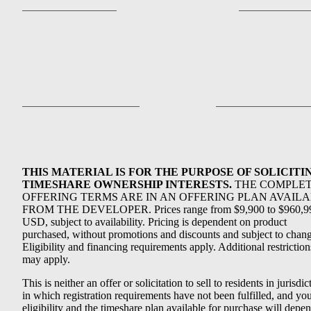
THIS MATERIAL IS FOR THE PURPOSE OF SOLICITI
TIMESHARE OWNERSHIP INTERESTS.
THE COMPLE
OFFERING TERMS ARE IN AN OFFERING PLAN AVAIL
FROM THE DEVELOPER. Prices range from $9,900 to $960,9
USD, subject to availability. Pricing is dependent on product
purchased, without promotions and discounts and subject to chang
Eligibility and financing requirements apply. Additional restriction
may apply.
This is neither an offer or solicitation to sell to residents in jurisdic
in which registration requirements have not been fulfilled, and yo
eligibility and the timeshare plan available for purchase will depe