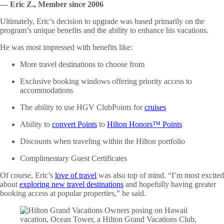
— Eric Z., Member since 2006
Ultimately, Eric’s decision to upgrade was based primarily on the
program’s unique benefits and the ability to enhance his vacations.
He was most impressed with benefits like:
More travel destinations to choose from
Exclusive booking windows offering priority access to
accommodations
The ability to use HGV ClubPoints for
cruises
Ability to
convert Points
to
Hilton Honors™ Points
Discounts when traveling within the Hilton portfolio
Complimentary Guest Certificates
Of course, Eric’s
love of travel
was also top of mind. “I’m most excited
about
exploring new travel destinations
and hopefully having greater
booking access at popular properties,” he said.