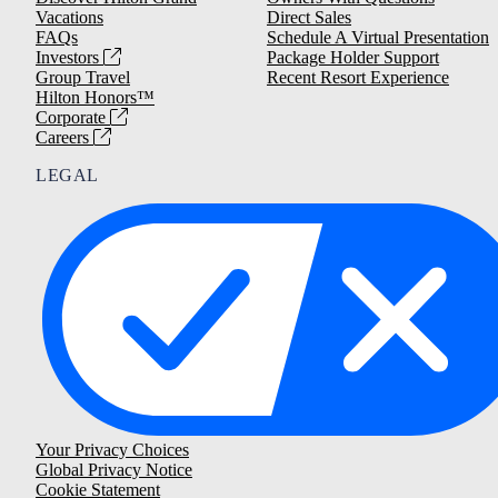
Vacations
Direct Sales
FAQs
Schedule A Virtual Presentation
Investors
Package Holder Support
Group Travel
Recent Resort Experience
Hilton Honors™
Corporate
Careers
LEGAL
Your Privacy Choices
Global Privacy Notice
Cookie Statement