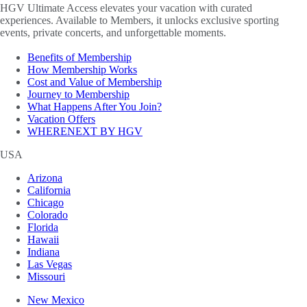
HGV Ultimate Access elevates your vacation with curated
experiences. Available to Members, it unlocks exclusive sporting
events, private concerts, and unforgettable moments.
Benefits of Membership
How Membership Works
Cost and Value of Membership
Journey to Membership
What Happens After You Join?
Vacation Offers
WHERENEXT BY HGV
USA
Arizona
California
Chicago
Colorado
Florida
Hawaii
Indiana
Las Vegas
Missouri
New Mexico