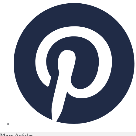
More
Articles