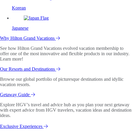
Korean
Japanese
Why Hilton Grand Vacations
See how Hilton Grand Vacations evolved vacation membership to
offer one of the most innovative and flexible products in our industry.
Learn more!
Our Resorts and Destinations
Browse our global portfolio of picturesque destinations and idyllic
vacation resorts.
Getaway Guide
Explore HGV’s travel and advice hub as you plan your next getaway
with expert advice from HGV travelers, vacation ideas and destination
ideas.
Exclusive Experiences