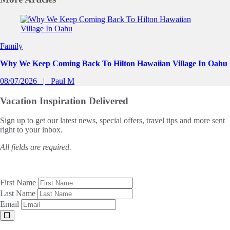
Slide 1 of 0
Family
Why We Keep Coming Back To Hilton Hawaiian Village In Oahu
08/07/2026
Paul M
Vacation Inspiration
Delivered
Sign up to get our latest news, special offers, travel tips and more sent
right to your inbox.
All fields are required.
First Name
Last Name
Email