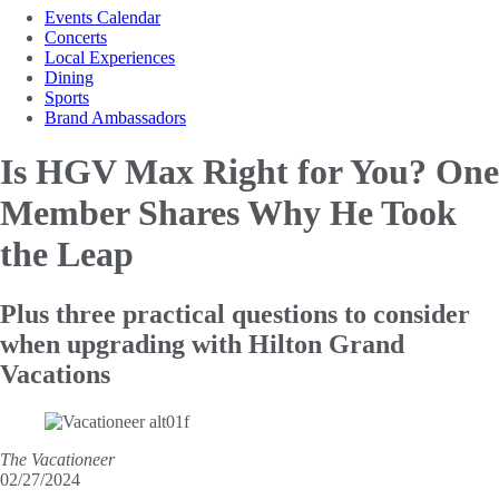
Events Calendar
Concerts
Local Experiences
Dining
Sports
Brand Ambassadors
Is HGV Max Right for You? One
Member Shares Why
He Took
the Leap
Plus three practical questions to consider
when upgrading with Hilton Grand
Vacations
The Vacationeer
02/27/2024