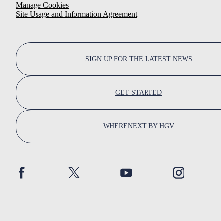
Manage Cookies
Site Usage and Information Agreement
SIGN UP FOR THE LATEST NEWS
GET STARTED
WHERENEXT BY HGV