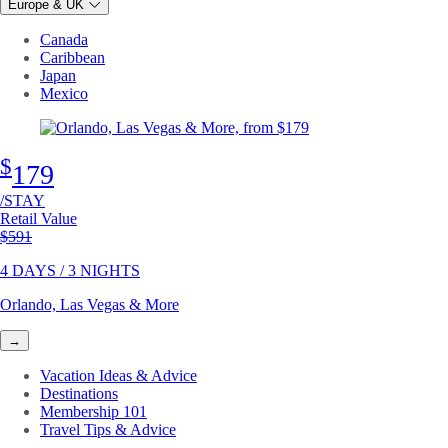
Europe & UK
Canada
Caribbean
Japan
Mexico
$
179
/STAY
Retail Value
Original price
$591
4 DAYS / 3 NIGHTS
Orlando, Las Vegas & More
→
Vacation Ideas & Advice
Destinations
Membership 101
Travel Tips & Advice