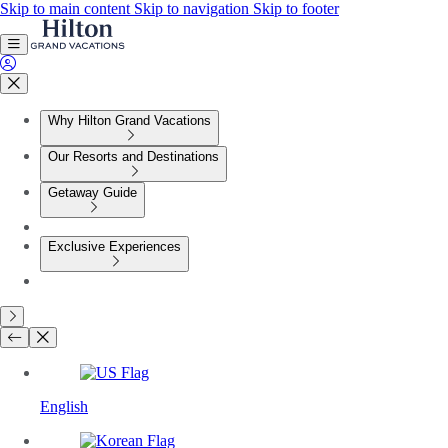
Skip to main content
Skip to navigation
Skip to footer
Why Hilton Grand Vacations
Our Resorts and Destinations
Getaway Guide
Exclusive Experiences
English