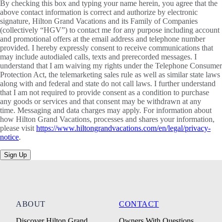
By checking this box and typing your name herein, you agree that the
above contact information is correct and authorize by electronic
signature, Hilton Grand Vacations and its Family of Companies
(collectively “HGV”) to contact me for any purpose including account
and promotional offers at the email address and telephone number
provided. I hereby expressly consent to receive communications that
may include autodialed calls, texts and prerecorded messages. I
understand that I am waiving my rights under the Telephone Consumer
Protection Act, the telemarketing sales rule as well as similar state laws
along with and federal and state do not call laws. I further understand
that I am not required to provide consent as a condition to purchase
any goods or services and that consent may be withdrawn at any
time. Messaging and data charges may apply. For information about
how Hilton Grand Vacations, processes and shares your information,
please visit
https://www.hiltongrandvacations.com/en/legal/privacy-
notice
.
Sign Up
ABOUT
CONTACT
Discover Hilton Grand
Owners With Questions