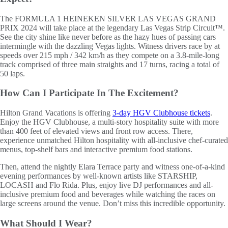
The FORMULA 1 HEINEKEN SILVER LAS VEGAS GRAND
PRIX 2024 will take place at the legendary Las Vegas Strip Circuit™.
See the city shine like never before as the hazy hues of passing cars
intermingle with the dazzling Vegas lights. Witness drivers race by at
speeds over 215 mph / 342 km/h as they compete on a 3.8-mile-long
track comprised of three main straights and 17 turns, racing a total of
50 laps.
How Can I Participate In The Excitement?
Hilton Grand Vacations is offering
3-day HGV Clubhouse tickets
.
Enjoy the HGV Clubhouse, a multi-story hospitality suite with more
than 400 feet of elevated views and front row access. There,
experience unmatched Hilton hospitality with all-inclusive chef-curated
menus, top-shelf bars and interactive premium food stations.
Then, attend the nightly Elara Terrace party and witness one-of-a-kind
evening performances by well-known artists like STARSHIP,
LOCASH and Flo Rida. Plus, enjoy live DJ performances and all-
inclusive premium food and beverages while watching the races on
large screens around the venue. Don’t miss this incredible opportunity.
What Should I Wear?