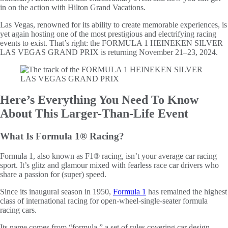
in on the action with Hilton Grand Vacations.
Las Vegas, renowned for its ability to create memorable experiences, is
yet again hosting one of the most prestigious and electrifying racing
events to exist. That’s right: the FORMULA 1 HEINEKEN SILVER
LAS VEGAS GRAND PRIX is returning November 21–23, 2024.
Here’s Everything You Need To Know
About This Larger-Than-Life Event
What Is Formula 1® Racing?
Formula 1, also known as F1® racing, isn’t your average car racing
sport. It’s glitz and glamour mixed with fearless race car drivers who
share a passion for (super) speed.
Since its inaugural season in 1950,
Formula 1
has remained the highest
class of international racing for open-wheel-single-seater formula
racing cars.
Its name comes from “formula,” a set of rules covering car design,