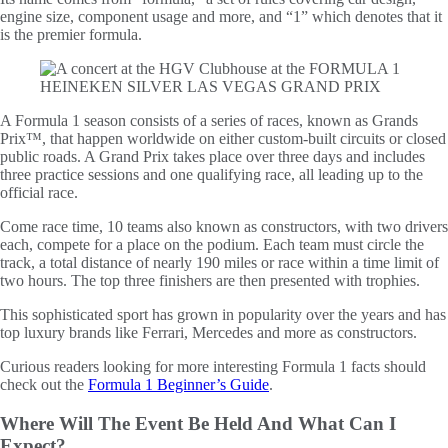
engine size, component usage and more, and “1” which denotes that it
is the premier formula.
A Formula 1 season consists of a series of races, known as Grands
Prix™, that happen worldwide on either custom-built circuits or closed
public roads. A Grand Prix takes place over three days and includes
three practice sessions and one qualifying race, all leading up to the
official race.
Come race time, 10 teams also known as constructors, with two drivers
each, compete for a place on the podium. Each team must circle the
track, a total distance of nearly 190 miles or race within a time limit of
two hours. The top three finishers are then presented with trophies.
This sophisticated sport has grown in popularity over the years and has
top luxury brands like Ferrari, Mercedes and more as constructors.
Curious readers looking for more interesting Formula 1 facts should
check out the
Formula 1 Beginner’s Guide
.
Where Will The Event Be Held And What Can I
Expect?