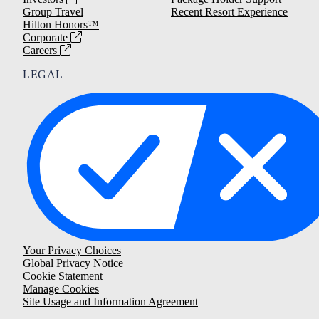
Group Travel
Recent Resort Experience
Hilton Honors™
Corporate
Careers
LEGAL
Your Privacy Choices
Global Privacy Notice
Cookie Statement
Manage Cookies
Site Usage and Information Agreement