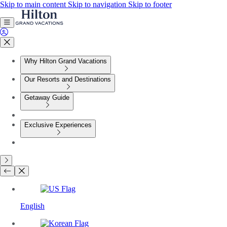
Skip to main content
Skip to navigation
Skip to footer
Why Hilton Grand Vacations
Our Resorts and Destinations
Getaway Guide
Exclusive Experiences
English