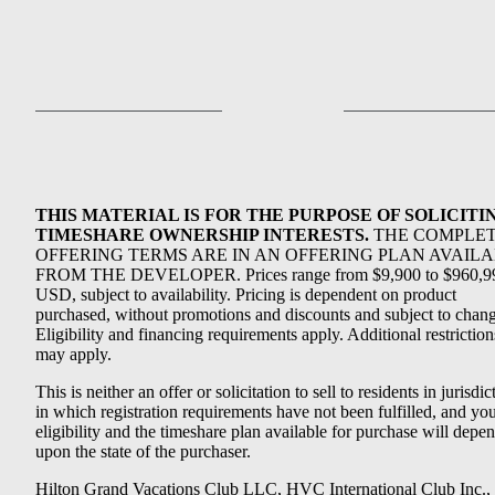
THIS MATERIAL IS FOR THE PURPOSE OF SOLICITI
TIMESHARE OWNERSHIP INTERESTS.
THE COMPLE
OFFERING TERMS ARE IN AN OFFERING PLAN AVAIL
FROM THE DEVELOPER. Prices range from $9,900 to $960,9
USD, subject to availability. Pricing is dependent on product
purchased, without promotions and discounts and subject to chang
Eligibility and financing requirements apply. Additional restriction
may apply.
This is neither an offer or solicitation to sell to residents in jurisdic
in which registration requirements have not been fulfilled, and yo
eligibility and the timeshare plan available for purchase will depe
upon the state of the purchaser.
Hilton Grand Vacations Club LLC, HVC International Club Inc.,