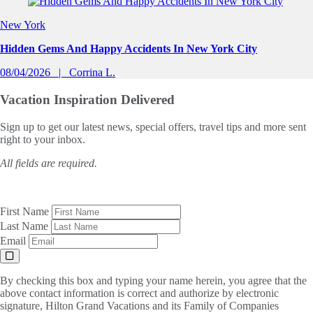
Slide 1 of 0
New York
Hidden Gems And Happy Accidents In New York City
08/04/2026
Corrina L.
Vacation Inspiration
Delivered
Sign up to get our latest news, special offers, travel tips and more sent
right to your inbox.
All fields are required.
First Name
Last Name
Email
By checking this box and typing your name herein, you agree that the
above contact information is correct and authorize by electronic
signature, Hilton Grand Vacations and its Family of Companies