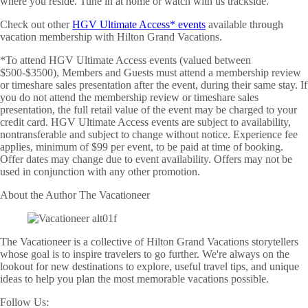
where you reside. Tune in at home or watch with us trackside.
Check out other
HGV Ultimate Access* events
available through
vacation membership with Hilton Grand Vacations.
*To attend HGV Ultimate Access events (valued between
$500-$3500), Members and Guests must attend a membership review
or timeshare sales presentation after the event, during their same stay. If
you do not attend the membership review or timeshare sales
presentation, the full retail value of the event may be charged to your
credit card. HGV Ultimate Access events are subject to availability,
nontransferable and subject to change without notice. Experience fee
applies, minimum of $99 per event, to be paid at time of booking.
Offer dates may change due to event availability. Offers may not be
used in conjunction with any other promotion.
About the Author
The Vacationeer
The Vacationeer is a collective of Hilton Grand Vacations storytellers
whose goal is to inspire travelers to go further. We're always on the
lookout for new destinations to explore, useful travel tips, and unique
ideas to help you plan the most memorable vacations possible.
Follow Us: