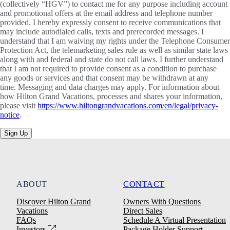
(collectively “HGV”) to contact me for any purpose including account
and promotional offers at the email address and telephone number
provided. I hereby expressly consent to receive communications that
may include autodialed calls, texts and prerecorded messages. I
understand that I am waiving my rights under the Telephone Consumer
Protection Act, the telemarketing sales rule as well as similar state laws
along with and federal and state do not call laws. I further understand
that I am not required to provide consent as a condition to purchase
any goods or services and that consent may be withdrawn at any
time. Messaging and data charges may apply. For information about
how Hilton Grand Vacations, processes and shares your information,
please visit
https://www.hiltongrandvacations.com/en/legal/privacy-
notice
.
Sign Up
ABOUT
CONTACT
Discover Hilton Grand
Owners With Questions
Vacations
Direct Sales
FAQs
Schedule A Virtual Presentation
Investors
Package Holder Support