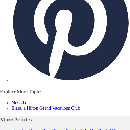
Explore More Topics
Nevada
Elara, a Hilton Grand Vacations Club
More
Articles