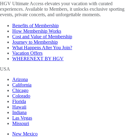
HGV Ultimate Access elevates your vacation with curated
experiences. Available to Members, it unlocks exclusive sporting
events, private concerts, and unforgettable moments.
Benefits of Membership
How Membership Works
Cost and Value of Membership
Journey to Membership
What Happens After You Join?
Vacation Offers
WHERENEXT BY HGV
USA
Arizona
California
Chicago
Colorado
Florida
Hawaii
Indiana
Las Vegas
Missouri
New Mexico