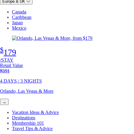
Europe & UK
Canada
Caribbean
Japan
Mexico
$
179
/STAY
Retail Value
Original price
$591
4 DAYS / 3 NIGHTS
Orlando, Las Vegas & More
→
Vacation Ideas & Advice
Destinations
Membership 101
Travel Tips & Advice