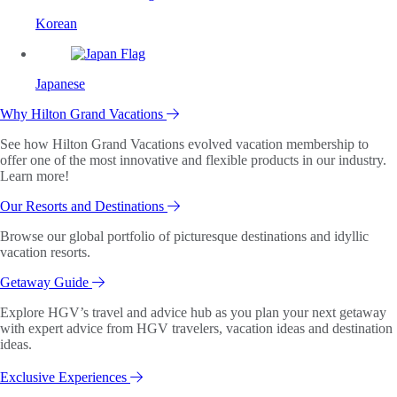
Korean
Japanese
Why Hilton Grand Vacations
See how Hilton Grand Vacations evolved vacation membership to
offer one of the most innovative and flexible products in our industry.
Learn more!
Our Resorts and Destinations
Browse our global portfolio of picturesque destinations and idyllic
vacation resorts.
Getaway Guide
Explore HGV’s travel and advice hub as you plan your next getaway
with expert advice from HGV travelers, vacation ideas and destination
ideas.
Exclusive Experiences