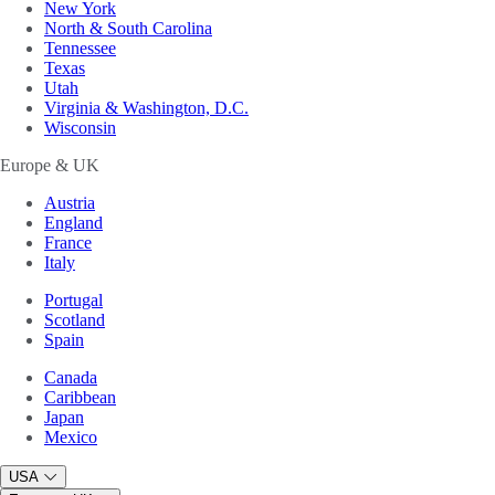
New York
North & South Carolina
Tennessee
Texas
Utah
Virginia & Washington, D.C.
Wisconsin
Europe & UK
Austria
England
France
Italy
Portugal
Scotland
Spain
Canada
Caribbean
Japan
Mexico
USA