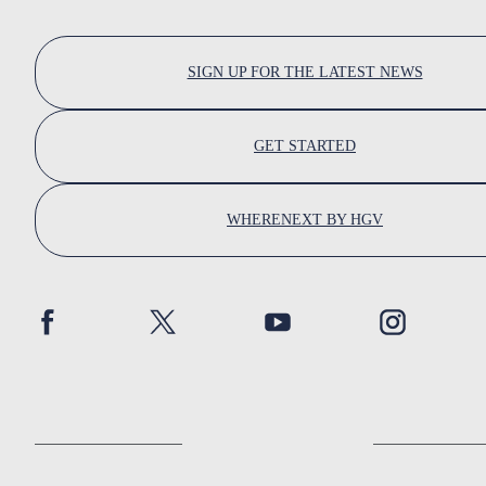
SIGN UP FOR THE LATEST NEWS
GET STARTED
WHERENEXT BY HGV