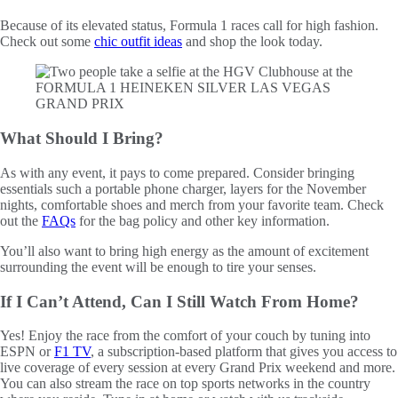
Because of its elevated status, Formula 1 races call for high fashion.
Check out some
chic outfit ideas
and shop the look today.
What Should I Bring?
As with any event, it pays to come prepared. Consider bringing
essentials such a portable phone charger, layers for the November
nights, comfortable shoes and merch from your favorite team. Check
out the
FAQs
for the bag policy and other key information.
You’ll also want to bring high energy as the amount of excitement
surrounding the event will be enough to tire your senses.
If I Can’t Attend, Can I Still Watch From Home?
Yes! Enjoy the race from the comfort of your couch by tuning into
ESPN or
F1 TV
, a subscription-based platform that gives you access to
live coverage of every session at every Grand Prix weekend and more.
You can also stream the race on top sports networks in the country