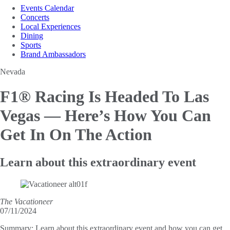
Events Calendar
Concerts
Local Experiences
Dining
Sports
Brand Ambassadors
Nevada
F1® Racing Is Headed To Las
Vegas —
Here’s How You Can
Get In On The Action
Learn about this extraordinary event
The Vacationeer
07/11/2024
Summary:
Learn about this extraordinary event and how you can get