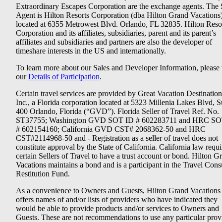
Extraordinary Escapes Corporation are the exchange agents. The 
Agent is Hilton Resorts Corporation (dba Hilton Grand Vacations
located at 6355 Metrowest Blvd. Orlando, FL 32835. Hilton Reso
Corporation and its affiliates, subsidiaries, parent and its parent’s
affiliates and subsidiaries and partners are also the developer of
timeshare interests in the US and internationally.
To learn more about our Sales and Developer Information, please v
our
Details of Participation
.
Certain travel services are provided by Great Vacation Destination
Inc., a Florida corporation located at 5323 Millenia Lakes Blvd, S
400 Orlando, Florida (“GVD”). Florida Seller of Travel Ref. No.
ST37755; Washington GVD SOT ID # 602283711 and HRC SO
# 602154160; California GVD CST# 2068362-50 and HRC
CST#2114968-50 and - Registration as a seller of travel does not
constitute approval by the State of California. California law requi
certain Sellers of Travel to have a trust account or bond. Hilton G
Vacations maintains a bond and is a participant in the Travel Con
Restitution Fund.
As a convenience to Owners and Guests, Hilton Grand Vacations
offers names of and/or lists of providers who have indicated they
would be able to provide products and/or services to Owners and
Guests. These are not recommendations to use any particular prov