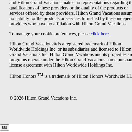
and Hilton Grand Vacations makes no representations regarding t
qualifications of these providers or the quality of the products or
services offered by these providers. Hilton Grand Vacations assu
no liability for the products or services furnished by these indepe
providers who have no affiliation with Hilton Grand Vacations.
To manage your cookie preferences, please
click here
.
Hilton Grand Vacations® is a registered trademark of Hilton
Worldwide Holdings Inc. or its subsidiaries and licensed to Hilton
Grand Vacations Inc. Hilton Grand Vacations and its properties a
programs operate under the Hilton Grand Vacations name pursuant
license agreement with Hilton Worldwide Holdings Inc.
TM
Hilton Honors
is a trademark of Hilton Honors Worldwide L
© 2026 Hilton Grand Vacations Inc.
Keyboard shortcuts