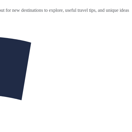
ut for new destinations to explore, useful travel tips, and unique ideas