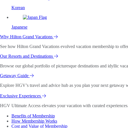
Korean
Japanese
Why Hilton Grand Vacations
See how Hilton Grand Vacations evolved vacation membership to offer o
Our Resorts and Destinations
Browse our global portfolio of picturesque destinations and idyllic vaca
Getaway Guide
Explore HGV’s travel and advice hub as you plan your next getaway wi
Exclusive Experiences
HGV Ultimate Access elevates your vacation with curated experiences. 
Benefits of Membership
How Membership Works
Cost and Value of Membership