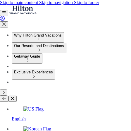
Skip to main content
Skip to navigation
Skip to footer
Why Hilton Grand Vacations
Our Resorts and Destinations
Getaway Guide
Exclusive Experiences
English