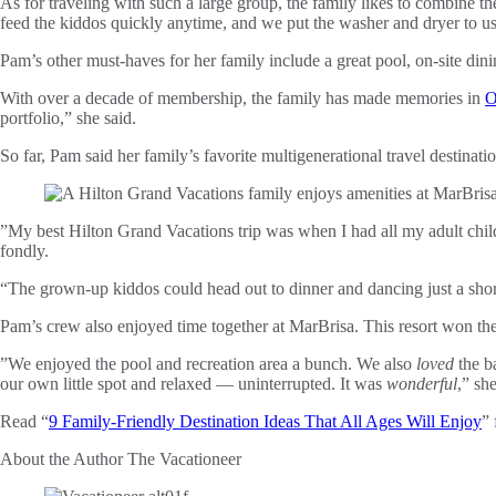
As for traveling with such a large group, the family likes to combine th
feed the kiddos quickly anytime, and we put the washer and dryer to u
Pam’s other must-haves for her family include a great pool, on-site dinin
With over a decade of membership, the family has made memories in
O
portfolio,” she said.
So far, Pam said her family’s favorite multigenerational travel destinati
”My best Hilton Grand Vacations trip was when I had all my adult chi
fondly.
“The grown-up kiddos could head out to dinner and dancing just a shor
Pam’s crew also enjoyed time together at MarBrisa. This resort won the 
”We enjoyed the pool and recreation area a bunch. We also
loved
the ba
our own little spot and relaxed — uninterrupted. It was
wonderful
,” sh
Read “
9 Family-Friendly Destination Ideas That All Ages Will Enjoy
” 
About the Author
The Vacationeer