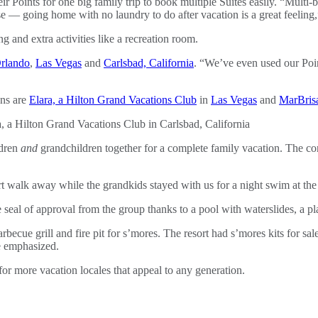
eir Points for one big family trip to book multiple Suites easily. “Multi
se — going home with no laundry to do after vacation is a great feelin
g and extra activities like a recreation room.
rlando
,
Las Vegas
and
Carlsbad, California
. “We’ve even used our Poin
ons are
Elara, a Hilton Grand Vacations Club
in
Las Vegas
and
MarBrisa
ldren
and
grandchildren together for a complete family vacation. The conv
t walk away while the grandkids stayed with us for a night swim at the
seal of approval from the group thanks to a pool with waterslides, a pl
rbecue grill and fire pit for s’mores. The resort had s’mores kits for sal
e emphasized.
for more vacation locales that appeal to any generation.