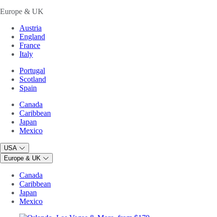
Europe & UK
Austria
England
France
Italy
Portugal
Scotland
Spain
Canada
Caribbean
Japan
Mexico
USA
Europe & UK
Canada
Caribbean
Japan
Mexico