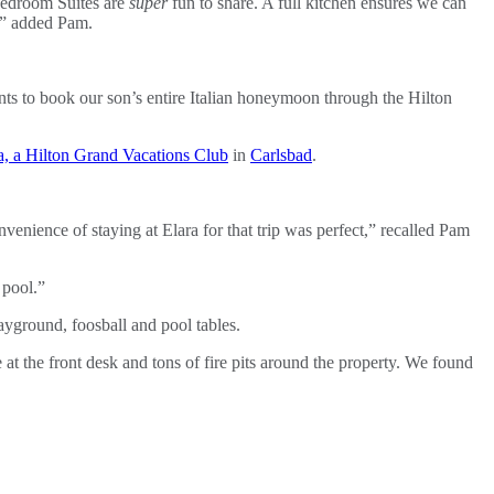
-bedroom Suites are
super
fun to share. A full kitchen ensures we can
g,” added Pam.
ts to book our son’s entire Italian honeymoon through the Hilton
, a Hilton Grand Vacations Club
in
Carlsbad
.
enience of staying at Elara for that trip was perfect,” recalled Pam
 pool.”
ayground, foosball and pool tables.
e at the front desk and tons of fire pits around the property. We found