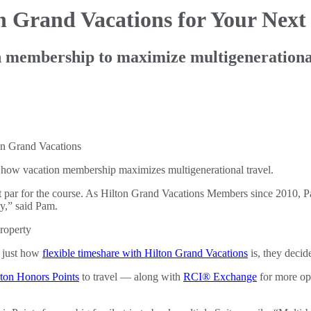
on Grand
Vacations for Your Next
n membership to maximize multigenerationa
how vacation membership maximizes multigenerational travel.
ust par for the course. As Hilton Grand Vacations Members since 2010, P
y,” said Pam.
g just how
flexible timeshare with Hilton Grand Vacations
is, they deci
lton Honors Points
to travel — along with
RCI® Exchange
for more opt