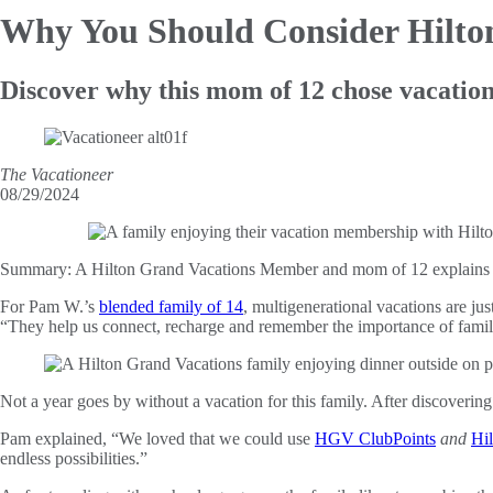
Why You Should Consider Hilt
Discover why this mom of 12 chose vacatio
The Vacationeer
08/29/2024
Summary:
A Hilton Grand Vacations Member and mom of 12 explains 
For Pam W.’s
blended family of 14
, multigenerational vacations are j
“They help us connect, recharge and remember the importance of famil
Not a year goes by without a vacation for this family. After discoverin
Pam explained, “We loved that we could use
HGV ClubPoints
and
Hi
endless possibilities.”