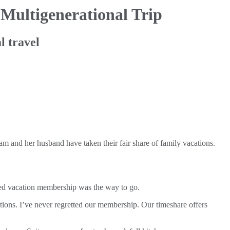
 Multigenerational Trip
l travel
am and her husband have taken their fair share of family vacations.
ded vacation membership was the way to go.
ions. I’ve never regretted our membership. Our timeshare offers