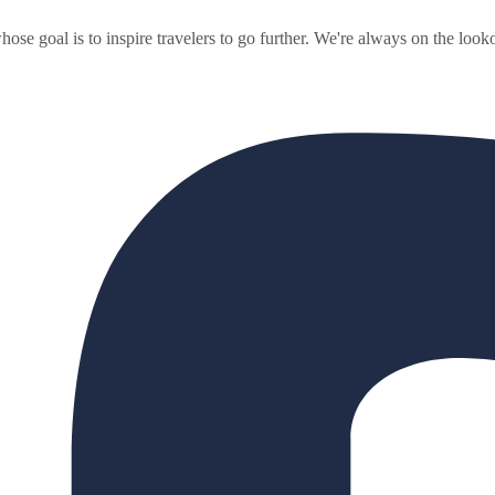
ose goal is to inspire travelers to go further. We're always on the looko