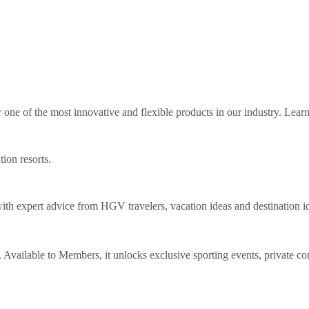
ne of the most innovative and flexible products in our industry. Lear
tion resorts.
th expert advice from HGV travelers, vacation ideas and destination i
Available to Members, it unlocks exclusive sporting events, private co