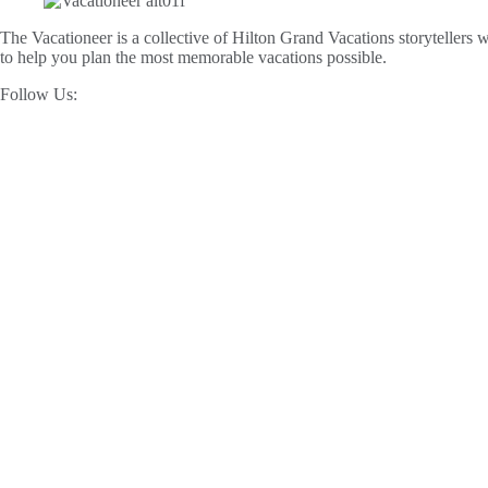
The Vacationeer is a collective of Hilton Grand Vacations storytellers wh
to help you plan the most memorable vacations possible.
Follow Us: