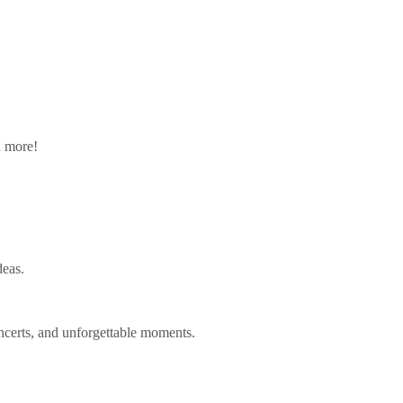
n more!
deas.
ncerts, and unforgettable moments.