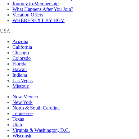
Journey to Membership
What Happens After You Join?
Vacation Offers
WHERENEXT BY HGV
USA
Arizona
California
Chicago
Colorado
Florida
Hawaii
Indiana
Las Vegas
Missouri
New Mexico
New York
North & South Carolina
Tennessee
Texas
Utah
Virginia & Washington, D.C.
Wisconsin