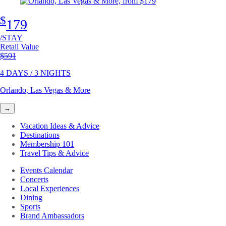
$
179
/STAY
Retail Value
Original price
$591
4 DAYS / 3 NIGHTS
Orlando, Las Vegas & More
→
Vacation Ideas & Advice
Destinations
Membership 101
Travel Tips & Advice
Events Calendar
Concerts
Local Experiences
Dining
Sports
Brand Ambassadors