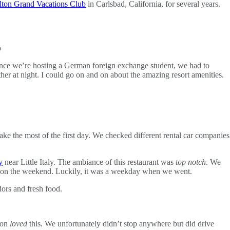
lton Grand Vacations Club
in Carlsbad, California, for several years.
nce we’re hosting a German foreign exchange student, we had to
er at night. I could go on and on about the amazing resort amenities.
e the most of the first day. We checked different rental car companies
y
near Little Italy. The ambiance of this restaurant was
top notch
. We
go to on the weekend. Luckily, it was a weekday when we went.
ors and fresh food.
son
loved
this. We unfortunately didn’t stop anywhere but did drive