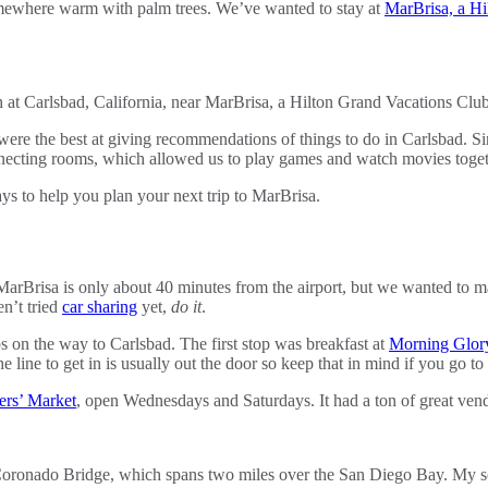
omewhere warm with palm trees. We’ve wanted to stay at
MarBrisa, a Hi
e the best at giving recommendations of things to do in Carlsbad. Si
onnecting rooms, which allowed us to play games and watch movies togeth
ys to help you plan your next trip to MarBrisa.
rBrisa is only about 40 minutes from the airport, but we wanted to mak
n’t tried
car sharing
yet,
do it
.
on the way to Carlsbad. The first stop was breakfast at
Morning Glor
 the line to get in is usually out the door so keep that in mind if you 
mers’ Market
, open Wednesdays and Saturdays. It had a ton of great vend
oronado Bridge, which spans two miles over the San Diego Bay. My 