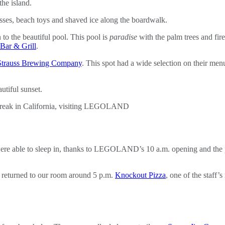
he island.
ses, beach toys and shaved ice along the boardwalk.
o the beautiful pool. This pool is
paradise
with the palm trees and fire
Bar & Grill
.
Strauss Brewing Company
. This spot had a wide selection on their me
utiful sunset.
ere able to sleep in, thanks to LEGOLAND’s 10 a.m. opening and the pr
eturned to our room around 5 p.m.
Knockout Pizza
, one of the staff’