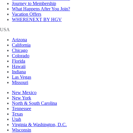
Journey to Membership
What Happens After You Join?
Vacation Offers
WHERENEXT BY HGV
USA
Arizona
California
Chicago
Colorado
Florida
Hawaii
Indiana
Las Vegas
Missouri
New Mexico
New York
North & South Carolina
Tennessee
Texas
Utah
Virginia & Washington, D.C.
Wisconsin