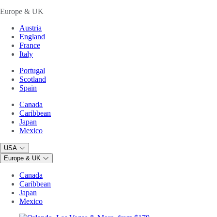
Europe & UK
Austria
England
France
Italy
Portugal
Scotland
Spain
Canada
Caribbean
Japan
Mexico
USA
Europe & UK
Canada
Caribbean
Japan
Mexico