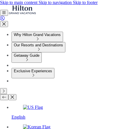
Skip to main content
Skip to navigation
Skip to footer
Why Hilton Grand Vacations
Our Resorts and Destinations
Getaway Guide
Exclusive Experiences
English