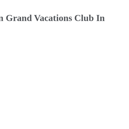
n Grand Vacations Club In