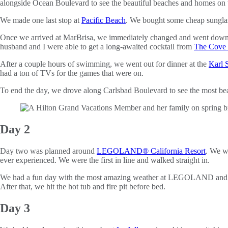
alongside Ocean Boulevard to see the beautiful beaches and homes on t
We made one last stop at
Pacific Beach
. We bought some cheap sunglas
Once we arrived at MarBrisa, we immediately changed and went down t
husband and I were able to get a long-awaited cocktail from
The Cove 
After a couple hours of swimming, we went out for dinner at the
Karl 
had a ton of TVs for the games that were on.
To end the day, we drove along Carlsbad Boulevard to see the most bea
Day 2
Day two was planned around
LEGOLAND® California Resort
. We w
ever experienced. We were the first in line and walked straight in.
We had a fun day with the most amazing weather at LEGOLAND and r
After that, we hit the hot tub and fire pit before bed.
Day 3