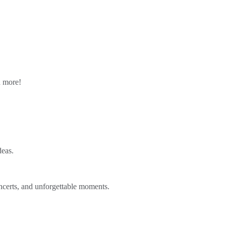
n more!
deas.
ncerts, and unforgettable moments.