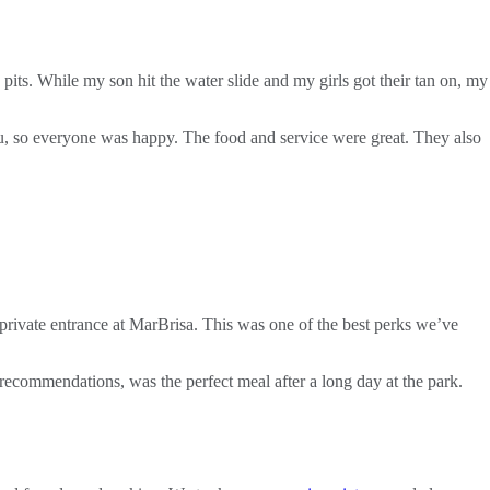
 pits. While my son hit the water slide and my girls got their tan on, my
nu, so everyone was happy. The food and service were great. They also
ivate entrance at MarBrisa. This was one of the best perks we’ve
s recommendations, was the perfect meal after a long day at the park.