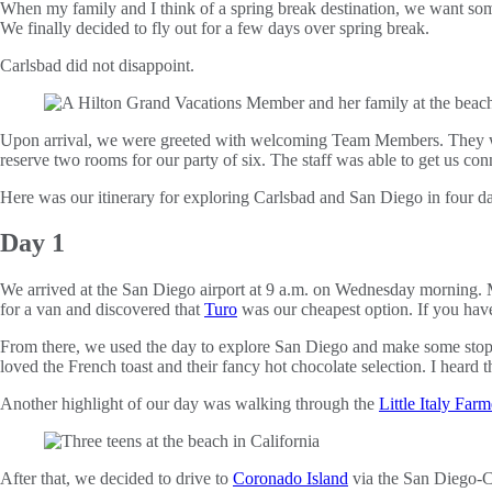
When my family and I think of a spring break destination, we want s
We finally decided to fly out for a few days over spring break.
Carlsbad did not disappoint.
Upon arrival, we were greeted with welcoming Team Members. They wer
reserve two rooms for our party of six. The staff was able to get us c
Here was our itinerary for exploring Carlsbad and San Diego in four da
Day 1
We arrived at the San Diego airport at 9 a.m. on Wednesday morning. Ma
for a van and discovered that
Turo
was our cheapest option. If you have
From there, we used the day to explore San Diego and make some stops 
loved the French toast and their fancy hot chocolate selection. I heard
Another highlight of our day was walking through the
Little Italy Far
After that, we decided to drive to
Coronado Island
via the San Diego-C