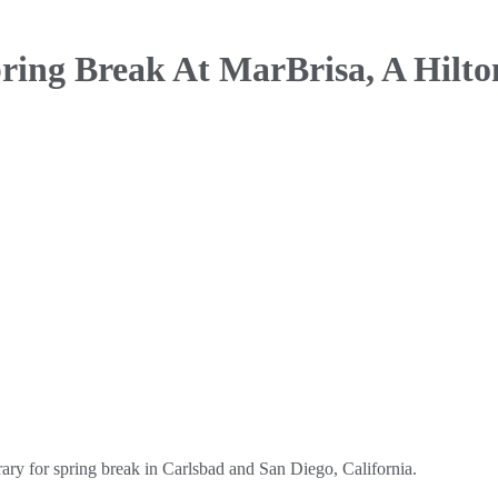
ring Break At
MarBrisa, A Hilto
ary for spring break in Carlsbad and San Diego, California.