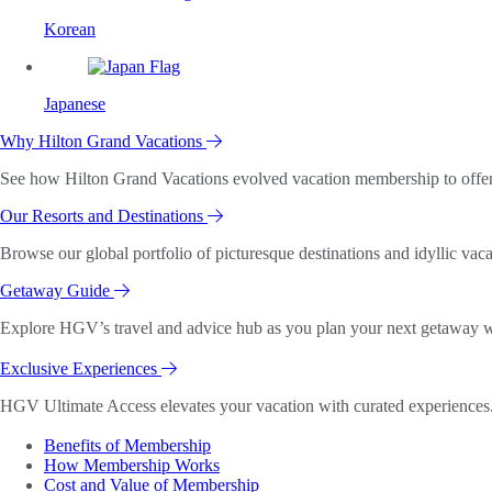
Korean
Japanese
Why Hilton Grand Vacations
See how Hilton Grand Vacations evolved vacation membership to offer o
Our Resorts and Destinations
Browse our global portfolio of picturesque destinations and idyllic vaca
Getaway Guide
Explore HGV’s travel and advice hub as you plan your next getaway wi
Exclusive Experiences
HGV Ultimate Access elevates your vacation with curated experiences. 
Benefits of Membership
How Membership Works
Cost and Value of Membership