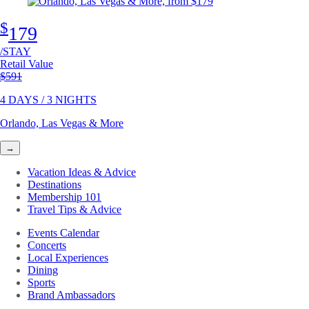
$
179
/STAY
Retail Value
Original price
$591
4 DAYS / 3 NIGHTS
Orlando, Las Vegas & More
→
Vacation Ideas & Advice
Destinations
Membership 101
Travel Tips & Advice
Events Calendar
Concerts
Local Experiences
Dining
Sports
Brand Ambassadors