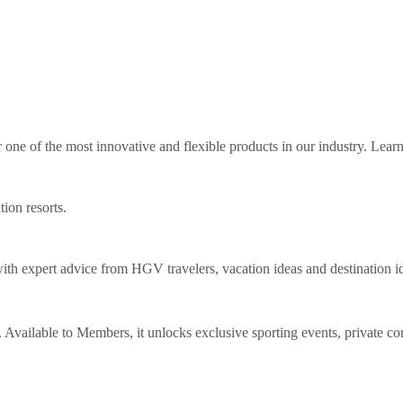
ne of the most innovative and flexible products in our industry. Lear
tion resorts.
th expert advice from HGV travelers, vacation ideas and destination i
Available to Members, it unlocks exclusive sporting events, private co