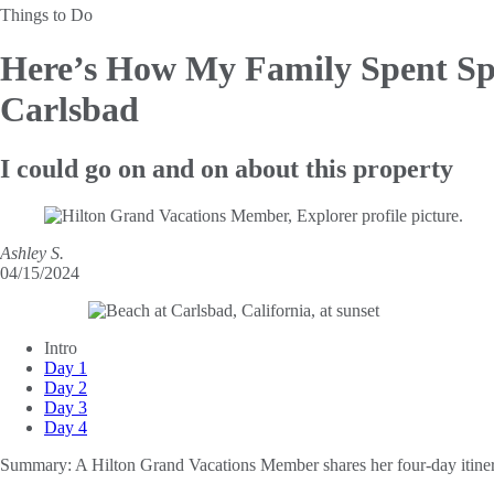
Things to Do
Here’s How My Family Spent Sp
Carlsbad
I could go on and on about this property
Ashley S.
04/15/2024
Intro
Day 1
Day 2
Day 3
Day 4
Summary:
A Hilton Grand Vacations Member shares her four-day itiner