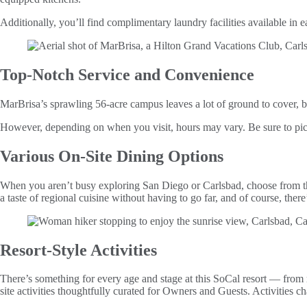
Additionally, you’ll find complimentary laundry facilities available in 
Top-Notch Service and Convenience
MarBrisa’s sprawling 56-acre campus leaves a lot of ground to cover, b
However, depending on when you visit, hours may vary. Be sure to pick 
Various On-Site Dining Options
When you aren’t busy exploring San Diego or Carlsbad, choose from th
a taste of regional cuisine without having to go far, and of course, the
Resort-Style Activities
There’s something for every age and stage at this SoCal resort — from r
site activities thoughtfully curated for Owners and Guests. Activities c