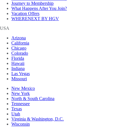
Journey to Membership
What Happens After You Join?
Vacation Offers
WHERENEXT BY HGV
USA
Arizona
California
Chicago
Colorado
Florida
Hawaii
Indiana
Las Vegas
Missouri
New Mexico
New York
North & South Carolina
Tennessee
Texas
Utah
Virginia & Washington, D.C.
Wisconsin