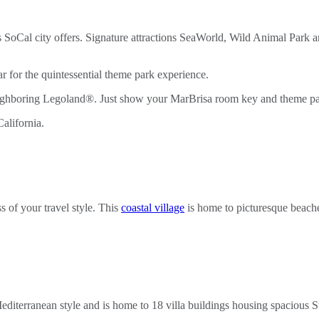
this SoCal city offers. Signature attractions SeaWorld, Wild Animal Pa
 for the quintessential theme park experience.
eighboring Legoland®. Just show your MarBrisa room key and theme par
 of your travel style. This
coastal village
is home to picturesque beaches
editerranean style and is home to 18 villa buildings housing spacious S