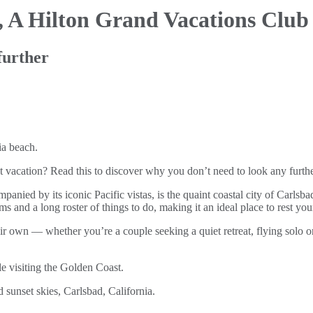
,
A Hilton Grand Vacations Club
further
 vacation? Read this to discover why you don’t need to look any furthe
panied by its iconic Pacific vistas, is the quaint coastal city of Carls
s and a long roster of things to do, making it an ideal place to rest you
r own — whether you’re a couple seeking a quiet retreat, flying solo or 
 visiting the Golden Coast.