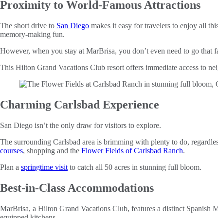
Proximity to World-Famous Attractions
The short drive to
San Diego
makes it easy for travelers to enjoy all 
memory-making fun.
However, when you stay at MarBrisa, you don’t even need to go that far
This Hilton Grand Vacations Club resort offers immediate access to n
Charming Carlsbad Experience
San Diego isn’t the only draw for visitors to explore.
The surrounding Carlsbad area is brimming with plenty to do, regardless
courses
, shopping and the
Flower Fields of Carlsbad Ranch
.
Plan a
springtime visit
to catch all 50 acres in stunning full bloom.
Best-in-Class Accommodations
MarBrisa, a Hilton Grand Vacations Club, features a distinct Spanish M
equipped kitchens.