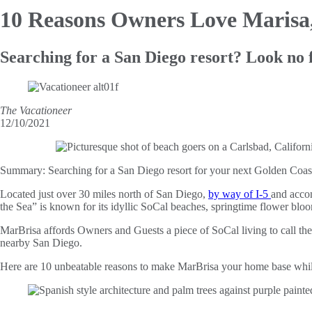
10 Reasons Owners Love Marisa
Searching for a San Diego resort? Look no 
The Vacationeer
12/10/2021
Summary:
Searching for a San Diego resort for your next Golden Coast
Located just over 30 miles north of San Diego,
by way of I-5
and accom
the Sea” is known for its idyllic SoCal beaches, springtime flower bloom
MarBrisa affords Owners and Guests a piece of SoCal living to call thei
nearby San Diego.
Here are 10 unbeatable reasons to make MarBrisa your home base while