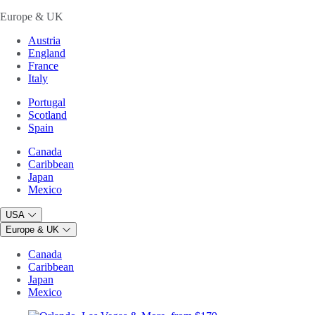
Europe & UK
Austria
England
France
Italy
Portugal
Scotland
Spain
Canada
Caribbean
Japan
Mexico
USA
Europe & UK
Canada
Caribbean
Japan
Mexico