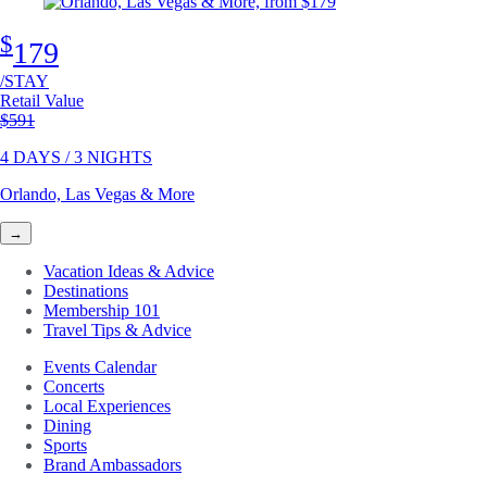
$
179
/STAY
Retail Value
Original price
$591
4 DAYS / 3 NIGHTS
Orlando, Las Vegas & More
→
Vacation Ideas & Advice
Destinations
Membership 101
Travel Tips & Advice
Events Calendar
Concerts
Local Experiences
Dining
Sports
Brand Ambassadors