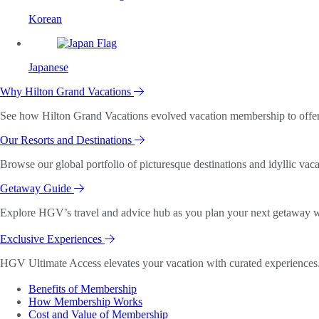
Korean
Japanese
Why Hilton Grand Vacations
See how Hilton Grand Vacations evolved vacation membership to offer o
Our Resorts and Destinations
Browse our global portfolio of picturesque destinations and idyllic vaca
Getaway Guide
Explore HGV’s travel and advice hub as you plan your next getaway wi
Exclusive Experiences
HGV Ultimate Access elevates your vacation with curated experiences. 
Benefits of Membership
How Membership Works
Cost and Value of Membership