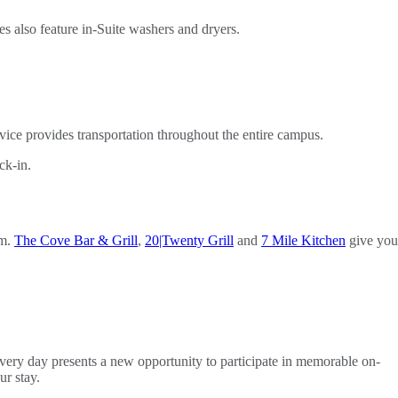
es also feature in-Suite washers and dryers.
vice provides transportation throughout the entire campus.
ck-in.
om.
The Cove Bar & Grill
,
20|Twenty Grill
and
7 Mile Kitchen
give you
Every day presents a new opportunity to participate in memorable on-
r stay.