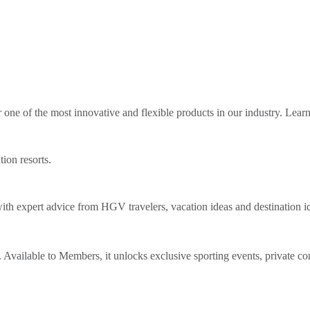
ne of the most innovative and flexible products in our industry. Lear
tion resorts.
th expert advice from HGV travelers, vacation ideas and destination i
Available to Members, it unlocks exclusive sporting events, private co