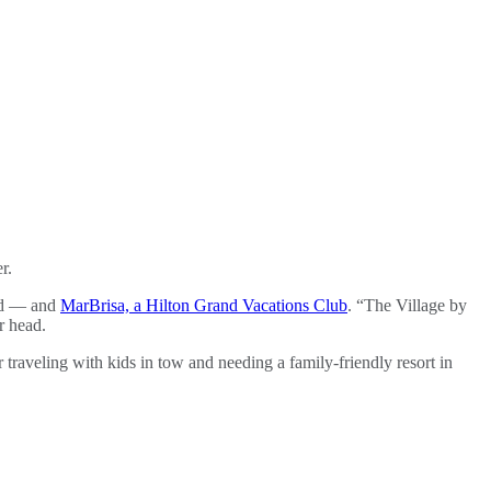
r.
bad — and
MarBrisa, a Hilton Grand Vacations Club
. “The Village by
r head.
traveling with kids in tow and needing a family-friendly resort in