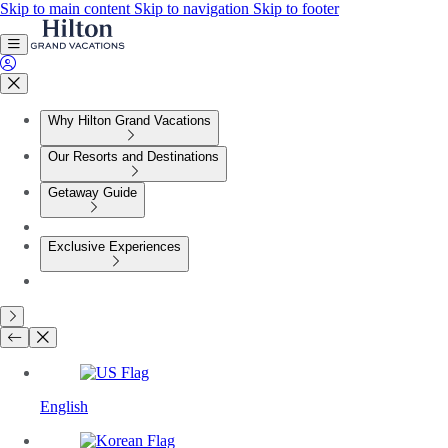
Skip to main content
Skip to navigation
Skip to footer
Why Hilton Grand Vacations
Our Resorts and Destinations
Getaway Guide
Exclusive Experiences
English