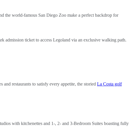
rk and the world-famous San Diego Zoo make a perfect backdrop for
k admission ticket to access Legoland via an exclusive walking path.
 and restaurants to satisfy every appetite, the storied
La Costa golf
tudios with kitchenettes and 1-, 2- and 3-Bedroom Suites boasting fully