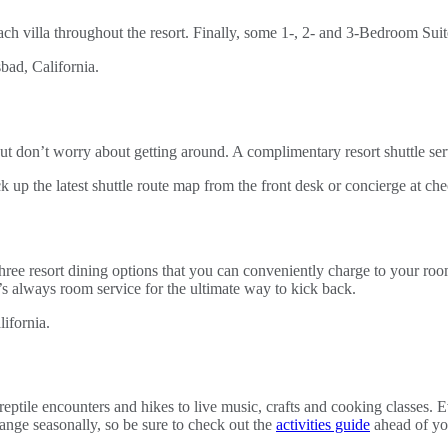
each villa throughout the resort. Finally, some 1-, 2- and 3-Bedroom Suit
ut don’t worry about getting around. A complimentary resort shuttle ser
up the latest shuttle route map from the front desk or concierge at che
ree resort dining options that you can conveniently charge to your ro
re’s always room service for the ultimate way to kick back.
eptile encounters and hikes to live music, crafts and cooking classes. 
hange seasonally, so be sure to check out the
activities guide
ahead of you