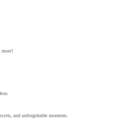
n more!
deas.
ncerts, and unforgettable moments.