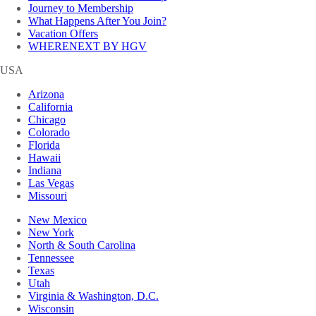
Journey to Membership
What Happens After You Join?
Vacation Offers
WHERENEXT BY HGV
USA
Arizona
California
Chicago
Colorado
Florida
Hawaii
Indiana
Las Vegas
Missouri
New Mexico
New York
North & South Carolina
Tennessee
Texas
Utah
Virginia & Washington, D.C.
Wisconsin