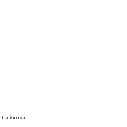
 California