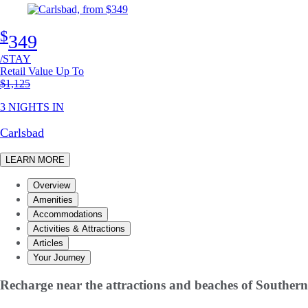
$
349
/STAY
Retail Value Up To
Original price
$1,125
3 NIGHTS IN
Carlsbad
LEARN MORE
Overview
Amenities
Accommodations
Activities & Attractions
Articles
Your Journey
Recharge near the attractions and beaches of Southern