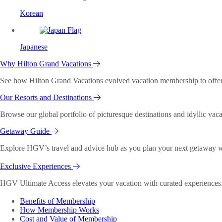
Korean
Japanese
Why Hilton Grand Vacations
See how Hilton Grand Vacations evolved vacation membership to offer o
Our Resorts and Destinations
Browse our global portfolio of picturesque destinations and idyllic vaca
Getaway Guide
Explore HGV’s travel and advice hub as you plan your next getaway wi
Exclusive Experiences
HGV Ultimate Access elevates your vacation with curated experiences. 
Benefits of Membership
How Membership Works
Cost and Value of Membership