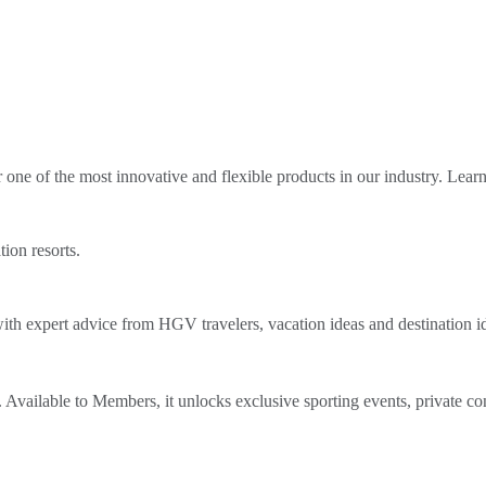
ne of the most innovative and flexible products in our industry. Lear
tion resorts.
th expert advice from HGV travelers, vacation ideas and destination i
Available to Members, it unlocks exclusive sporting events, private co