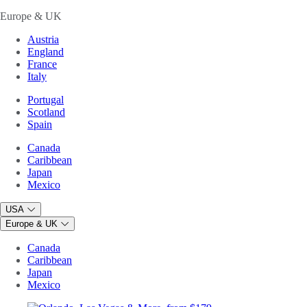
Europe & UK
Austria
England
France
Italy
Portugal
Scotland
Spain
Canada
Caribbean
Japan
Mexico
USA
Europe & UK
Canada
Caribbean
Japan
Mexico