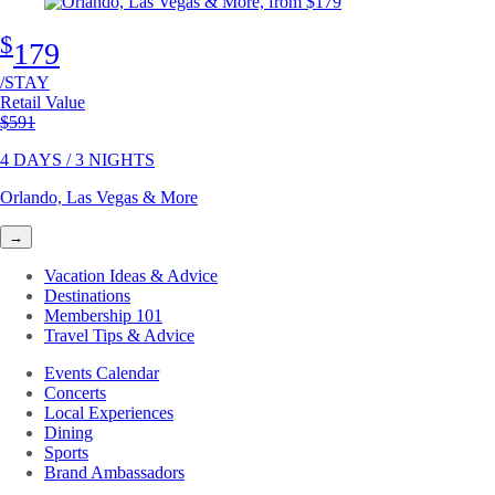
$
179
/STAY
Retail Value
Original price
$591
4 DAYS / 3 NIGHTS
Orlando, Las Vegas & More
→
Vacation Ideas & Advice
Destinations
Membership 101
Travel Tips & Advice
Events Calendar
Concerts
Local Experiences
Dining
Sports
Brand Ambassadors