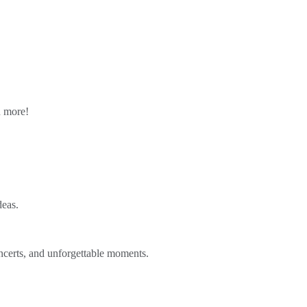
n more!
deas.
ncerts, and unforgettable moments.