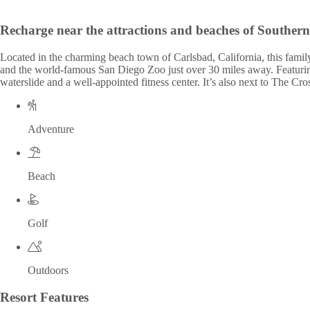
Recharge near the attractions and beaches of Southern
Located in the charming beach town of Carlsbad, California, this fam
and the world-famous San Diego Zoo just over 30 miles away. Featuring 1
waterslide and a well-appointed fitness center. It’s also next to The C
Adventure
Beach
Golf
Outdoors
Resort
Features