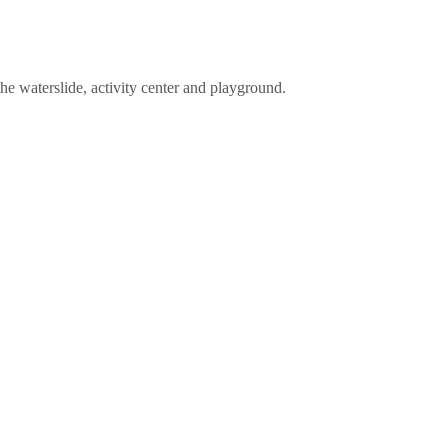
he waterslide, activity center and playground.