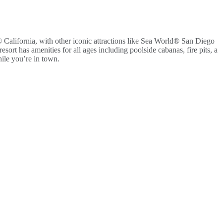
California, with other iconic attractions like Sea World® San Diego
ort has amenities for all ages including poolside cabanas, fire pits, a
hile you’re in town.