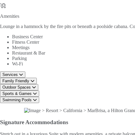
Amenities
Amenities
Lounge in a hammock by the fire pits or beneath a poolside cabana. Cook
Business Center
Fitness Center
Meetings
Restaurant & Bar
Parking
Wi-Fi
Services
Family Friendly
Outdoor Spaces
Sports & Games
Swimming Pools
Signature
Accommodations
Stretch out in a luxurious Suite with modern amenities, a private balcon