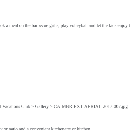
 a meal on the barbecue grills, play volleyball and let the kids enjoy t
y or patio and a convenient kitchenette or kitchen.