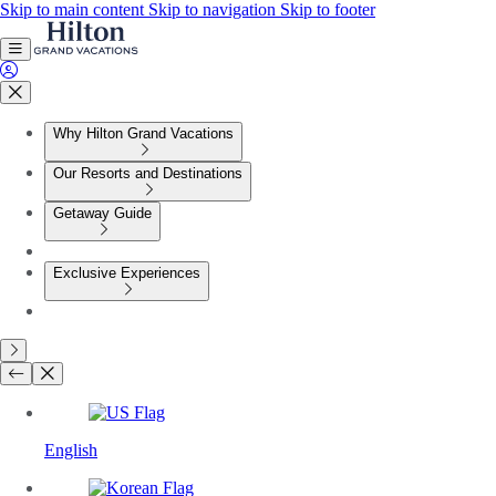
Skip to main content
Skip to navigation
Skip to footer
Why Hilton Grand Vacations
Our Resorts and Destinations
Getaway Guide
Exclusive Experiences
English