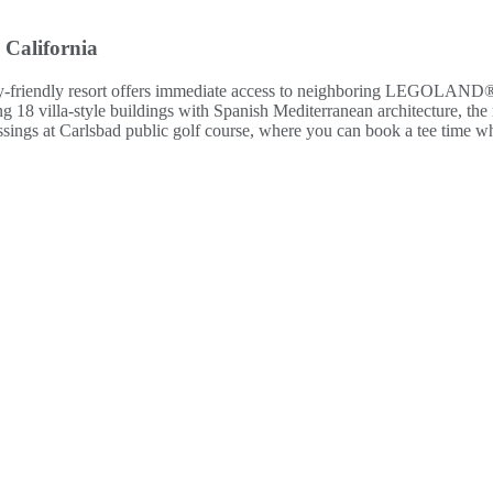
 California
ily-friendly resort offers immediate access to neighboring LEGOLAND® 
8 villa-style buildings with Spanish Mediterranean architecture, the res
rossings at Carlsbad public golf course, where you can book a tee time w