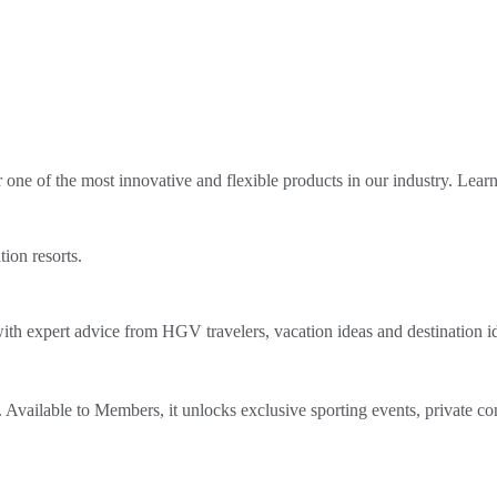
ne of the most innovative and flexible products in our industry. Lear
tion resorts.
th expert advice from HGV travelers, vacation ideas and destination i
Available to Members, it unlocks exclusive sporting events, private co