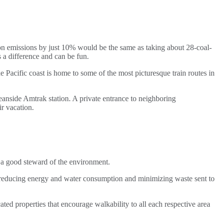
on emissions by just 10% would be the same as taking about 28-coal-
 a difference and can be fun.
e Pacific coast is home to some of the most picturesque train routes in
eanside Amtrak station. A private entrance to neighboring
r vacation.
a good steward of the environment.
reducing energy and water consumption and minimizing waste sent to
cated properties that encourage walkability to all each respective area