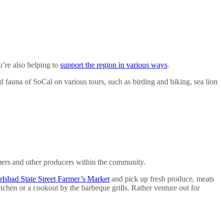
u’re also helping to
support the region in various ways
.
d fauna of SoCal on various tours, such as birding and biking, sea lion
rmers and other producers within the community.
rlsbad State Street Farmer’s Market
and pick up fresh produce, meats
tchen or a cookout by the barbeque grills. Rather venture out for