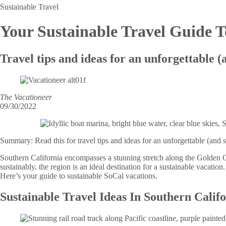
Sustainable Travel
Your Sustainable Travel
Guide T
Travel tips and ideas for an unforgettable 
The Vacationeer
09/30/2022
Summary:
Read this for travel tips and ideas for an unforgettable (and
Southern California encompasses a stunning stretch along the Golden 
sustainably, the region is an ideal destination for a sustainable vacati
Here’s your guide to sustainable SoCal vacations.
Sustainable Travel Ideas In Southern Calif