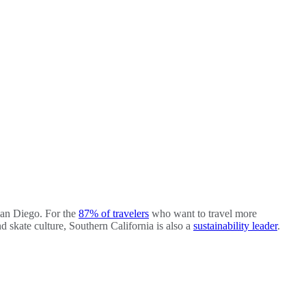
San Diego. For the
87% of travelers
who want to travel more
d skate culture, Southern California is also a
sustainability leader
.