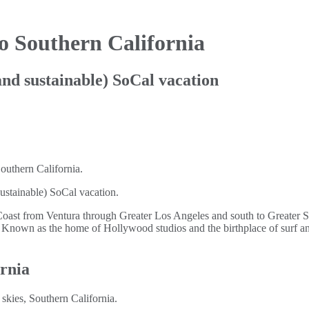
o Southern California
(and sustainable) SoCal vacation
 sustainable) SoCal vacation.
Coast from Ventura through Greater Los Angeles and south to Greater 
on. Known as the home of Hollywood studios and the birthplace of surf an
ornia