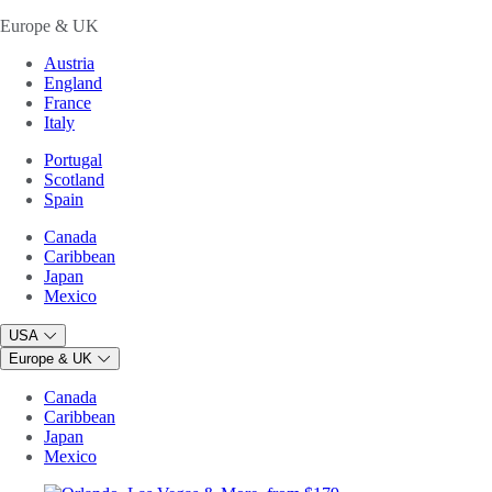
Europe & UK
Austria
England
France
Italy
Portugal
Scotland
Spain
Canada
Caribbean
Japan
Mexico
USA
Europe & UK
Canada
Caribbean
Japan
Mexico