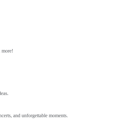
n more!
deas.
ncerts, and unforgettable moments.