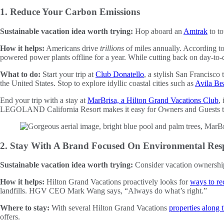
1. Reduce Your Carbon Emissions
Sustainable vacation idea worth trying:
Hop aboard an
Amtrak
to to
How it helps:
Americans drive
trillions
of miles annually. According t
powered power plants offline for a year. While cutting back on day-to-
What to do:
Start your trip at
Club Donatello
, a stylish San Francisco
the United States. Stop to explore idyllic coastal cities such as
Avila Be
End your trip with a stay at
MarBrisa, a Hilton Grand Vacations Club
,
LEGOLAND California Resort makes it easy for Owners and Guests to co
2. Stay With A Brand Focused On Environmental Resp
Sustainable vacation idea worth trying:
Consider vacation ownership
How it helps:
Hilton Grand Vacations proactively looks for
ways to re
landfills. HGV CEO Mark Wang says, “Always do what’s right.”
Where to stay:
With several Hilton Grand Vacations
properties along
offers.