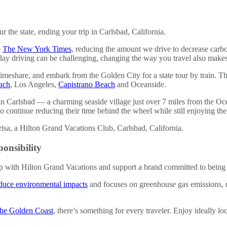
ur the state, ending your trip in Carlsbad, California.
o
The New York Times
, reducing the amount we drive to decrease carb
day driving can be challenging, changing the way you travel also makes
 timeshare, and embark from the Golden City for a state tour by train. Th
ach
, Los Angeles,
Capistrano Beach
and Oceanside.
 in Carlsbad — a charming seaside village just over 7 miles from the Oc
ntinue reducing their time behind the wheel while still enjoying thei
onsibility
 with Hilton Grand Vacations and support a brand committed to being 
duce environmental impacts
and focuses on greenhouse gas emissions, 
 the Golden Coast
, there’s something for every traveler. Enjoy ideally lo