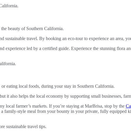
 the beauty of Southern California.
 sustainable travel. By booking an eco-tour to experience an area, yo
nd experience led by a certified guide. Experience the stunning flora an
or eating local foods, during your stay in Southern California.
 but it also helps the local economy by supporting small businesses, fa
y local farmer’s markets. If you’re staying at MarBrisa, stop by the
Ca
 a family-style meal from your bounty in your private, fully equipped ki
re sustainable travel tips.