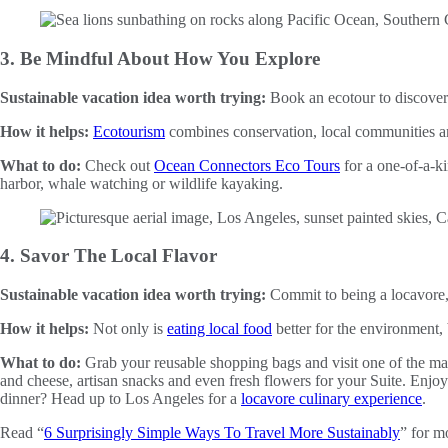
3. Be Mindful About How You Explore
Sustainable vacation idea worth trying:
Book an ecotour to discover
How it helps:
Ecotourism
combines conservation, local communities and
What to do:
Check out
Ocean Connectors Eco Tours
for a one-of-a-ki
harbor, whale watching or wildlife kayaking.
4. Savor The Local Flavor
Sustainable vacation idea worth trying:
Commit to being a locavore, 
How it helps:
Not only is
eating local food
better for the environment,
What to do:
Grab your reusable shopping bags and visit one of the man
and cheese, artisan snacks and even fresh flowers for your Suite. Enjoy
dinner? Head up to Los Angeles for a
locavore culinary experience
.
Read “
6 Surprisingly Simple Ways To Travel More Sustainably
” for mo