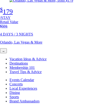
$
179
/STAY
Retail Value
Original price
$591
4 DAYS / 3 NIGHTS
Orlando, Las Vegas & More
→
Vacation Ideas & Advice
Destinations
Membership 101
Travel Tips & Advice
Events Calendar
Concerts
Local Experiences
Dining
Sports
Brand Ambassadors