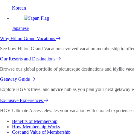
Korean
Japanese
Why Hilton Grand Vacations
See how Hilton Grand Vacations evolved vacation membership to offer o
Our Resorts and Destinations
Browse our global portfolio of picturesque destinations and idyllic vaca
Getaway Guide
Explore HGV’s travel and advice hub as you plan your next getaway wi
Exclusive Experiences
HGV Ultimate Access elevates your vacation with curated experiences. 
Benefits of Membership
How Membership Works
Cost and Value of Membership