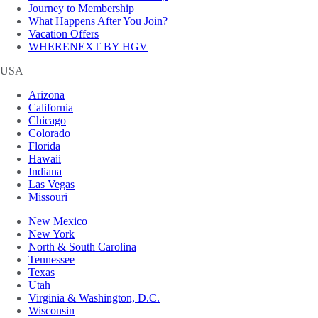
Journey to Membership
What Happens After You Join?
Vacation Offers
WHERENEXT BY HGV
USA
Arizona
California
Chicago
Colorado
Florida
Hawaii
Indiana
Las Vegas
Missouri
New Mexico
New York
North & South Carolina
Tennessee
Texas
Utah
Virginia & Washington, D.C.
Wisconsin