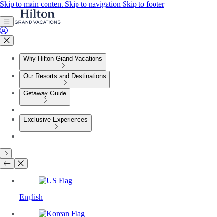
Skip to main content
Skip to navigation
Skip to footer
Why Hilton Grand Vacations
Our Resorts and Destinations
Getaway Guide
Exclusive Experiences
English