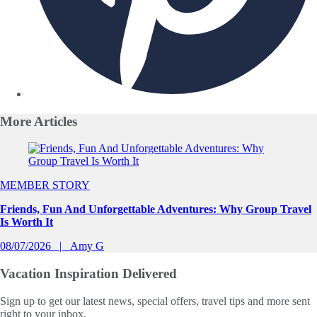
More
Articles
Slide 1 of 0
MEMBER STORY
Friends, Fun And Unforgettable Adventures: Why Group Travel
Is Worth It
08/07/2026
Amy G
Vacation Inspiration
Delivered
Sign up to get our latest news, special offers, travel tips and more sent
right to your inbox.