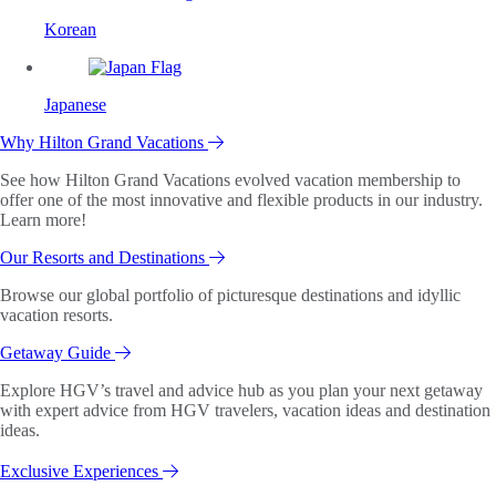
Korean
Japanese
Why Hilton Grand Vacations
See how Hilton Grand Vacations evolved vacation membership to
offer one of the most innovative and flexible products in our industry.
Learn more!
Our Resorts and Destinations
Browse our global portfolio of picturesque destinations and idyllic
vacation resorts.
Getaway Guide
Explore HGV’s travel and advice hub as you plan your next getaway
with expert advice from HGV travelers, vacation ideas and destination
ideas.
Exclusive Experiences