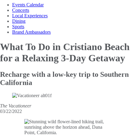
Events Calendar
Concerts
Local Experiences
Dining
Sports
Brand Ambassadors
What To Do in Cristiano
Beach
for a Relaxing 3-Day Getaway
Recharge with a low-key trip to Southern
California
The Vacationeer
03/22/2022