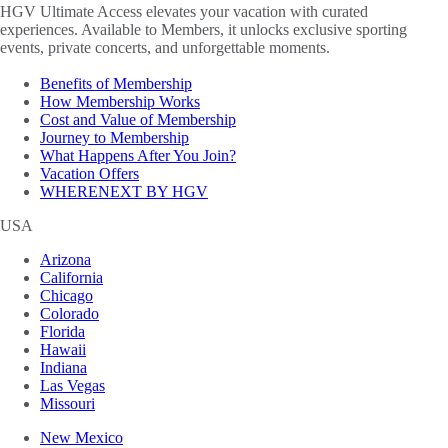
HGV Ultimate Access elevates your vacation with curated
experiences. Available to Members, it unlocks exclusive sporting
events, private concerts, and unforgettable moments.
Benefits of Membership
How Membership Works
Cost and Value of Membership
Journey to Membership
What Happens After You Join?
Vacation Offers
WHERENEXT BY HGV
USA
Arizona
California
Chicago
Colorado
Florida
Hawaii
Indiana
Las Vegas
Missouri
New Mexico