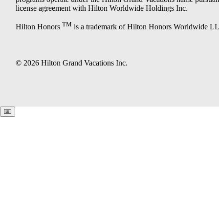
license agreement with Hilton Worldwide Holdings Inc.
TM
Hilton Honors
is a trademark of Hilton Honors Worldwide L
© 2026 Hilton Grand Vacations Inc.
Keyboard shortcuts