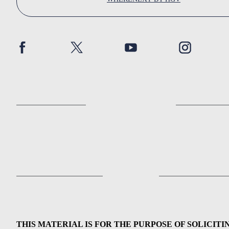
THIS MATERIAL IS FOR THE PURPOSE OF SOLICITI