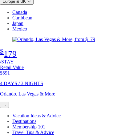
Europe & UK
Canada
Caribbean
Japan
Mexico
$
179
/STAY
Retail Value
Original price
$591
4 DAYS / 3 NIGHTS
Orlando, Las Vegas & More
→
Vacation Ideas & Advice
Destinations
Membership 101
Travel Tips & Advice