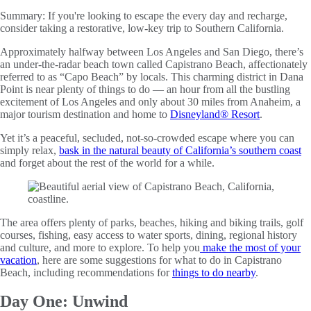
Summary:
If you're looking to escape the every day and recharge,
consider taking a restorative, low-key trip to Southern California.
Approximately halfway between Los Angeles and San Diego, there’s
an under-the-radar beach town called Capistrano Beach, affectionately
referred to as “Capo Beach” by locals. This charming district in Dana
Point is near plenty of things to do — an hour from all the bustling
excitement of Los Angeles and only about 30 miles from Anaheim, a
major tourism destination and home to
Disneyland® Resort
.
Yet it’s a peaceful, secluded, not-so-crowded escape where you can
simply relax,
bask in the natural beauty of California’s southern coast
and forget about the rest of the world for a while.
The area offers plenty of parks, beaches, hiking and biking trails, golf
courses, fishing, easy access to water sports, dining, regional history
and culture, and more to explore. To help you
make the most of your
vacation
, here are some suggestions for what to do in Capistrano
Beach, including recommendations for
things to do nearby
.
Day One: Unwind