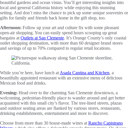
beautiful gardens and ocean vistas. You’ll get interesting insights into
local and general California history while enjoying this stunning
setting. And don’t miss the chance to pick up some unique souvenirs or
gifts for family and friends back home in the gift shop, too.
Afternoon:
Follow up your art and culture fix with some pleasant
open-air shopping. You can easily spend hours scooping up great
bargains at
Outlets at San Clemente
. It’s Orange County’s only coastal
outlet shopping destination, with more than 60 designer brand stores
and savings of up to 70% compared to regular retail locations.
While you’re here, have lunch at
Asada Cantina and Kitchen
, a
beautifully appointed restaurant with an extensive menu of delicious
Mexican food and drinks.
Evening:
Head over to the charming San Clemente downtown, a
welcoming, pedestrian-friendly place to wander around and get better
acquainted with this small city’s flavor. The tree-lined streets, plazas
and outdoor seating areas are flanked by various stores, restaurants,
drinking establishments, entertainment and more to discover.
Choose from more than 30 house-made wines at
Rancho Capistrano