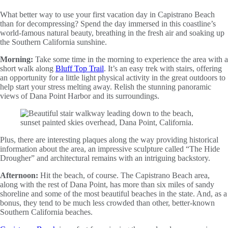
What better way to use your first vacation day in Capistrano Beach
than for decompressing? Spend the day immersed in this coastline’s
world-famous natural beauty, breathing in the fresh air and soaking up
the Southern California sunshine.
Morning:
Take some time in the morning to experience the area with a
short walk along
Bluff Top Trail
. It’s an easy trek with stairs, offering
an opportunity for a little light physical activity in the great outdoors to
help start your stress melting away. Relish the stunning panoramic
views of Dana Point Harbor and its surroundings.
Plus, there are interesting plaques along the way providing historical
information about the area, an impressive sculpture called “The Hide
Drougher” and architectural remains with an intriguing backstory.
Afternoon:
Hit the beach, of course. The Capistrano Beach area,
along with the rest of Dana Point, has more than six miles of sandy
shoreline and some of the most beautiful beaches in the state. And, as a
bonus, they tend to be much less crowded than other, better-known
Southern California beaches.