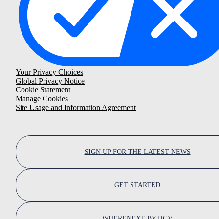
Your Privacy Choices
Global Privacy Notice
Cookie Statement
Manage Cookies
Site Usage and Information Agreement
SIGN UP FOR THE LATEST NEWS
GET STARTED
WHERENEXT BY HGV