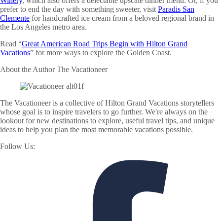
Winery
, which also offers a delectable upscale dinner menu. Or, if you
prefer to end the day with something sweeter, visit
Paradis San
Clemente
for handcrafted ice cream from a beloved regional brand in
the Los Angeles metro area.
Read “
Great American Road Trips Begin with Hilton Grand
Vacations
” for more ways to explore the Golden Coast.
About the Author
The Vacationeer
The Vacationeer is a collective of Hilton Grand Vacations storytellers
whose goal is to inspire travelers to go further. We're always on the
lookout for new destinations to explore, useful travel tips, and unique
ideas to help you plan the most memorable vacations possible.
Follow Us: