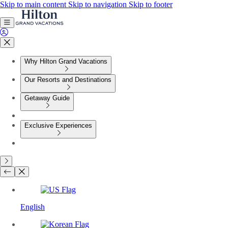
Skip to main content
Skip to navigation
Skip to footer
Why Hilton Grand Vacations
Our Resorts and Destinations
Getaway Guide
Exclusive Experiences
English