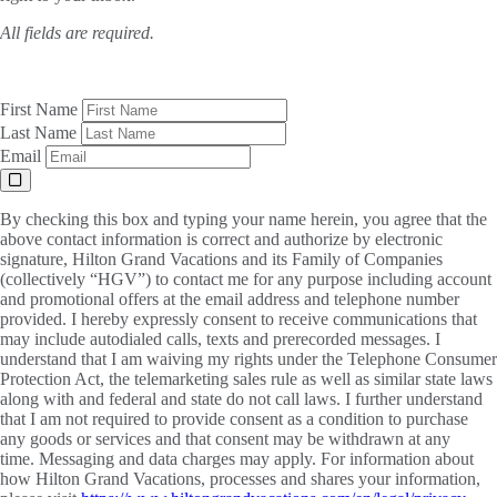
All fields are required.
First Name
Last Name
Email
By checking this box and typing your name herein, you agree that the
above contact information is correct and authorize by electronic
signature, Hilton Grand Vacations and its Family of Companies
(collectively “HGV”) to contact me for any purpose including account
and promotional offers at the email address and telephone number
provided. I hereby expressly consent to receive communications that
may include autodialed calls, texts and prerecorded messages. I
understand that I am waiving my rights under the Telephone Consumer
Protection Act, the telemarketing sales rule as well as similar state laws
along with and federal and state do not call laws. I further understand
that I am not required to provide consent as a condition to purchase
any goods or services and that consent may be withdrawn at any
time. Messaging and data charges may apply. For information about
how Hilton Grand Vacations, processes and shares your information,