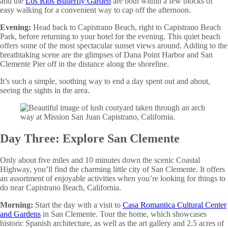
and the
Los Rios Butterfly Garden
are both within a few blocks of
easy walking for a convenient way to cap off the afternoon.
Evening:
Head back to Capistrano Beach, right to Capistrano Beach
Park, before returning to your hotel for the evening. This quiet beach
offers some of the most spectacular sunset views around. Adding to the
breathtaking scene are the glimpses of Dana Point Harbor and San
Clemente Pier off in the distance along the shoreline.
It’s such a simple, soothing way to end a day spent out and about,
seeing the sights in the area.
Day Three: Explore San Clemente
Only about five miles and 10 minutes down the scenic Coastal
Highway, you’ll find the charming little city of San Clemente. It offers
an assortment of enjoyable activities when you’re looking for things to
do near Capistrano Beach, California.
Morning:
Start the day with a visit to
Casa Romantica Cultural Center
and Gardens
in San Clemente. Tour the home, which showcases
historic Spanish architecture, as well as the art gallery and 2.5 acres of