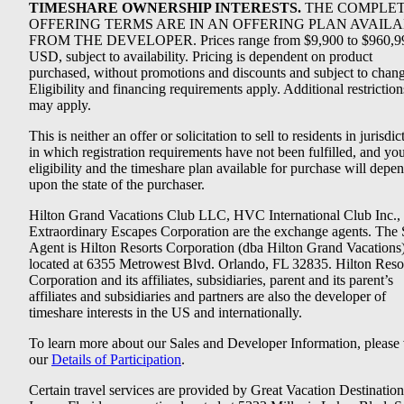
TIMESHARE OWNERSHIP INTERESTS.
THE COMPLE
OFFERING TERMS ARE IN AN OFFERING PLAN AVAIL
FROM THE DEVELOPER. Prices range from $9,900 to $960,9
USD, subject to availability. Pricing is dependent on product
purchased, without promotions and discounts and subject to chang
Eligibility and financing requirements apply. Additional restriction
may apply.
This is neither an offer or solicitation to sell to residents in jurisdic
in which registration requirements have not been fulfilled, and yo
eligibility and the timeshare plan available for purchase will depe
upon the state of the purchaser.
Hilton Grand Vacations Club LLC, HVC International Club Inc.,
Extraordinary Escapes Corporation are the exchange agents. The 
Agent is Hilton Resorts Corporation (dba Hilton Grand Vacations
located at 6355 Metrowest Blvd. Orlando, FL 32835. Hilton Reso
Corporation and its affiliates, subsidiaries, parent and its parent’s
affiliates and subsidiaries and partners are also the developer of
timeshare interests in the US and internationally.
To learn more about our Sales and Developer Information, please v
our
Details of Participation
.
Certain travel services are provided by Great Vacation Destination