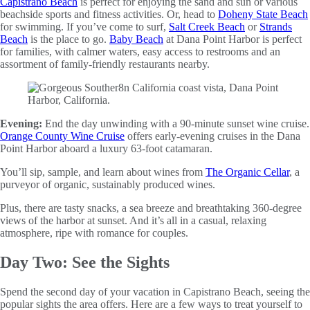
Capistrano Beach
is perfect for enjoying the sand and sun or various
beachside sports and fitness activities. Or, head to
Doheny State Beach
for swimming. If you’ve come to surf,
Salt Creek Beach
or
Strands
Beach
is the place to go.
Baby Beach
at Dana Point Harbor is perfect
for families, with calmer waters, easy access to restrooms and an
assortment of family-friendly restaurants nearby.
Evening:
End the day unwinding with a 90-minute sunset wine cruise.
Orange County Wine Cruise
offers early-evening cruises in the Dana
Point Harbor aboard a luxury 63-foot catamaran.
You’ll sip, sample, and learn about wines from
The Organic Cellar
, a
purveyor of organic, sustainably produced wines.
Plus, there are tasty snacks, a sea breeze and breathtaking 360-degree
views of the harbor at sunset. And it’s all in a casual, relaxing
atmosphere, ripe with romance for couples.
Day Two: See the Sights
Spend the second day of your vacation in Capistrano Beach, seeing the
popular sights the area offers. Here are a few ways to treat yourself to