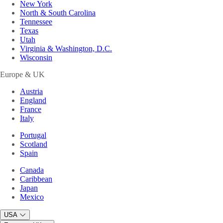
New York
North & South Carolina
Tennessee
Texas
Utah
Virginia & Washington, D.C.
Wisconsin
Europe & UK
Austria
England
France
Italy
Portugal
Scotland
Spain
Canada
Caribbean
Japan
Mexico
USA