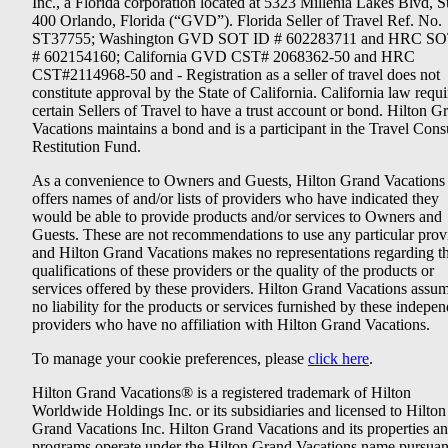
Inc., a Florida corporation located at 5323 Millenia Lakes Blvd, S
400 Orlando, Florida (“GVD”). Florida Seller of Travel Ref. No.
ST37755; Washington GVD SOT ID # 602283711 and HRC SO
# 602154160; California GVD CST# 2068362-50 and HRC
CST#2114968-50 and - Registration as a seller of travel does not
constitute approval by the State of California. California law requi
certain Sellers of Travel to have a trust account or bond. Hilton G
Vacations maintains a bond and is a participant in the Travel Con
Restitution Fund.
As a convenience to Owners and Guests, Hilton Grand Vacations
offers names of and/or lists of providers who have indicated they
would be able to provide products and/or services to Owners and
Guests. These are not recommendations to use any particular prov
and Hilton Grand Vacations makes no representations regarding t
qualifications of these providers or the quality of the products or
services offered by these providers. Hilton Grand Vacations assu
no liability for the products or services furnished by these indepe
providers who have no affiliation with Hilton Grand Vacations.
To manage your cookie preferences, please
click here
.
Hilton Grand Vacations® is a registered trademark of Hilton
Worldwide Holdings Inc. or its subsidiaries and licensed to Hilton
Grand Vacations Inc. Hilton Grand Vacations and its properties a
programs operate under the Hilton Grand Vacations name pursuant