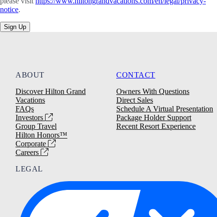
please visit
https://www.hiltongrandvacations.com/en/legal/privacy-
notice
.
Sign Up
ABOUT
CONTACT
Discover Hilton Grand
Owners With Questions
Vacations
Direct Sales
FAQs
Schedule A Virtual Presentation
Investors
Package Holder Support
Group Travel
Recent Resort Experience
Hilton Honors™
Corporate
Careers
LEGAL