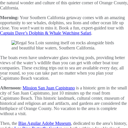
the natural wonder and culture of this quieter corner of Orange County,
California.
Morning:
Your Southern California getaway comes with an amazing
opportunity to see whales, dolphins, sea lions and other ocean life up
close. You
won’t
want to miss it. Book a fun, expert-guided tour with
Captain Dave’s Dolphin & Whale Watching Safari
.
The boats even have underwater glass viewing pods, providing better
views of the water’s wildlife than you can get with other boat tour
companies. These exciting trips out to sea are available every day, all
year round, so you can take part no matter when you plan your
Capistrano Beach vacation.
Afternoon:
Mission San Juan Capistrano
is a historic gem in the small
city of San Juan Capistrano, just 10 minutes up the road from
Capistrano Beach. This historic landmark, cultural center, museum of
historical and religious art and artifacts, and gardens are considered the
birthplace of Orange County. No vacation to the area is complete
without a visit.
Then, the
Blas Aguilar Adobe Museum
, dedicated to the area’s history,