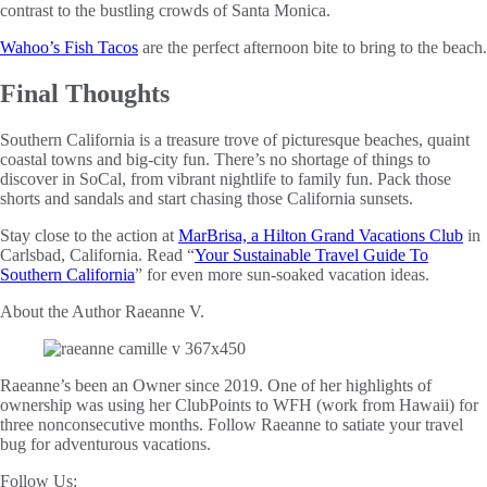
contrast to the bustling crowds of Santa Monica.
Wahoo’s Fish Tacos
are the perfect afternoon bite to bring to the beach.
Final Thoughts
Southern California is a treasure trove of picturesque beaches, quaint
coastal towns and big-city fun. There’s no shortage of things to
discover in SoCal, from vibrant nightlife to family fun. Pack those
shorts and sandals and start chasing those California sunsets.
Stay close to the action at
MarBrisa, a Hilton Grand Vacations Club
in
Carlsbad, California. Read “
Your Sustainable Travel Guide To
Southern California
” for even more sun-soaked vacation ideas.
About the Author
Raeanne V.
Raeanne’s been an Owner since 2019. One of her highlights of
ownership was using her ClubPoints to WFH (work from Hawaii) for
three nonconsecutive months. Follow Raeanne to satiate your travel
bug for adventurous vacations.
Follow Us: