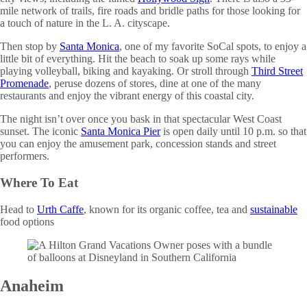
mile network of trails, fire roads and bridle paths for those looking for
a touch of nature in the L. A. cityscape.
Then stop by
Santa Monica
, one of my favorite SoCal spots, to enjoy a
little bit of everything. Hit the beach to soak up some rays while
playing volleyball, biking and kayaking. Or stroll through
Third Street
Promenade
, peruse dozens of stores, dine at one of the many
restaurants and enjoy the vibrant energy of this coastal city.
The night isn’t over once you bask in that spectacular West Coast
sunset. The iconic
Santa Monica Pier
is open daily until 10 p.m. so that
you can enjoy the amusement park, concession stands and street
performers.
Where To Eat
Head to
Urth Caffe
, known for its organic coffee, tea and
sustainable
food options
Anaheim