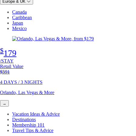
Europe & UK
Canada
Caribbean
Japan
Mexico
$
179
/STAY
Retail Value
Original price
$591
4 DAYS / 3 NIGHTS
Orlando, Las Vegas & More
→
Vacation Ideas & Advice
Destinations
Membership 101
Travel Tips & Advice