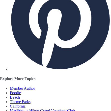
Explore More Topics
Member Author
Foodie
Beach
Theme Parks
California
MarBrisa, a Hilton Grand Vacations Club