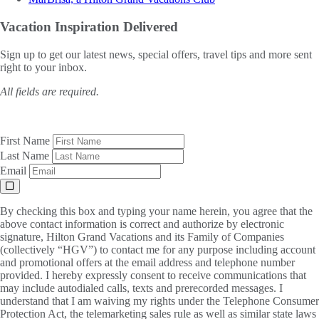
Vacation Inspiration
Delivered
Sign up to get our latest news, special offers, travel tips and more sent
right to your inbox.
All fields are required.
First Name
Last Name
Email
By checking this box and typing your name herein, you agree that the
above contact information is correct and authorize by electronic
signature, Hilton Grand Vacations and its Family of Companies
(collectively “HGV”) to contact me for any purpose including account
and promotional offers at the email address and telephone number
provided. I hereby expressly consent to receive communications that
may include autodialed calls, texts and prerecorded messages. I
understand that I am waiving my rights under the Telephone Consumer
Protection Act, the telemarketing sales rule as well as similar state laws