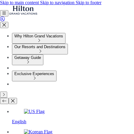
Skip to main content
Skip to navigation
Skip to footer
Why Hilton Grand Vacations
Our Resorts and Destinations
Getaway Guide
Exclusive Experiences
English