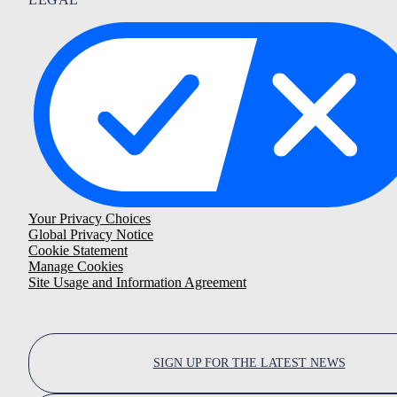
Your Privacy Choices
Global Privacy Notice
Cookie Statement
Manage Cookies
Site Usage and Information Agreement
SIGN UP FOR THE LATEST NEWS