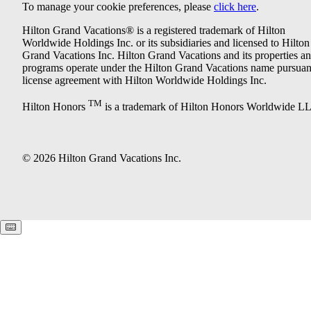
To manage your cookie preferences, please
click here
.
Hilton Grand Vacations® is a registered trademark of Hilton
Worldwide Holdings Inc. or its subsidiaries and licensed to Hilton
Grand Vacations Inc. Hilton Grand Vacations and its properties a
programs operate under the Hilton Grand Vacations name pursuant
license agreement with Hilton Worldwide Holdings Inc.
TM
Hilton Honors
is a trademark of Hilton Honors Worldwide L
© 2026 Hilton Grand Vacations Inc.
Keyboard shortcuts