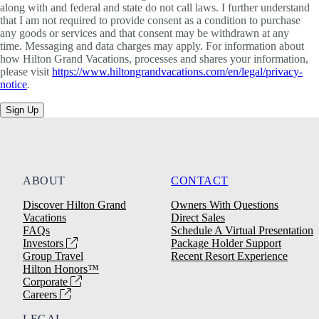
along with and federal and state do not call laws. I further understand
that I am not required to provide consent as a condition to purchase
any goods or services and that consent may be withdrawn at any
time. Messaging and data charges may apply. For information about
how Hilton Grand Vacations, processes and shares your information,
please visit
https://www.hiltongrandvacations.com/en/legal/privacy-
notice
.
Sign Up
ABOUT
CONTACT
Discover Hilton Grand
Owners With Questions
Vacations
Direct Sales
FAQs
Schedule A Virtual Presentation
Investors
Package Holder Support
Group Travel
Recent Resort Experience
Hilton Honors™
Corporate
Careers
LEGAL