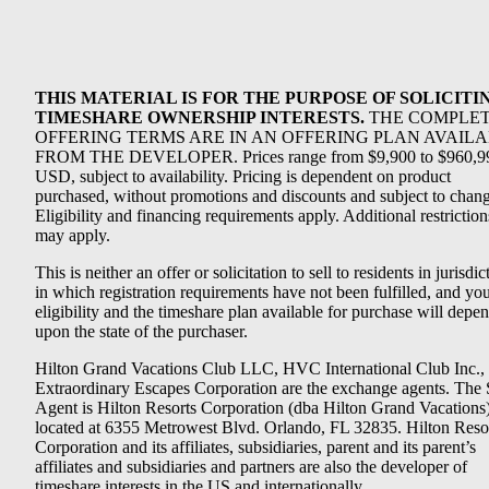
THIS MATERIAL IS FOR THE PURPOSE OF SOLICITI
TIMESHARE OWNERSHIP INTERESTS.
THE COMPLE
OFFERING TERMS ARE IN AN OFFERING PLAN AVAIL
FROM THE DEVELOPER. Prices range from $9,900 to $960,9
USD, subject to availability. Pricing is dependent on product
purchased, without promotions and discounts and subject to chang
Eligibility and financing requirements apply. Additional restriction
may apply.
This is neither an offer or solicitation to sell to residents in jurisdic
in which registration requirements have not been fulfilled, and yo
eligibility and the timeshare plan available for purchase will depe
upon the state of the purchaser.
Hilton Grand Vacations Club LLC, HVC International Club Inc.,
Extraordinary Escapes Corporation are the exchange agents. The 
Agent is Hilton Resorts Corporation (dba Hilton Grand Vacations
located at 6355 Metrowest Blvd. Orlando, FL 32835. Hilton Reso
Corporation and its affiliates, subsidiaries, parent and its parent’s
affiliates and subsidiaries and partners are also the developer of
timeshare interests in the US and internationally.