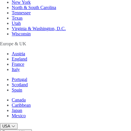
New York
North & South Carolina
Tennessee
Texas
Utah
Virginia & Washington, D.C.
Wisconsin
Europe & UK
Austria
England
France
Italy
Portugal
Scotland
Spain
Canada
Caribbean
Japan
Mexico
USA