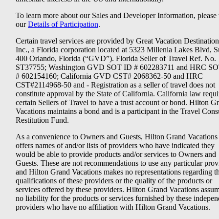
To learn more about our Sales and Developer Information, please v
our
Details of Participation
.
Certain travel services are provided by Great Vacation Destination
Inc., a Florida corporation located at 5323 Millenia Lakes Blvd, S
400 Orlando, Florida (“GVD”). Florida Seller of Travel Ref. No.
ST37755; Washington GVD SOT ID # 602283711 and HRC SO
# 602154160; California GVD CST# 2068362-50 and HRC
CST#2114968-50 and - Registration as a seller of travel does not
constitute approval by the State of California. California law requi
certain Sellers of Travel to have a trust account or bond. Hilton G
Vacations maintains a bond and is a participant in the Travel Con
Restitution Fund.
As a convenience to Owners and Guests, Hilton Grand Vacations
offers names of and/or lists of providers who have indicated they
would be able to provide products and/or services to Owners and
Guests. These are not recommendations to use any particular prov
and Hilton Grand Vacations makes no representations regarding t
qualifications of these providers or the quality of the products or
services offered by these providers. Hilton Grand Vacations assu
no liability for the products or services furnished by these indepe
providers who have no affiliation with Hilton Grand Vacations.