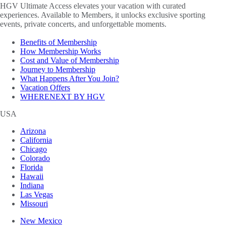
HGV Ultimate Access elevates your vacation with curated
experiences. Available to Members, it unlocks exclusive sporting
events, private concerts, and unforgettable moments.
Benefits of Membership
How Membership Works
Cost and Value of Membership
Journey to Membership
What Happens After You Join?
Vacation Offers
WHERENEXT BY HGV
USA
Arizona
California
Chicago
Colorado
Florida
Hawaii
Indiana
Las Vegas
Missouri
New Mexico