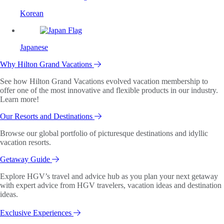
Korean
Japanese
Why Hilton Grand Vacations
See how Hilton Grand Vacations evolved vacation membership to
offer one of the most innovative and flexible products in our industry.
Learn more!
Our Resorts and Destinations
Browse our global portfolio of picturesque destinations and idyllic
vacation resorts.
Getaway Guide
Explore HGV’s travel and advice hub as you plan your next getaway
with expert advice from HGV travelers, vacation ideas and destination
ideas.
Exclusive Experiences