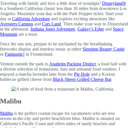
Traveling with family and love a little dose of nostalgia?
Disneyland
®
is a Southern California classic less than 30 miles from downtown Los
Angeles. Maximize your day with the Park Hopper ticket. Start your
day at
California Adventure
and explore exciting attractions like
Avengers Campus
and
Cars Land
. Then make your way to Disneyland
in the afternoon.
Indiana Jones Adventure
,
Galaxy’s Edge
and
Space
Mountain
are a
must
.
Once the sun sets, prepare to be enchanted by the breathtaking
fireworks display and timeless music at either
Sleeping Beauty Castle
or
Fantasmic!
in Frontierland.
Venture outside the park to
Anaheim Packing District
, a food hall with
a diverse selection of restaurants, bars and artisanal food vendors. I
enjoyed a matcha lavender latte from the
Pie Hole
and a Korean
barbecue grilled cheese from
Black Sheep Grilled Cheese Bar
.
Malibu
Malibu
is the perfect coastal escape for vacationers who are less
serene-in-the-city and prefer beachfront bliss. Malibu is situated on
California’s Pacific Coast and offers miles of sandy beaches and