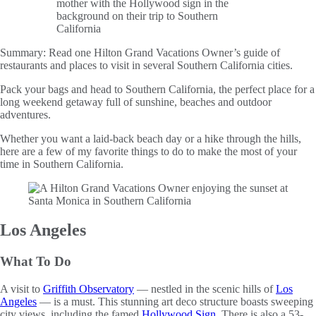
Summary:
Read one Hilton Grand Vacations Owner’s guide of
restaurants and places to visit in several Southern California cities.
Pack your bags and head to Southern California, the perfect place for a
long weekend getaway full of sunshine, beaches and outdoor
adventures.
Whether you want a laid-back beach day or a hike through the hills,
here are a few of my favorite things to do to make the most of your
time in Southern California.
Los Angeles
What To Do
A visit to
Griffith Observatory
— nestled in the scenic hills of
Los
Angeles
— is a must. This stunning art deco structure boasts sweeping
city views, including the famed
Hollywood Sign
. There is also a 53-