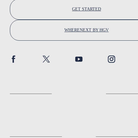
GET STARTED
WHERENEXT BY HGV