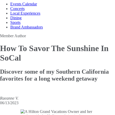
Events Calendar
Concerts
Local Experiences
Dining
Sports
Brand Ambassadors
Member Author
How To Savor
The Sunshine In
SoCal
Discover some of my Southern California
favorites for a long weekend getaway
Raeanne V.
06/13/2023