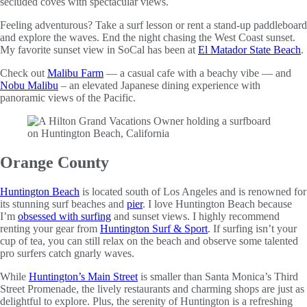
secluded coves with spectacular views.
Feeling adventurous? Take a surf lesson or rent a stand-up paddleboard
and explore the waves. End the night chasing the West Coast sunset.
My favorite sunset view in SoCal has been at
El Matador State Beach
.
Check out
Malibu Farm
— a casual cafe with a beachy vibe — and
Nobu Malibu
– an elevated Japanese dining experience with
panoramic views of the Pacific.
Orange County
Huntington Beach
is located south of Los Angeles and is renowned for
its stunning surf beaches and
pier
. I love Huntington Beach because
I’m
obsessed with surfing
and sunset views. I highly recommend
renting your gear from
Huntington Surf & Sport
. If surfing isn’t your
cup of tea, you can still relax on the beach and observe some talented
pro surfers catch gnarly waves.
While
Huntington’s Main Street
is smaller than Santa Monica’s Third
Street Promenade, the lively restaurants and charming shops are just as
delightful to explore. Plus, the serenity of Huntington is a refreshing