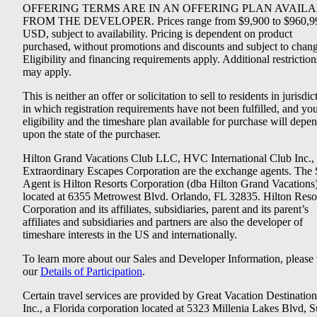
OFFERING TERMS ARE IN AN OFFERING PLAN AVAIL
FROM THE DEVELOPER. Prices range from $9,900 to $960,9
USD, subject to availability. Pricing is dependent on product
purchased, without promotions and discounts and subject to chang
Eligibility and financing requirements apply. Additional restriction
may apply.
This is neither an offer or solicitation to sell to residents in jurisdic
in which registration requirements have not been fulfilled, and yo
eligibility and the timeshare plan available for purchase will depe
upon the state of the purchaser.
Hilton Grand Vacations Club LLC, HVC International Club Inc.,
Extraordinary Escapes Corporation are the exchange agents. The 
Agent is Hilton Resorts Corporation (dba Hilton Grand Vacations
located at 6355 Metrowest Blvd. Orlando, FL 32835. Hilton Reso
Corporation and its affiliates, subsidiaries, parent and its parent’s
affiliates and subsidiaries and partners are also the developer of
timeshare interests in the US and internationally.
To learn more about our Sales and Developer Information, please v
our
Details of Participation
.
Certain travel services are provided by Great Vacation Destination
Inc., a Florida corporation located at 5323 Millenia Lakes Blvd, S