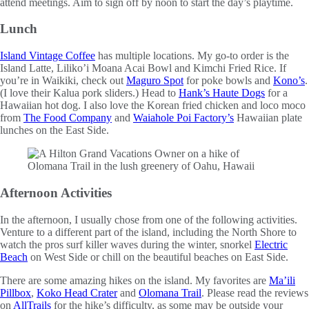
attend meetings. Aim to sign off by noon to start the day’s playtime.
Lunch
Island Vintage Coffee
has multiple locations. My go-to order is the
Island Latte, Liliko’i Moana Acai Bowl and Kimchi Fried Rice. If
you’re in Waikiki, check out
Maguro Spot
for poke bowls and
Kono’s
.
(I love their Kalua pork sliders.) Head to
Hank’s Haute Dogs
for a
Hawaiian hot dog. I also love the Korean fried chicken and loco moco
from
The Food Company
and
Waiahole Poi Factory’s
Hawaiian plate
lunches on the East Side.
Afternoon Activities
In the afternoon, I usually chose from one of the following activities.
Venture to a different part of the island, including the North Shore to
watch the pros surf killer waves during the winter, snorkel
Electric
Beach
on West Side or chill on the beautiful beaches on East Side.
There are some amazing hikes on the island. My favorites are
Ma’ili
Pillbox
,
Koko Head Crater
and
Olomana Trail
. Please read the reviews
on
AllTrails
for the hike’s difficulty, as some may be outside your