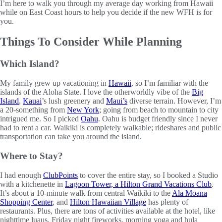
I’m here to walk you through my average day working from Hawaii
while on East Coast hours to help you decide if the new WFH is for
you.
Things To Consider While Planning
Which Island?
My family grew up vacationing in
Hawaii
, so I’m familiar with the
islands of the Aloha State. I love the otherworldly vibe of the
Big
Island
,
Kauai
’s lush greenery and
Maui’s
diverse terrain. However, I’m
a 20-something from
New York
; going from beach to mountain to city
intrigued me. So I picked
Oahu
. Oahu is budget friendly since I never
had to rent a car. Waikiki is completely walkable; rideshares and public
transportation can take you around the island.
Where to Stay?
I had enough
ClubPoints
to cover the entire stay, so I booked a Studio
with a kitchenette in
Lagoon Tower, a Hilton Grand Vacations Club
.
It’s about a 10-minute walk from central Waikiki to the
Ala Moana
Shopping Center
, and
Hilton Hawaiian Village
has plenty of
restaurants. Plus, there are tons of activities available at the hotel, like
nighttime luaus, Friday night fireworks, morning yoga and hula