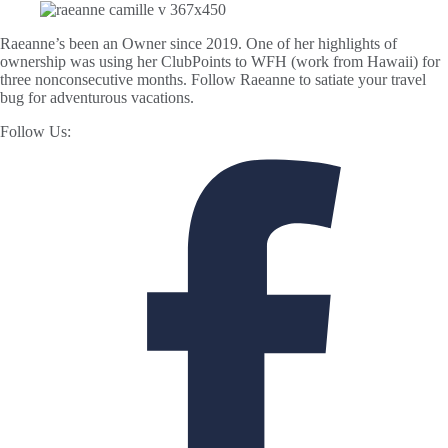
Raeanne’s been an Owner since 2019. One of her highlights of
ownership was using her ClubPoints to WFH (work from Hawaii) for
three nonconsecutive months. Follow Raeanne to satiate your travel
bug for adventurous vacations.
Follow Us: