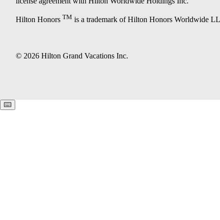
license agreement with Hilton Worldwide Holdings Inc.
TM
Hilton Honors
is a trademark of Hilton Honors Worldwide L
© 2026 Hilton Grand Vacations Inc.
Keyboard shortcuts