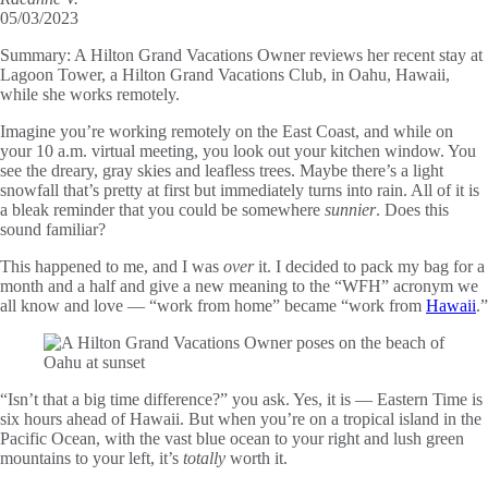
05/03/2023
Summary:
A Hilton Grand Vacations Owner reviews her recent stay at
Lagoon Tower, a Hilton Grand Vacations Club, in Oahu, Hawaii,
while she works remotely.
Imagine you’re working remotely on the East Coast, and while on
your 10 a.m. virtual meeting, you look out your kitchen window. You
see the dreary, gray skies and leafless trees. Maybe there’s a light
snowfall that’s pretty at first but immediately turns into rain. All of it is
a bleak reminder that you could be somewhere
sunnier
. Does this
sound familiar?
This happened to me, and I was
over
it. I decided to pack my bag for a
month and a half and give a new meaning to the “WFH” acronym we
all know and love — “work from home” became “work from
Hawaii
.”
“Isn’t that a big time difference?” you ask. Yes, it is — Eastern Time is
six hours ahead of Hawaii. But when you’re on a tropical island in the
Pacific Ocean, with the vast blue ocean to your right and lush green
mountains to your left, it’s
totally
worth it.