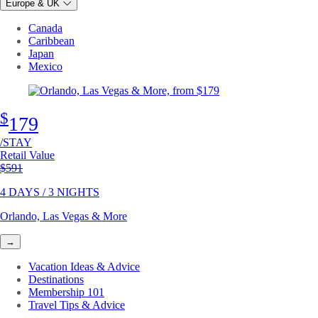
Europe & UK
Canada
Caribbean
Japan
Mexico
$
179
/STAY
Retail Value
Original price
$591
4 DAYS / 3 NIGHTS
Orlando, Las Vegas & More
→
Vacation Ideas & Advice
Destinations
Membership 101
Travel Tips & Advice