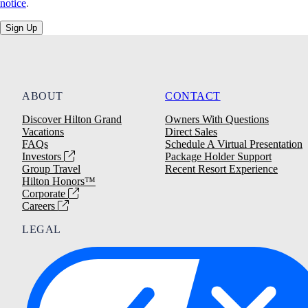
notice
.
Sign Up
ABOUT
CONTACT
Discover Hilton Grand
Owners With Questions
Vacations
Direct Sales
FAQs
Schedule A Virtual Presentation
Investors
Package Holder Support
Group Travel
Recent Resort Experience
Hilton Honors™
Corporate
Careers
LEGAL