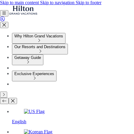
Skip to main content
Skip to navigation
Skip to footer
Why Hilton Grand Vacations
Our Resorts and Destinations
Getaway Guide
Exclusive Experiences
English