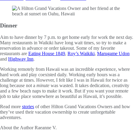
Dinner
Aim to have dinner by 7 p.m. to get home early for work the next day.
Many restaurants in Waikiki have long wait times, so try to make a
reservation in advance or order takeout. Some of my favorite
restaurants are
Eating House 1849
,
Roy’s Waikiki
,
Marugame Udon
and
Highway Inn
.
Working remotely from Hawaii was an incredible experience, where
hard work and play coexisted daily. Working early hours was a
challenge at times. However, I felt like I was in Hawaii for twice as
long because not a
minute
was wasted. It takes dedication, creativity
and a few beach naps to make it work. But if you want your remote
job to take place somewhere as beautiful as Hawaii, it’s possible.
Read more
stories
of other Hilton Grand Vacations Owners and how
they’ve used their vacation ownership to create unforgettable
adventures.
About the Author
Raeanne V.