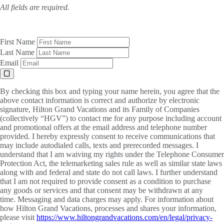
All fields are required.
First Name
Last Name
Email
By checking this box and typing your name herein, you agree that the
above contact information is correct and authorize by electronic
signature, Hilton Grand Vacations and its Family of Companies
(collectively “HGV”) to contact me for any purpose including account
and promotional offers at the email address and telephone number
provided. I hereby expressly consent to receive communications that
may include autodialed calls, texts and prerecorded messages. I
understand that I am waiving my rights under the Telephone Consumer
Protection Act, the telemarketing sales rule as well as similar state laws
along with and federal and state do not call laws. I further understand
that I am not required to provide consent as a condition to purchase
any goods or services and that consent may be withdrawn at any
time. Messaging and data charges may apply. For information about
how Hilton Grand Vacations, processes and shares your information,
please visit
https://www.hiltongrandvacations.com/en/legal/privacy-