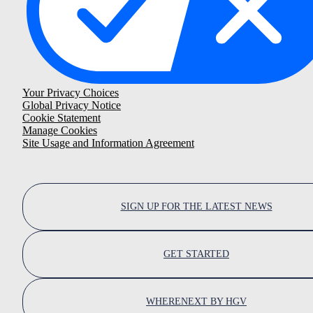
Your Privacy Choices
Global Privacy Notice
Cookie Statement
Manage Cookies
Site Usage and Information Agreement
SIGN UP FOR THE LATEST NEWS
GET STARTED
WHERENEXT BY HGV