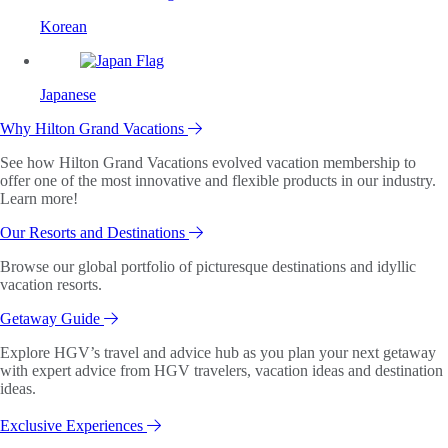
Korean
Japanese
Why Hilton Grand Vacations
See how Hilton Grand Vacations evolved vacation membership to
offer one of the most innovative and flexible products in our industry.
Learn more!
Our Resorts and Destinations
Browse our global portfolio of picturesque destinations and idyllic
vacation resorts.
Getaway Guide
Explore HGV’s travel and advice hub as you plan your next getaway
with expert advice from HGV travelers, vacation ideas and destination
ideas.
Exclusive Experiences