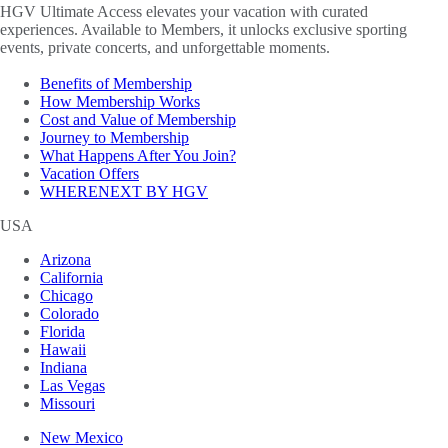
HGV Ultimate Access elevates your vacation with curated
experiences. Available to Members, it unlocks exclusive sporting
events, private concerts, and unforgettable moments.
Benefits of Membership
How Membership Works
Cost and Value of Membership
Journey to Membership
What Happens After You Join?
Vacation Offers
WHERENEXT BY HGV
USA
Arizona
California
Chicago
Colorado
Florida
Hawaii
Indiana
Las Vegas
Missouri
New Mexico