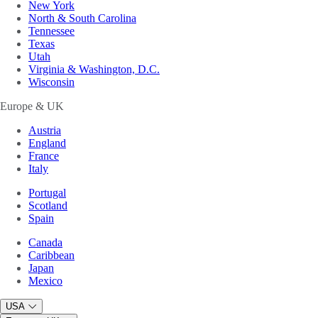
New York
North & South Carolina
Tennessee
Texas
Utah
Virginia & Washington, D.C.
Wisconsin
Europe & UK
Austria
England
France
Italy
Portugal
Scotland
Spain
Canada
Caribbean
Japan
Mexico
USA