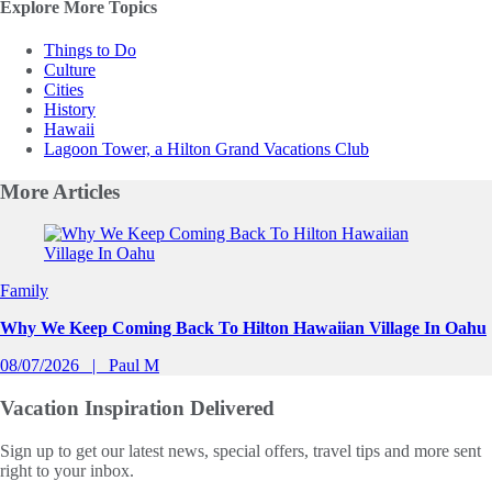
Explore More Topics
Things to Do
Culture
Cities
History
Hawaii
Lagoon Tower, a Hilton Grand Vacations Club
More
Articles
Slide 1 of 0
Family
Why We Keep Coming Back To Hilton Hawaiian Village In Oahu
08/07/2026
Paul M
Vacation Inspiration
Delivered
Sign up to get our latest news, special offers, travel tips and more sent
right to your inbox.