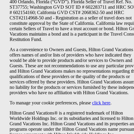
400 Orlando, Florida (“GVD”). Florida Seller of Travel Ref. No.
ST37755; Washington GVD SOT ID # 602283711 and HRC SO
# 602154160; California GVD CST# 2068362-50 and HRC
CST#2114968-50 and - Registration as a seller of travel does not
constitute approval by the State of California. California law requi
certain Sellers of Travel to have a trust account or bond. Hilton G
Vacations maintains a bond and is a participant in the Travel Con
Restitution Fund.
As a convenience to Owners and Guests, Hilton Grand Vacations
offers names of and/or lists of providers who have indicated they
would be able to provide products and/or services to Owners and
Guests. These are not recommendations to use any particular prov
and Hilton Grand Vacations makes no representations regarding t
qualifications of these providers or the quality of the products or
services offered by these providers. Hilton Grand Vacations assu
no liability for the products or services furnished by these indepe
providers who have no affiliation with Hilton Grand Vacations.
To manage your cookie preferences, please
click here
.
Hilton Grand Vacations® is a registered trademark of Hilton
Worldwide Holdings Inc. or its subsidiaries and licensed to Hilton
Grand Vacations Inc. Hilton Grand Vacations and its properties a
programs operate under the Hilton Grand Vacations name pursuant