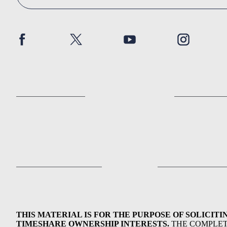
THIS MATERIAL IS FOR THE PURPOSE OF SOLICITI
TIMESHARE OWNERSHIP INTERESTS.
THE COMPLE