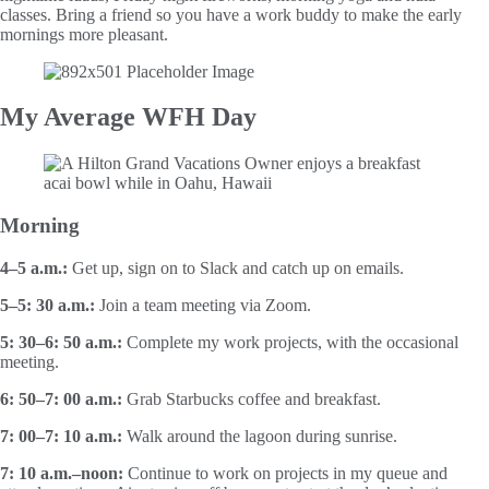
classes. Bring a friend so you have a work buddy to make the early
mornings more pleasant.
My Average WFH Day
Morning
4–5 a.m.:
Get up, sign on to Slack and catch up on emails.
5–5: 30 a.m.:
Join a team meeting via Zoom.
5: 30–6: 50 a.m.:
Complete my work projects, with the occasional
meeting.
6: 50–7: 00 a.m.:
Grab Starbucks coffee and breakfast.
7: 00–7: 10 a.m.:
Walk around the lagoon during sunrise.
7: 10 a.m.–noon:
Continue to work on projects in my queue and