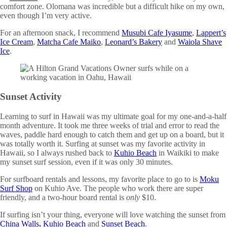
comfort zone. Olomana was incredible but a difficult hike on my own,
even though I’m very active.
For an afternoon snack, I recommend
Musubi Cafe Iyasume
,
Lappert’s
Ice Cream
,
Matcha Cafe Maiko
,
Leonard’s Bakery
and
Waiola Shave
Ice
.
Sunset Activity
Learning to surf in Hawaii was my ultimate goal for my one-and-a-half
month adventure. It took me three weeks of trial and error to read the
waves, paddle hard enough to catch them and get up on a board, but it
was totally worth it. Surfing at sunset was my favorite activity in
Hawaii, so I always rushed back to
Kuhio Beach
in Waikiki to make
my sunset surf session, even if it was only 30 minutes.
For surfboard rentals and lessons, my favorite place to go to is
Moku
Surf Shop
on Kuhio Ave. The people who work there are super
friendly, and a two-hour board rental is
only
$10.
If surfing isn’t your thing, everyone will love watching the sunset from
China Walls
,
Kuhio Beach
and
Sunset Beach
.