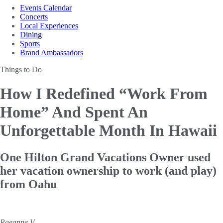
Events Calendar
Concerts
Local Experiences
Dining
Sports
Brand Ambassadors
Things to Do
How I Redefined “Work From
Home”
And Spent An
Unforgettable Month In Hawaii
One Hilton Grand Vacations Owner used
her vacation ownership to work (and play)
from Oahu
Raeanne V.