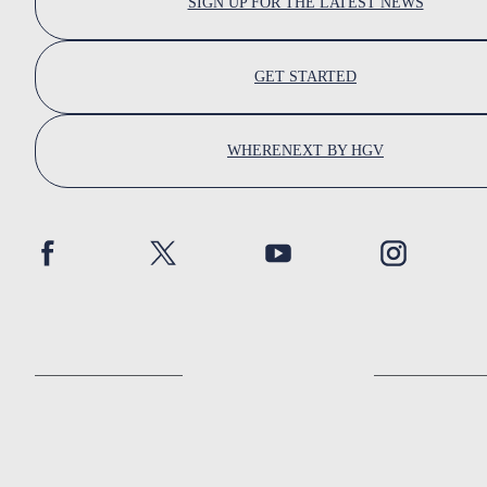
SIGN UP FOR THE LATEST NEWS
GET STARTED
WHERENEXT BY HGV