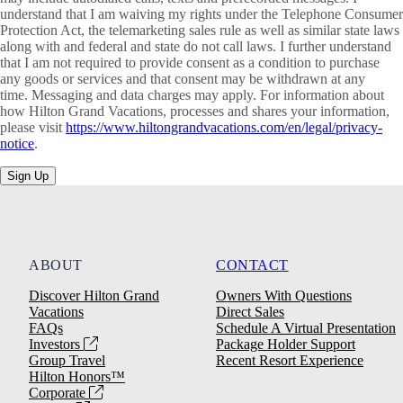
understand that I am waiving my rights under the Telephone Consumer
Protection Act, the telemarketing sales rule as well as similar state laws
along with and federal and state do not call laws. I further understand
that I am not required to provide consent as a condition to purchase
any goods or services and that consent may be withdrawn at any
time. Messaging and data charges may apply. For information about
how Hilton Grand Vacations, processes and shares your information,
please visit
https://www.hiltongrandvacations.com/en/legal/privacy-
notice
.
Sign Up
ABOUT
CONTACT
Discover Hilton Grand
Owners With Questions
Vacations
Direct Sales
FAQs
Schedule A Virtual Presentation
Investors
Package Holder Support
Group Travel
Recent Resort Experience
Hilton Honors™
Corporate