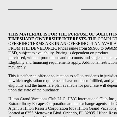
THIS MATERIAL IS FOR THE PURPOSE OF SOLICITI
TIMESHARE OWNERSHIP INTERESTS.
THE COMPLE
OFFERING TERMS ARE IN AN OFFERING PLAN AVAIL
FROM THE DEVELOPER. Prices range from $9,900 to $960,9
USD, subject to availability. Pricing is dependent on product
purchased, without promotions and discounts and subject to chang
Eligibility and financing requirements apply. Additional restriction
may apply.
This is neither an offer or solicitation to sell to residents in jurisdic
in which registration requirements have not been fulfilled, and yo
eligibility and the timeshare plan available for purchase will depe
upon the state of the purchaser.
Hilton Grand Vacations Club LLC, HVC International Club Inc.,
Extraordinary Escapes Corporation are the exchange agents. The 
Agent is Hilton Resorts Corporation (dba Hilton Grand Vacations
located at 6355 Metrowest Blvd. Orlando, FL 32835. Hilton Reso