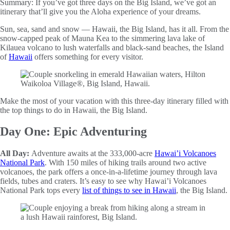
Summary:
If you’ve got three days on the Big Island, we’ve got an
itinerary that’ll give you the Aloha experience of your dreams.
Sun, sea, sand and snow — Hawaii, the Big Island, has it all. From the
snow-capped peak of Mauna Kea to the simmering lava lake of
Kilauea volcano to lush waterfalls and black-sand beaches, the Island
of
Hawaii
offers something for every visitor.
Make the most of your vacation with this three-day itinerary filled with
the top things to do in Hawaii, the Big Island.
Day One: Epic Adventuring
All Day:
Adventure awaits at the 333,000-acre
Hawai’i Volcanoes
National Park
. With 150 miles of hiking trails around two active
volcanoes, the park offers a once-in-a-lifetime journey through lava
fields, tubes and craters. It’s easy to see why Hawai’i Volcanoes
National Park tops every
list of things to see in Hawaii
, the Big Island.