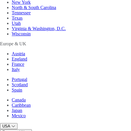
New York
North & South Carolina
Tennessee
Texas
Utah
Virginia & Washington, D.C.
Wisconsin
Europe & UK
Austria
England
France
Italy
Portugal
Scotland
Spain
Canada
Caribbean
Japan
Mexico
USA