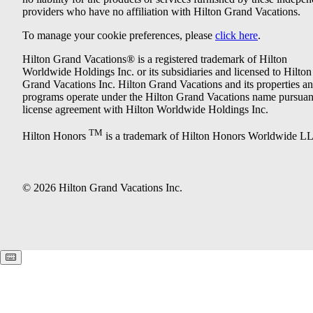
providers who have no affiliation with Hilton Grand Vacations.
To manage your cookie preferences, please
click here
.
Hilton Grand Vacations® is a registered trademark of Hilton
Worldwide Holdings Inc. or its subsidiaries and licensed to Hilton
Grand Vacations Inc. Hilton Grand Vacations and its properties a
programs operate under the Hilton Grand Vacations name pursuant
license agreement with Hilton Worldwide Holdings Inc.
TM
Hilton Honors
is a trademark of Hilton Honors Worldwide L
© 2026 Hilton Grand Vacations Inc.
Keyboard shortcuts