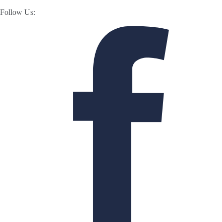
Follow Us: