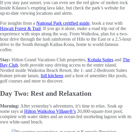
If you stay past sunset, you can even see the red glow of molten rock
inside Kilauea’s erupting lava lake, but check the park’s website for
up-to-date viewing locations and alerts.
For insights from a
National Park certified guide
, book a tour with
Hawaii Forest & Trail
. If you go it alone, make a road trip out of the
experience with stops along the way. From Waikoloa, plan for a two-
hour drive through the lush rainforests of Hilo to the East or a 2.5-hour
drive to the South through Kailua-Kona, home to world-famous
coffee.
Stay:
Hilton Grand Vacations Club properties,
Kohala Suites
and
The
Bay Club
, both provide easy driving access to the entire island.
Nestled inside Waikoloa Beach Resort, the 1- and 2-Bedroom Suites
feature private lanais,
full kitchens
and a host of amenities like pools,
golf courses and more to discover.
Day Two: Rest and Relaxation
Morning:
After yesterday’s adventures, it’s time to relax. Soak up
some rays at
Hilton Waikoloa Village®’s
20,000-square-foot pool,
complete with water slides and an ocean-fed snorkeling lagoon with its
own white-sand beach.