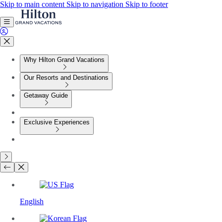
Skip to main content
Skip to navigation
Skip to footer
Why Hilton Grand Vacations
Our Resorts and Destinations
Getaway Guide
Exclusive Experiences
English