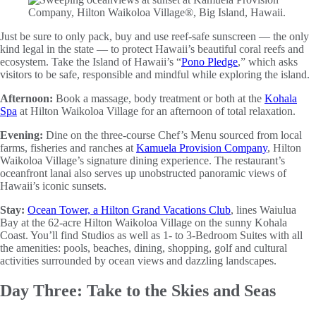
Just be sure to only pack, buy and use reef-safe sunscreen — the only
kind legal in the state — to protect Hawaii’s beautiful coral reefs and
ecosystem. Take the Island of Hawaii’s “
Pono Pledge
,” which asks
visitors to be safe, responsible and mindful while exploring the island.
Afternoon:
Book a massage, body treatment or both at the
Kohala
Spa
at Hilton Waikoloa Village for an afternoon of total relaxation.
Evening:
Dine on the three-course Chef’s Menu sourced from local
farms, fisheries and ranches at
Kamuela Provision Company
, Hilton
Waikoloa Village’s signature dining experience. The restaurant’s
oceanfront lanai also serves up unobstructed panoramic views of
Hawaii’s iconic sunsets.
Stay:
Ocean Tower, a Hilton Grand Vacations Club
, lines Waiulua
Bay at the 62-acre Hilton Waikoloa Village on the sunny Kohala
Coast. You’ll find Studios as well as 1- to 3-Bedroom Suites with all
the amenities: pools, beaches, dining, shopping, golf and cultural
activities surrounded by ocean views and dazzling landscapes.
Day Three: Take to the Skies and Seas