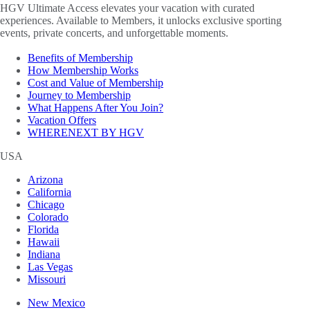
HGV Ultimate Access elevates your vacation with curated
experiences. Available to Members, it unlocks exclusive sporting
events, private concerts, and unforgettable moments.
Benefits of Membership
How Membership Works
Cost and Value of Membership
Journey to Membership
What Happens After You Join?
Vacation Offers
WHERENEXT BY HGV
USA
Arizona
California
Chicago
Colorado
Florida
Hawaii
Indiana
Las Vegas
Missouri
New Mexico