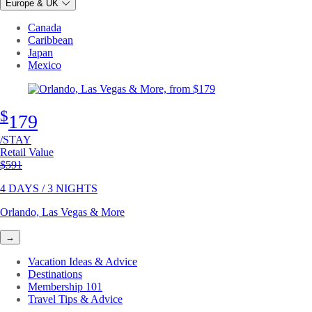
Europe & UK
Canada
Caribbean
Japan
Mexico
$
179
/STAY
Retail Value
Original price
$591
4 DAYS / 3 NIGHTS
Orlando, Las Vegas & More
→
Vacation Ideas & Advice
Destinations
Membership 101
Travel Tips & Advice