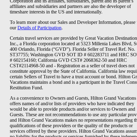
Corporation and its affiliates, subsidiaries, parent and its parent’s
affiliates and subsidiaries and partners are also the developer of
timeshare interests in the US and internationally.
To learn more about our Sales and Developer Information, please v
our
Details of Participation
.
Certain travel services are provided by Great Vacation Destination
Inc., a Florida corporation located at 5323 Millenia Lakes Blvd, S
400 Orlando, Florida (“GVD”). Florida Seller of Travel Ref. No.
ST37755; Washington GVD SOT ID # 602283711 and HRC SO
# 602154160; California GVD CST# 2068362-50 and HRC
CST#2114968-50 and - Registration as a seller of travel does not
constitute approval by the State of California. California law requi
certain Sellers of Travel to have a trust account or bond. Hilton G
Vacations maintains a bond and is a participant in the Travel Con
Restitution Fund.
As a convenience to Owners and Guests, Hilton Grand Vacations
offers names of and/or lists of providers who have indicated they
would be able to provide products and/or services to Owners and
Guests. These are not recommendations to use any particular prov
and Hilton Grand Vacations makes no representations regarding t
qualifications of these providers or the quality of the products or
services offered by these providers. Hilton Grand Vacations assu
no liability for the products or services furnished by these indepe