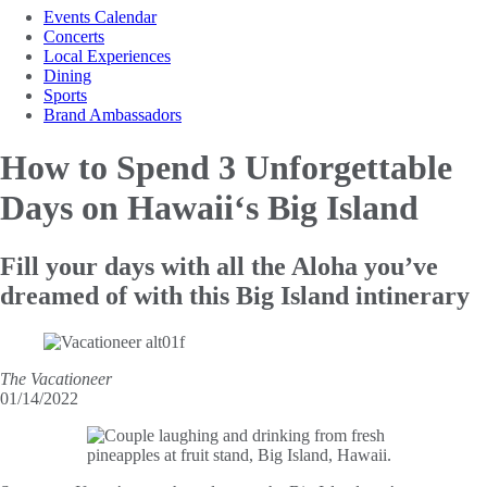
Events Calendar
Concerts
Local Experiences
Dining
Sports
Brand Ambassadors
How to Spend 3 Unforgettable
Days on Hawaii‘s Big Island
Fill your days with all the Aloha you’ve
dreamed of with this Big Island intinerary
The Vacationeer
01/14/2022