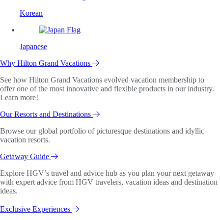
Korean
Japanese
Why Hilton Grand Vacations
See how Hilton Grand Vacations evolved vacation membership to
offer one of the most innovative and flexible products in our industry.
Learn more!
Our Resorts and Destinations
Browse our global portfolio of picturesque destinations and idyllic
vacation resorts.
Getaway Guide
Explore HGV’s travel and advice hub as you plan your next getaway
with expert advice from HGV travelers, vacation ideas and destination
ideas.
Exclusive Experiences