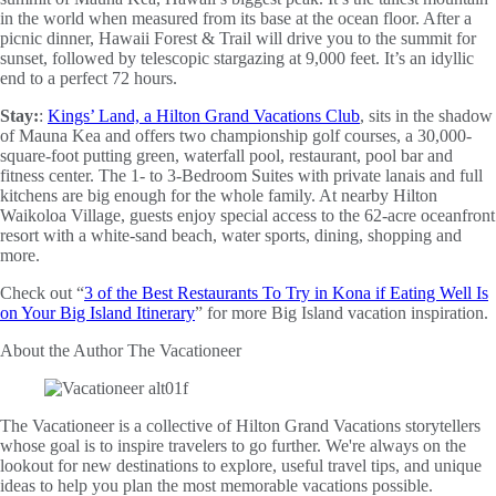
in the world when measured from its base at the ocean floor. After a
picnic dinner, Hawaii Forest & Trail will drive you to the summit for
sunset, followed by telescopic stargazing at 9,000 feet. It’s an idyllic
end to a perfect 72 hours.
Stay:
:
Kings’ Land, a Hilton Grand Vacations Club
, sits in the shadow
of Mauna Kea and offers two championship golf courses, a 30,000-
square-foot putting green, waterfall pool, restaurant, pool bar and
fitness center. The 1- to 3-Bedroom Suites with private lanais and full
kitchens are big enough for the whole family. At nearby Hilton
Waikoloa Village, guests enjoy special access to the 62-acre oceanfront
resort with a white-sand beach, water sports, dining, shopping and
more.
Check out “
3 of the Best Restaurants To Try in Kona if Eating Well Is
on Your Big Island Itinerary
” for more Big Island vacation inspiration.
About the Author
The Vacationeer
The Vacationeer is a collective of Hilton Grand Vacations storytellers
whose goal is to inspire travelers to go further. We're always on the
lookout for new destinations to explore, useful travel tips, and unique
ideas to help you plan the most memorable vacations possible.