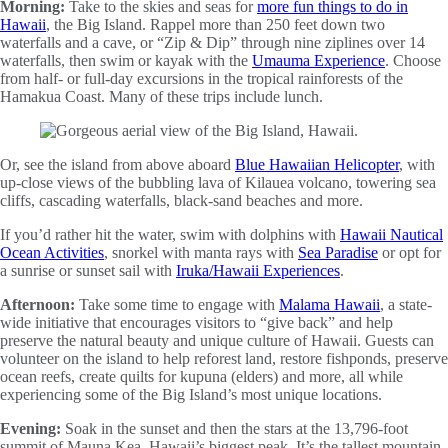
Morning:
Take to the skies and seas for
more fun things to do in
Hawaii
, the Big Island. Rappel more than 250 feet down two
waterfalls and a cave, or “Zip & Dip” through nine ziplines over 14
waterfalls, then swim or kayak with the
Umauma Experience
. Choose
from half- or full-day excursions in the tropical rainforests of the
Hamakua Coast. Many of these trips include lunch.
Or, see the island from above aboard
Blue Hawaiian Helicopter
, with
up-close views of the bubbling lava of Kilauea volcano, towering sea
cliffs, cascading waterfalls, black-sand beaches and more.
If you’d rather hit the water, swim with dolphins with
Hawaii Nautical
Ocean Activities
, snorkel with manta rays with
Sea Paradise
or opt for
a sunrise or sunset sail with
Iruka/Hawaii Experiences
.
Afternoon:
Take some time to engage with
Malama Hawaii
, a state-
wide initiative that encourages visitors to “give back” and help
preserve the natural beauty and unique culture of Hawaii. Guests can
volunteer on the island to help reforest land, restore fishponds, preserve
ocean reefs, create quilts for kupuna (elders) and more, all while
experiencing some of the Big Island’s most unique locations.
Evening:
Soak in the sunset and then the stars at the 13,796-foot
summit of Mauna Kea, Hawaii’s biggest peak. It’s the tallest mountain