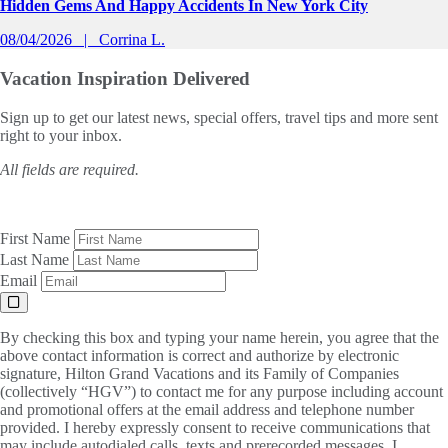
Hidden Gems And Happy Accidents In New York City
08/04/2026
Corrina L.
Vacation Inspiration
Delivered
Sign up to get our latest news, special offers, travel tips and more sent
right to your inbox.
All fields are required.
First Name
Last Name
Email
By checking this box and typing your name herein, you agree that the
above contact information is correct and authorize by electronic
signature, Hilton Grand Vacations and its Family of Companies
(collectively “HGV”) to contact me for any purpose including account
and promotional offers at the email address and telephone number
provided. I hereby expressly consent to receive communications that
may include autodialed calls, texts and prerecorded messages. I