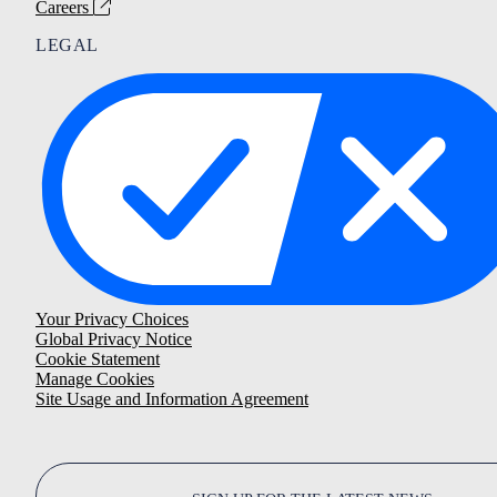
Careers
LEGAL
Your Privacy Choices
Global Privacy Notice
Cookie Statement
Manage Cookies
Site Usage and Information Agreement