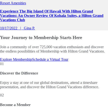
Resort Amenities
Experience The Big Island Of Hawaii With Hilton Grand
Vacations: An Owner Review Of Kohala Suites, a Hilton Grand
Vacations Club
10/17/2022
Gina P.
Your Journey to
Membership Starts Here
Join a community of over 725,000 vacation enthusiasts and discover
the endless possibilities of Membership with Hilton Grand Vacations.
Explore Membership
Schedule a Virtual Tour
01
Discover the Difference
Enjoy a stay at one of our global destinations, attend a timeshare
presentation, and discover the Hilton Grand Vacations difference.
02
Become a Member