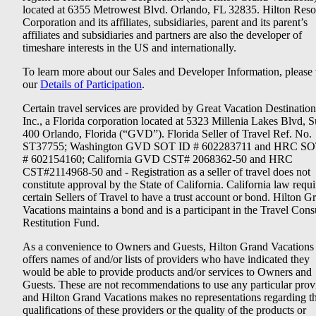
located at 6355 Metrowest Blvd. Orlando, FL 32835. Hilton Reso
Corporation and its affiliates, subsidiaries, parent and its parent’s
affiliates and subsidiaries and partners are also the developer of
timeshare interests in the US and internationally.
To learn more about our Sales and Developer Information, please v
our
Details of Participation
.
Certain travel services are provided by Great Vacation Destination
Inc., a Florida corporation located at 5323 Millenia Lakes Blvd, S
400 Orlando, Florida (“GVD”). Florida Seller of Travel Ref. No.
ST37755; Washington GVD SOT ID # 602283711 and HRC SO
# 602154160; California GVD CST# 2068362-50 and HRC
CST#2114968-50 and - Registration as a seller of travel does not
constitute approval by the State of California. California law requi
certain Sellers of Travel to have a trust account or bond. Hilton G
Vacations maintains a bond and is a participant in the Travel Con
Restitution Fund.
As a convenience to Owners and Guests, Hilton Grand Vacations
offers names of and/or lists of providers who have indicated they
would be able to provide products and/or services to Owners and
Guests. These are not recommendations to use any particular prov
and Hilton Grand Vacations makes no representations regarding t
qualifications of these providers or the quality of the products or