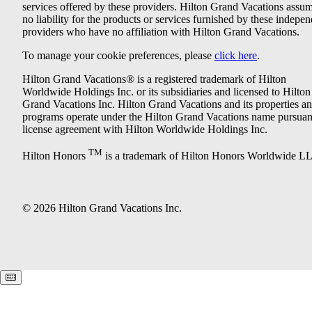
services offered by these providers. Hilton Grand Vacations assu
no liability for the products or services furnished by these indepe
providers who have no affiliation with Hilton Grand Vacations.
To manage your cookie preferences, please
click here
.
Hilton Grand Vacations® is a registered trademark of Hilton
Worldwide Holdings Inc. or its subsidiaries and licensed to Hilton
Grand Vacations Inc. Hilton Grand Vacations and its properties a
programs operate under the Hilton Grand Vacations name pursuant
license agreement with Hilton Worldwide Holdings Inc.
TM
Hilton Honors
is a trademark of Hilton Honors Worldwide L
© 2026 Hilton Grand Vacations Inc.
Keyboard shortcuts