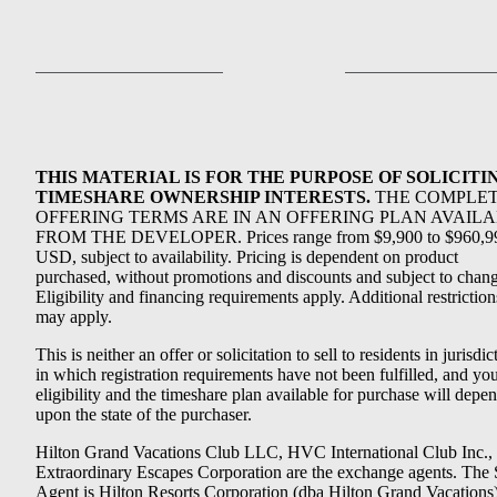
THIS MATERIAL IS FOR THE PURPOSE OF SOLICITI
TIMESHARE OWNERSHIP INTERESTS.
THE COMPLE
OFFERING TERMS ARE IN AN OFFERING PLAN AVAIL
FROM THE DEVELOPER. Prices range from $9,900 to $960,9
USD, subject to availability. Pricing is dependent on product
purchased, without promotions and discounts and subject to chang
Eligibility and financing requirements apply. Additional restriction
may apply.
This is neither an offer or solicitation to sell to residents in jurisdic
in which registration requirements have not been fulfilled, and yo
eligibility and the timeshare plan available for purchase will depe
upon the state of the purchaser.
Hilton Grand Vacations Club LLC, HVC International Club Inc.,
Extraordinary Escapes Corporation are the exchange agents. The 
Agent is Hilton Resorts Corporation (dba Hilton Grand Vacations