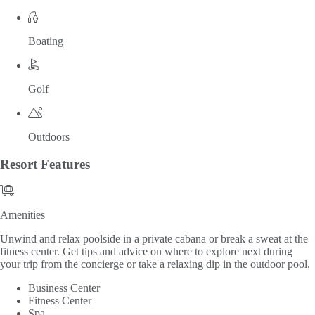
Boating
Golf
Outdoors
Resort
Features
Amenities
Amenities
Unwind and relax poolside in a private cabana or break a sweat at the
fitness center. Get tips and advice on where to explore next during
your trip from the concierge or take a relaxing dip in the outdoor pool.
Business Center
Fitness Center
Spa