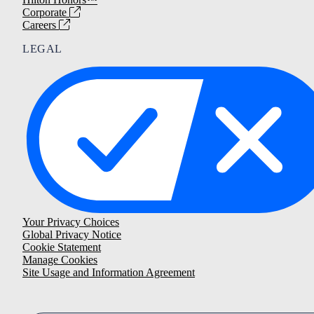
Corporate
Careers
LEGAL
Your Privacy Choices
Global Privacy Notice
Cookie Statement
Manage Cookies
Site Usage and Information Agreement