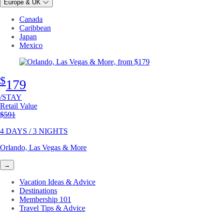
Europe & UK
Canada
Caribbean
Japan
Mexico
$
179
/STAY
Retail Value
Original price
$591
4 DAYS / 3 NIGHTS
Orlando, Las Vegas & More
→
Vacation Ideas & Advice
Destinations
Membership 101
Travel Tips & Advice