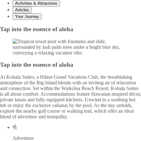
Activities & Attractions
Articles
Your Journey
Tap into the essence of aloha
Tap into the essence of aloha
At Kohala Suites, a Hilton Grand Vacations Club, the breathtaking
atmosphere of the Big Island blends with an inviting air of relaxation
and connection. Set within the Waikoloa Beach Resort, Kohala Suites
is all about comfort. Accommodations feature Hawaiian-inspired décor,
private lanais and fully equipped kitchens. Unwind in a soothing hot
tub or enjoy the exclusive cabanas by the pool. As the day unfolds,
explore the nearby golf course or walking trail, which offer an ideal
blend of adventure and tranquility.
Adventure