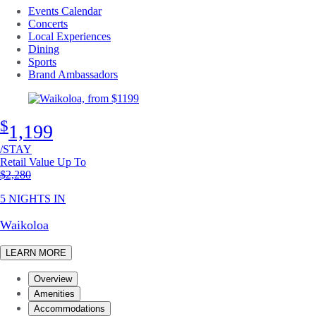
Events Calendar
Concerts
Local Experiences
Dining
Sports
Brand Ambassadors
$
1,199
/STAY
Retail Value Up To
Original price
$2,280
5 NIGHTS IN
Waikoloa
LEARN MORE
Overview
Amenities
Accommodations