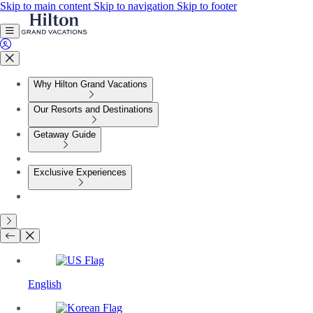
Skip to main content
Skip to navigation
Skip to footer
Why Hilton Grand Vacations
Our Resorts and Destinations
Getaway Guide
Exclusive Experiences
English