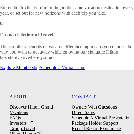
Enjoy the flexibility of returning to the same vacation destination every
year, or set out for new horizons with each trip you take.
03
Enjoy a Lifetime of Travel
The countless benefits of Vacation Membership means you choose the
way you want to get away while enjoying our signature Hilton
hospitality anywhere you go.
Explore Membership
Schedule a Virtual Tour
ABOUT
CONTACT
Discover Hilton Grand
Owners With Questions
Vacations
Direct Sales
FAQs
Schedule A Virtual Presentation
Investors
Package Holder Support
Group Travel
Recent Resort Experience
Hilton Honors™