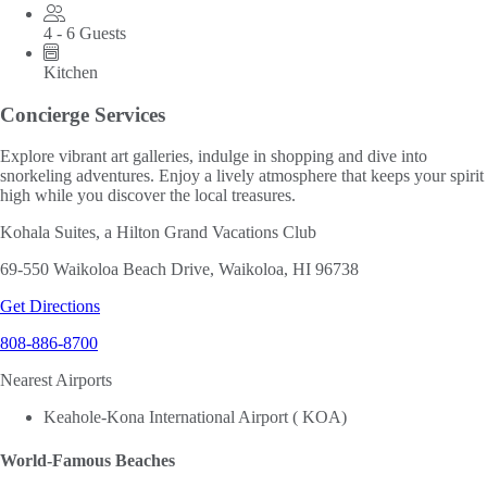
4 - 6 Guests
Kitchen
Concierge Services
Explore vibrant art galleries, indulge in shopping and dive into
snorkeling adventures. Enjoy a lively atmosphere that keeps your spirit
high while you discover the local treasures.
Kohala Suites, a Hilton Grand Vacations Club
69-550 Waikoloa Beach Drive, Waikoloa, HI 96738
Get Directions
808-886-8700
Nearest Airports
Keahole-Kona International Airport ( KOA)
World-Famous Beaches