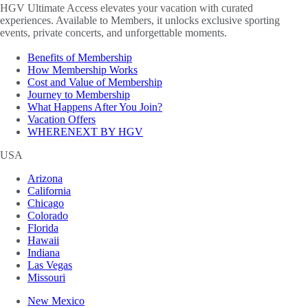
HGV Ultimate Access elevates your vacation with curated
experiences. Available to Members, it unlocks exclusive sporting
events, private concerts, and unforgettable moments.
Benefits of Membership
How Membership Works
Cost and Value of Membership
Journey to Membership
What Happens After You Join?
Vacation Offers
WHERENEXT BY HGV
USA
Arizona
California
Chicago
Colorado
Florida
Hawaii
Indiana
Las Vegas
Missouri
New Mexico