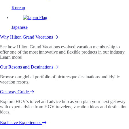
Korean
Japanese
Why Hilton Grand Vacations
See how Hilton Grand Vacations evolved vacation membership to
offer one of the most innovative and flexible products in our industry.
Learn more!
Our Resorts and Destinations
Browse our global portfolio of picturesque destinations and idyllic
vacation resorts.
Getaway Guide
Explore HGV’s travel and advice hub as you plan your next getaway
with expert advice from HGV travelers, vacation ideas and destination
ideas.
Exclusive Experiences