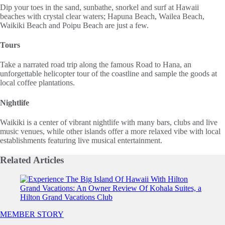
Dip your toes in the sand, sunbathe, snorkel and surf at Hawaii
beaches with crystal clear waters; Hapuna Beach, Wailea Beach,
Waikiki Beach and Poipu Beach are just a few.
Tours
Take a narrated road trip along the famous Road to Hana, an
unforgettable helicopter tour of the coastline and sample the goods at
local coffee plantations.
Nightlife
Waikiki is a center of vibrant nightlife with many bars, clubs and live
music venues, while other islands offer a more relaxed vibe with local
establishments featuring live musical entertainment.
Related
Articles
Slide 1 of 0
MEMBER STORY