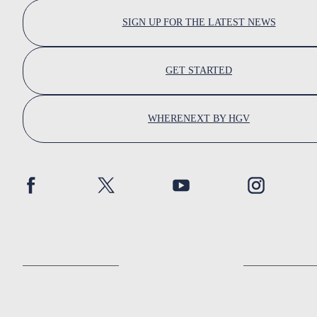
SIGN UP FOR THE LATEST NEWS
GET STARTED
WHERENEXT BY HGV