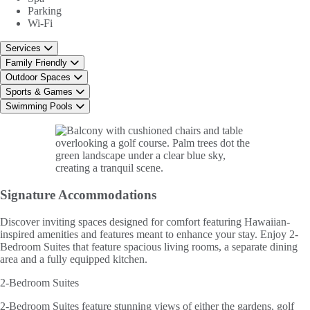
Parking
Wi-Fi
Services
Family Friendly
Outdoor Spaces
Sports & Games
Swimming Pools
Signature
Accommodations
Discover inviting spaces designed for comfort featuring Hawaiian-
inspired amenities and features meant to enhance your stay. Enjoy 2-
Bedroom Suites that feature spacious living rooms, a separate dining
area and a fully equipped kitchen.
2-Bedroom Suites
2-Bedroom Suites feature stunning views of either the gardens, golf