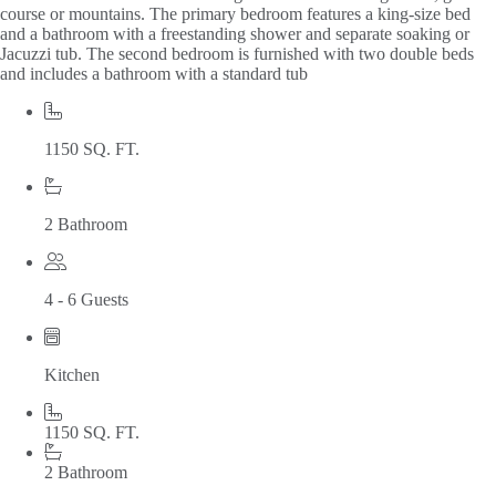
course or mountains. The primary bedroom features a king-size bed
and a bathroom with a freestanding shower and separate soaking or
Jacuzzi tub. The second bedroom is furnished with two double beds
and includes a bathroom with a standard tub
1150 SQ. FT.
2 Bathroom
4 - 6 Guests
Kitchen
1150 SQ. FT.
2 Bathroom