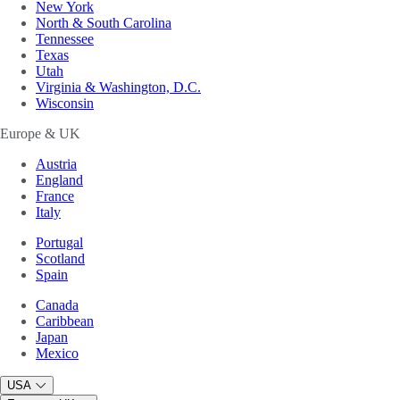
New York
North & South Carolina
Tennessee
Texas
Utah
Virginia & Washington, D.C.
Wisconsin
Europe & UK
Austria
England
France
Italy
Portugal
Scotland
Spain
Canada
Caribbean
Japan
Mexico
USA