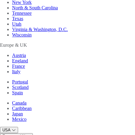
New York
North & South Carolina
Tennessee
Texas
Utah
Virginia & Washington, D.C.
Wisconsin
Europe & UK
Austria
England
France
Italy
Portugal
Scotland
Spain
Canada
Caribbean
Japan
Mexico
USA