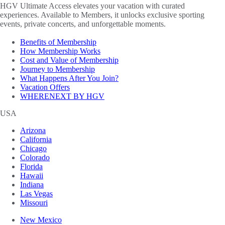
HGV Ultimate Access elevates your vacation with curated
experiences. Available to Members, it unlocks exclusive sporting
events, private concerts, and unforgettable moments.
Benefits of Membership
How Membership Works
Cost and Value of Membership
Journey to Membership
What Happens After You Join?
Vacation Offers
WHERENEXT BY HGV
USA
Arizona
California
Chicago
Colorado
Florida
Hawaii
Indiana
Las Vegas
Missouri
New Mexico