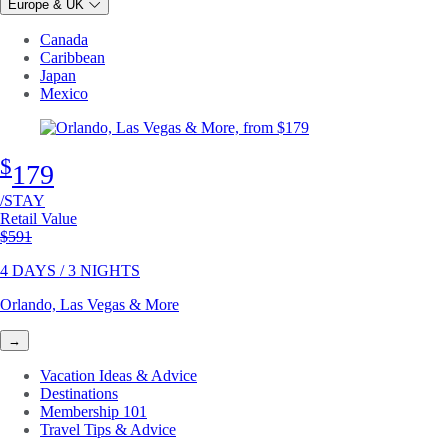
Europe & UK
Canada
Caribbean
Japan
Mexico
$
179
/STAY
Retail Value
Original price
$591
4 DAYS / 3 NIGHTS
Orlando, Las Vegas & More
→
Vacation Ideas & Advice
Destinations
Membership 101
Travel Tips & Advice