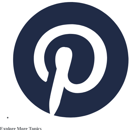
Explore More Topics