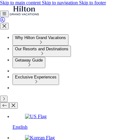
Skip to main content
Skip to navigation
Skip to footer
Why Hilton Grand Vacations
Our Resorts and Destinations
Getaway Guide
Exclusive Experiences
English