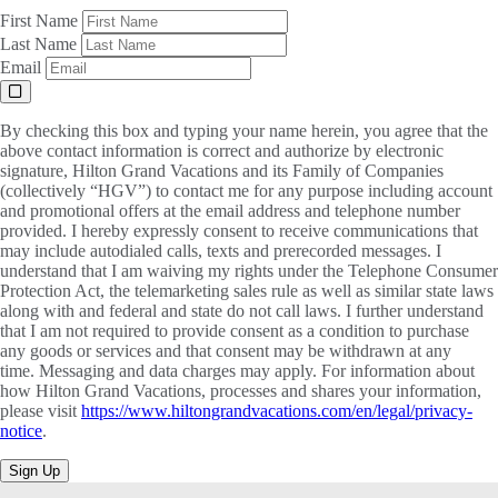
First Name
Last Name
Email
By checking this box and typing your name herein, you agree that the
above contact information is correct and authorize by electronic
signature, Hilton Grand Vacations and its Family of Companies
(collectively “HGV”) to contact me for any purpose including account
and promotional offers at the email address and telephone number
provided. I hereby expressly consent to receive communications that
may include autodialed calls, texts and prerecorded messages. I
understand that I am waiving my rights under the Telephone Consumer
Protection Act, the telemarketing sales rule as well as similar state laws
along with and federal and state do not call laws. I further understand
that I am not required to provide consent as a condition to purchase
any goods or services and that consent may be withdrawn at any
time. Messaging and data charges may apply. For information about
how Hilton Grand Vacations, processes and shares your information,
please visit
https://www.hiltongrandvacations.com/en/legal/privacy-
notice
.
Sign Up