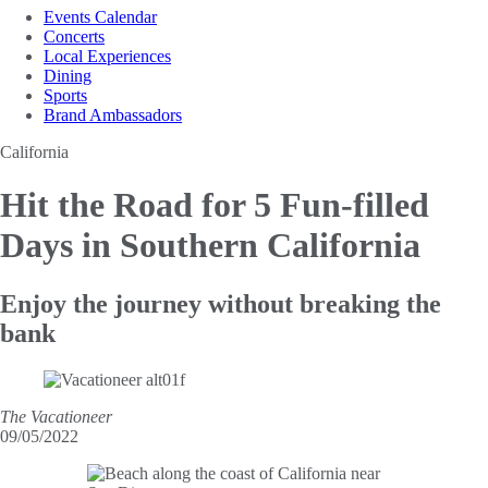
Events Calendar
Concerts
Local Experiences
Dining
Sports
Brand Ambassadors
California
Hit the Road for 5
Fun-filled
Days in Southern California
Enjoy the journey without breaking the
bank
The Vacationeer
09/05/2022