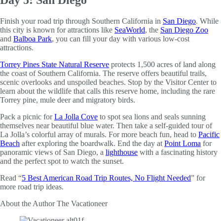
Finish your road trip through Southern California in
San Diego
. While
this city is known for attractions like
SeaWorld
, the
San Diego Zoo
and
Balboa Park
, you can fill your day with various low-cost
attractions.
Torrey Pines State Natural Reserve
protects 1,500 acres of land along
the coast of Southern California. The reserve offers beautiful trails,
scenic overlooks and unspoiled beaches. Stop by the Visitor Center to
learn about the wildlife that calls this reserve home, including the rare
Torrey pine, mule deer and migratory birds.
Pack a picnic for
La Jolla Cove
to spot sea lions and seals sunning
themselves near beautiful blue water. Then take a self-guided tour of
La Jolla’s colorful array of murals. For more beach fun, head to
Pacific
Beach
after exploring the boardwalk. End the day at
Point Loma
for
panoramic views of San Diego, a
lighthouse
with a fascinating history
and the perfect spot to watch the sunset.
Read “
5 Best American Road Trip Routes, No Flight Needed
” for
more road trip ideas.
About the Author
The Vacationeer