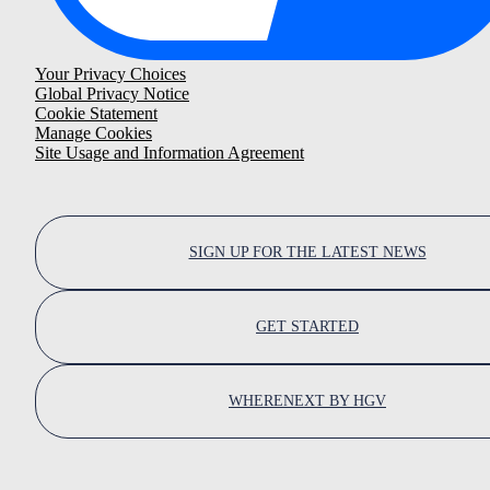
Your Privacy Choices
Global Privacy Notice
Cookie Statement
Manage Cookies
Site Usage and Information Agreement
SIGN UP FOR THE LATEST NEWS
GET STARTED
WHERENEXT BY HGV