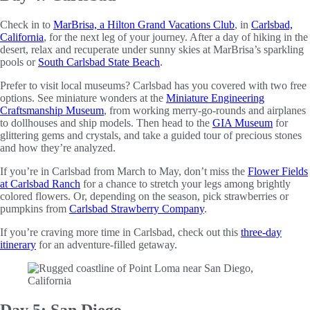
Check in to
MarBrisa, a Hilton Grand Vacations Club
, in
Carlsbad,
California
, for the next leg of your journey. After a day of hiking in the
desert, relax and recuperate under sunny skies at MarBrisa’s sparkling
pools or
South Carlsbad State Beach
.
Prefer to visit local museums? Carlsbad has you covered with two free
options. See miniature wonders at the
Miniature Engineering
Craftsmanship Museum
, from working merry-go-rounds and airplanes
to dollhouses and ship models. Then head to the
GIA Museum
for
glittering gems and crystals, and take a guided tour of precious stones
and how they’re analyzed.
If you’re in Carlsbad from March to May, don’t miss the
Flower Fields
at Carlsbad Ranch
for a chance to stretch your legs among brightly
colored flowers. Or, depending on the season, pick strawberries or
pumpkins from
Carlsbad Strawberry Company
.
If you’re craving more time in Carlsbad, check out this
three-day
itinerary
for an adventure-filled getaway.
Day 5: San Diego