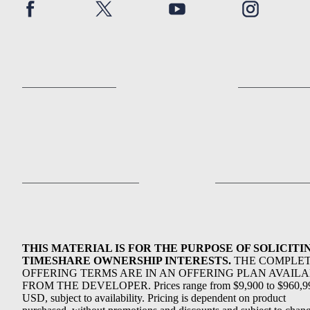
THIS MATERIAL IS FOR THE PURPOSE OF SOLICITI
TIMESHARE OWNERSHIP INTERESTS.
THE COMPLE
OFFERING TERMS ARE IN AN OFFERING PLAN AVAIL
FROM THE DEVELOPER. Prices range from $9,900 to $960,9
USD, subject to availability. Pricing is dependent on product