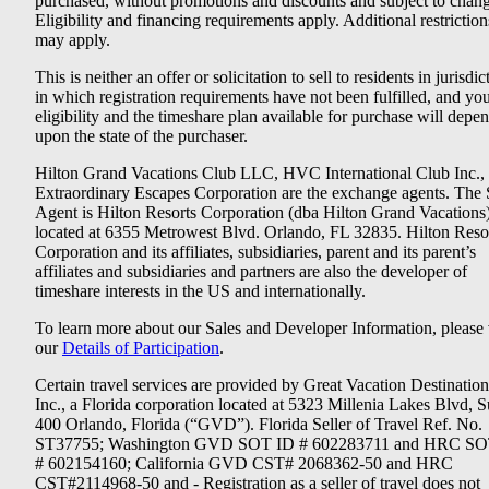
purchased, without promotions and discounts and subject to chang
Eligibility and financing requirements apply. Additional restriction
may apply.
This is neither an offer or solicitation to sell to residents in jurisdic
in which registration requirements have not been fulfilled, and yo
eligibility and the timeshare plan available for purchase will depe
upon the state of the purchaser.
Hilton Grand Vacations Club LLC, HVC International Club Inc.,
Extraordinary Escapes Corporation are the exchange agents. The 
Agent is Hilton Resorts Corporation (dba Hilton Grand Vacations
located at 6355 Metrowest Blvd. Orlando, FL 32835. Hilton Reso
Corporation and its affiliates, subsidiaries, parent and its parent’s
affiliates and subsidiaries and partners are also the developer of
timeshare interests in the US and internationally.
To learn more about our Sales and Developer Information, please v
our
Details of Participation
.
Certain travel services are provided by Great Vacation Destination
Inc., a Florida corporation located at 5323 Millenia Lakes Blvd, S
400 Orlando, Florida (“GVD”). Florida Seller of Travel Ref. No.
ST37755; Washington GVD SOT ID # 602283711 and HRC SO
# 602154160; California GVD CST# 2068362-50 and HRC
CST#2114968-50 and - Registration as a seller of travel does not