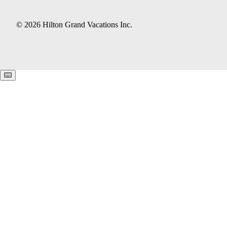
© 2026 Hilton Grand Vacations Inc.
Keyboard shortcuts