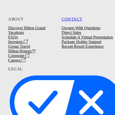
ABOUT
CONTACT
Discover Hilton Grand
Owners With Questions
Vacations
Direct Sales
FAQs
Schedule A Virtual Presentation
Investors
Package Holder Support
Group Travel
Recent Resort Experience
Hilton Honors™
Corporate
Careers
LEGAL