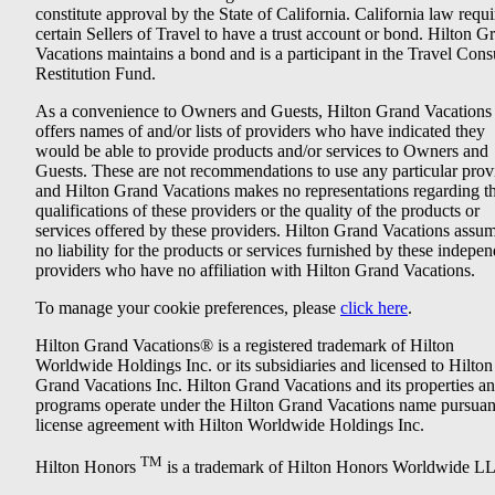
constitute approval by the State of California. California law requi
certain Sellers of Travel to have a trust account or bond. Hilton G
Vacations maintains a bond and is a participant in the Travel Con
Restitution Fund.
As a convenience to Owners and Guests, Hilton Grand Vacations
offers names of and/or lists of providers who have indicated they
would be able to provide products and/or services to Owners and
Guests. These are not recommendations to use any particular prov
and Hilton Grand Vacations makes no representations regarding t
qualifications of these providers or the quality of the products or
services offered by these providers. Hilton Grand Vacations assu
no liability for the products or services furnished by these indepe
providers who have no affiliation with Hilton Grand Vacations.
To manage your cookie preferences, please
click here
.
Hilton Grand Vacations® is a registered trademark of Hilton
Worldwide Holdings Inc. or its subsidiaries and licensed to Hilton
Grand Vacations Inc. Hilton Grand Vacations and its properties a
programs operate under the Hilton Grand Vacations name pursuant
license agreement with Hilton Worldwide Holdings Inc.
TM
Hilton Honors
is a trademark of Hilton Honors Worldwide L