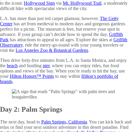
to the iconic
Hollywood Sign
via
Mt. Hollywood Trail
, a moderately
difficult hike with spectacular views of the city.
L.A. has more than just red carpet glamour, however.
The Getty
Center
has art from medieval to modern days and gorgeous gardens
perfect for a picnic. The museum is free, but reserve your spot in
advance. If your group can’t decide how to spend the day,
Griffith
Park
has attractions to appeal to all ages. Explore the skies at
Griffith
Observatory
, ride the merry-go-round with your young travelers or
visit the
Los Angeles Zoo & Botanical Gardens
.
Then drive forty-five minutes from L.A. to Santa Monica, and enjoy
the
beach
and bustling
pier
, where you can enjoy rides, fun food
options and views of the bay. When you’re ready to hit the hay, use
your
Hilton Honors™ Points
to stay within
Hilton’s portfolio of
brands
.
Day 2: Palm Springs
The next day, head to
Palm Springs, California
. You can kick back and
relax or find your next outdoor adventure in this desert paradise. Find