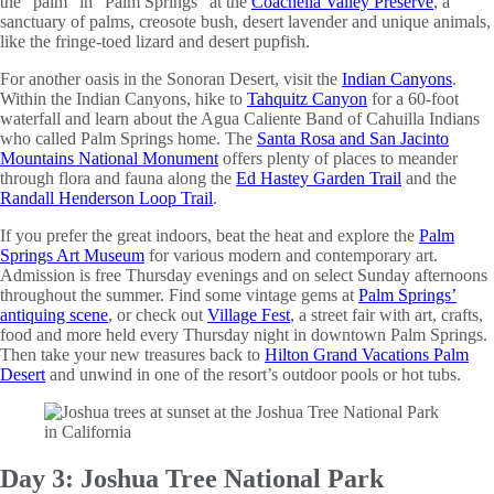
the “palm” in “Palm Springs” at the
Coachella Valley Preserve
, a
sanctuary of palms, creosote bush, desert lavender and unique animals,
like the fringe-toed lizard and desert pupfish.
For another oasis in the Sonoran Desert, visit the
Indian Canyons
.
Within the Indian Canyons, hike to
Tahquitz Canyon
for a 60-foot
waterfall and learn about the Agua Caliente Band of Cahuilla Indians
who called Palm Springs home. The
Santa Rosa and San Jacinto
Mountains National Monument
offers plenty of places to meander
through flora and fauna along the
Ed Hastey Garden Trail
and the
Randall Henderson Loop Trail
.
If you prefer the great indoors, beat the heat and explore the
Palm
Springs Art Museum
for various modern and contemporary art.
Admission is free Thursday evenings and on select Sunday afternoons
throughout the summer. Find some vintage gems at
Palm Springs’
antiquing scene
, or check out
Village Fest
, a street fair with art, crafts,
food and more held every Thursday night in downtown Palm Springs.
Then take your new treasures back to
Hilton Grand Vacations Palm
Desert
and unwind in one of the resort’s outdoor pools or hot tubs.
Day 3: Joshua Tree National Park