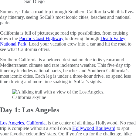
Summary:
Take a road trip through Southern California with this five-
day itinerary, seeing SoCal’s most iconic cities, beaches and national
parks.
California is full of picturesque road trip possibilities, from cruising
down the
Pacific Coast Highway
to driving through
Death Valley
National Park
. Load your vacation crew into a car and hit the road to
see what California offers.
Southern California is a beloved destination due to its year-round
Mediterranean climate and rare inclement weather. This five-day trip
itinerary includes national parks, beaches and Southern California’s
most iconic cities. Each leg is under a three-hour drive, so spend less
time driving and more time soaking in SoCal’s sights.
Day 1: Los Angeles
Los Angeles, California
, is the center of all things Hollywood. No road
trip is complete without a stroll down
Hollywood Boulevard
to spot
your favorite celebrities’ stars. Or, if you’re up for the challenge, hike