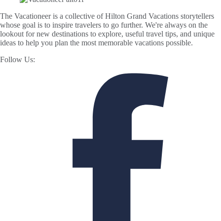
The Vacationeer is a collective of Hilton Grand Vacations storytellers
whose goal is to inspire travelers to go further. We're always on the
lookout for new destinations to explore, useful travel tips, and unique
ideas to help you plan the most memorable vacations possible.
Follow Us: