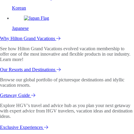
Korean
Japanese
Why Hilton Grand Vacations
See how Hilton Grand Vacations evolved vacation membership to
offer one of the most innovative and flexible products in our industry.
Learn more!
Our Resorts and Destinations
Browse our global portfolio of picturesque destinations and idyllic
vacation resorts.
Getaway Guide
Explore HGV’s travel and advice hub as you plan your next getaway
with expert advice from HGV travelers, vacation ideas and destination
ideas.
Exclusive Experiences