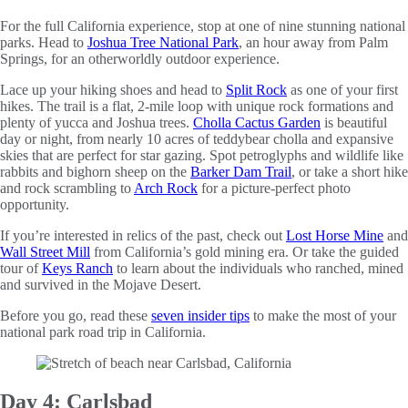
For the full California experience, stop at one of nine stunning national
parks. Head to
Joshua Tree National Park
, an hour away from Palm
Springs, for an otherworldly outdoor experience.
Lace up your hiking shoes and head to
Split Rock
as one of your first
hikes. The trail is a flat, 2-mile loop with unique rock formations and
plenty of yucca and Joshua trees.
Cholla Cactus Garden
is beautiful
day or night, from nearly 10 acres of teddybear cholla and expansive
skies that are perfect for star gazing. Spot petroglyphs and wildlife like
rabbits and bighorn sheep on the
Barker Dam Trail
, or take a short hike
and rock scrambling to
Arch Rock
for a picture-perfect photo
opportunity.
If you’re interested in relics of the past, check out
Lost Horse Mine
and
Wall Street Mill
from California’s gold mining era. Or take the guided
tour of
Keys Ranch
to learn about the individuals who ranched, mined
and survived in the Mojave Desert.
Before you go, read these
seven insider tips
to make the most of your
national park road trip in California.
Day 4: Carlsbad