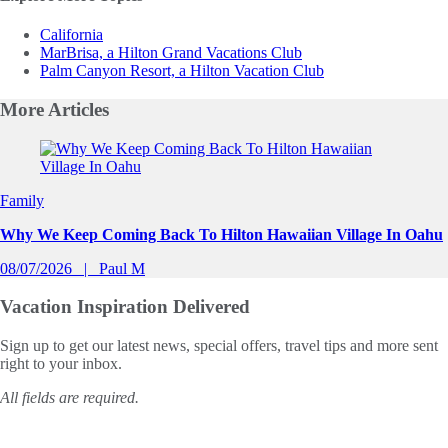
California
MarBrisa, a Hilton Grand Vacations Club
Palm Canyon Resort, a Hilton Vacation Club
More
Articles
Slide 1 of 0
Family
Why We Keep Coming Back To Hilton Hawaiian Village In Oahu
08/07/2026
Paul M
Vacation Inspiration
Delivered
Sign up to get our latest news, special offers, travel tips and more sent
right to your inbox.
All fields are required.